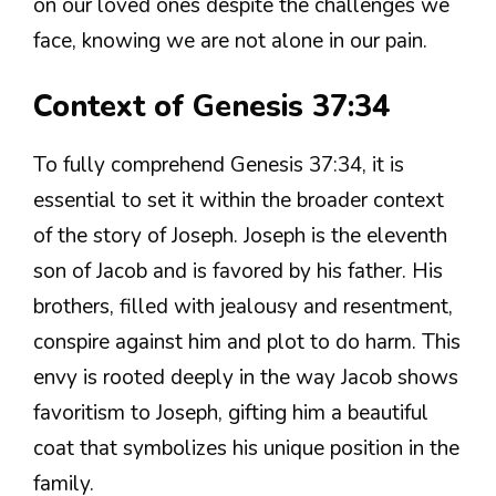
on our loved ones despite the challenges we
face, knowing we are not alone in our pain.
Context of Genesis 37:34
To fully comprehend Genesis 37:34, it is
essential to set it within the broader context
of the story of Joseph. Joseph is the eleventh
son of Jacob and is favored by his father. His
brothers, filled with jealousy and resentment,
conspire against him and plot to do harm. This
envy is rooted deeply in the way Jacob shows
favoritism to Joseph, gifting him a beautiful
coat that symbolizes his unique position in the
family.