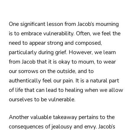
One significant lesson from Jacob’s mourning
is to embrace vulnerability. Often, we feel the
need to appear strong and composed,
particularly during grief. However, we learn
from Jacob that it is okay to mourn, to wear
our sorrows on the outside, and to
authentically feel our pain. It is a natural part
of life that can lead to healing when we allow
ourselves to be vulnerable.
Another valuable takeaway pertains to the
consequences of jealousy and envy. Jacob’s