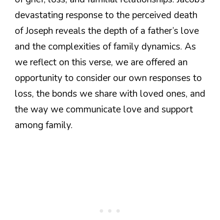
devastating response to the perceived death
of Joseph reveals the depth of a father’s love
and the complexities of family dynamics. As
we reflect on this verse, we are offered an
opportunity to consider our own responses to
loss, the bonds we share with loved ones, and
the way we communicate love and support
among family.