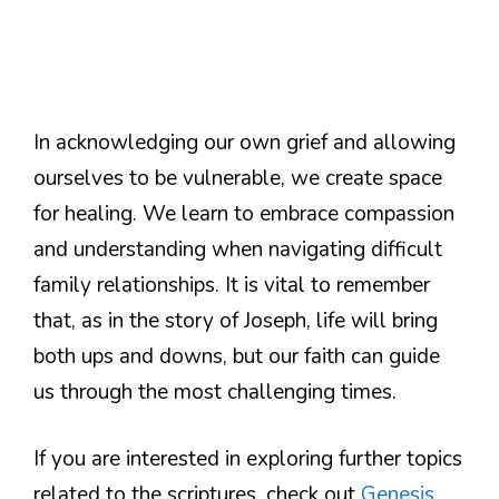
In acknowledging our own grief and allowing
ourselves to be vulnerable, we create space
for healing. We learn to embrace compassion
and understanding when navigating difficult
family relationships. It is vital to remember
that, as in the story of Joseph, life will bring
both ups and downs, but our faith can guide
us through the most challenging times.
If you are interested in exploring further topics
related to the scriptures, check out
Genesis