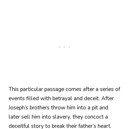
This particular passage comes after a series of
events filled with betrayal and deceit. After
Joseph’s brothers throw him into a pit and
later sell him into slavery, they concoct a
deceitful story to break their father’s heart.