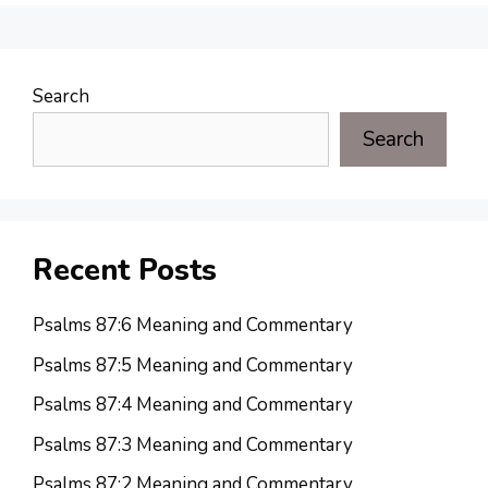
Search
Search
Recent Posts
Psalms 87:6 Meaning and Commentary
Psalms 87:5 Meaning and Commentary
Psalms 87:4 Meaning and Commentary
Psalms 87:3 Meaning and Commentary
Psalms 87:2 Meaning and Commentary