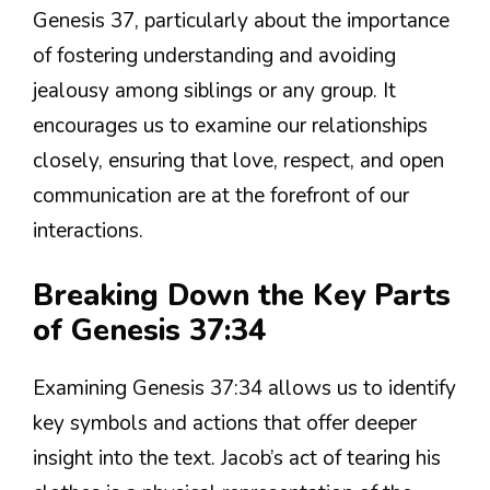
Genesis 37, particularly about the importance
of fostering understanding and avoiding
jealousy among siblings or any group. It
encourages us to examine our relationships
closely, ensuring that love, respect, and open
communication are at the forefront of our
interactions.
Breaking Down the Key Parts
of Genesis 37:34
Examining Genesis 37:34 allows us to identify
key symbols and actions that offer deeper
insight into the text. Jacob’s act of tearing his