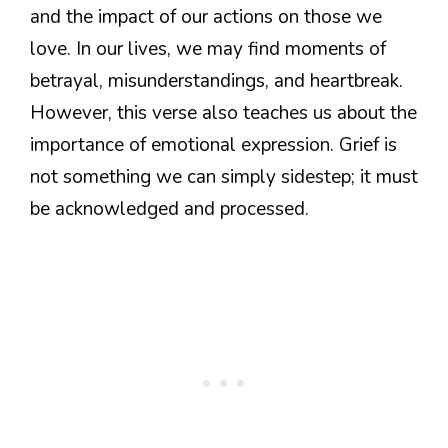
and the impact of our actions on those we
love. In our lives, we may find moments of
betrayal, misunderstandings, and heartbreak.
However, this verse also teaches us about the
importance of emotional expression. Grief is
not something we can simply sidestep; it must
be acknowledged and processed.