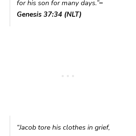
for his son for many days.”
–
Genesis 37:34 (NLT)
“Jacob tore his clothes in grief,