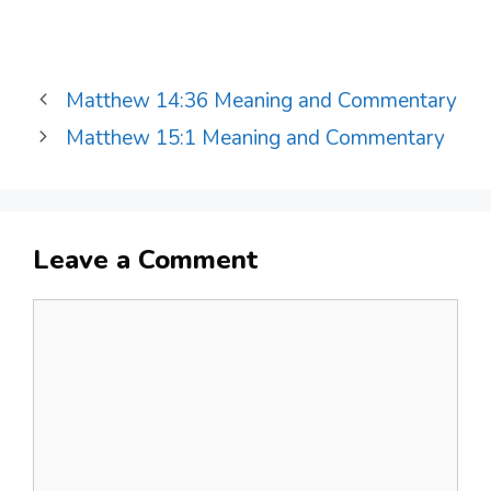
Matthew 14:36 Meaning and Commentary
Matthew 15:1 Meaning and Commentary
Leave a Comment
Comment