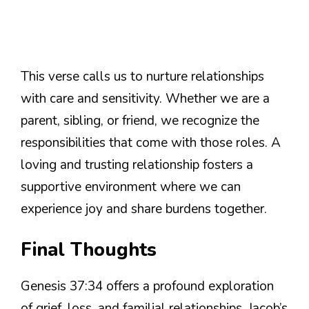
This verse calls us to nurture relationships
with care and sensitivity. Whether we are a
parent, sibling, or friend, we recognize the
responsibilities that come with those roles. A
loving and trusting relationship fosters a
supportive environment where we can
experience joy and share burdens together.
Final Thoughts
Genesis 37:34 offers a profound exploration
of grief, loss, and familial relationships. Jacob’s