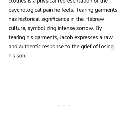
clothes is a physical representation of the
psychological pain he feels. Tearing garments
has historical significance in the Hebrew
culture, symbolizing intense sorrow. By
tearing his garments, Jacob expresses a raw
and authentic response to the grief of losing
his son.