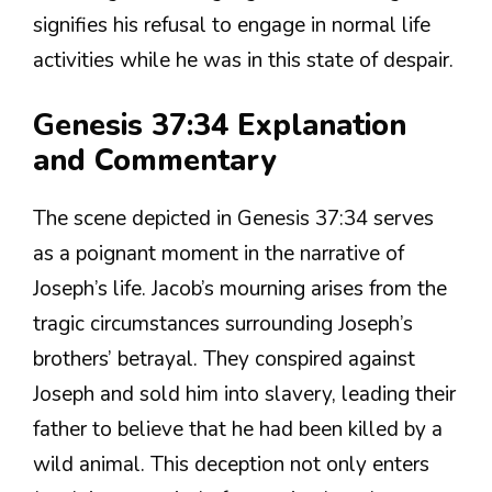
signifies his refusal to engage in normal life
activities while he was in this state of despair.
Genesis 37:34 Explanation
and Commentary
The scene depicted in Genesis 37:34 serves
as a poignant moment in the narrative of
Joseph’s life. Jacob’s mourning arises from the
tragic circumstances surrounding Joseph’s
brothers’ betrayal. They conspired against
Joseph and sold him into slavery, leading their
father to believe that he had been killed by a
wild animal. This deception not only enters