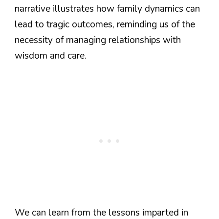
narrative illustrates how family dynamics can
lead to tragic outcomes, reminding us of the
necessity of managing relationships with
wisdom and care.
We can learn from the lessons imparted in