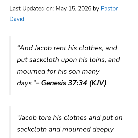
Last Updated on: May 15, 2026
by
Pastor
David
“And Jacob rent his clothes, and
put sackcloth upon his loins, and
mourned for his son many
days.”
– Genesis 37:34 (KJV)
“Jacob tore his clothes and put on
sackcloth and mourned deeply