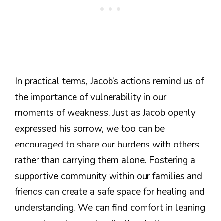
In practical terms, Jacob’s actions remind us of
the importance of vulnerability in our
moments of weakness. Just as Jacob openly
expressed his sorrow, we too can be
encouraged to share our burdens with others
rather than carrying them alone. Fostering a
supportive community within our families and
friends can create a safe space for healing and
understanding. We can find comfort in leaning