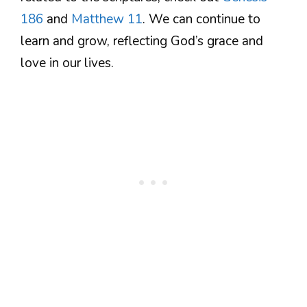
186
and
Matthew 11
. We can continue to
learn and grow, reflecting God’s grace and
love in our lives.