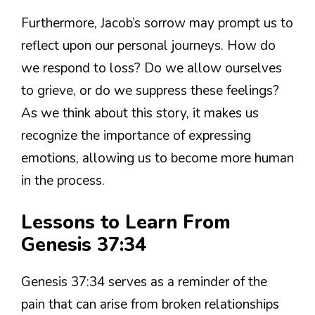
Furthermore, Jacob’s sorrow may prompt us to
reflect upon our personal journeys. How do
we respond to loss? Do we allow ourselves
to grieve, or do we suppress these feelings?
As we think about this story, it makes us
recognize the importance of expressing
emotions, allowing us to become more human
in the process.
Lessons to Learn From
Genesis 37:34
Genesis 37:34 serves as a reminder of the
pain that can arise from broken relationships