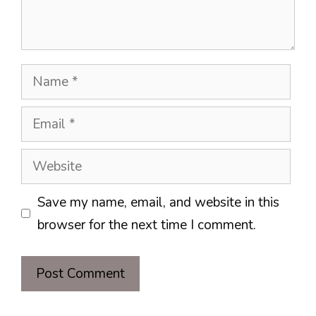
Name
Email
Website
Save my name, email, and website in this
browser for the next time I comment.