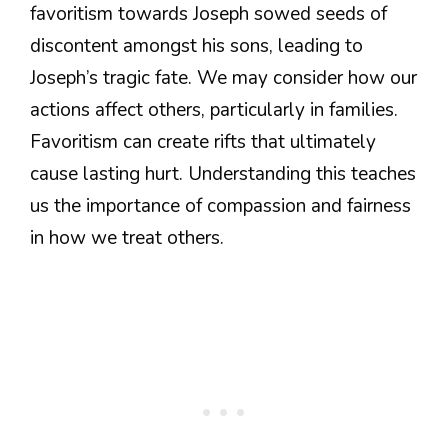
favoritism towards Joseph sowed seeds of
discontent amongst his sons, leading to
Joseph’s tragic fate. We may consider how our
actions affect others, particularly in families.
Favoritism can create rifts that ultimately
cause lasting hurt. Understanding this teaches
us the importance of compassion and fairness
in how we treat others.