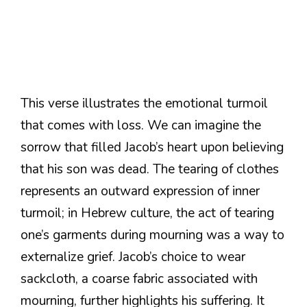
This verse illustrates the emotional turmoil
that comes with loss. We can imagine the
sorrow that filled Jacob’s heart upon believing
that his son was dead. The tearing of clothes
represents an outward expression of inner
turmoil; in Hebrew culture, the act of tearing
one’s garments during mourning was a way to
externalize grief. Jacob’s choice to wear
sackcloth, a coarse fabric associated with
mourning, further highlights his suffering. It