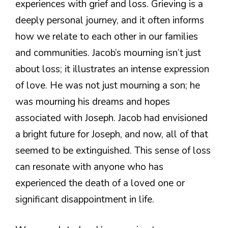
experiences with grief and loss. Grieving is a
deeply personal journey, and it often informs
how we relate to each other in our families
and communities. Jacob’s mourning isn’t just
about loss; it illustrates an intense expression
of love. He was not just mourning a son; he
was mourning his dreams and hopes
associated with Joseph. Jacob had envisioned
a bright future for Joseph, and now, all of that
seemed to be extinguished. This sense of loss
can resonate with anyone who has
experienced the death of a loved one or
significant disappointment in life.