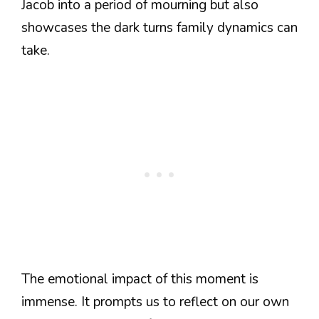
Jacob into a period of mourning but also
showcases the dark turns family dynamics can
take.
The emotional impact of this moment is
immense. It prompts us to reflect on our own