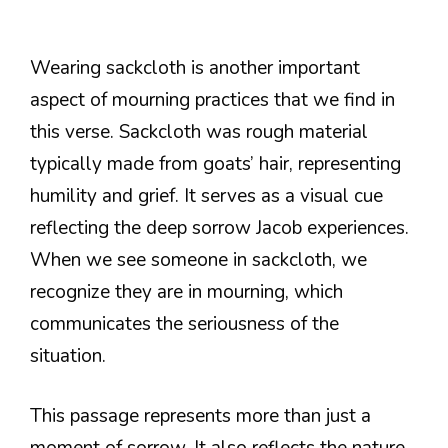
Wearing sackcloth is another important
aspect of mourning practices that we find in
this verse. Sackcloth was rough material
typically made from goats’ hair, representing
humility and grief. It serves as a visual cue
reflecting the deep sorrow Jacob experiences.
When we see someone in sackcloth, we
recognize they are in mourning, which
communicates the seriousness of the
situation.
This passage represents more than just a