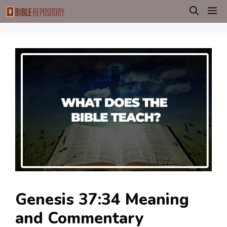
Skip
M
to
content
Genesis 37:34 Meaning
and Commentary