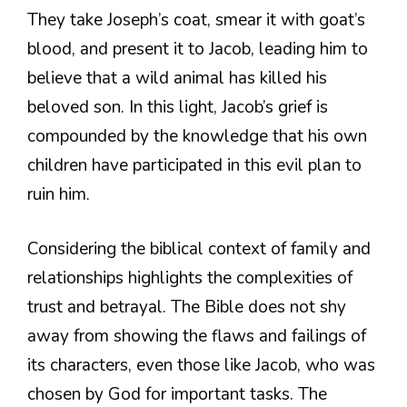
They take Joseph’s coat, smear it with goat’s
blood, and present it to Jacob, leading him to
believe that a wild animal has killed his
beloved son. In this light, Jacob’s grief is
compounded by the knowledge that his own
children have participated in this evil plan to
ruin him.
Considering the biblical context of family and
relationships highlights the complexities of
trust and betrayal. The Bible does not shy
away from showing the flaws and failings of
its characters, even those like Jacob, who was
chosen by God for important tasks. The