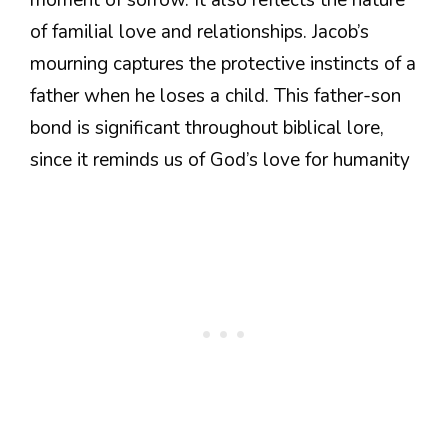
moment of sorrow. It also reflects the nature
of familial love and relationships. Jacob’s
mourning captures the protective instincts of a
father when he loses a child. This father-son
bond is significant throughout biblical lore,
since it reminds us of God’s love for humanity