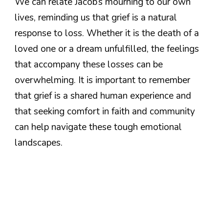
We can relate Jacob’s mourning to our own
lives, reminding us that grief is a natural
response to loss. Whether it is the death of a
loved one or a dream unfulfilled, the feelings
that accompany these losses can be
overwhelming. It is important to remember
that grief is a shared human experience and
that seeking comfort in faith and community
can help navigate these tough emotional
landscapes.