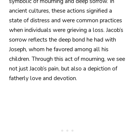
symbolic of mourning and deep sorrow. In
ancient cultures, these actions signified a
state of distress and were common practices
when individuals were grieving a loss. Jacob’s
sorrow reflects the deep bond he had with
Joseph, whom he favored among all his
children. Through this act of mourning, we see
not just Jacob’s pain, but also a depiction of
fatherly love and devotion.