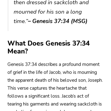
then dressed in sackcloth and
mourned for his son a long
time.”
– Genesis 37:34 (MSG)
What Does Genesis 37:34
Mean?
Genesis 37:34 describes a profound moment
of grief in the life of Jacob, who is mourning
the apparent death of his beloved son, Joseph.
This verse captures the heartache that
follows a significant loss. Jacob’s act of
tearing his garments and wearing sackcloth is