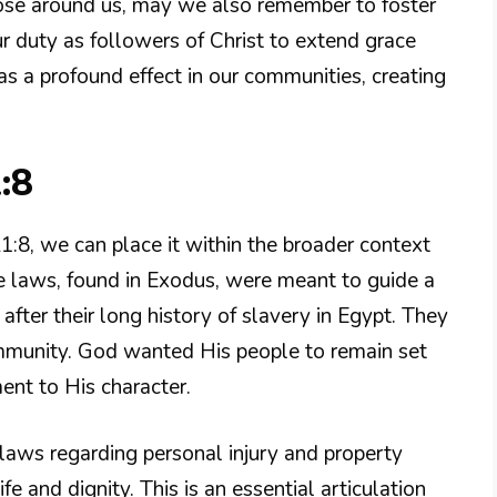
hose around us, may we also remember to foster
our duty as followers of Christ to extend grace
as a profound effect in our communities, creating
:8
1:8, we can place it within the broader context
se laws, found in Exodus, were meant to guide a
 after their long history of slavery in Egypt. They
mmunity. God wanted His people to remain set
ment to His character.
 laws regarding personal injury and property
e and dignity. This is an essential articulation