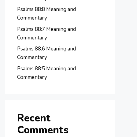
Psalms 88:8 Meaning and
Commentary
Psalms 88:7 Meaning and
Commentary
Psalms 88:6 Meaning and
Commentary
Psalms 88:5 Meaning and
Commentary
Recent
Comments