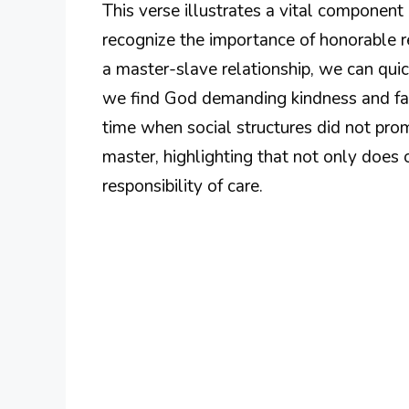
This verse illustrates a vital component of
recognize the importance of honorable 
a master-slave relationship, we can qui
we find God demanding kindness and fairn
time when social structures did not pro
master, highlighting that not only does 
responsibility of care.