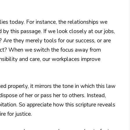
lies today. For instance, the relationships we
 by this passage. If we look closely at our jobs,
Are they merely tools for our success, or are
pect? When we switch the focus away from
nsibility and care, our workplaces improve
d properly, it mirrors the tone in which this law
ispose of her or pass her to others. Instead,
oitation. So appreciate how this scripture reveals
re for justice.