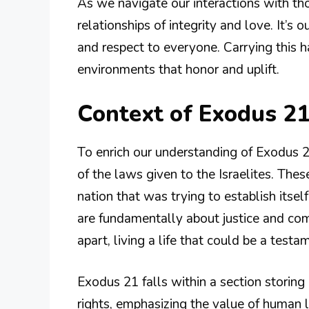
As we navigate our interactions with t
relationships of integrity and love. It’s 
and respect to everyone. Carrying this h
environments that honor and uplift.
Context of Exodus 21
To enrich our understanding of Exodus 2
of the laws given to the Israelites. The
nation that was trying to establish itself
are fundamentally about justice and co
apart, living a life that could be a testa
Exodus 21 falls within a section storing
rights, emphasizing the value of human lif