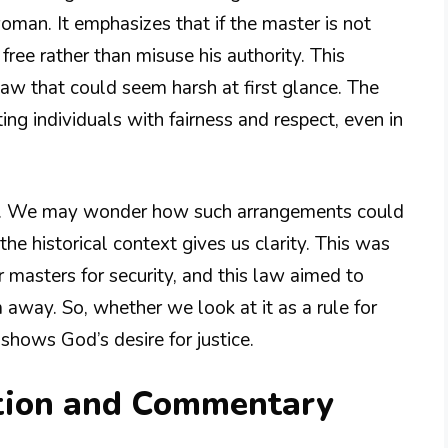
woman. It emphasizes that if the master is not
free rather than misuse his authority. This
aw that could seem harsh at first glance. The
ting individuals with fairness and respect, even in
gn. We may wonder how such arrangements could
e historical context gives us clarity. This was
 masters for security, and this law aimed to
m away. So, whether we look at it as a rule for
shows God’s desire for justice.
tion and Commentary