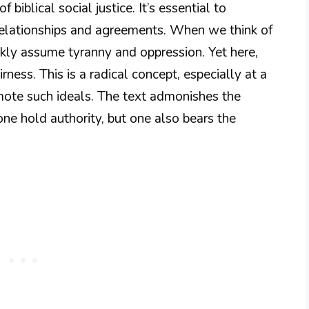
 biblical social justice. It’s essential to
relationships and agreements. When we think of
ckly assume tyranny and oppression. Yet here,
ess. This is a radical concept, especially at a
mote such ideals. The text admonishes the
one hold authority, but one also bears the