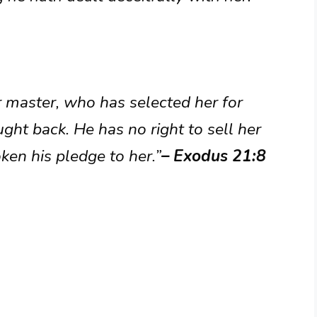
r master, who has selected her for
ght back. He has no right to sell her
oken his pledge to her.”
– Exodus 21:8