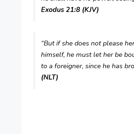
Exodus 21:8 (KJV)
“But if she does not please he
himself, he must let her be bou
to a foreigner, since he has br
(NLT)