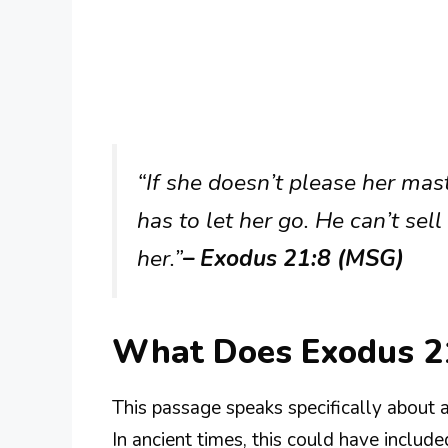
“If she doesn’t please her mas
has to let her go. He can’t sell
her.”
– Exodus 21:8 (MSG)
What Does Exodus 2
This passage speaks specifically about 
In ancient times, this could have include