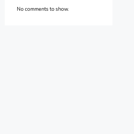
No comments to show.