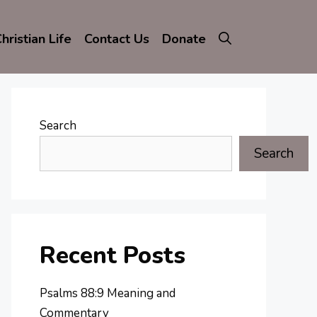
hristian Life
Contact Us
Donate
Search
Search
Recent Posts
Psalms 88:9 Meaning and
Commentary