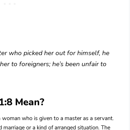
ter who picked her out for himself, he
 her to foreigners; he’s been unfair to
1:8 Mean?
a woman who is given to a master as a servant.
d marriage or a kind of arranged situation. The