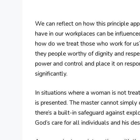
We can reflect on how this principle app
have in our workplaces can be influenced
how do we treat those who work for us? 
they people worthy of dignity and res
power and control and place it on respo
significantly.
In situations where a woman is not treate
is presented. The master cannot simply d
there’s a built-in safeguard against expl
God’s care for all individuals and his desi