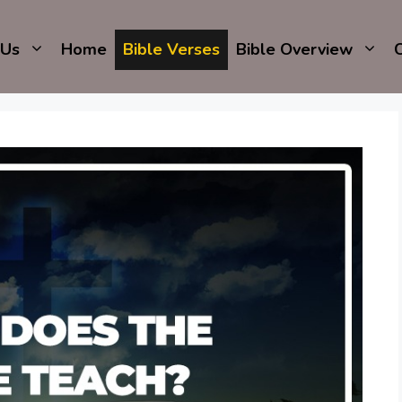
 Us
Home
Bible Verses
Bible Overview
C