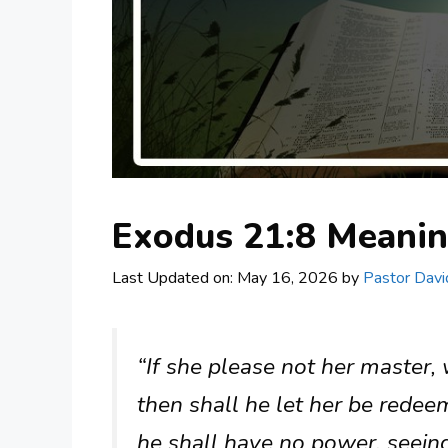
Exodus 21:8 Meani
Last Updated on: May 16, 2026
by
Pastor Davi
“If she please not her master,
then shall he let her be redeem
he shall have no power, seeing