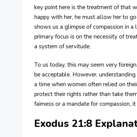
key point here is the treatment of that 
happy with her, he must allow her to go 
shows us a glimpse of compassion in a l
primary focus is on the necessity of trea
a system of servitude.
To us today, this may seem very forei
be acceptable. However, understanding th
a time when women often relied on their
protect their rights rather than take the
fairness or a mandate for compassion, it 
Exodus 21:8 Explana