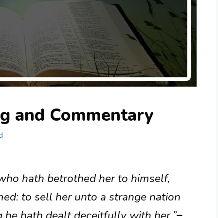
ng and Commentary
d
 who hath betrothed her to himself,
ed: to sell her unto a strange nation
 he hath dealt deceitfully with her.”
–