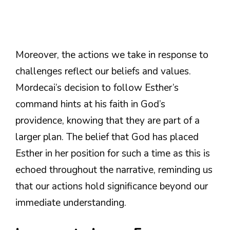
Moreover, the actions we take in response to
challenges reflect our beliefs and values.
Mordecai’s decision to follow Esther’s
command hints at his faith in God’s
providence, knowing that they are part of a
larger plan. The belief that God has placed
Esther in her position for such a time as this is
echoed throughout the narrative, reminding us
that our actions hold significance beyond our
immediate understanding.