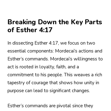
Breaking Down the Key Parts
of Esther 4:17
In dissecting Esther 4:17, we focus on two
essential components: Mordecai’s actions and
Esther’s commands. Mordecai’s willingness to
act is rooted in loyalty, faith, and a
commitment to his people. This weaves a rich
tapestry of courage that shows how unity in
purpose can lead to significant changes.
Esther’s commands are pivotal since they