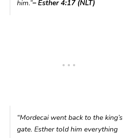
him.”
– Esther 4:17 (NLT)
“Mordecai went back to the king’s
gate. Esther told him everything