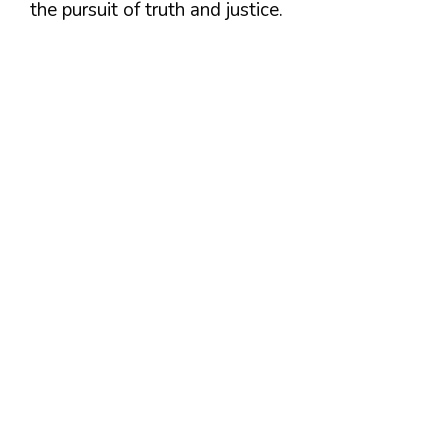
the pursuit of truth and justice.