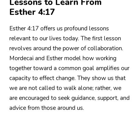
Lessons to Learn From
Esther 4:17
Esther 4:17 offers us profound lessons
relevant to our lives today. The first lesson
revolves around the power of collaboration.
Mordecai and Esther model how working
together toward a common goal amplifies our
capacity to effect change. They show us that
we are not called to walk alone; rather, we
are encouraged to seek guidance, support, and
advice from those around us.