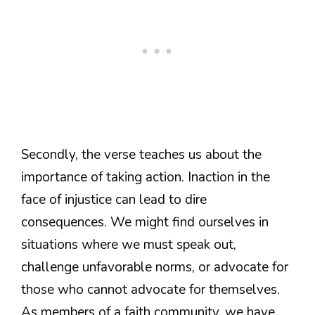
Secondly, the verse teaches us about the
importance of taking action. Inaction in the
face of injustice can lead to dire
consequences. We might find ourselves in
situations where we must speak out,
challenge unfavorable norms, or advocate for
those who cannot advocate for themselves.
As members of a faith community, we have