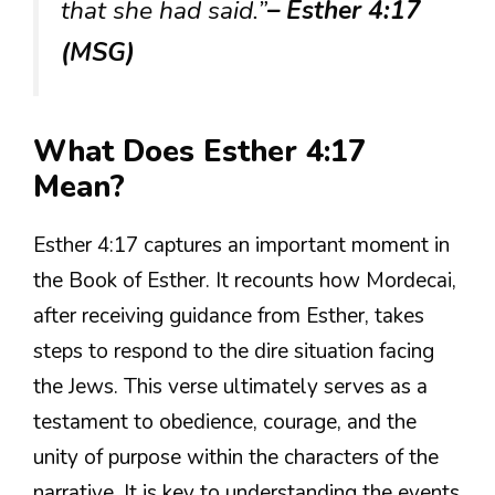
that she had said.”
– Esther 4:17
(MSG)
What Does Esther 4:17
Mean?
Esther 4:17 captures an important moment in
the Book of Esther. It recounts how Mordecai,
after receiving guidance from Esther, takes
steps to respond to the dire situation facing
the Jews. This verse ultimately serves as a
testament to obedience, courage, and the
unity of purpose within the characters of the
narrative. It is key to understanding the events