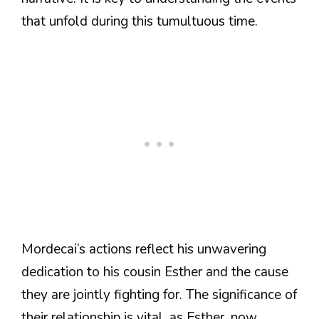
that unfold during this tumultuous time.
Mordecai’s actions reflect his unwavering
dedication to his cousin Esther and the cause
they are jointly fighting for. The significance of
their relationship is vital, as Esther, now