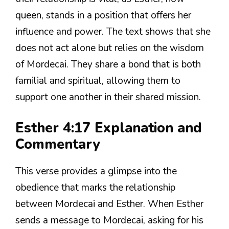
queen, stands in a position that offers her
influence and power. The text shows that she
does not act alone but relies on the wisdom
of Mordecai. They share a bond that is both
familial and spiritual, allowing them to
support one another in their shared mission.
Esther 4:17 Explanation and
Commentary
This verse provides a glimpse into the
obedience that marks the relationship
between Mordecai and Esther. When Esther
sends a message to Mordecai, asking for his