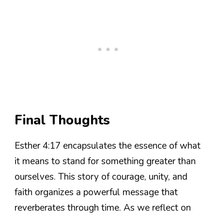
Final Thoughts
Esther 4:17 encapsulates the essence of what
it means to stand for something greater than
ourselves. This story of courage, unity, and
faith organizes a powerful message that
reverberates through time. As we reflect on