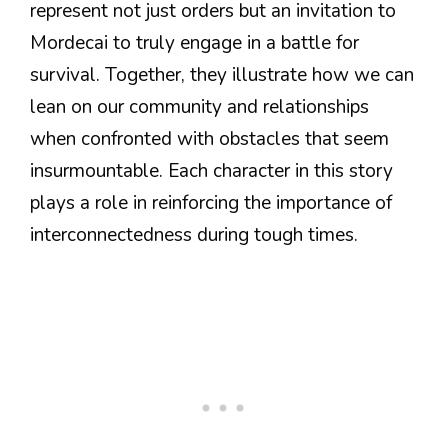
represent not just orders but an invitation to
Mordecai to truly engage in a battle for
survival. Together, they illustrate how we can
lean on our community and relationships
when confronted with obstacles that seem
insurmountable. Each character in this story
plays a role in reinforcing the importance of
interconnectedness during tough times.