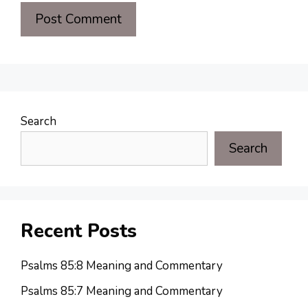
Search
Search
Recent Posts
Psalms 85:8 Meaning and Commentary
Psalms 85:7 Meaning and Commentary