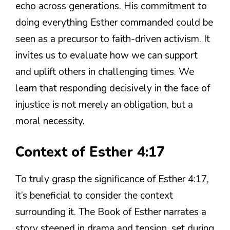
echo across generations. His commitment to
doing everything Esther commanded could be
seen as a precursor to faith-driven activism. It
invites us to evaluate how we can support
and uplift others in challenging times. We
learn that responding decisively in the face of
injustice is not merely an obligation, but a
moral necessity.
Context of Esther 4:17
To truly grasp the significance of Esther 4:17,
it’s beneficial to consider the context
surrounding it. The Book of Esther narrates a
story steeped in drama and tension, set during