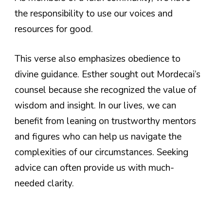
the responsibility to use our voices and
resources for good.
This verse also emphasizes obedience to
divine guidance. Esther sought out Mordecai’s
counsel because she recognized the value of
wisdom and insight. In our lives, we can
benefit from leaning on trustworthy mentors
and figures who can help us navigate the
complexities of our circumstances. Seeking
advice can often provide us with much-
needed clarity.