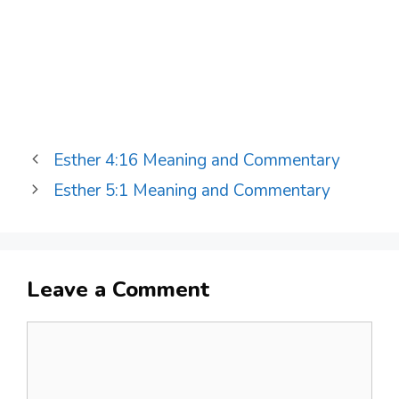
Esther 4:16 Meaning and Commentary
Esther 5:1 Meaning and Commentary
Leave a Comment
Comment