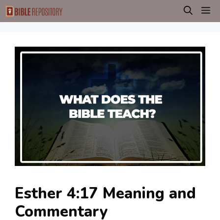
Skip
M
to
content
Esther 4:17 Meaning and
Commentary