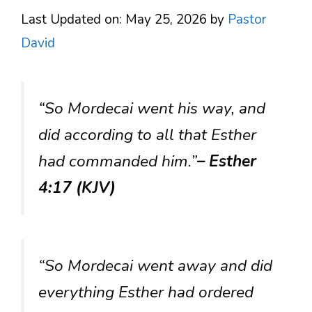
Last Updated on: May 25, 2026
by
Pastor
David
“So Mordecai went his way, and
did according to all that Esther
had commanded him.”
– Esther
4:17 (KJV)
“So Mordecai went away and did
everything Esther had ordered