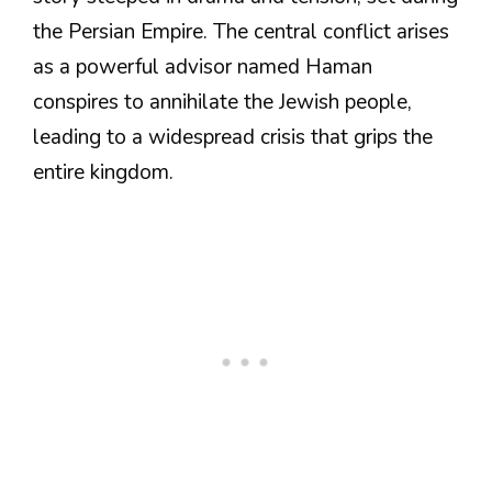
the Persian Empire. The central conflict arises
as a powerful advisor named Haman
conspires to annihilate the Jewish people,
leading to a widespread crisis that grips the
entire kingdom.