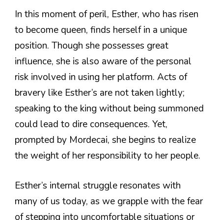
In this moment of peril, Esther, who has risen
to become queen, finds herself in a unique
position. Though she possesses great
influence, she is also aware of the personal
risk involved in using her platform. Acts of
bravery like Esther’s are not taken lightly;
speaking to the king without being summoned
could lead to dire consequences. Yet,
prompted by Mordecai, she begins to realize
the weight of her responsibility to her people.
Esther’s internal struggle resonates with
many of us today, as we grapple with the fear
of stepping into uncomfortable situations or