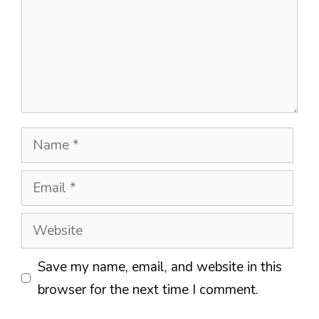
Name
Email
Website
Save my name, email, and website in this
browser for the next time I comment.