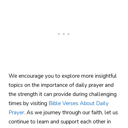
We encourage you to explore more insightful
topics on the importance of daily prayer and
the strength it can provide during challenging
times by visiting
Bible Verses About Daily
Prayer
. As we journey through our faith, let us
continue to learn and support each other in