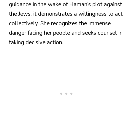
guidance in the wake of Haman’s plot against
the Jews, it demonstrates a willingness to act
collectively. She recognizes the immense
danger facing her people and seeks counsel in
taking decisive action.