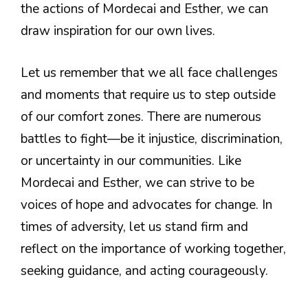
the actions of Mordecai and Esther, we can
draw inspiration for our own lives.
Let us remember that we all face challenges
and moments that require us to step outside
of our comfort zones. There are numerous
battles to fight—be it injustice, discrimination,
or uncertainty in our communities. Like
Mordecai and Esther, we can strive to be
voices of hope and advocates for change. In
times of adversity, let us stand firm and
reflect on the importance of working together,
seeking guidance, and acting courageously.