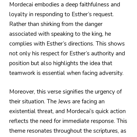
Mordecai embodies a deep faithfulness and
loyalty in responding to Esther’s request.
Rather than shirking from the danger
associated with speaking to the king, he
complies with Esther’s directions. This shows
not only his respect for Esther’s authority and
position but also highlights the idea that
teamwork is essential when facing adversity.
Moreover, this verse signifies the urgency of
their situation. The Jews are facing an
existential threat, and Mordecai’s quick action
reflects the need for immediate response. This
theme resonates throughout the scriptures, as