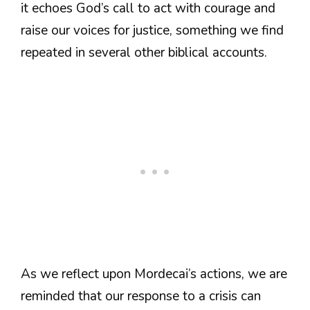
it echoes God’s call to act with courage and
raise our voices for justice, something we find
repeated in several other biblical accounts.
As we reflect upon Mordecai’s actions, we are
reminded that our response to a crisis can