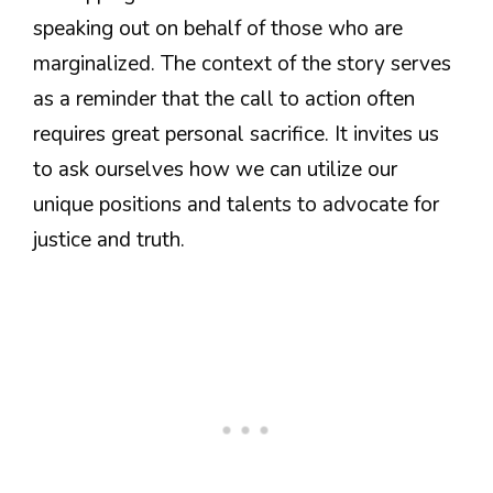
speaking out on behalf of those who are
marginalized. The context of the story serves
as a reminder that the call to action often
requires great personal sacrifice. It invites us
to ask ourselves how we can utilize our
unique positions and talents to advocate for
justice and truth.