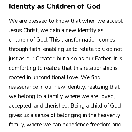
Identity as Children of God
We are blessed to know that when we accept
Jesus Christ, we gain a new identity as
children of God. This transformation comes
through faith, enabling us to relate to God not
just as our Creator, but also as our Father. It is
comforting to realize that this relationship is
rooted in unconditional love. We find
reassurance in our new identity, realizing that
we belong to a family where we are loved,
accepted, and cherished. Being a child of God
gives us a sense of belonging in the heavenly
family, where we can experience freedom and