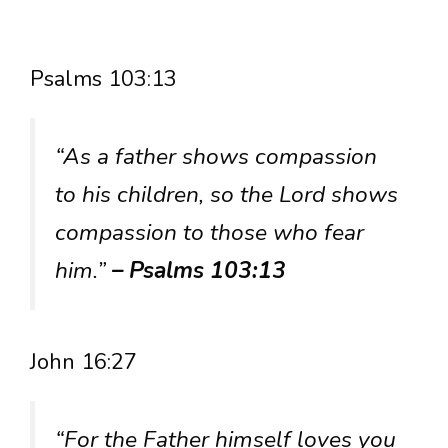
Psalms 103:13
“As a father shows compassion
to his children, so the Lord shows
compassion to those who fear
him.”
– Psalms 103:13
John 16:27
“For the Father himself loves you