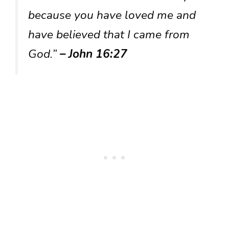
because you have loved me and
have believed that I came from
God.”
– John 16:27