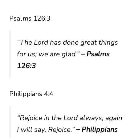
Psalms 126:3
“The Lord has done great things
for us; we are glad.”
– Psalms
126:3
Philippians 4:4
“Rejoice in the Lord always; again
I will say, Rejoice.”
– Philippians