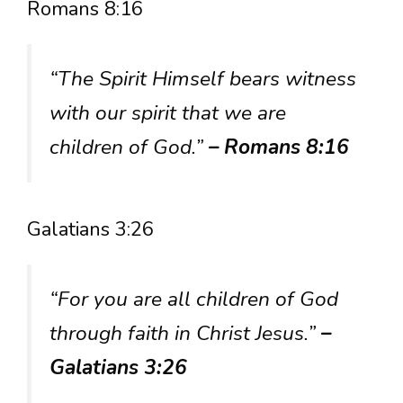
Romans 8:16
“The Spirit Himself bears witness
with our spirit that we are
children of God.”
– Romans 8:16
Galatians 3:26
“For you are all children of God
through faith in Christ Jesus.”
–
Galatians 3:26