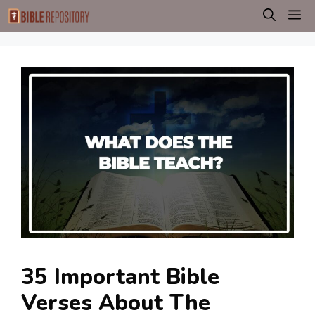
Skip
M
to
content
35 Important Bible
Verses About The