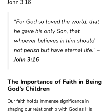
John 3:16
“For God so loved the world, that
he gave his only Son, that
whoever believes in him should
not perish but have eternal life.”
–
John 3:16
The Importance of Faith in Being
God’s Children
Our faith holds immense significance in
shaping our relationship with God as His