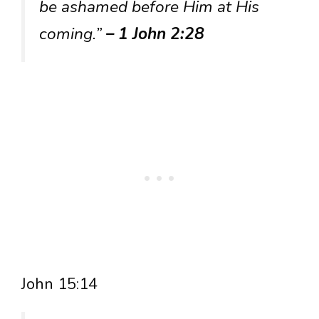
be ashamed before Him at His
coming.”
– 1 John 2:28
John 15:14