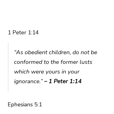
1 Peter 1:14
“As obedient children, do not be
conformed to the former lusts
which were yours in your
ignorance.”
– 1 Peter 1:14
Ephesians 5:1