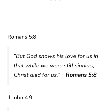
Romans 5:8
“But God shows his love for us in
that while we were still sinners,
Christ died for us.”
– Romans 5:8
1 John 4:9