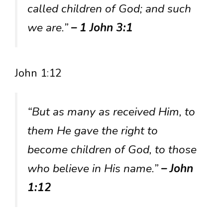
called children of God; and such
we are.”
– 1 John 3:1
John 1:12
“But as many as received Him, to
them He gave the right to
become children of God, to those
who believe in His name.”
– John
1:12