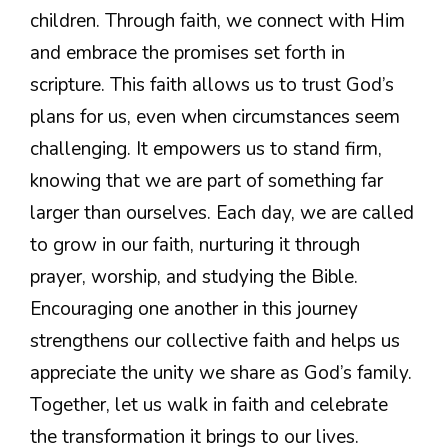
children. Through faith, we connect with Him
and embrace the promises set forth in
scripture. This faith allows us to trust God’s
plans for us, even when circumstances seem
challenging. It empowers us to stand firm,
knowing that we are part of something far
larger than ourselves. Each day, we are called
to grow in our faith, nurturing it through
prayer, worship, and studying the Bible.
Encouraging one another in this journey
strengthens our collective faith and helps us
appreciate the unity we share as God’s family.
Together, let us walk in faith and celebrate
the transformation it brings to our lives.