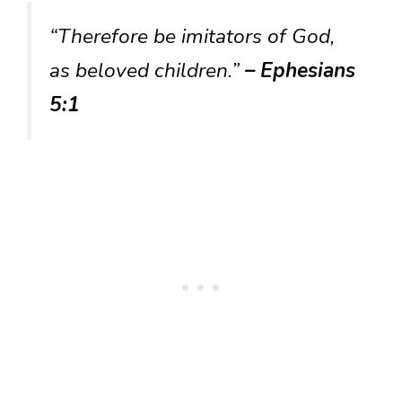
“Therefore be imitators of God,
as beloved children.”
– Ephesians
5:1