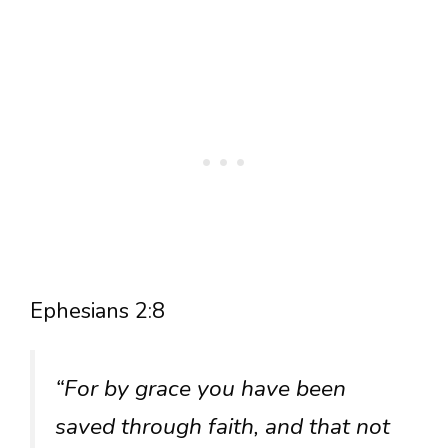
Ephesians 2:8
“For by grace you have been
saved through faith, and that not