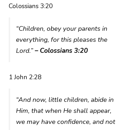
Colossians 3:20
“Children, obey your parents in
everything, for this pleases the
Lord.”
– Colossians 3:20
1 John 2:28
“And now, little children, abide in
Him, that when He shall appear,
we may have confidence, and not