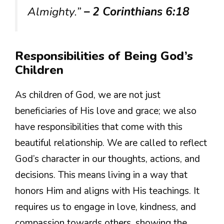
Almighty.”
– 2 Corinthians 6:18
Responsibilities of Being God’s
Children
As children of God, we are not just
beneficiaries of His love and grace; we also
have responsibilities that come with this
beautiful relationship. We are called to reflect
God’s character in our thoughts, actions, and
decisions. This means living in a way that
honors Him and aligns with His teachings. It
requires us to engage in love, kindness, and
compassion towards others, showing the