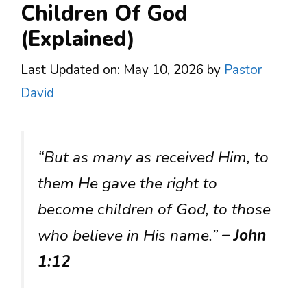
Children Of God
(Explained)
Last Updated on: May 10, 2026
by
Pastor
David
“But as many as received Him, to
them He gave the right to
become children of God, to those
who believe in His name.”
– John
1:12