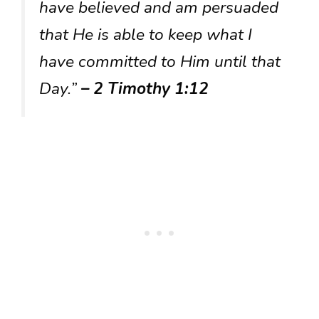
have believed and am persuaded
that He is able to keep what I
have committed to Him until that
Day.”
– 2 Timothy 1:12