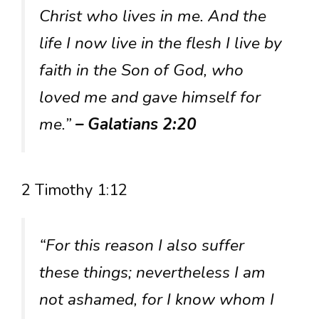
Christ who lives in me. And the
life I now live in the flesh I live by
faith in the Son of God, who
loved me and gave himself for
me.”
– Galatians 2:20
2 Timothy 1:12
“For this reason I also suffer
these things; nevertheless I am
not ashamed, for I know whom I