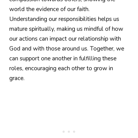
world the evidence of our faith.
Understanding our responsibilities helps us
mature spiritually, making us mindful of how
our actions can impact our relationship with
God and with those around us. Together, we
can support one another in fulfilling these
roles, encouraging each other to grow in
grace.