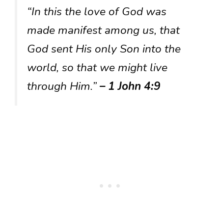
“In this the love of God was
made manifest among us, that
God sent His only Son into the
world, so that we might live
through Him.”
– 1 John 4:9