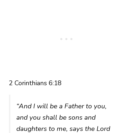
2 Corinthians 6:18
“And I will be a Father to you,
and you shall be sons and
daughters to me, says the Lord