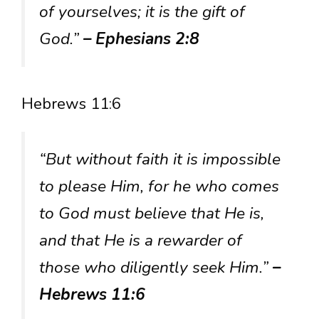
of yourselves; it is the gift of
God.”
– Ephesians 2:8
Hebrews 11:6
“But without faith it is impossible
to please Him, for he who comes
to God must believe that He is,
and that He is a rewarder of
those who diligently seek Him.”
–
Hebrews 11:6