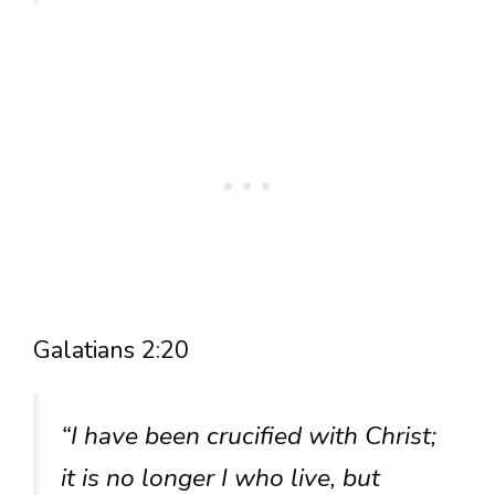
Galatians 2:20
“I have been crucified with Christ;
it is no longer I who live, but