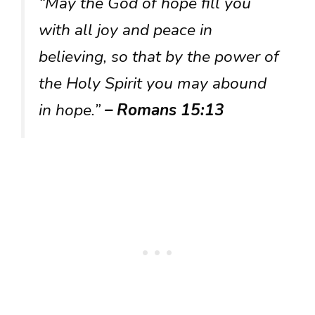
“May the God of hope fill you
with all joy and peace in
believing, so that by the power of
the Holy Spirit you may abound
in hope.”
– Romans 15:13