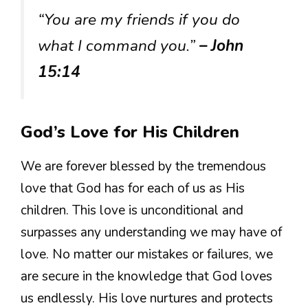
“You are my friends if you do
what I command you.”
– John
15:14
God’s Love for His Children
We are forever blessed by the tremendous
love that God has for each of us as His
children. This love is unconditional and
surpasses any understanding we may have of
love. No matter our mistakes or failures, we
are secure in the knowledge that God loves
us endlessly. His love nurtures and protects