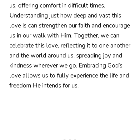
us, offering comfort in difficult times.
Understanding just how deep and vast this
love is can strengthen our faith and encourage
us in our walk with Him. Together, we can
celebrate this love, reflecting it to one another
and the world around us, spreading joy and
kindness wherever we go. Embracing God’s
love allows us to fully experience the life and
freedom He intends for us.