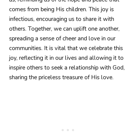
comes from being His children. This joy is
infectious, encouraging us to share it with
others. Together, we can uplift one another,
spreading a sense of cheer and love in our
communities. It is vital that we celebrate this
joy, reflecting it in our lives and allowing it to
inspire others to seek a relationship with God,
sharing the priceless treasure of His love.