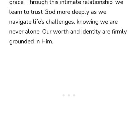
grace. Through this intimate relationship, we
learn to trust God more deeply as we
navigate life’s challenges, knowing we are
never alone. Our worth and identity are firmly
grounded in Him.