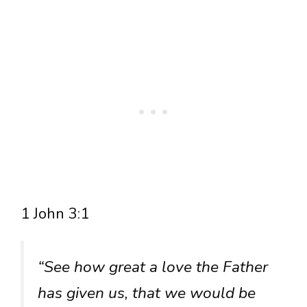
1 John 3:1
“See how great a love the Father
has given us, that we would be