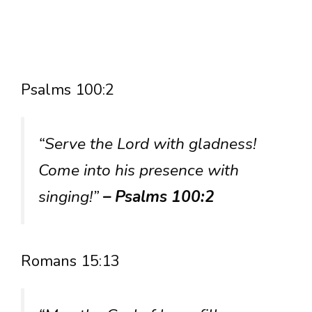
Psalms 100:2
“Serve the Lord with gladness!
Come into his presence with
singing!”
– Psalms 100:2
Romans 15:13