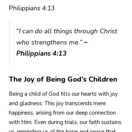
Philippians 4:13
“I can do all things through Christ
who strengthens me.”
–
Philippians 4:13
The Joy of Being God’s Children
Being a child of God fills our hearts with joy
and gladness. This joy transcends mere
happiness, arising from our deep connection
with Him. Even during trials, our faith sustains
us, reminding us of the hope and peace that