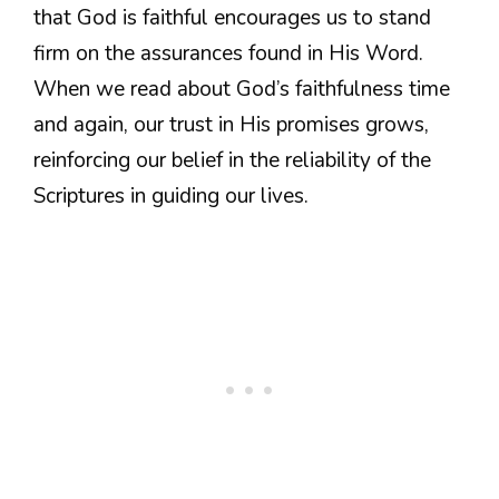
that God is faithful encourages us to stand
firm on the assurances found in His Word.
When we read about God’s faithfulness time
and again, our trust in His promises grows,
reinforcing our belief in the reliability of the
Scriptures in guiding our lives.