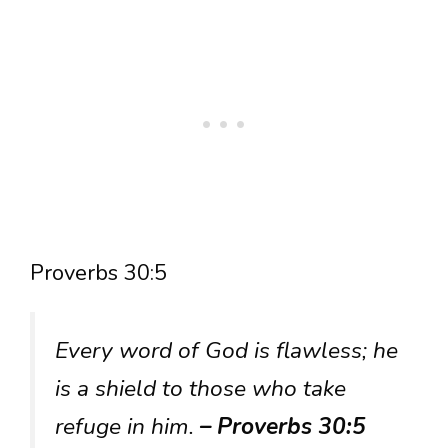
Proverbs 30:5
Every word of God is flawless; he
is a shield to those who take
refuge in him.
– Proverbs 30:5