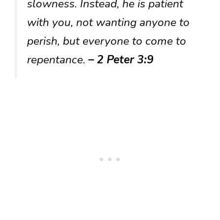
slowness. Instead, he is patient
with you, not wanting anyone to
perish, but everyone to come to
repentance.
– 2 Peter 3:9