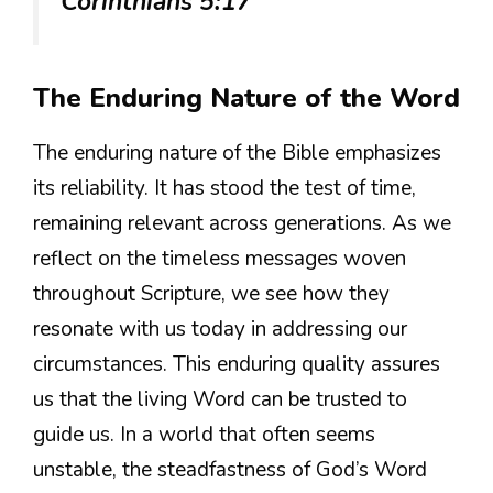
Corinthians 5:17
The Enduring Nature of the Word
The enduring nature of the Bible emphasizes
its reliability. It has stood the test of time,
remaining relevant across generations. As we
reflect on the timeless messages woven
throughout Scripture, we see how they
resonate with us today in addressing our
circumstances. This enduring quality assures
us that the living Word can be trusted to
guide us. In a world that often seems
unstable, the steadfastness of God’s Word