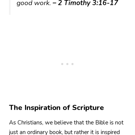
good work.
– 2 Timothy 3:16-17
The Inspiration of Scripture
As Christians, we believe that the Bible is not
just an ordinary book, but rather it is inspired