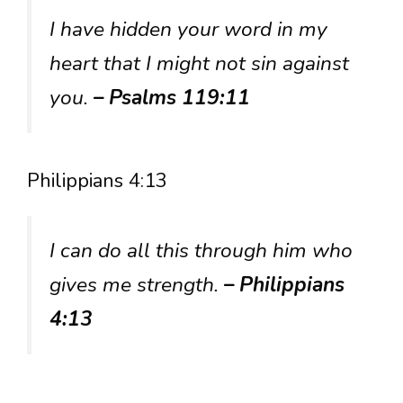
I have hidden your word in my
heart that I might not sin against
you.
– Psalms 119:11
Philippians 4:13
I can do all this through him who
gives me strength.
– Philippians
4:13