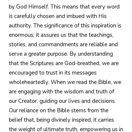
by God Himself. This means that every word
is carefully chosen and imbued with His
authority. The significance of this inspiration is
enormous; it assures us that the teachings,
stories, and commandments are reliable and
serve a greater purpose. By understanding
that the Scriptures are God-breathed, we are
encouraged to trust in its messages
wholeheartedly. When we read the Bible, we
are engaging with the wisdom and truth of
our Creator, guiding our lives and decisions.
Our reliance on the Bible stems from the
belief that, being divinely inspired, it carries
the weight of ultimate truth, empowering us in