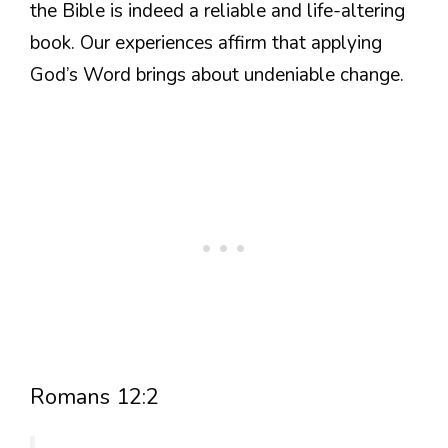
the Bible is indeed a reliable and life-altering
book. Our experiences affirm that applying
God’s Word brings about undeniable change.
Romans 12:2