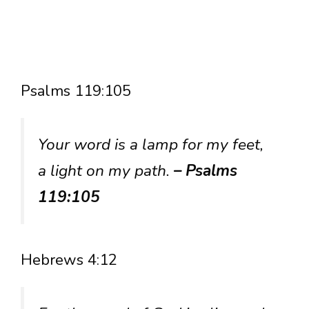
Psalms 119:105
Your word is a lamp for my feet,
a light on my path.
– Psalms
119:105
Hebrews 4:12