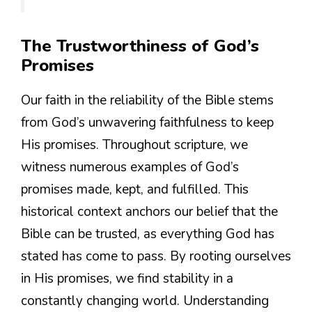
The Trustworthiness of God’s
Promises
Our faith in the reliability of the Bible stems
from God’s unwavering faithfulness to keep
His promises. Throughout scripture, we
witness numerous examples of God’s
promises made, kept, and fulfilled. This
historical context anchors our belief that the
Bible can be trusted, as everything God has
stated has come to pass. By rooting ourselves
in His promises, we find stability in a
constantly changing world. Understanding