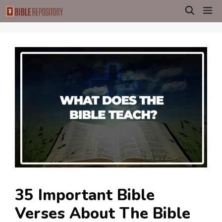
Skip
M
to
content
35 Important Bible
Verses About The Bible