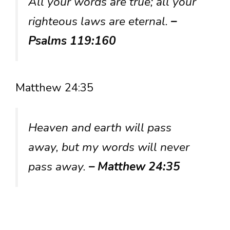
All your words are true; all your
righteous laws are eternal.
–
Psalms 119:160
Matthew 24:35
Heaven and earth will pass
away, but my words will never
pass away.
– Matthew 24:35