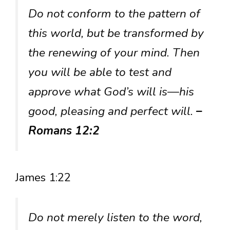
Do not conform to the pattern of
this world, but be transformed by
the renewing of your mind. Then
you will be able to test and
approve what God’s will is—his
good, pleasing and perfect will.
–
Romans 12:2
James 1:22
Do not merely listen to the word,