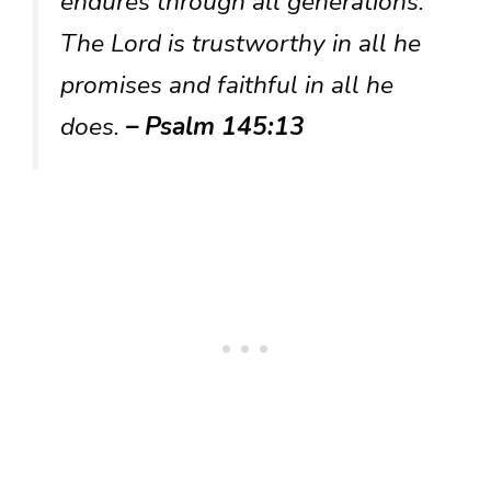
endures through all generations.
The Lord is trustworthy in all he
promises and faithful in all he
does.
– Psalm 145:13