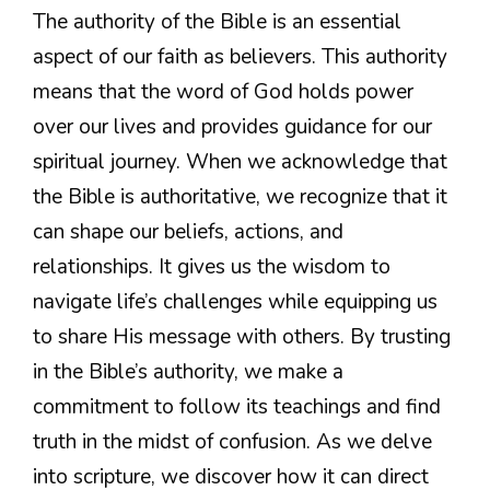
The authority of the Bible is an essential
aspect of our faith as believers. This authority
means that the word of God holds power
over our lives and provides guidance for our
spiritual journey. When we acknowledge that
the Bible is authoritative, we recognize that it
can shape our beliefs, actions, and
relationships. It gives us the wisdom to
navigate life’s challenges while equipping us
to share His message with others. By trusting
in the Bible’s authority, we make a
commitment to follow its teachings and find
truth in the midst of confusion. As we delve
into scripture, we discover how it can direct