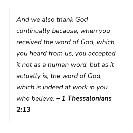
And we also thank God
continually because, when you
received the word of God, which
you heard from us, you accepted
it not as a human word, but as it
actually is, the word of God,
which is indeed at work in you
who believe.
– 1 Thessalonians
2:13