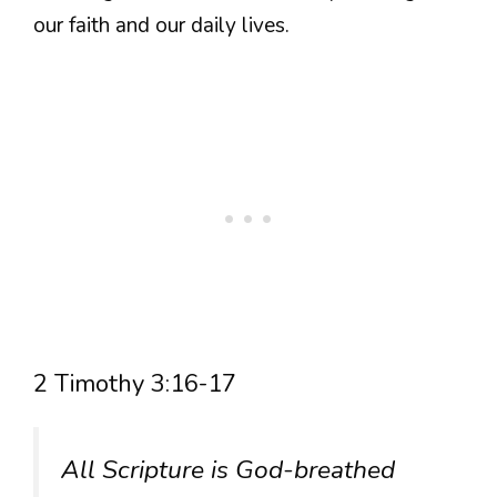
our faith and our daily lives.
2 Timothy 3:16-17
All Scripture is God-breathed