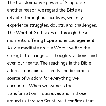
The transformative power of Scripture is
another reason we regard the Bible as
reliable. Throughout our lives, we may
experience struggles, doubts, and challenges.
The Word of God takes us through these
moments, offering hope and encouragement.
As we meditate on His Word, we find the
strength to change our thoughts, actions, and
even our hearts. The teachings in the Bible
address our spiritual needs and become a
source of wisdom for everything we
encounter. When we witness the
transformation in ourselves and in those
around us through Scripture, it confirms that