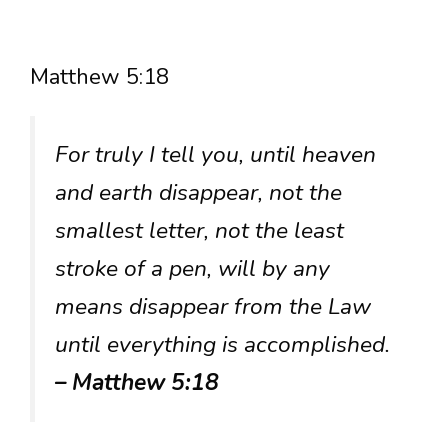
Matthew 5:18
For truly I tell you, until heaven
and earth disappear, not the
smallest letter, not the least
stroke of a pen, will by any
means disappear from the Law
until everything is accomplished.
– Matthew 5:18