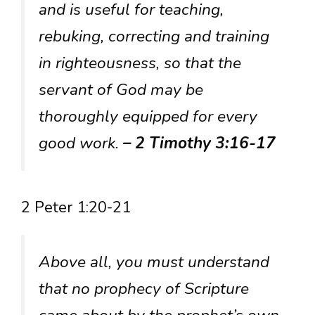
and is useful for teaching,
rebuking, correcting and training
in righteousness, so that the
servant of God may be
thoroughly equipped for every
good work.
– 2 Timothy 3:16-17
2 Peter 1:20-21
Above all, you must understand
that no prophecy of Scripture