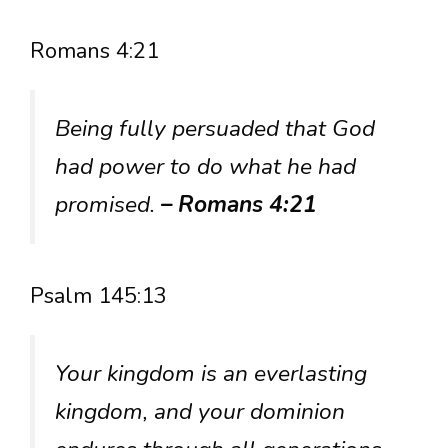
Romans 4:21
Being fully persuaded that God
had power to do what he had
promised.
– Romans 4:21
Psalm 145:13
Your kingdom is an everlasting
kingdom, and your dominion