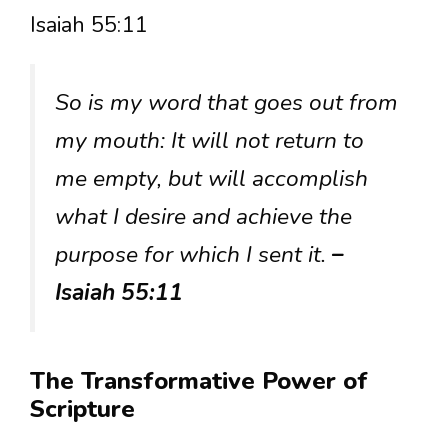
Isaiah 55:11
So is my word that goes out from
my mouth: It will not return to
me empty, but will accomplish
what I desire and achieve the
purpose for which I sent it.
–
Isaiah 55:11
The Transformative Power of
Scripture