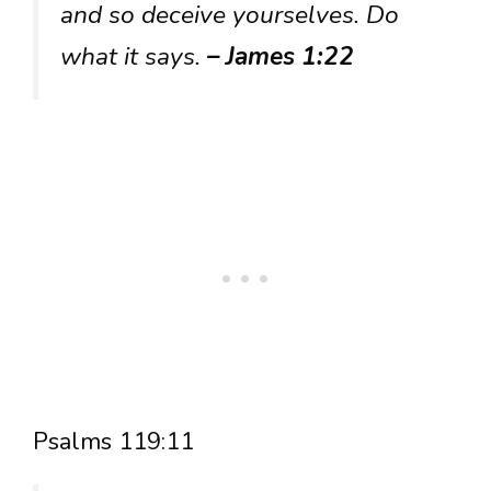
and so deceive yourselves. Do
what it says.
– James 1:22
Psalms 119:11