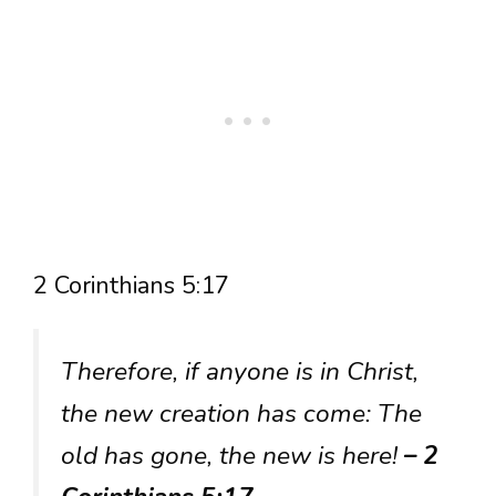
2 Corinthians 5:17
Therefore, if anyone is in Christ,
the new creation has come: The
old has gone, the new is here!
– 2