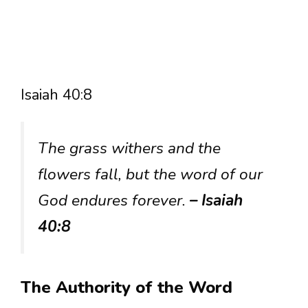
Isaiah 40:8
The grass withers and the
flowers fall, but the word of our
God endures forever.
– Isaiah
40:8
The Authority of the Word