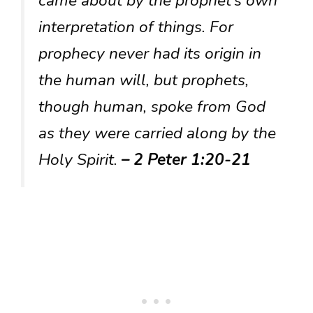
came about by the prophet’s own
interpretation of things. For
prophecy never had its origin in
the human will, but prophets,
though human, spoke from God
as they were carried along by the
Holy Spirit.
– 2 Peter 1:20-21