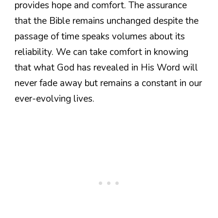
provides hope and comfort. The assurance
that the Bible remains unchanged despite the
passage of time speaks volumes about its
reliability. We can take comfort in knowing
that what God has revealed in His Word will
never fade away but remains a constant in our
ever-evolving lives.