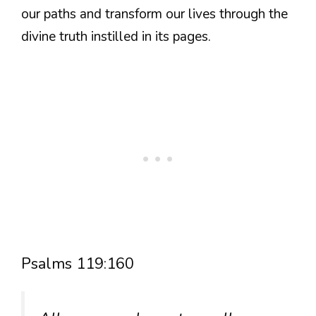
our paths and transform our lives through the
divine truth instilled in its pages.
Psalms 119:160