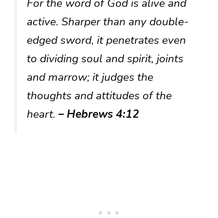
For the word of God is alive and
active. Sharper than any double-
edged sword, it penetrates even
to dividing soul and spirit, joints
and marrow; it judges the
thoughts and attitudes of the
heart.
– Hebrews 4:12