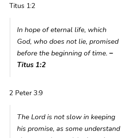
Titus 1:2
In hope of eternal life, which
God, who does not lie, promised
before the beginning of time.
–
Titus 1:2
2 Peter 3:9
The Lord is not slow in keeping
his promise, as some understand