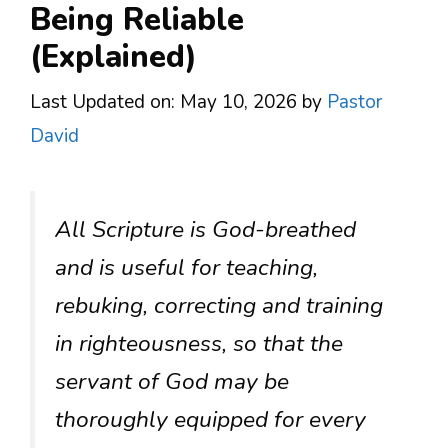
Being Reliable
(Explained)
Last Updated on: May 10, 2026
by
Pastor
David
All Scripture is God-breathed
and is useful for teaching,
rebuking, correcting and training
in righteousness, so that the
servant of God may be
thoroughly equipped for every