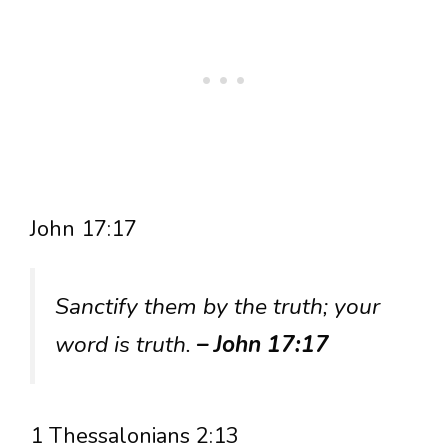
John 17:17
Sanctify them by the truth; your
word is truth.
– John 17:17
1 Thessalonians 2:13