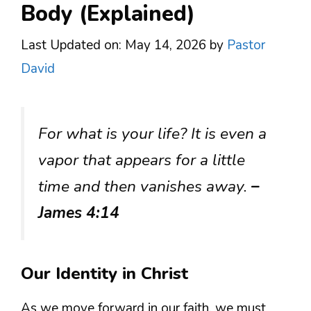
Body (Explained)
Last Updated on: May 14, 2026
by
Pastor
David
For what is your life? It is even a
vapor that appears for a little
time and then vanishes away.
–
James 4:14
Our Identity in Christ
As we move forward in our faith, we must