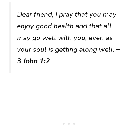
Dear friend, I pray that you may
enjoy good health and that all
may go well with you, even as
your soul is getting along well.
–
3 John 1:2