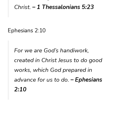
Christ.
– 1 Thessalonians 5:23
Ephesians 2:10
For we are God’s handiwork,
created in Christ Jesus to do good
works, which God prepared in
advance for us to do.
– Ephesians
2:10