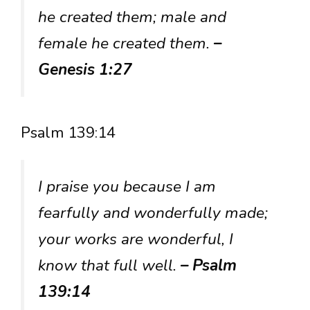
he created them; male and
female he created them.
–
Genesis 1:27
Psalm 139:14
I praise you because I am
fearfully and wonderfully made;
your works are wonderful, I
know that full well.
– Psalm
139:14