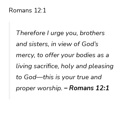
Romans 12:1
Therefore I urge you, brothers
and sisters, in view of God’s
mercy, to offer your bodies as a
living sacrifice, holy and pleasing
to God—this is your true and
proper worship.
– Romans 12:1