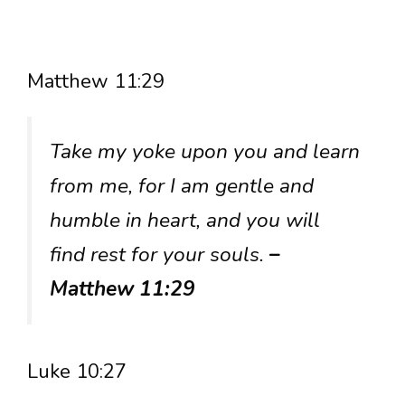
Matthew 11:29
Take my yoke upon you and learn
from me, for I am gentle and
humble in heart, and you will
find rest for your souls.
–
Matthew 11:29
Luke 10:27