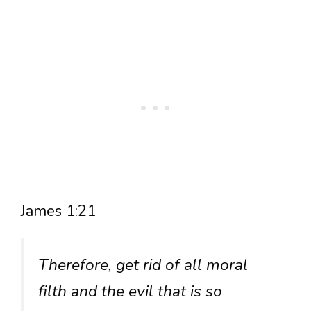
James 1:21
Therefore, get rid of all moral
filth and the evil that is so