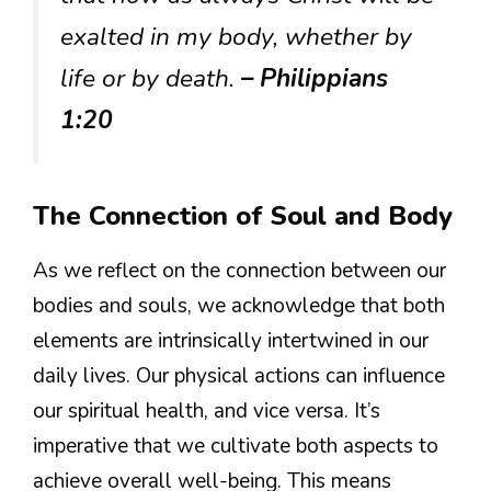
exalted in my body, whether by
life or by death.
– Philippians
1:20
The Connection of Soul and Body
As we reflect on the connection between our
bodies and souls, we acknowledge that both
elements are intrinsically intertwined in our
daily lives. Our physical actions can influence
our spiritual health, and vice versa. It’s
imperative that we cultivate both aspects to
achieve overall well-being. This means