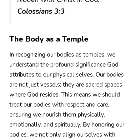
Colossians 3:3
The Body as a Temple
In recognizing our bodies as temples, we
understand the profound significance God
attributes to our physical selves. Our bodies
are not just vessels; they are sacred spaces
where God resides. This means we should
treat our bodies with respect and care,
ensuring we nourish them physically,
emotionally, and spiritually. By honoring our
bodies, we not only align ourselves with