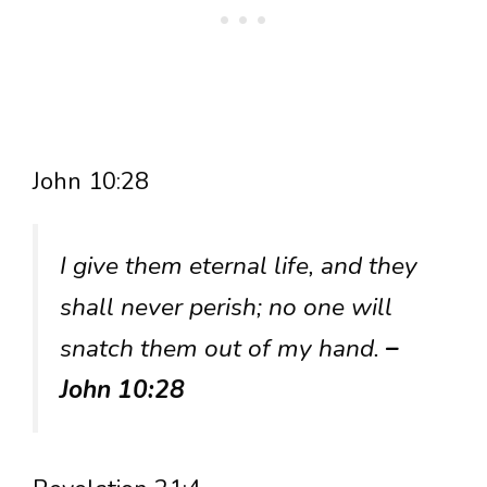
John 10:28
I give them eternal life, and they
shall never perish; no one will
snatch them out of my hand.
–
John 10:28