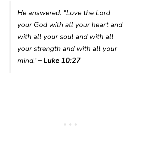
He answered: “Love the Lord
your God with all your heart and
with all your soul and with all
your strength and with all your
mind.’
– Luke 10:27