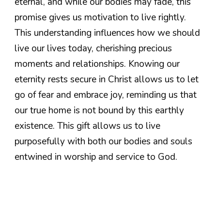
eternal, and while our bodies may fade, this
promise gives us motivation to live rightly.
This understanding influences how we should
live our lives today, cherishing precious
moments and relationships. Knowing our
eternity rests secure in Christ allows us to let
go of fear and embrace joy, reminding us that
our true home is not bound by this earthly
existence. This gift allows us to live
purposefully with both our bodies and souls
entwined in worship and service to God.