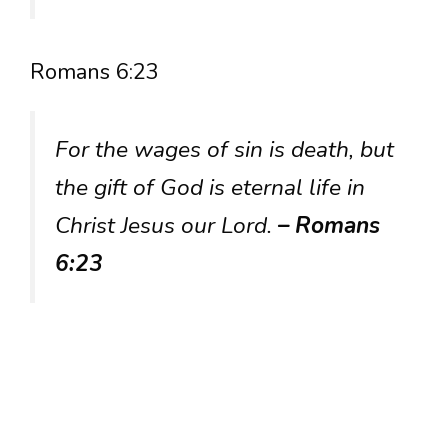
Romans 6:23
For the wages of sin is death, but
the gift of God is eternal life in
Christ Jesus our Lord.
– Romans
6:23