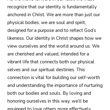
recognize that our identity is fundamentally
anchored in Christ. We are more than just our
physical bodies; we are soul and spirit,
designed for a purpose and to reflect God’s
likeness. Our identity in Christ shapes how we
view ourselves and the world around us. We
are cherished and valued, intended for a
vibrant life that connects both our physical
selves and our spiritual destinies. This
connection is vital for building our self-worth
and understanding the importance of nurturing
both our bodies and souls. By loving and
honoring ourselves in this way, we’ll be
equipped to love others more effectively.