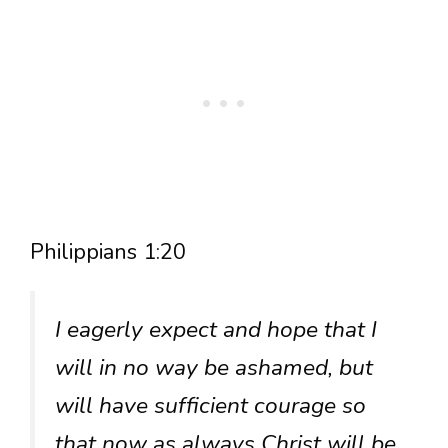
Philippians 1:20
I eagerly expect and hope that I
will in no way be ashamed, but
will have sufficient courage so
that now as always Christ will be