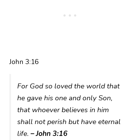
John 3:16
For God so loved the world that
he gave his one and only Son,
that whoever believes in him
shall not perish but have eternal
life.
– John 3:16