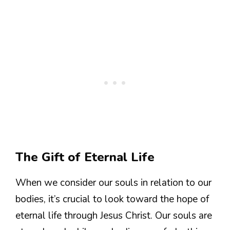
The Gift of Eternal Life
When we consider our souls in relation to our
bodies, it’s crucial to look toward the hope of
eternal life through Jesus Christ. Our souls are