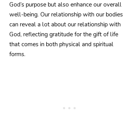
God’s purpose but also enhance our overall
well-being. Our relationship with our bodies
can reveal a lot about our relationship with
God, reflecting gratitude for the gift of life
that comes in both physical and spiritual
forms.