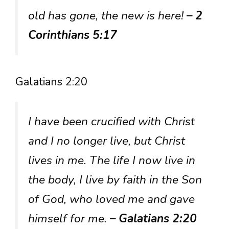
old has gone, the new is here!
– 2
Corinthians 5:17
Galatians 2:20
I have been crucified with Christ
and I no longer live, but Christ
lives in me. The life I now live in
the body, I live by faith in the Son
of God, who loved me and gave
himself for me.
– Galatians 2:20