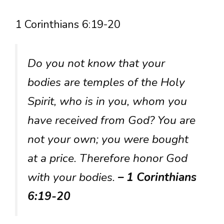
1 Corinthians 6:19-20
Do you not know that your
bodies are temples of the Holy
Spirit, who is in you, whom you
have received from God? You are
not your own; you were bought
at a price. Therefore honor God
with your bodies.
– 1 Corinthians
6:19-20