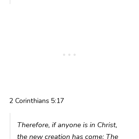
2 Corinthians 5:17
Therefore, if anyone is in Christ,
the new creation has come: The