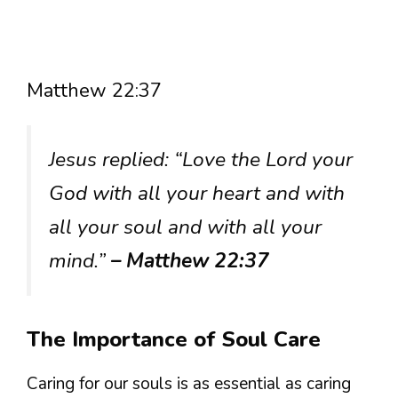
Matthew 22:37
Jesus replied: “Love the Lord your
God with all your heart and with
all your soul and with all your
mind.”
– Matthew 22:37
The Importance of Soul Care
Caring for our souls is as essential as caring