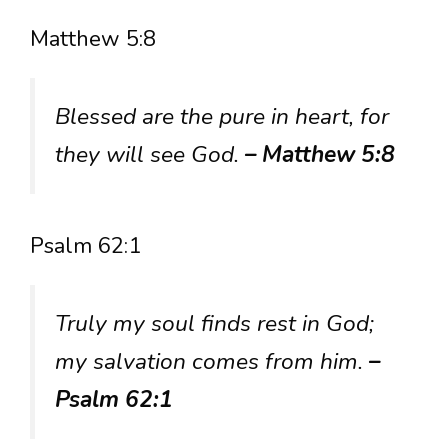
Matthew 5:8
Blessed are the pure in heart, for
they will see God.
– Matthew 5:8
Psalm 62:1
Truly my soul finds rest in God;
my salvation comes from him.
–
Psalm 62:1