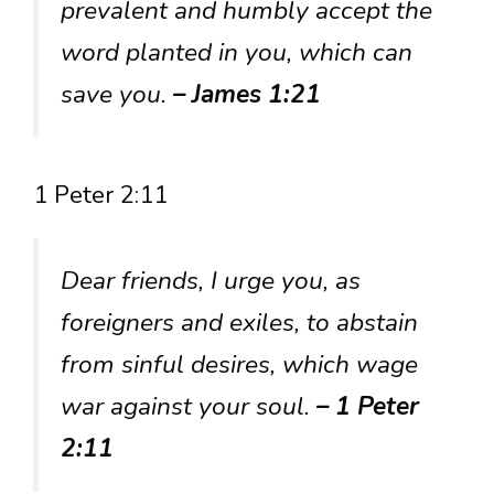
prevalent and humbly accept the
word planted in you, which can
save you.
– James 1:21
1 Peter 2:11
Dear friends, I urge you, as
foreigners and exiles, to abstain
from sinful desires, which wage
war against your soul.
– 1 Peter
2:11