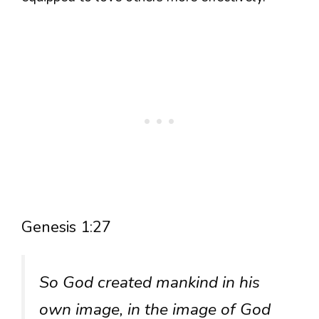
Genesis 1:27
So God created mankind in his
own image, in the image of God