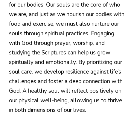
for our bodies. Our souls are the core of who
we are, and just as we nourish our bodies with
food and exercise, we must also nurture our
souls through spiritual practices. Engaging
with God through prayer, worship, and
studying the Scriptures can help us grow
spiritually and emotionally. By prioritizing our
soul care, we develop resilience against life’s
challenges and foster a deep connection with
God. A healthy soul will reflect positively on
our physical well-being, allowing us to thrive
in both dimensions of our lives.