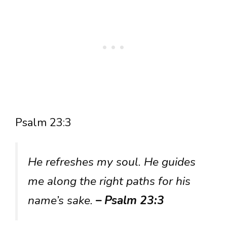
Psalm 23:3
He refreshes my soul. He guides
me along the right paths for his
name’s sake.
– Psalm 23:3