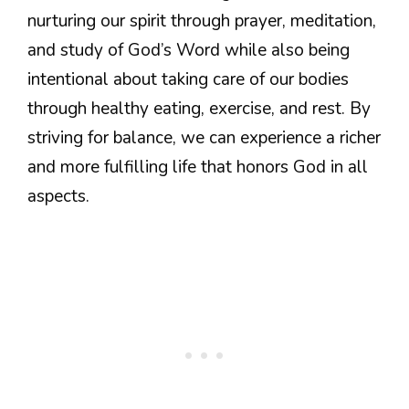
nurturing our spirit through prayer, meditation,
and study of God’s Word while also being
intentional about taking care of our bodies
through healthy eating, exercise, and rest. By
striving for balance, we can experience a richer
and more fulfilling life that honors God in all
aspects.