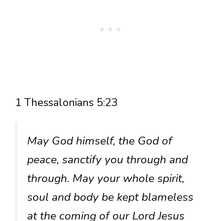
1 Thessalonians 5:23
May God himself, the God of
peace, sanctify you through and
through. May your whole spirit,
soul and body be kept blameless
at the coming of our Lord Jesus