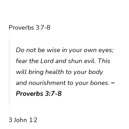
Proverbs 3:7-8
Do not be wise in your own eyes;
fear the Lord and shun evil. This
will bring health to your body
and nourishment to your bones.
–
Proverbs 3:7-8
3 John 1:2