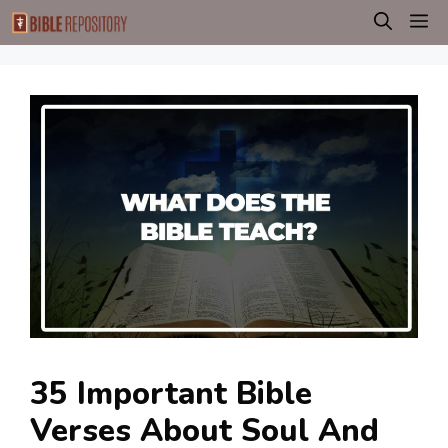
Skip
M
to
content
35 Important Bible
Verses About Soul And