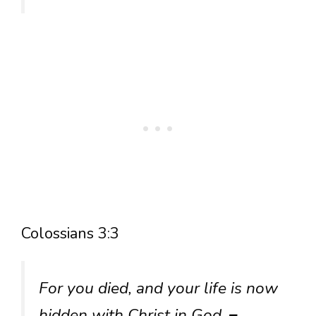
Colossians 3:3
For you died, and your life is now
hidden with Christ in God.
–