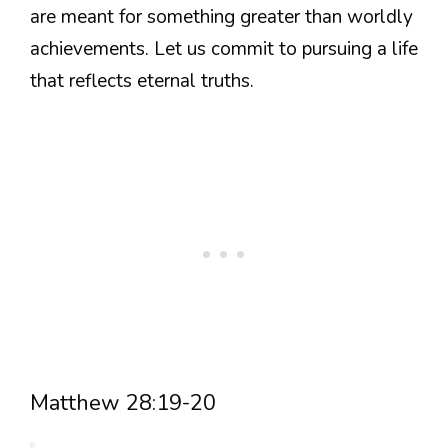
are meant for something greater than worldly
achievements. Let us commit to pursuing a life
that reflects eternal truths.
Matthew 28:19-20