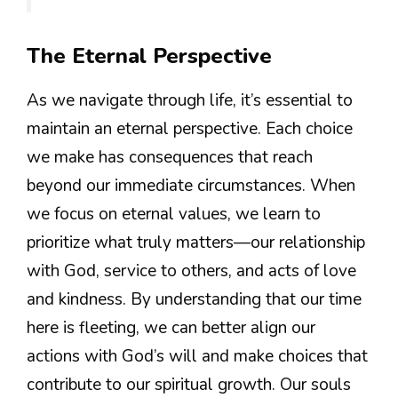
The Eternal Perspective
As we navigate through life, it’s essential to
maintain an eternal perspective. Each choice
we make has consequences that reach
beyond our immediate circumstances. When
we focus on eternal values, we learn to
prioritize what truly matters—our relationship
with God, service to others, and acts of love
and kindness. By understanding that our time
here is fleeting, we can better align our
actions with God’s will and make choices that
contribute to our spiritual growth. Our souls