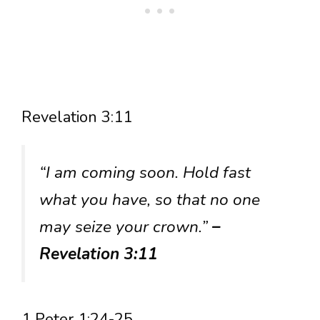
Revelation 3:11
“I am coming soon. Hold fast
what you have, so that no one
may seize your crown.”
–
Revelation 3:11
1 Peter 1:24-25