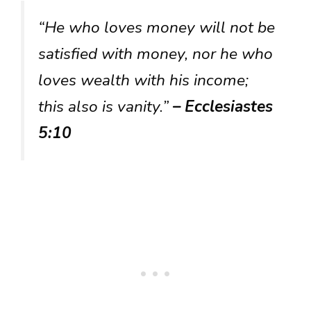
“He who loves money will not be
satisfied with money, nor he who
loves wealth with his income;
this also is vanity.”
– Ecclesiastes
5:10