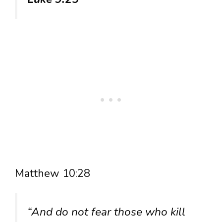
Matthew 10:28
“And do not fear those who kill