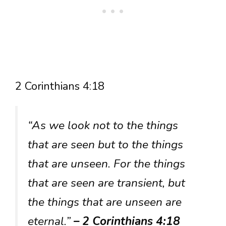
2 Corinthians 4:18
“As we look not to the things
that are seen but to the things
that are unseen. For the things
that are seen are transient, but
the things that are unseen are
eternal.”
– 2 Corinthians 4:18