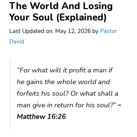
The World And Losing
Your Soul (Explained)
Last Updated on: May 12, 2026
by
Pastor
David
“For what will it profit a man if
he gains the whole world and
forfeits his soul? Or what shall a
man give in return for his soul?”
–
Matthew 16:26