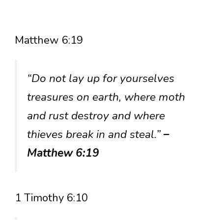
Matthew 6:19
“Do not lay up for yourselves
treasures on earth, where moth
and rust destroy and where
thieves break in and steal.”
–
Matthew 6:19
1 Timothy 6:10