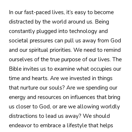
In our fast-paced lives, it’s easy to become
distracted by the world around us. Being
constantly plugged into technology and
societal pressures can pull us away from God
and our spiritual priorities. We need to remind
ourselves of the true purpose of our lives. The
Bible invites us to examine what occupies our
time and hearts. Are we invested in things
that nurture our souls? Are we spending our
energy and resources on influences that bring
us closer to God, or are we allowing worldly
distractions to lead us away? We should
endeavor to embrace a lifestyle that helps