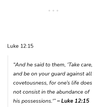
Luke 12:15
“And he said to them, ‘Take care,
and be on your guard against all
covetousness, for one’s life does
not consist in the abundance of
his possessions.'”
– Luke 12:15