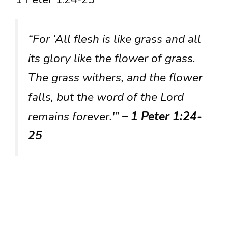
“For ‘All flesh is like grass and all
its glory like the flower of grass.
The grass withers, and the flower
falls, but the word of the Lord
remains forever.'”
– 1 Peter 1:24-
25