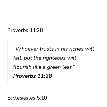
Proverbs 11:28
“Whoever trusts in his riches will
fall, but the righteous will
flourish like a green leaf.”
–
Proverbs 11:28
Ecclesiastes 5:10