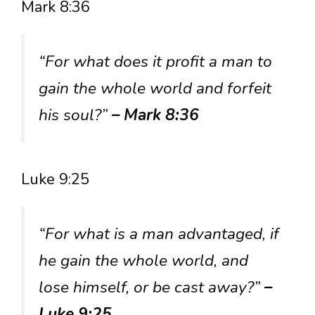
Mark 8:36
“For what does it profit a man to
gain the whole world and forfeit
his soul?”
– Mark 8:36
Luke 9:25
“For what is a man advantaged, if
he gain the whole world, and
lose himself, or be cast away?”
–
Luke 9:25