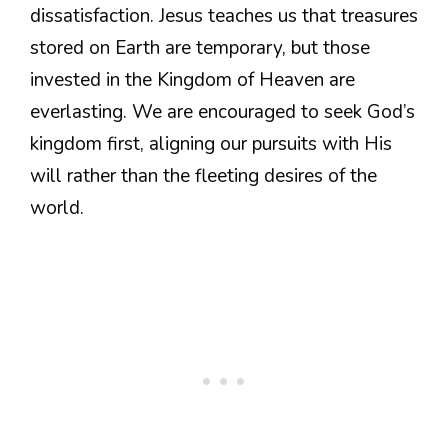
dissatisfaction. Jesus teaches us that treasures
stored on Earth are temporary, but those
invested in the Kingdom of Heaven are
everlasting. We are encouraged to seek God’s
kingdom first, aligning our pursuits with His
will rather than the fleeting desires of the
world.