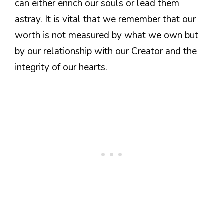
can either enrich our souls or lead them
astray. It is vital that we remember that our
worth is not measured by what we own but
by our relationship with our Creator and the
integrity of our hearts.