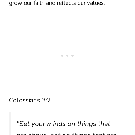
grow our faith and reflects our values.
Colossians 3:2
“Set your minds on things that