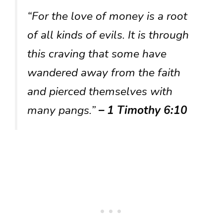
“For the love of money is a root
of all kinds of evils. It is through
this craving that some have
wandered away from the faith
and pierced themselves with
many pangs.”
– 1 Timothy 6:10