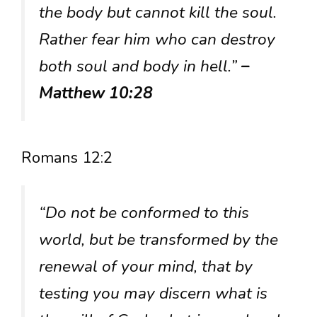
the body but cannot kill the soul.
Rather fear him who can destroy
both soul and body in hell.”
–
Matthew 10:28
Romans 12:2
“Do not be conformed to this
world, but be transformed by the
renewal of your mind, that by
testing you may discern what is