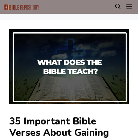
Skip
M
to
content
35 Important Bible
Verses About Gaining