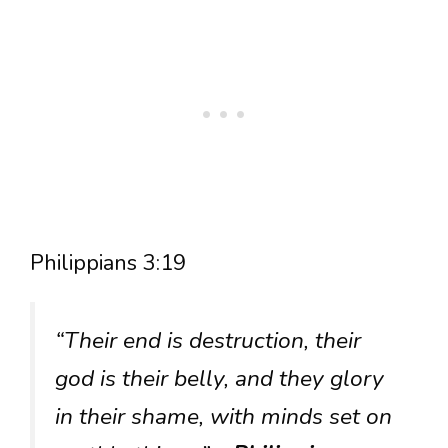
Philippians 3:19
“Their end is destruction, their
god is their belly, and they glory
in their shame, with minds set on