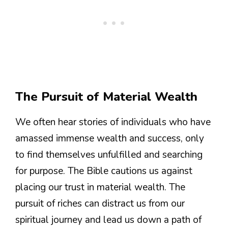
The Pursuit of Material Wealth
We often hear stories of individuals who have
amassed immense wealth and success, only
to find themselves unfulfilled and searching
for purpose. The Bible cautions us against
placing our trust in material wealth. The
pursuit of riches can distract us from our
spiritual journey and lead us down a path of