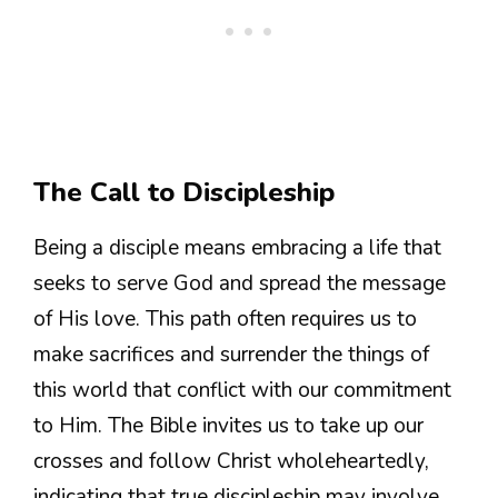
The Call to Discipleship
Being a disciple means embracing a life that
seeks to serve God and spread the message
of His love. This path often requires us to
make sacrifices and surrender the things of
this world that conflict with our commitment
to Him. The Bible invites us to take up our
crosses and follow Christ wholeheartedly,
indicating that true discipleship may involve