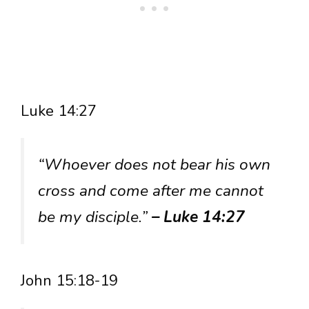
Luke 14:27
“Whoever does not bear his own
cross and come after me cannot
be my disciple.”
– Luke 14:27
John 15:18-19