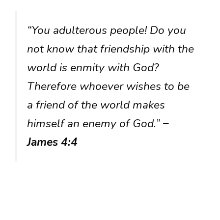
“You adulterous people! Do you
not know that friendship with the
world is enmity with God?
Therefore whoever wishes to be
a friend of the world makes
himself an enemy of God.”
–
James 4:4