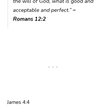
the will of God, what is good and
acceptable and perfect.”
–
Romans 12:2
James 4:4