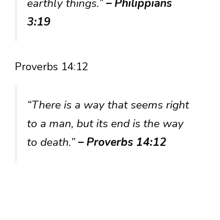
earthly things.”
– Philippians
3:19
Proverbs 14:12
“There is a way that seems right
to a man, but its end is the way
to death.”
– Proverbs 14:12