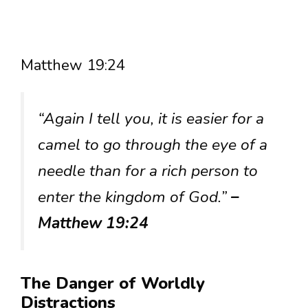
Matthew 19:24
“Again I tell you, it is easier for a
camel to go through the eye of a
needle than for a rich person to
enter the kingdom of God.”
–
Matthew 19:24
The Danger of Worldly
Distractions