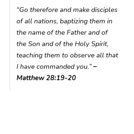
“Go therefore and make disciples
of all nations, baptizing them in
the name of the Father and of
the Son and of the Holy Spirit,
teaching them to observe all that
I have commanded you.”
–
Matthew 28:19-20