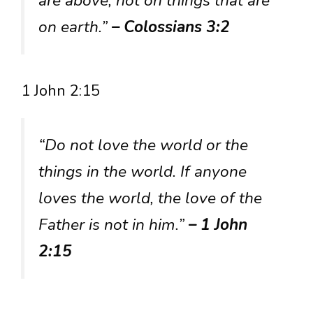
are above, not on things that are
on earth.”
– Colossians 3:2
1 John 2:15
“Do not love the world or the
things in the world. If anyone
loves the world, the love of the
Father is not in him.”
– 1 John
2:15