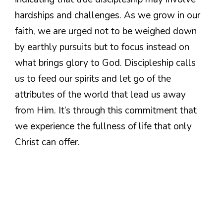
hardships and challenges. As we grow in our
faith, we are urged not to be weighed down
by earthly pursuits but to focus instead on
what brings glory to God. Discipleship calls
us to feed our spirits and let go of the
attributes of the world that lead us away
from Him. It’s through this commitment that
we experience the fullness of life that only
Christ can offer.