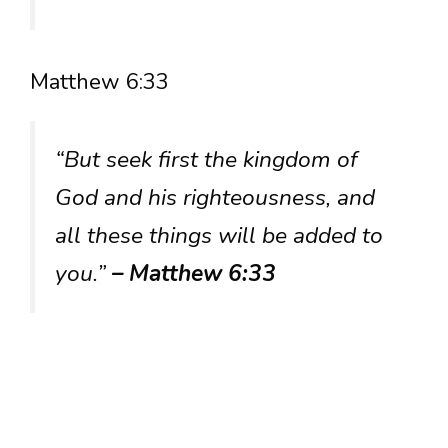
Matthew 6:33
“But seek first the kingdom of
God and his righteousness, and
all these things will be added to
you.”
– Matthew 6:33