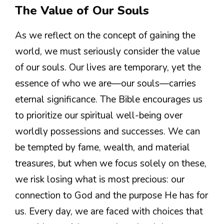
The Value of Our Souls
As we reflect on the concept of gaining the
world, we must seriously consider the value
of our souls. Our lives are temporary, yet the
essence of who we are—our souls—carries
eternal significance. The Bible encourages us
to prioritize our spiritual well-being over
worldly possessions and successes. We can
be tempted by fame, wealth, and material
treasures, but when we focus solely on these,
we risk losing what is most precious: our
connection to God and the purpose He has for
us. Every day, we are faced with choices that