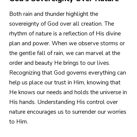
Both rain and thunder highlight the
sovereignty of God over all creation. The
rhythm of nature is a reflection of His divine
plan and power. When we observe storms or
the gentle fall of rain, we can marvel at the
order and beauty He brings to our lives.
Recognizing that God governs everything can
help us place our trust in Him, knowing that
He knows our needs and holds the universe in
His hands. Understanding His control over
nature encourages us to surrender our worries
to Him.