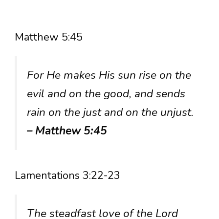
Matthew 5:45
For He makes His sun rise on the
evil and on the good, and sends
rain on the just and on the unjust.
– Matthew 5:45
Lamentations 3:22-23
The steadfast love of the Lord