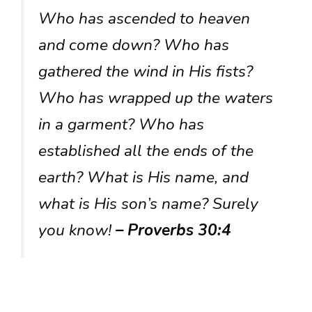
Who has ascended to heaven
and come down? Who has
gathered the wind in His fists?
Who has wrapped up the waters
in a garment? Who has
established all the ends of the
earth? What is His name, and
what is His son’s name? Surely
you know!
– Proverbs 30:4