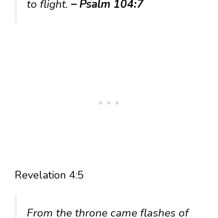
to flight.
– Psalm 104:7
Revelation 4:5
From the throne came flashes of