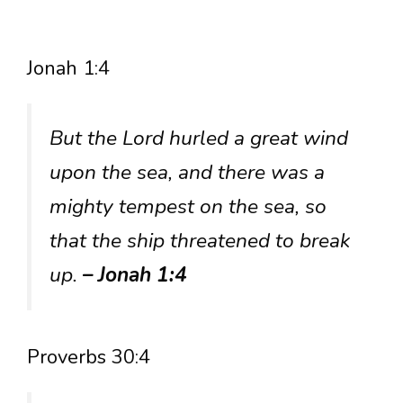
Jonah 1:4
But the Lord hurled a great wind
upon the sea, and there was a
mighty tempest on the sea, so
that the ship threatened to break
up.
– Jonah 1:4
Proverbs 30:4