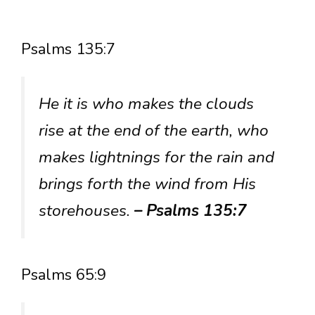
Psalms 135:7
He it is who makes the clouds
rise at the end of the earth, who
makes lightnings for the rain and
brings forth the wind from His
storehouses.
– Psalms 135:7
Psalms 65:9