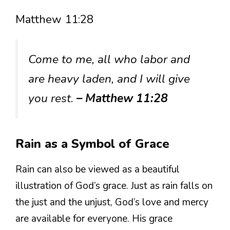
Matthew 11:28
Come to me, all who labor and
are heavy laden, and I will give
you rest.
– Matthew 11:28
Rain as a Symbol of Grace
Rain can also be viewed as a beautiful
illustration of God’s grace. Just as rain falls on
the just and the unjust, God’s love and mercy
are available for everyone. His grace