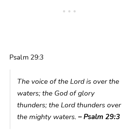
Psalm 29:3
The voice of the Lord is over the
waters; the God of glory
thunders; the Lord thunders over
the mighty waters.
– Psalm 29:3