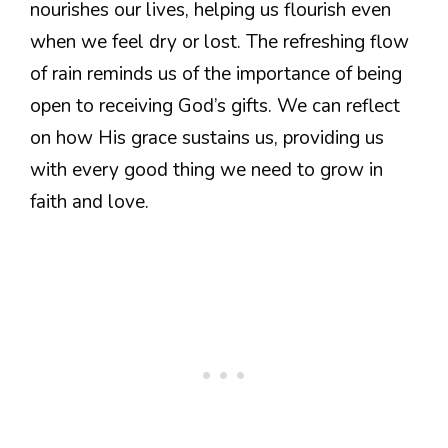
nourishes our lives, helping us flourish even
when we feel dry or lost. The refreshing flow
of rain reminds us of the importance of being
open to receiving God’s gifts. We can reflect
on how His grace sustains us, providing us
with every good thing we need to grow in
faith and love.