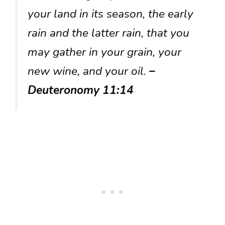
your land in its season, the early
rain and the latter rain, that you
may gather in your grain, your
new wine, and your oil.
–
Deuteronomy 11:14