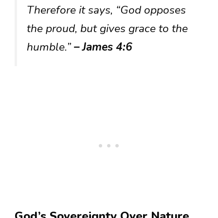
Therefore it says, “God opposes
the proud, but gives grace to the
humble.”
– James 4:6
God’s Sovereignty Over Nature