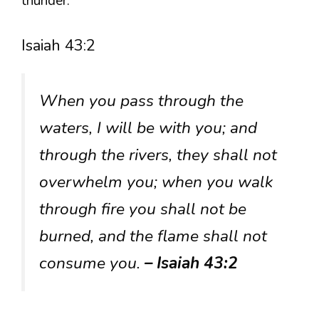
thunder.
Isaiah 43:2
When you pass through the
waters, I will be with you; and
through the rivers, they shall not
overwhelm you; when you walk
through fire you shall not be
burned, and the flame shall not
consume you.
– Isaiah 43:2