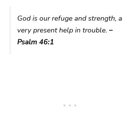
God is our refuge and strength, a
very present help in trouble.
–
Psalm 46:1