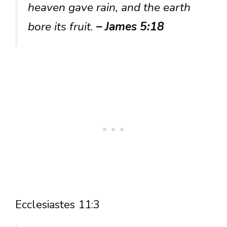
heaven gave rain, and the earth
bore its fruit.
– James 5:18
Ecclesiastes 11:3