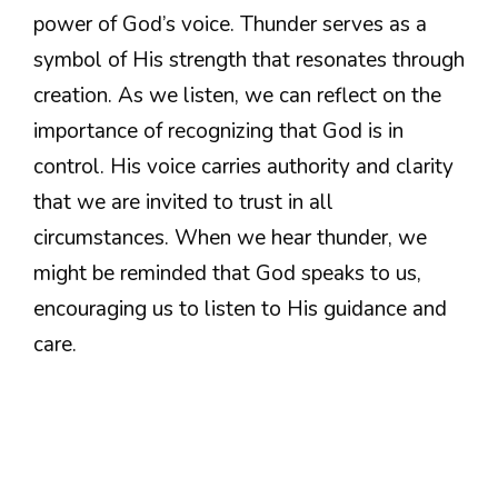
power of God’s voice. Thunder serves as a
symbol of His strength that resonates through
creation. As we listen, we can reflect on the
importance of recognizing that God is in
control. His voice carries authority and clarity
that we are invited to trust in all
circumstances. When we hear thunder, we
might be reminded that God speaks to us,
encouraging us to listen to His guidance and
care.