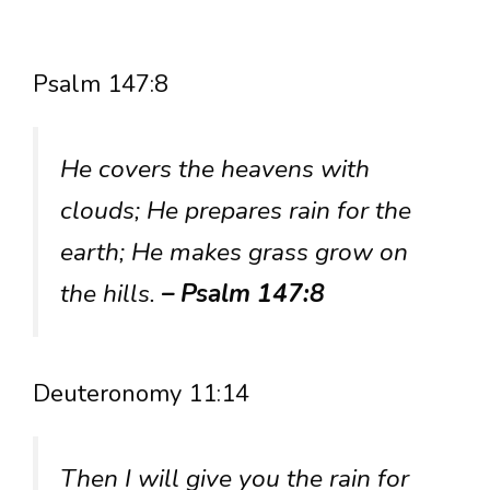
Psalm 147:8
He covers the heavens with
clouds; He prepares rain for the
earth; He makes grass grow on
the hills.
– Psalm 147:8
Deuteronomy 11:14
Then I will give you the rain for