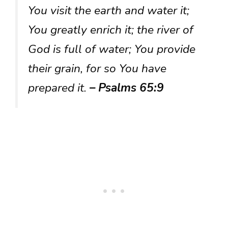
You visit the earth and water it;
You greatly enrich it; the river of
God is full of water; You provide
their grain, for so You have
prepared it.
– Psalms 65:9