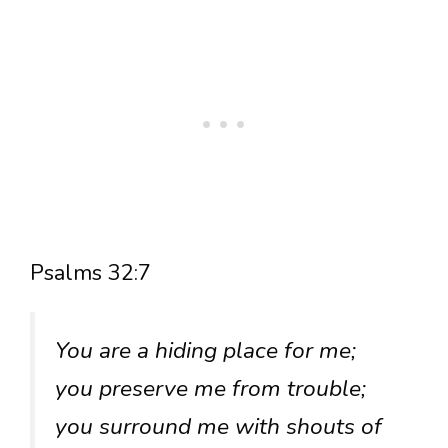
Psalms 32:7
You are a hiding place for me;
you preserve me from trouble;
you surround me with shouts of