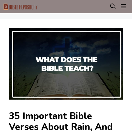
Skip
M
to
content
35 Important Bible
Verses About Rain, And