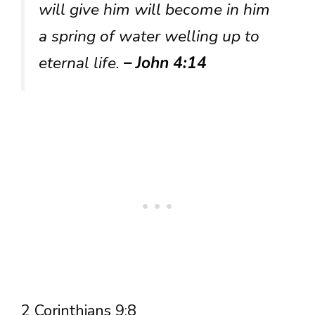
will give him will become in him
a spring of water welling up to
eternal life.
– John 4:14
2 Corinthians 9:8