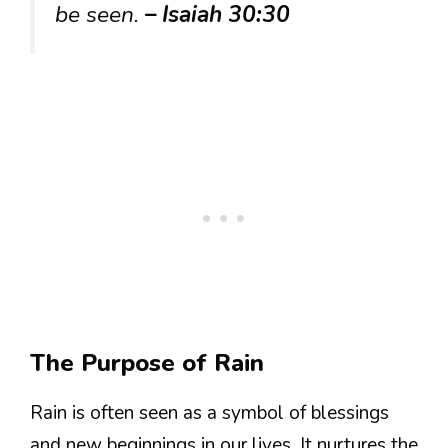
be seen.
– Isaiah 30:30
The Purpose of Rain
Rain is often seen as a symbol of blessings
and new beginnings in our lives. It nurtures the