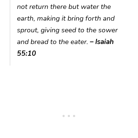
not return there but water the
earth, making it bring forth and
sprout, giving seed to the sower
and bread to the eater.
– Isaiah
55:10