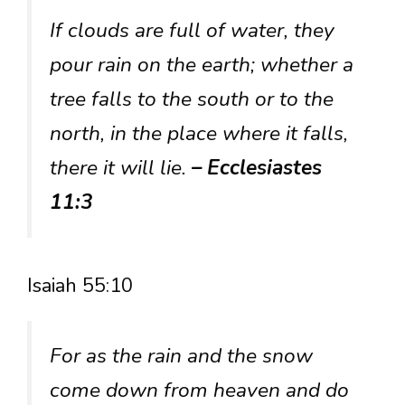
If clouds are full of water, they
pour rain on the earth; whether a
tree falls to the south or to the
north, in the place where it falls,
there it will lie.
– Ecclesiastes
11:3
Isaiah 55:10
For as the rain and the snow
come down from heaven and do