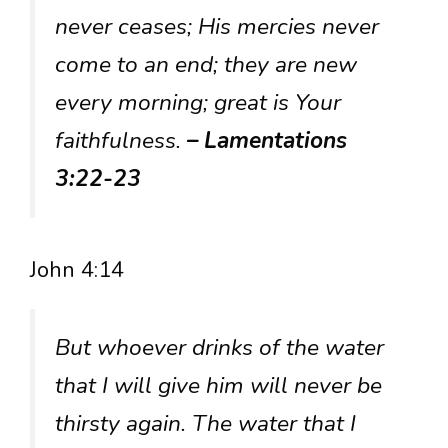
never ceases; His mercies never
come to an end; they are new
every morning; great is Your
faithfulness.
– Lamentations
3:22-23
John 4:14
But whoever drinks of the water
that I will give him will never be
thirsty again. The water that I