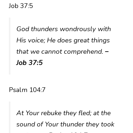
Job 37:5
God thunders wondrously with
His voice; He does great things
that we cannot comprehend.
–
Job 37:5
Psalm 104:7
At Your rebuke they fled; at the
sound of Your thunder they took