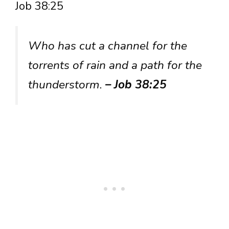
Job 38:25
Who has cut a channel for the
torrents of rain and a path for the
thunderstorm.
– Job 38:25