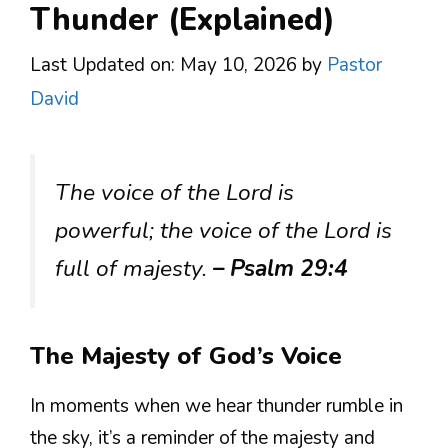
Thunder (Explained)
Last Updated on: May 10, 2026
by
Pastor
David
The voice of the Lord is
powerful; the voice of the Lord is
full of majesty.
– Psalm 29:4
The Majesty of God’s Voice
In moments when we hear thunder rumble in
the sky, it’s a reminder of the majesty and