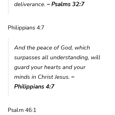
deliverance.
– Psalms 32:7
Philippians 4:7
And the peace of God, which
surpasses all understanding, will
guard your hearts and your
minds in Christ Jesus.
–
Philippians 4:7
Psalm 46:1