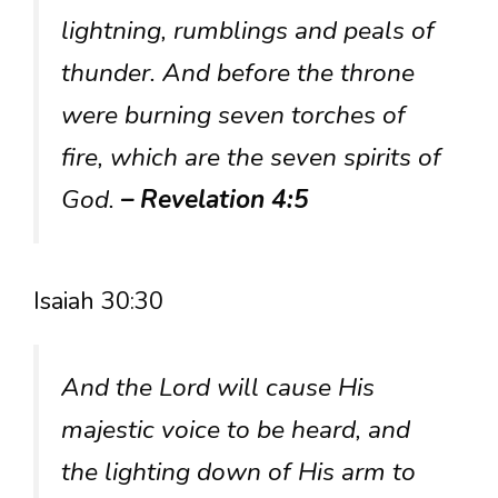
lightning, rumblings and peals of
thunder. And before the throne
were burning seven torches of
fire, which are the seven spirits of
God.
– Revelation 4:5
Isaiah 30:30
And the Lord will cause His
majestic voice to be heard, and
the lighting down of His arm to