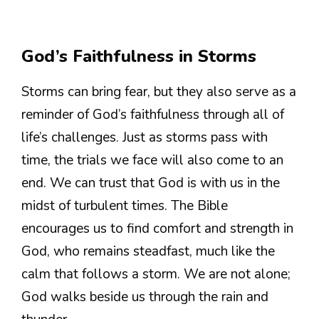
God’s Faithfulness in Storms
Storms can bring fear, but they also serve as a
reminder of God’s faithfulness through all of
life’s challenges. Just as storms pass with
time, the trials we face will also come to an
end. We can trust that God is with us in the
midst of turbulent times. The Bible
encourages us to find comfort and strength in
God, who remains steadfast, much like the
calm that follows a storm. We are not alone;
God walks beside us through the rain and