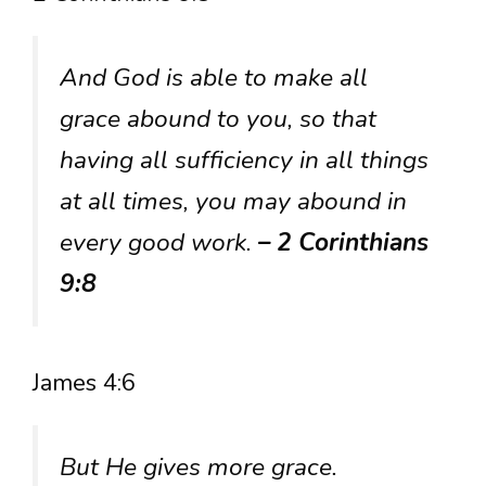
And God is able to make all
grace abound to you, so that
having all sufficiency in all things
at all times, you may abound in
every good work.
– 2 Corinthians
9:8
James 4:6
But He gives more grace.