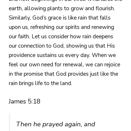
earth, allowing plants to grow and flourish.
Similarly, God’s grace is like rain that falls
upon us, refreshing our spirits and renewing
our faith. Let us consider how rain deepens
our connection to God, showing us that His
providence sustains us every day. When we
feel our own need for renewal, we can rejoice
in the promise that God provides just like the
rain brings life to the land.
James 5:18
Then he prayed again, and