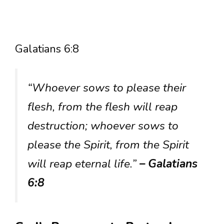
Galatians 6:8
“Whoever sows to please their
flesh, from the flesh will reap
destruction; whoever sows to
please the Spirit, from the Spirit
will reap eternal life.”
– Galatians
6:8