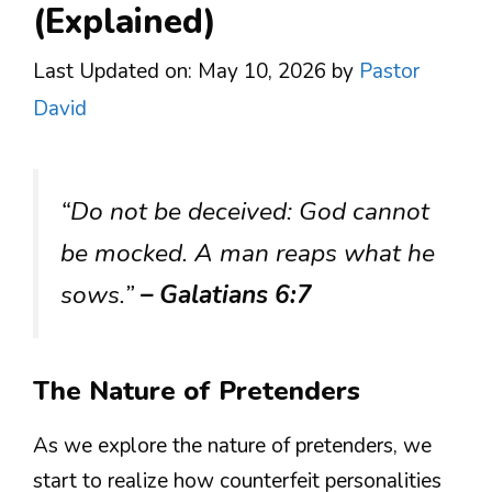
(Explained)
Last Updated on: May 10, 2026
by
Pastor
David
“Do not be deceived: God cannot
be mocked. A man reaps what he
sows.”
– Galatians 6:7
The Nature of Pretenders
As we explore the nature of pretenders, we
start to realize how counterfeit personalities