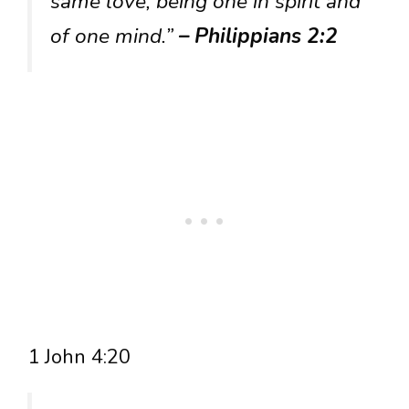
same love, being one in spirit and
of one mind.”
– Philippians 2:2
1 John 4:20