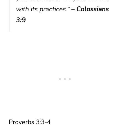
with its practices.”
– Colossians
3:9
Proverbs 3:3-4