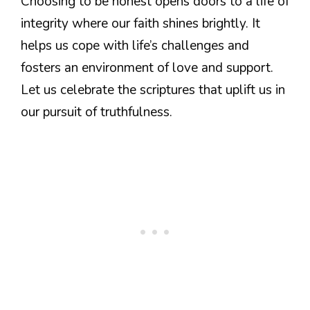
Choosing to be honest opens doors to a life of
integrity where our faith shines brightly. It
helps us cope with life’s challenges and
fosters an environment of love and support.
Let us celebrate the scriptures that uplift us in
our pursuit of truthfulness.