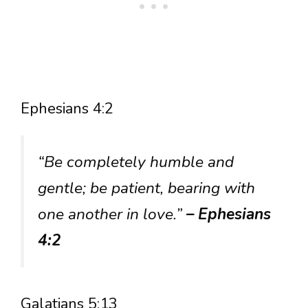
Ephesians 4:2
“Be completely humble and
gentle; be patient, bearing with
one another in love.”
– Ephesians
4:2
Galatians 5:13