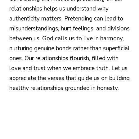
relationships helps us understand why
authenticity matters. Pretending can lead to
misunderstandings, hurt feelings, and divisions
between us. God calls us to live in harmony,
nurturing genuine bonds rather than superficial
ones. Our relationships flourish, filled with
love and trust when we embrace truth. Let us
appreciate the verses that guide us on building
healthy relationships grounded in honesty.