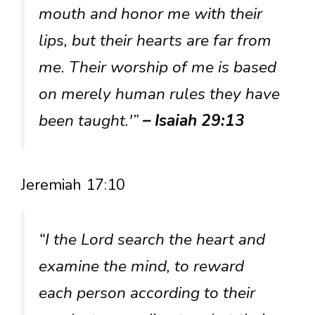
mouth and honor me with their
lips, but their hearts are far from
me. Their worship of me is based
on merely human rules they have
been taught.'”
– Isaiah 29:13
Jeremiah 17:10
“I the Lord search the heart and
examine the mind, to reward
each person according to their