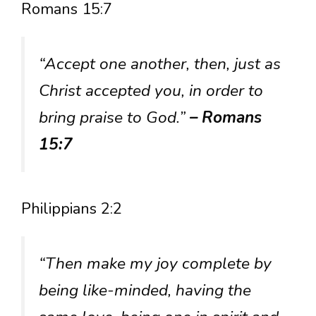
Romans 15:7
“Accept one another, then, just as
Christ accepted you, in order to
bring praise to God.”
– Romans
15:7
Philippians 2:2
“Then make my joy complete by
being like-minded, having the