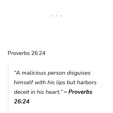
Proverbs 26:24
“A malicious person disguises
himself with his lips but harbors
deceit in his heart.”
– Proverbs
26:24