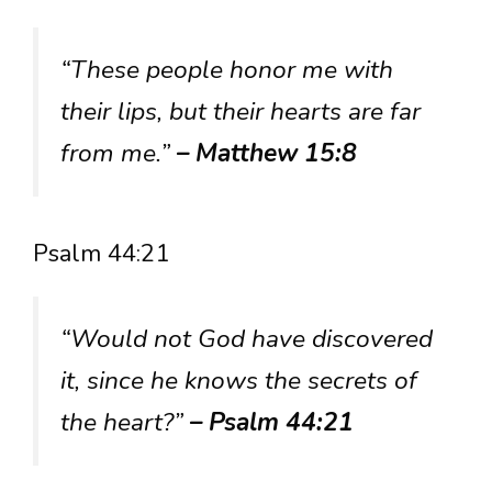
“These people honor me with
their lips, but their hearts are far
from me.”
– Matthew 15:8
Psalm 44:21
“Would not God have discovered
it, since he knows the secrets of
the heart?”
– Psalm 44:21