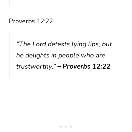
Proverbs 12:22
“The Lord detests lying lips, but
he delights in people who are
trustworthy.”
– Proverbs 12:22