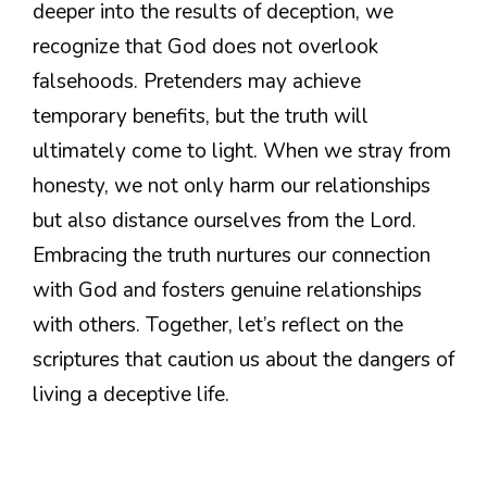
deeper into the results of deception, we
recognize that God does not overlook
falsehoods. Pretenders may achieve
temporary benefits, but the truth will
ultimately come to light. When we stray from
honesty, we not only harm our relationships
but also distance ourselves from the Lord.
Embracing the truth nurtures our connection
with God and fosters genuine relationships
with others. Together, let’s reflect on the
scriptures that caution us about the dangers of
living a deceptive life.