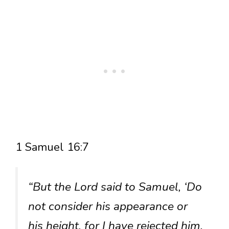
1 Samuel 16:7
“But the Lord said to Samuel, ‘Do
not consider his appearance or
his height, for I have rejected him.