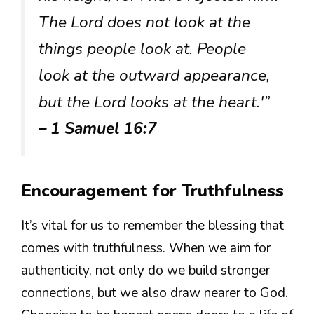
The Lord does not look at the
things people look at. People
look at the outward appearance,
but the Lord looks at the heart.'”
– 1 Samuel 16:7
Encouragement for Truthfulness
It’s vital for us to remember the blessing that
comes with truthfulness. When we aim for
authenticity, not only do we build stronger
connections, but we also draw nearer to God.