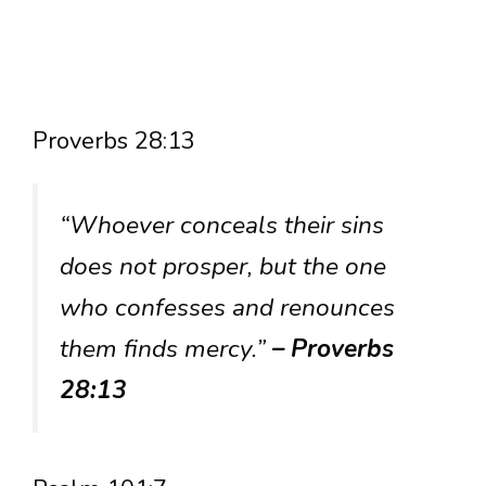
Proverbs 28:13
“Whoever conceals their sins
does not prosper, but the one
who confesses and renounces
them finds mercy.”
– Proverbs
28:13