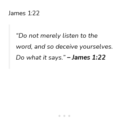
James 1:22
“Do not merely listen to the
word, and so deceive yourselves.
Do what it says.”
– James 1:22