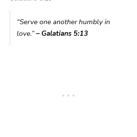
“Serve one another humbly in
love.”
– Galatians 5:13