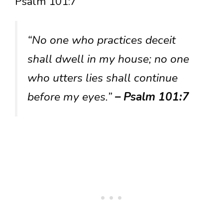
Psalm 101:7
“No one who practices deceit
shall dwell in my house; no one
who utters lies shall continue
before my eyes.”
– Psalm 101:7