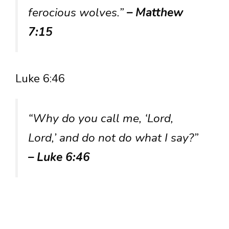
ferocious wolves.”
– Matthew
7:15
Luke 6:46
“Why do you call me, ‘Lord,
Lord,’ and do not do what I say?”
– Luke 6:46