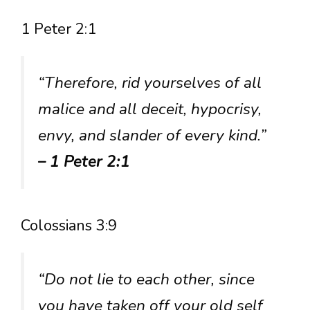
1 Peter 2:1
“Therefore, rid yourselves of all
malice and all deceit, hypocrisy,
envy, and slander of every kind.”
– 1 Peter 2:1
Colossians 3:9
“Do not lie to each other, since
you have taken off your old self