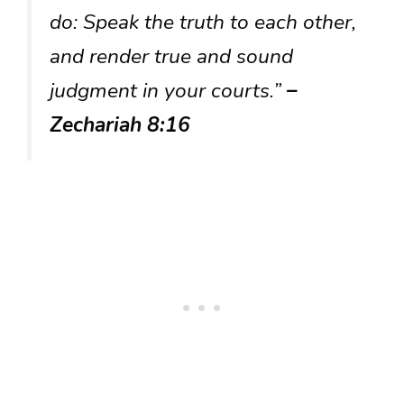
do: Speak the truth to each other,
and render true and sound
judgment in your courts.”
–
Zechariah 8:16