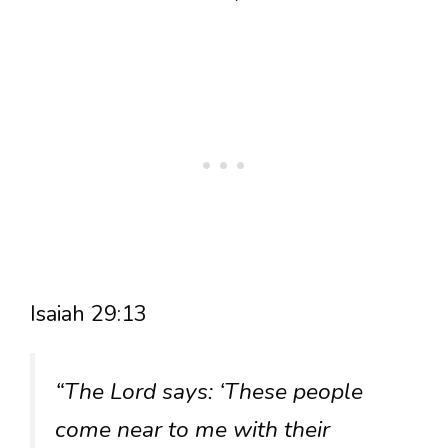
Isaiah 29:13
“The Lord says: ‘These people
come near to me with their