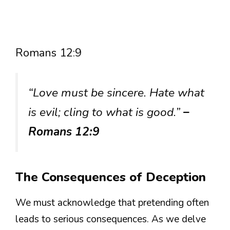
Romans 12:9
“Love must be sincere. Hate what
is evil; cling to what is good.”
–
Romans 12:9
The Consequences of Deception
We must acknowledge that pretending often
leads to serious consequences. As we delve