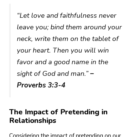
“Let love and faithfulness never
leave you; bind them around your
neck, write them on the tablet of
your heart. Then you will win
favor and a good name in the
sight of God and man.”
–
Proverbs 3:3-4
The Impact of Pretending in
Relationships
Considering the impact of pretending on our