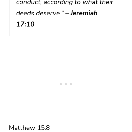
conduct, according to what their
deeds deserve.”
– Jeremiah
17:10
Matthew 15:8