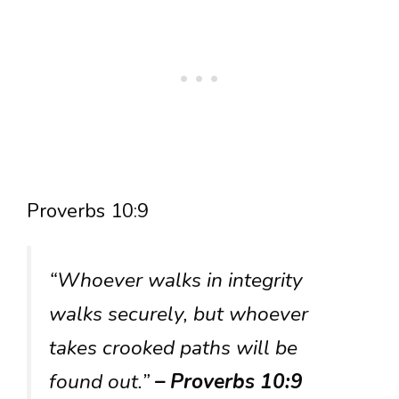
Proverbs 10:9
“Whoever walks in integrity
walks securely, but whoever
takes crooked paths will be
found out.”
– Proverbs 10:9