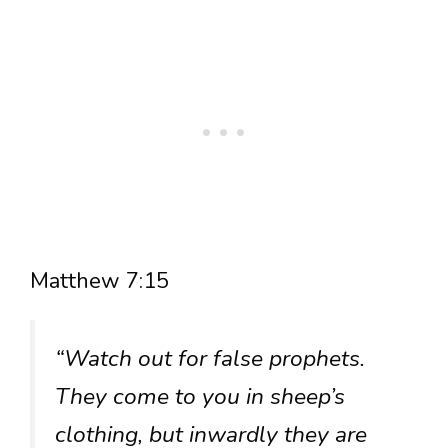
Matthew 7:15
“Watch out for false prophets.
They come to you in sheep’s
clothing, but inwardly they are