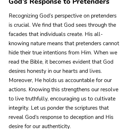
God’s Response to Pretenders
Recognizing God’s perspective on pretenders
is crucial. We find that God sees through the
facades that individuals create. His all-
knowing nature means that pretenders cannot
hide their true intentions from Him. When we
read the Bible, it becomes evident that God
desires honesty in our hearts and lives.
Moreover, He holds us accountable for our
actions. Knowing this strengthens our resolve
to live truthfully, encouraging us to cultivate
integrity. Let us ponder the scriptures that
reveal God’s response to deception and His
desire for our authenticity.