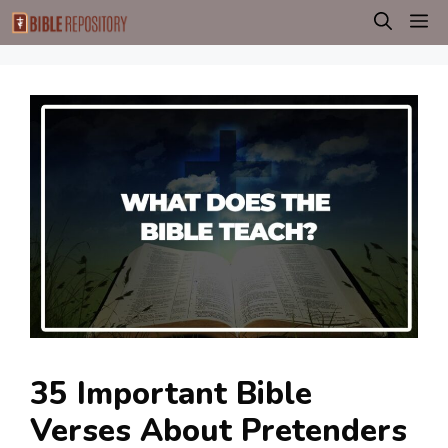
Skip
M
to
content
35 Important Bible
Verses About Pretenders