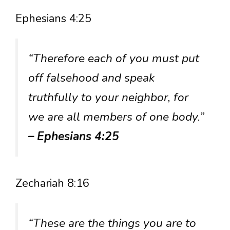
Ephesians 4:25
“Therefore each of you must put
off falsehood and speak
truthfully to your neighbor, for
we are all members of one body.”
– Ephesians 4:25
Zechariah 8:16
“These are the things you are to