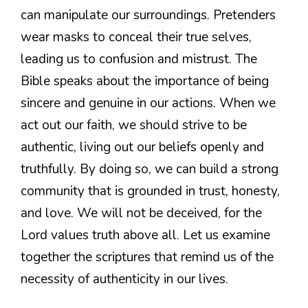
can manipulate our surroundings. Pretenders
wear masks to conceal their true selves,
leading us to confusion and mistrust. The
Bible speaks about the importance of being
sincere and genuine in our actions. When we
act out our faith, we should strive to be
authentic, living out our beliefs openly and
truthfully. By doing so, we can build a strong
community that is grounded in trust, honesty,
and love. We will not be deceived, for the
Lord values truth above all. Let us examine
together the scriptures that remind us of the
necessity of authenticity in our lives.