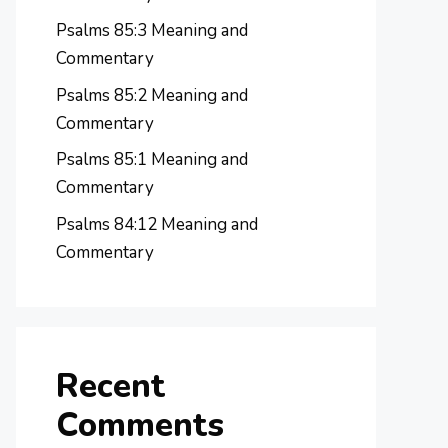
Psalms 85:3 Meaning and
Commentary
Psalms 85:2 Meaning and
Commentary
Psalms 85:1 Meaning and
Commentary
Psalms 84:12 Meaning and
Commentary
Recent
Comments