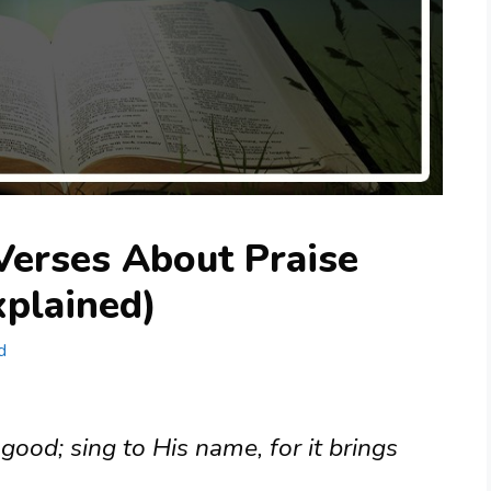
Verses About Praise
plained)
d
 good; sing to His name, for it brings