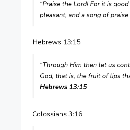
“Praise the Lord! For it is good 
pleasant, and a song of praise i
Hebrews 13:15
“Through Him then let us contin
God, that is, the fruit of lips
Hebrews 13:15
Colossians 3:16