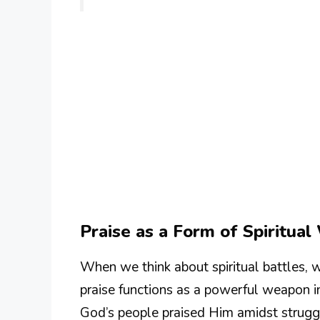
Praise as a Form of Spiritua
When we think about spiritual battles, 
praise functions as a powerful weapon 
God’s people praised Him amidst struggl