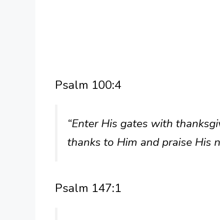
Psalm 100:4
“Enter His gates with thanksgi
thanks to Him and praise His 
Psalm 147:1