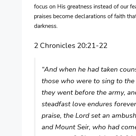
focus on His greatness instead of our fe
praises become declarations of faith th
darkness.
2 Chronicles 20:21-22
“And when he had taken couns
those who were to sing to the 
they went before the army, and
steadfast love endures foreve
praise, the Lord set an ambu
and Mount Seir, who had come 