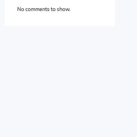
No comments to show.