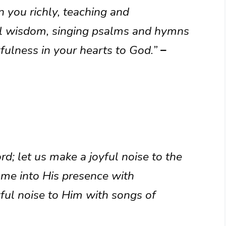
n you richly, teaching and
ll wisdom, singing psalms and hymns
kfulness in your hearts to God.”
–
rd; let us make a joyful noise to the
come into His presence with
yful noise to Him with songs of