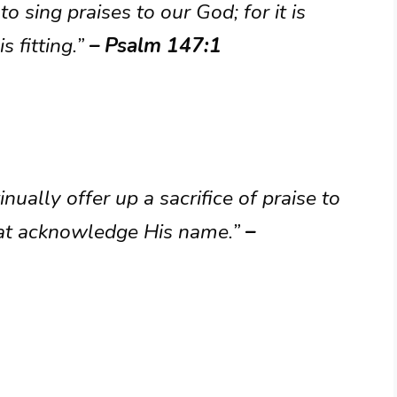
to sing praises to our God; for it is
s fitting.”
– Psalm 147:1
ually offer up a sacrifice of praise to
 that acknowledge His name.”
–