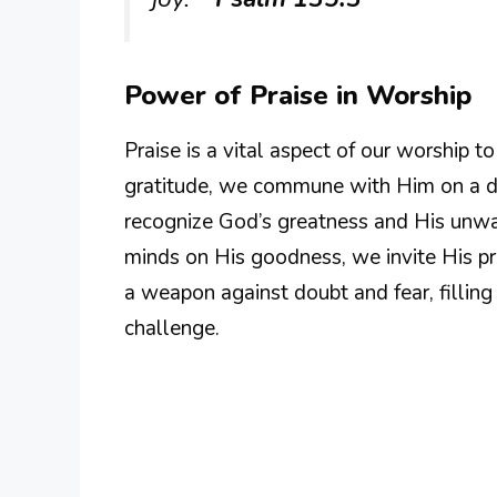
Power of Praise in Worship
Praise is a vital aspect of our worship 
gratitude, we commune with Him on a de
recognize God’s greatness and His unwav
minds on His goodness, we invite His pre
a weapon against doubt and fear, filling
challenge.