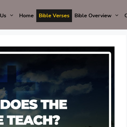
 Us
Home
Bible Verses
Bible Overview
C