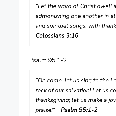
“Let the word of Christ dwell i
admonishing one another in a
and spiritual songs, with than
Colossians 3:16
Psalm 95:1-2
“Oh come, let us sing to the Lo
rock of our salvation! Let us 
thanksgiving; let us make a jo
praise!”
– Psalm 95:1-2