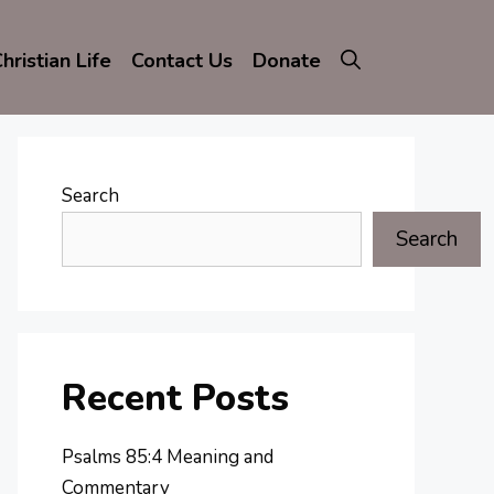
hristian Life
Contact Us
Donate
Search
Search
Recent Posts
Psalms 85:4 Meaning and
Commentary