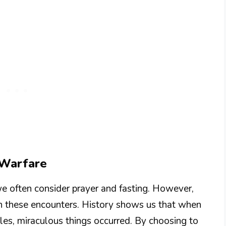
l Warfare
we often consider prayer and fasting. However,
in these encounters. History shows us that when
es, miraculous things occurred. By choosing to