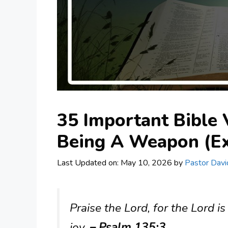
35 Important Bible 
Being A Weapon (Ex
Last Updated on: May 10, 2026
by
Pastor Davi
Praise the Lord, for the Lord is
joy.
– Psalm 135:3