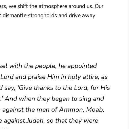
ars, we shift the atmosphere around us. Our
at dismantle strongholds and drive away
el with the people, he appointed
Lord and praise Him in holy attire, as
 say, ‘Give thanks to the Lord, for His
r.’ And when they began to sing and
sh against the men of Ammon, Moab,
against Judah, so that they were