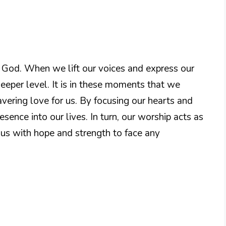
to God. When we lift our voices and express our
eper level. It is in these moments that we
ering love for us. By focusing our hearts and
sence into our lives. In turn, our worship acts as
 us with hope and strength to face any