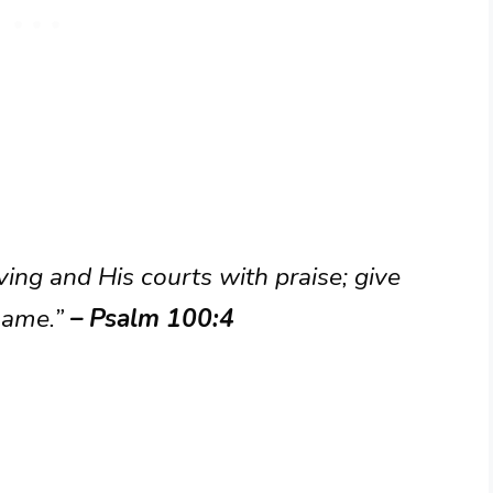
ving and His courts with praise; give
name.”
– Psalm 100:4