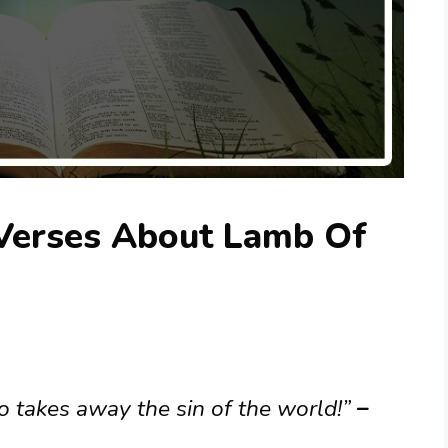
 Verses About Lamb Of
 takes away the sin of the world!”
–