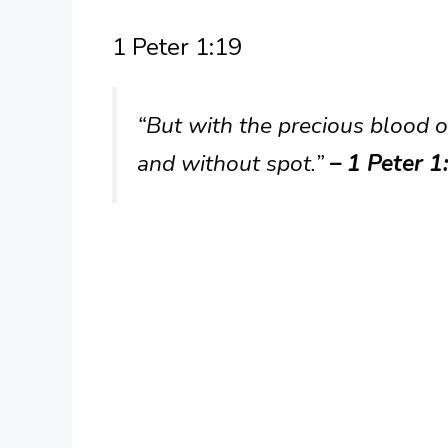
1 Peter 1:19
“But with the precious blood o
and without spot.”
– 1 Peter 1