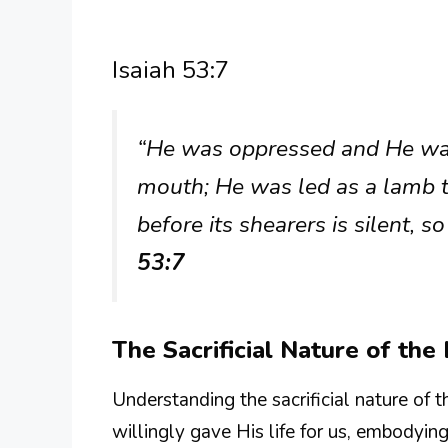
Isaiah 53:7
“He was oppressed and He was 
mouth; He was led as a lamb t
before its shearers is silent,
53:7
The Sacrificial Nature of th
Understanding the sacrificial nature of th
willingly gave His life for us, embodying