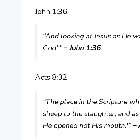
John 1:36
“And looking at Jesus as He wa
God!'”
– John 1:36
Acts 8:32
“The place in the Scripture wh
sheep to the slaughter; and as 
He opened not His mouth.'”
– 