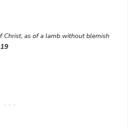
f Christ, as of a lamb without blemish
:19