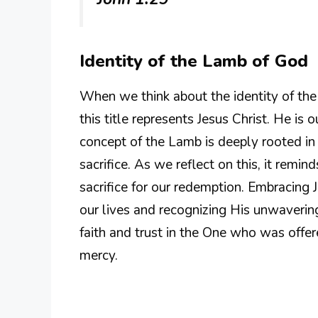
Identity of the Lamb of God
When we think about the identity of the 
this title represents Jesus Christ. He is 
concept of the Lamb is deeply rooted in 
sacrifice. As we reflect on this, it remin
sacrifice for our redemption. Embracing
our lives and recognizing His unwavering
faith and trust in the One who was offer
mercy.