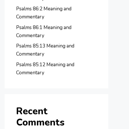
Psalms 86:2 Meaning and
Commentary
Psalms 86:1 Meaning and
Commentary
Psalms 85:13 Meaning and
Commentary
Psalms 85:12 Meaning and
Commentary
Recent
Comments