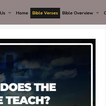
 Us
Home
Bible Verses
Bible Overview
C