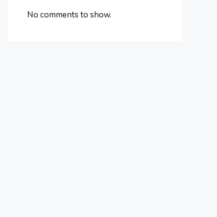
No comments to show.