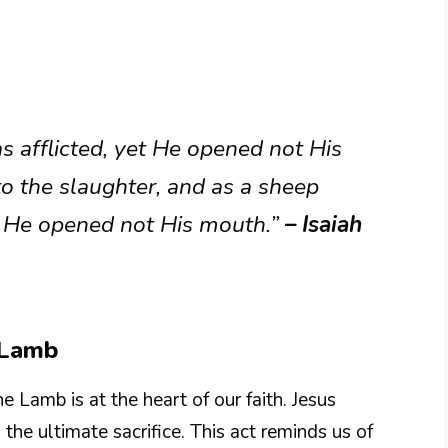
afflicted, yet He opened not His
o the slaughter, and as a sheep
 so He opened not His mouth.”
– Isaiah
e Lamb
e Lamb is at the heart of our faith. Jesus
 the ultimate sacrifice. This act reminds us of