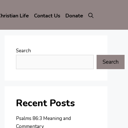
hristian Life
Contact Us
Donate
Search
Search
Recent Posts
Psalms 86:3 Meaning and
Commentary