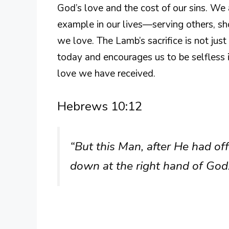
God’s love and the cost of our sins. We 
example in our lives—serving others, sh
we love. The Lamb’s sacrifice is not just 
today and encourages us to be selfless i
love we have received.
Hebrews 10:12
“But this Man, after He had off
down at the right hand of God