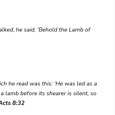
lked, he said, ‘Behold the Lamb of
ich he read was this: ‘He was led as a
a lamb before its shearer is silent, so
Acts 8:32