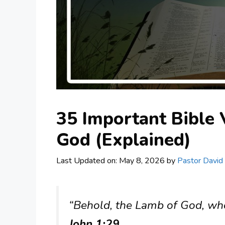
35 Important Bible
God (Explained)
Last Updated on: May 8, 2026
by
Pastor David
“Behold, the Lamb of God, who
John 1:29