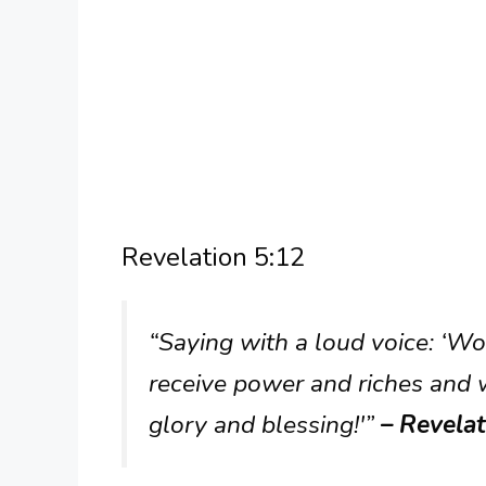
Revelation 5:12
“Saying with a loud voice: ‘W
receive power and riches and
glory and blessing!'”
– Revelat