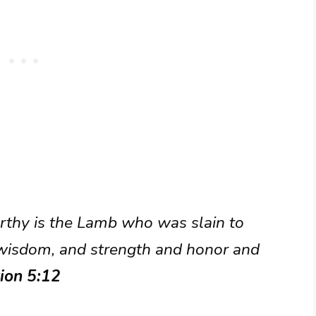
orthy is the Lamb who was slain to
 wisdom, and strength and honor and
ion 5:12