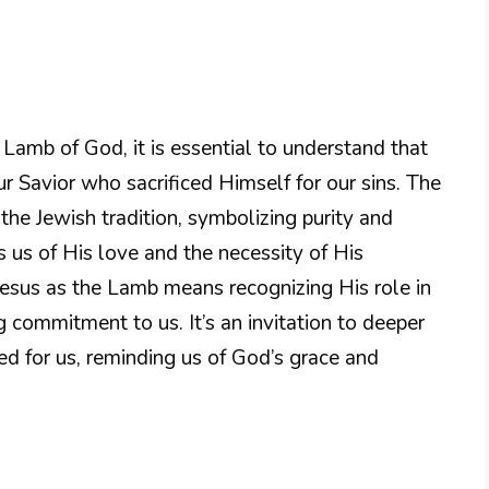
Lamb of God, it is essential to understand that
our Savior who sacrificed Himself for our sins. The
the Jewish tradition, symbolizing purity and
ds us of His love and the necessity of His
 Jesus as the Lamb means recognizing His role in
 commitment to us. It’s an invitation to deeper
ed for us, reminding us of God’s grace and