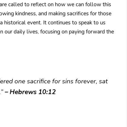
are called to reflect on how we can follow this
owing kindness, and making sacrifices for those
a historical event. It continues to speak to us
n our daily lives, focusing on paying forward the
ered one sacrifice for sins forever, sat
.”
– Hebrews 10:12