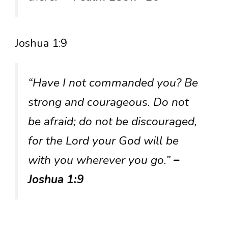
Joshua 1:9
“Have I not commanded you? Be
strong and courageous. Do not
be afraid; do not be discouraged,
for the Lord your God will be
with you wherever you go.”
–
Joshua 1:9