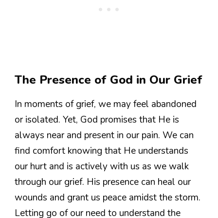
The Presence of God in Our Grief
In moments of grief, we may feel abandoned
or isolated. Yet, God promises that He is
always near and present in our pain. We can
find comfort knowing that He understands
our hurt and is actively with us as we walk
through our grief. His presence can heal our
wounds and grant us peace amidst the storm.
Letting go of our need to understand the