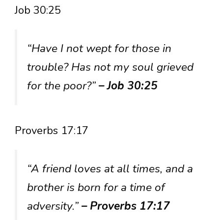
Job 30:25
“Have I not wept for those in
trouble? Has not my soul grieved
for the poor?”
– Job 30:25
Proverbs 17:17
“A friend loves at all times, and a
brother is born for a time of
adversity.”
– Proverbs 17:17