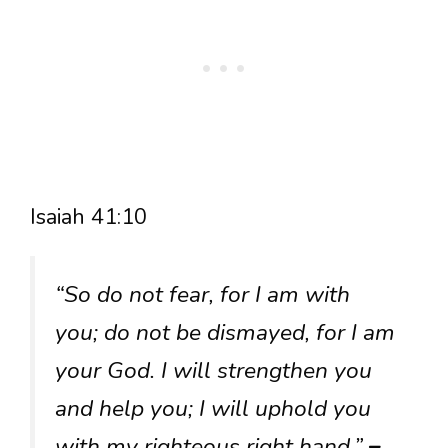
Isaiah 41:10
“So do not fear, for I am with
you; do not be dismayed, for I am
your God. I will strengthen you
and help you; I will uphold you
with my righteous right hand.”
–