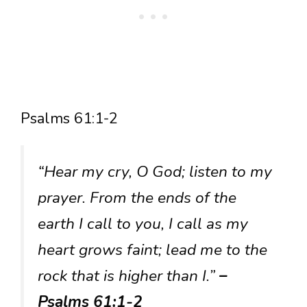
Psalms 61:1-2
“Hear my cry, O God; listen to my
prayer. From the ends of the
earth I call to you, I call as my
heart grows faint; lead me to the
rock that is higher than I.”
–
Psalms 61:1-2