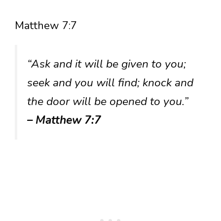
Matthew 7:7
“Ask and it will be given to you;
seek and you will find; knock and
the door will be opened to you.”
– Matthew 7:7