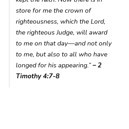
store for me the crown of
righteousness, which the Lord,
the righteous Judge, will award
to me on that day—and not only
to me, but also to all who have
longed for his appearing.”
– 2
Timothy 4:7-8