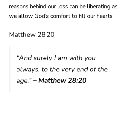
reasons behind our loss can be liberating as
we allow God’s comfort to fill our hearts.
Matthew 28:20
“And surely I am with you
always, to the very end of the
age.”
– Matthew 28:20