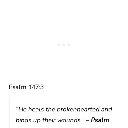
Psalm 147:3
“He heals the brokenhearted and
binds up their wounds.”
– Psalm