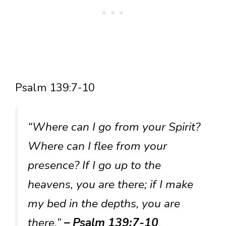
Psalm 139:7-10
“Where can I go from your Spirit?
Where can I flee from your
presence? If I go up to the
heavens, you are there; if I make
my bed in the depths, you are
there.”
– Psalm 139:7-10