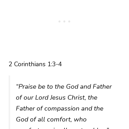
2 Corinthians 1:3-4
“Praise be to the God and Father
of our Lord Jesus Christ, the
Father of compassion and the
God of all comfort, who