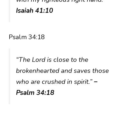
Isaiah 41:10
Psalm 34:18
“The Lord is close to the
brokenhearted and saves those
who are crushed in spirit.”
–
Psalm 34:18