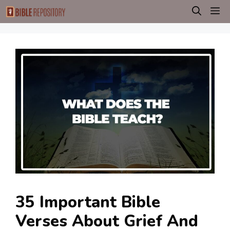
Skip
M
to
content
35 Important Bible
Verses About Grief And