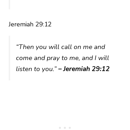
Jeremiah 29:12
“Then you will call on me and
come and pray to me, and I will
listen to you.”
– Jeremiah 29:12