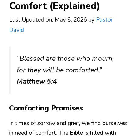
Comfort (Explained)
Last Updated on: May 8, 2026
by
Pastor
David
“Blessed are those who mourn,
for they will be comforted.”
–
Matthew 5:4
Comforting Promises
In times of sorrow and grief, we find ourselves
in need of comfort. The Bible is filled with