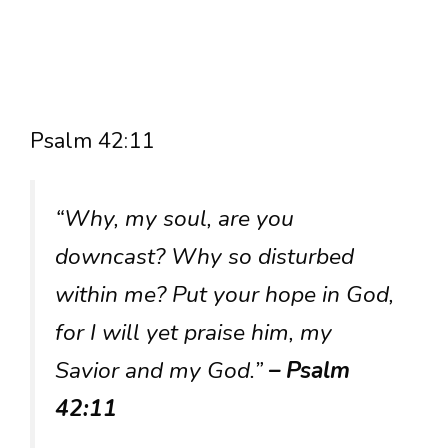
Psalm 42:11
“Why, my soul, are you
downcast? Why so disturbed
within me? Put your hope in God,
for I will yet praise him, my
Savior and my God.”
– Psalm
42:11