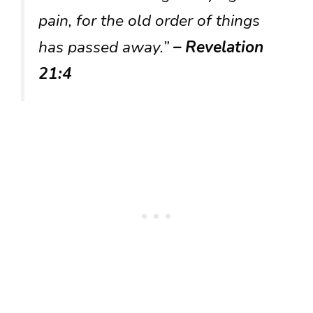
pain, for the old order of things
has passed away.”
– Revelation
21:4