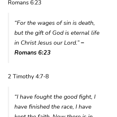
Romans 6:23
“For the wages of sin is death,
but the gift of God is eternal life
in Christ Jesus our Lord.”
–
Romans 6:23
2 Timothy 4:7-8
“I have fought the good fight, I
have finished the race, I have
kept the faith. Now there is in