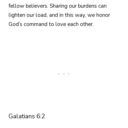
fellow believers. Sharing our burdens can
lighten our load, and in this way, we honor
God’s command to love each other.
Galatians 6:2