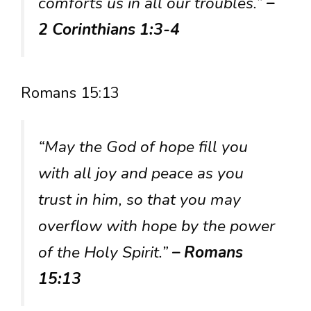
comforts us in all our troubles.”
–
2 Corinthians 1:3-4
Romans 15:13
“May the God of hope fill you
with all joy and peace as you
trust in him, so that you may
overflow with hope by the power
of the Holy Spirit.”
– Romans
15:13