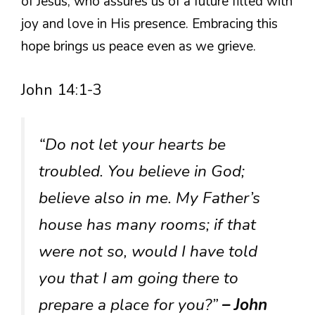
of Jesus, who assures us of a future filled with
joy and love in His presence. Embracing this
hope brings us peace even as we grieve.
John 14:1-3
“Do not let your hearts be
troubled. You believe in God;
believe also in me. My Father’s
house has many rooms; if that
were not so, would I have told
you that I am going there to
prepare a place for you?”
– John