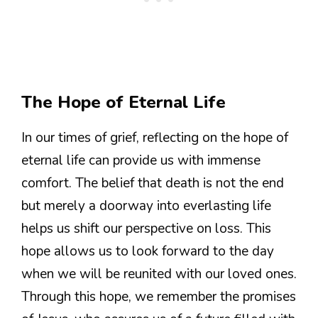
The Hope of Eternal Life
In our times of grief, reflecting on the hope of
eternal life can provide us with immense
comfort. The belief that death is not the end
but merely a doorway into everlasting life
helps us shift our perspective on loss. This
hope allows us to look forward to the day
when we will be reunited with our loved ones.
Through this hope, we remember the promises