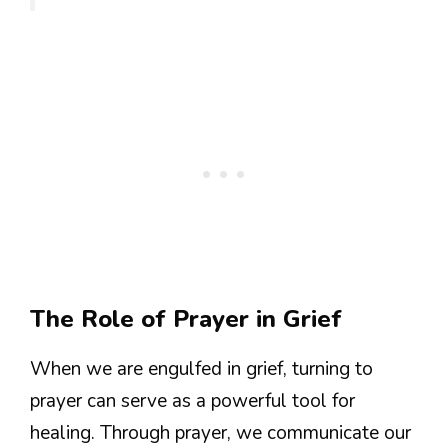
The Role of Prayer in Grief
When we are engulfed in grief, turning to
prayer can serve as a powerful tool for
healing. Through prayer, we communicate our