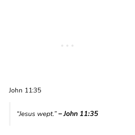
John 11:35
“Jesus wept.”
– John 11:35