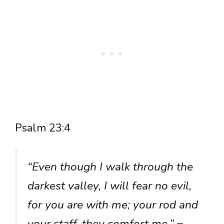
Psalm 23:4
“Even though I walk through the
darkest valley, I will fear no evil,
for you are with me; your rod and
your staff, they comfort me.”
–