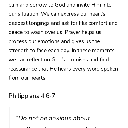
pain and sorrow to God and invite Him into
our situation. We can express our heart’s
deepest longings and ask for His comfort and
peace to wash over us. Prayer helps us
process our emotions and gives us the
strength to face each day. In these moments,
we can reflect on God’s promises and find
reassurance that He hears every word spoken
from our hearts.
Philippians 4:6-7
“Do not be anxious about