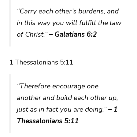
“Carry each other’s burdens, and
in this way you will fulfill the law
of Christ.”
– Galatians 6:2
1 Thessalonians 5:11
“Therefore encourage one
another and build each other up,
just as in fact you are doing.”
– 1
Thessalonians 5:11