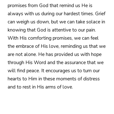
promises from God that remind us He is
always with us during our hardest times. Grief
can weigh us down, but we can take solace in
knowing that God is attentive to our pain.
With His comforting promises, we can feel
the embrace of His love, reminding us that we
are not alone. He has provided us with hope
through His Word and the assurance that we
will find peace. It encourages us to turn our
hearts to Him in these moments of distress
and to rest in His arms of love.