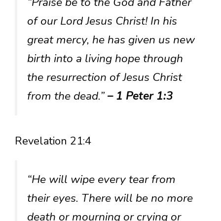
“Praise be to the God and Father
of our Lord Jesus Christ! In his
great mercy, he has given us new
birth into a living hope through
the resurrection of Jesus Christ
from the dead.”
– 1 Peter 1:3
Revelation 21:4
“He will wipe every tear from
their eyes. There will be no more
death or mourning or crying or