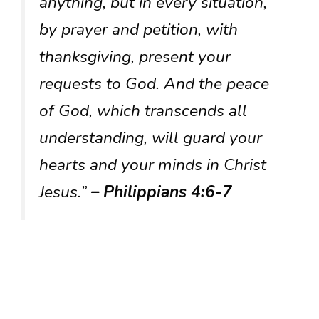
anything, but in every situation,
by prayer and petition, with
thanksgiving, present your
requests to God. And the peace
of God, which transcends all
understanding, will guard your
hearts and your minds in Christ
Jesus.”
– Philippians 4:6-7