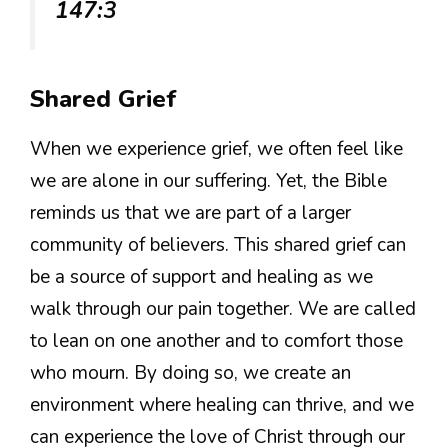
147:3
Shared Grief
When we experience grief, we often feel like
we are alone in our suffering. Yet, the Bible
reminds us that we are part of a larger
community of believers. This shared grief can
be a source of support and healing as we
walk through our pain together. We are called
to lean on one another and to comfort those
who mourn. By doing so, we create an
environment where healing can thrive, and we
can experience the love of Christ through our