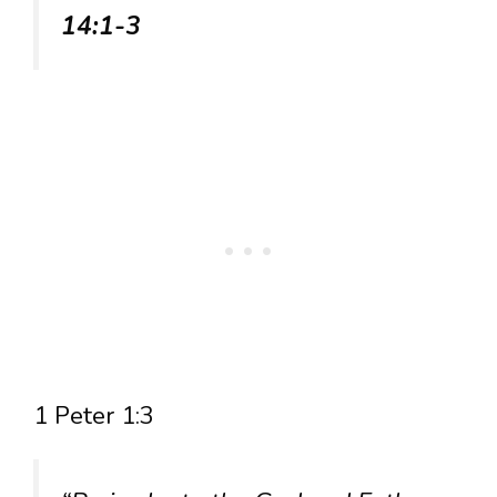
14:1-3
1 Peter 1:3