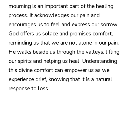
mourning is an important part of the healing
process. It acknowledges our pain and
encourages us to feel and express our sorrow.
God offers us solace and promises comfort,
reminding us that we are not alone in our pain.
He walks beside us through the valleys, lifting
our spirits and helping us heal. Understanding
this divine comfort can empower us as we
experience grief, knowing that it is a natural
response to loss.