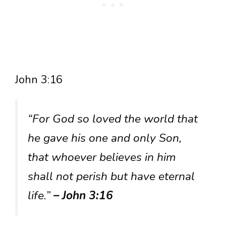
John 3:16
“For God so loved the world that
he gave his one and only Son,
that whoever believes in him
shall not perish but have eternal
life.”
– John 3:16