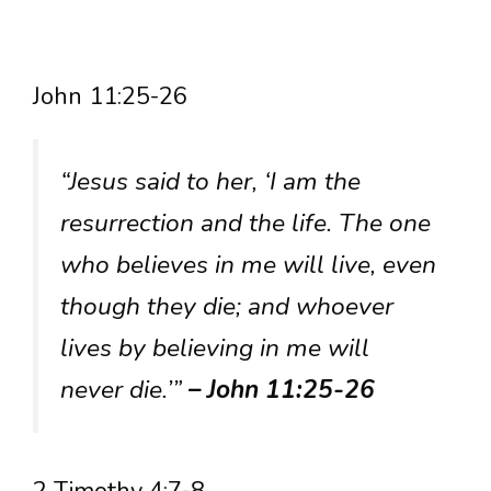
John 11:25-26
“Jesus said to her, ‘I am the
resurrection and the life. The one
who believes in me will live, even
though they die; and whoever
lives by believing in me will
never die.’”
– John 11:25-26
2 Timothy 4:7-8