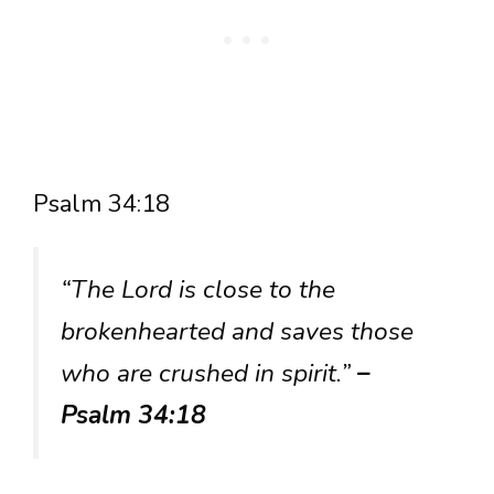
Psalm 34:18
“The Lord is close to the
brokenhearted and saves those
who are crushed in spirit.”
–
Psalm 34:18