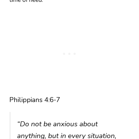
Philippians 4:6-7
“Do not be anxious about
anything, but in every situation,