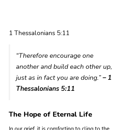
1 Thessalonians 5:11
“Therefore encourage one
another and build each other up,
just as in fact you are doing.”
– 1
Thessalonians 5:11
The Hope of Eternal Life
In our grief, it is comforting to cling to the