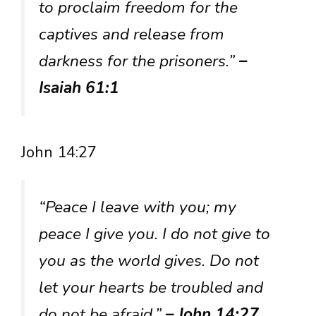
to proclaim freedom for the
captives and release from
darkness for the prisoners.”
–
Isaiah 61:1
John 14:27
“Peace I leave with you; my
peace I give you. I do not give to
you as the world gives. Do not
let your hearts be troubled and
do not be afraid.”
– John 14:27