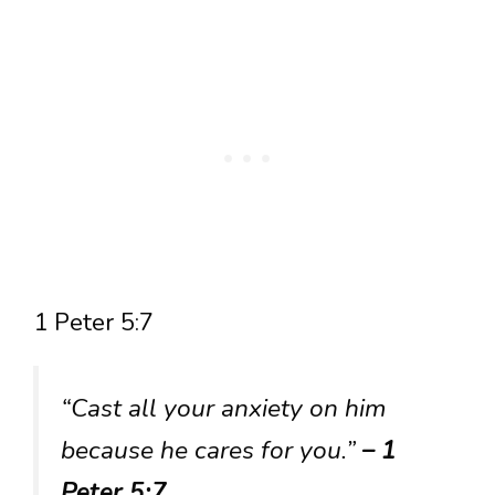
1 Peter 5:7
“Cast all your anxiety on him
because he cares for you.”
– 1
Peter 5:7