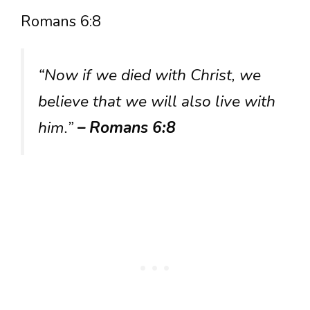
Romans 6:8
“Now if we died with Christ, we
believe that we will also live with
him.”
– Romans 6:8