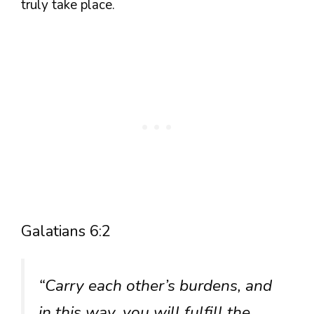
truly take place.
Galatians 6:2
“Carry each other’s burdens, and
in this way, you will fulfill the