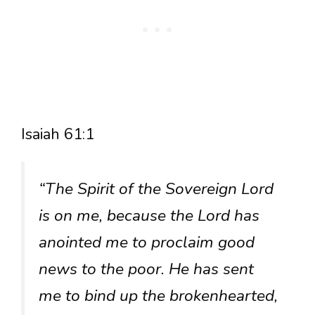
Isaiah 61:1
“The Spirit of the Sovereign Lord
is on me, because the Lord has
anointed me to proclaim good
news to the poor. He has sent
me to bind up the brokenhearted,