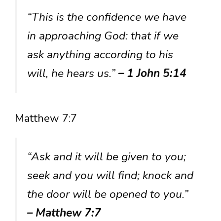
“This is the confidence we have
in approaching God: that if we
ask anything according to his
will, he hears us.”
– 1 John 5:14
Matthew 7:7
“Ask and it will be given to you;
seek and you will find; knock and
the door will be opened to you.”
– Matthew 7:7