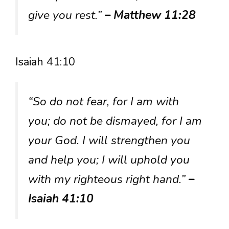
give you rest.”
– Matthew 11:28
Isaiah 41:10
“So do not fear, for I am with
you; do not be dismayed, for I am
your God. I will strengthen you
and help you; I will uphold you
with my righteous right hand.”
–
Isaiah 41:10