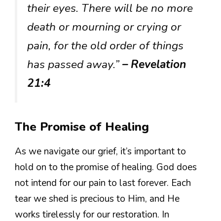
their eyes. There will be no more
death or mourning or crying or
pain, for the old order of things
has passed away.”
– Revelation
21:4
The Promise of Healing
As we navigate our grief, it’s important to
hold on to the promise of healing. God does
not intend for our pain to last forever. Each
tear we shed is precious to Him, and He
works tirelessly for our restoration. In