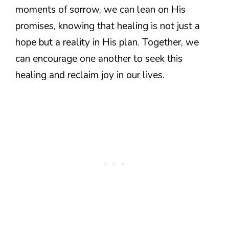
moments of sorrow, we can lean on His
promises, knowing that healing is not just a
hope but a reality in His plan. Together, we
can encourage one another to seek this
healing and reclaim joy in our lives.