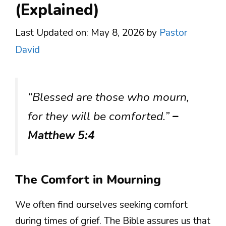
(Explained)
Last Updated on: May 8, 2026
by
Pastor
David
“Blessed are those who mourn,
for they will be comforted.”
–
Matthew 5:4
The Comfort in Mourning
We often find ourselves seeking comfort
during times of grief. The Bible assures us that