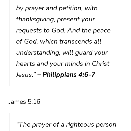
by prayer and petition, with
thanksgiving, present your
requests to God. And the peace
of God, which transcends all
understanding, will guard your
hearts and your minds in Christ
Jesus.”
– Philippians 4:6-7
James 5:16
“The prayer of a righteous person