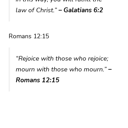
law of Christ.”
– Galatians 6:2
Romans 12:15
“Rejoice with those who rejoice;
mourn with those who mourn.”
–
Romans 12:15