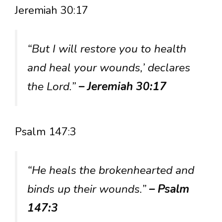
Jeremiah 30:17
“But I will restore you to health
and heal your wounds,’ declares
the Lord.”
– Jeremiah 30:17
Psalm 147:3
“He heals the brokenhearted and
binds up their wounds.”
– Psalm
147:3