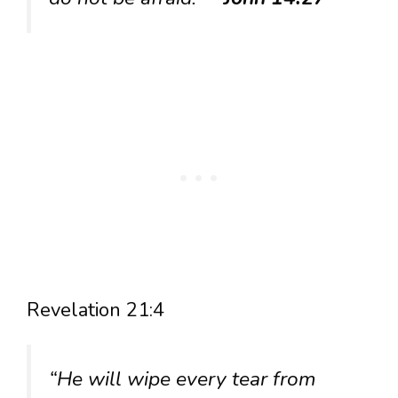
Revelation 21:4
“He will wipe every tear from