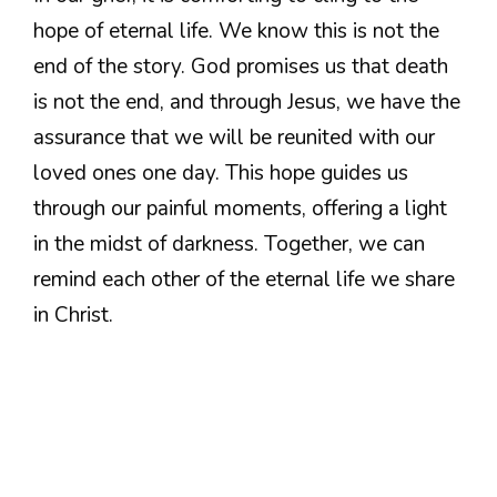
hope of eternal life. We know this is not the
end of the story. God promises us that death
is not the end, and through Jesus, we have the
assurance that we will be reunited with our
loved ones one day. This hope guides us
through our painful moments, offering a light
in the midst of darkness. Together, we can
remind each other of the eternal life we share
in Christ.