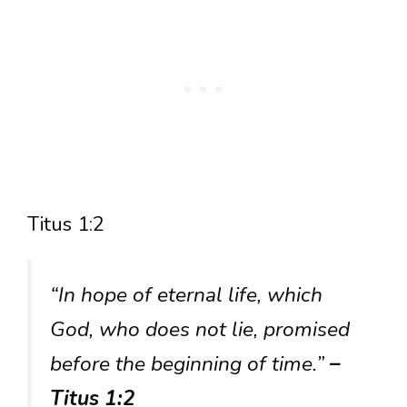
Titus 1:2
“In hope of eternal life, which
God, who does not lie, promised
before the beginning of time.”
–
Titus 1:2