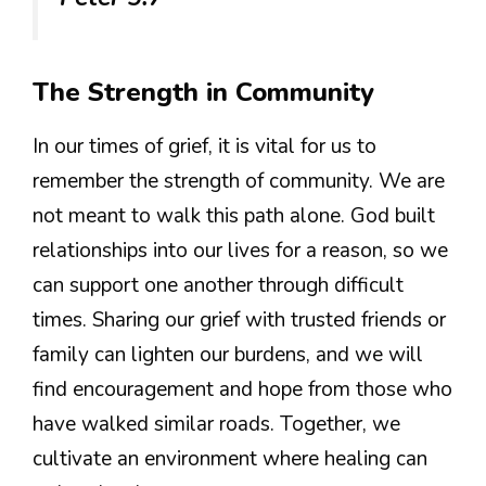
The Strength in Community
In our times of grief, it is vital for us to
remember the strength of community. We are
not meant to walk this path alone. God built
relationships into our lives for a reason, so we
can support one another through difficult
times. Sharing our grief with trusted friends or
family can lighten our burdens, and we will
find encouragement and hope from those who
have walked similar roads. Together, we
cultivate an environment where healing can