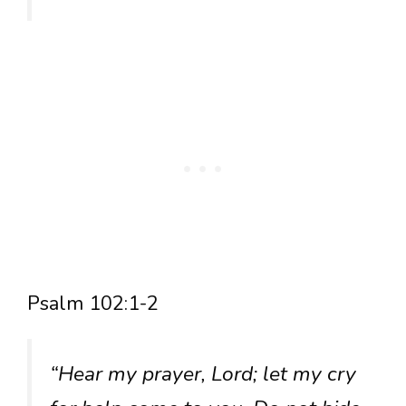
Psalm 102:1-2
“Hear my prayer, Lord; let my cry