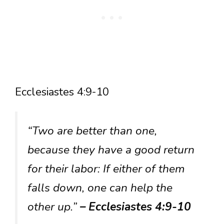
Ecclesiastes 4:9-10
“Two are better than one,
because they have a good return
for their labor: If either of them
falls down, one can help the
other up.”
– Ecclesiastes 4:9-10