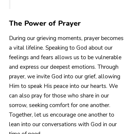
The Power of Prayer
During our grieving moments, prayer becomes
a vital lifeline. Speaking to God about our
feelings and fears allows us to be vulnerable
and express our deepest emotions. Through
prayer, we invite God into our grief, allowing
Him to speak His peace into our hearts. We
can also pray for those who share in our
sorrow, seeking comfort for one another.
Together, let us encourage one another to
lean into our conversations with God in our
time of need.