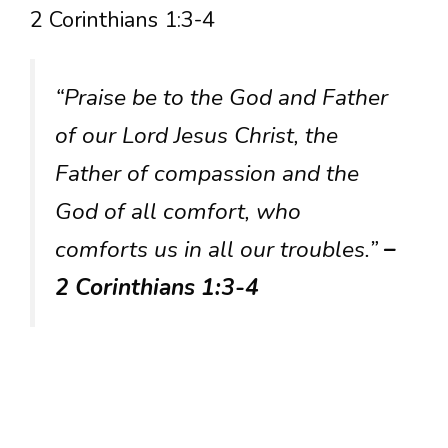
2 Corinthians 1:3-4
“Praise be to the God and Father
of our Lord Jesus Christ, the
Father of compassion and the
God of all comfort, who
comforts us in all our troubles.”
–
2 Corinthians 1:3-4