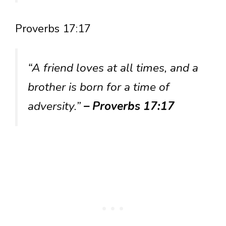
Proverbs 17:17
“A friend loves at all times, and a
brother is born for a time of
adversity.”
– Proverbs 17:17