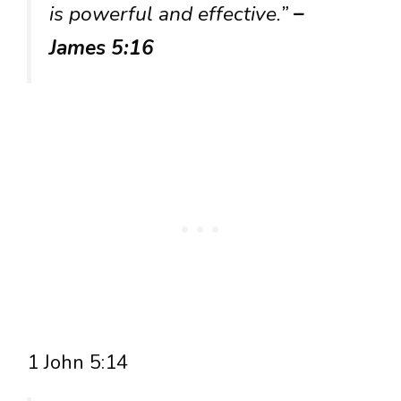
is powerful and effective.”
–
James 5:16
1 John 5:14