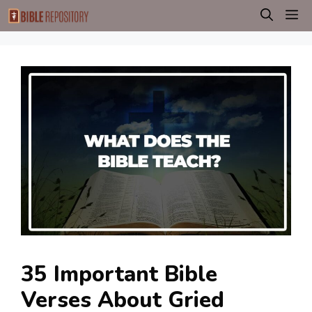
Skip
M
to
content
35 Important Bible
Verses About Gried