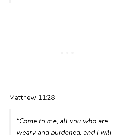
Matthew 11:28
“Come to me, all you who are
weary and burdened, and I will