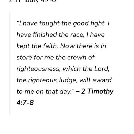
“I have fought the good fight, I
have finished the race, I have
kept the faith. Now there is in
store for me the crown of
righteousness, which the Lord,
the righteous Judge, will award
to me on that day.”
– 2 Timothy
4:7-8