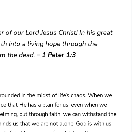
 of our Lord Jesus Christ! In his great
th into a living hope through the
om the dead.
– 1 Peter 1:3
grounded in the midst of life’s chaos. When we
ance that He has a plan for us, even when we
helming, but through faith, we can withstand the
inds us that we are not alone; God is with us,