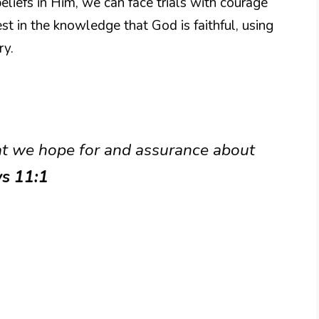
eliefs in Him, we can face trials with courage
st in the knowledge that God is faithful, using
ry.
at we hope for and assurance about
s 11:1