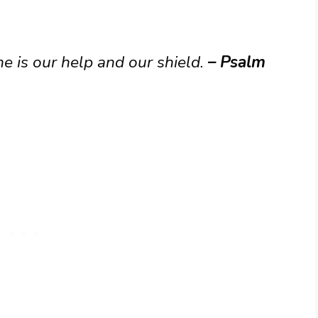
e is our help and our shield.
– Psalm