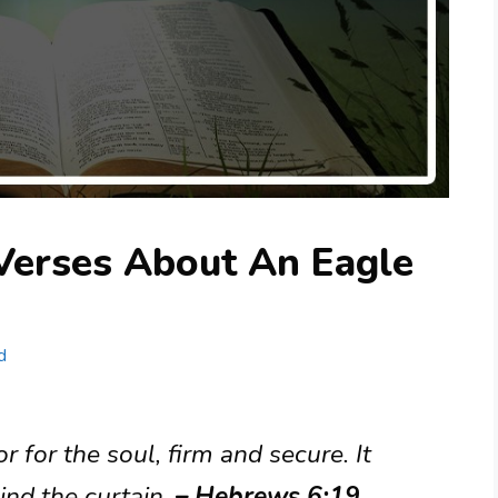
 Verses About An Eagle
d
 for the soul, firm and secure. It
ind the curtain.
– Hebrews 6:19