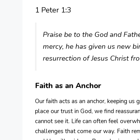
1 Peter 1:3
Praise be to the God and Father
mercy, he has given us new bir
resurrection of Jesus Christ fr
Faith as an Anchor
Our faith acts as an anchor, keeping us 
place our trust in God, we find reassur
cannot see it. Life can often feel overw
challenges that come our way. Faith rem