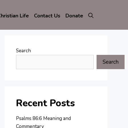
hristian Life
Contact Us
Donate
Search
Search
Recent Posts
Psalms 86:6 Meaning and
Commentary