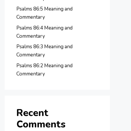
Psalms 86:5 Meaning and
Commentary
Psalms 86:4 Meaning and
Commentary
Psalms 86:3 Meaning and
Commentary
Psalms 86:2 Meaning and
Commentary
Recent
Comments