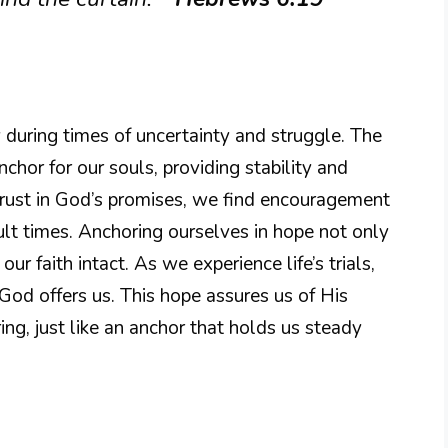
y during times of uncertainty and struggle. The
nchor for our souls, providing stability and
trust in God’s promises, we find encouragement
ult times. Anchoring ourselves in hope not only
ur faith intact. As we experience life’s trials,
God offers us. This hope assures us of His
ng, just like an anchor that holds us steady