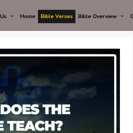
 Us
Home
Bible Verses
Bible Overview
C