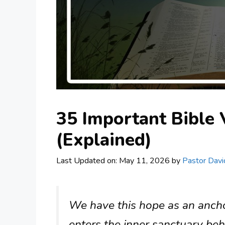
35 Important Bible
(Explained)
Last Updated on: May 11, 2026
by
Pastor Davi
We have this hope as an anchor
enters the inner sanctuary beh