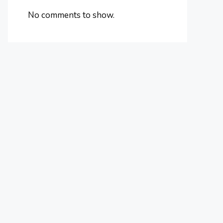
No comments to show.