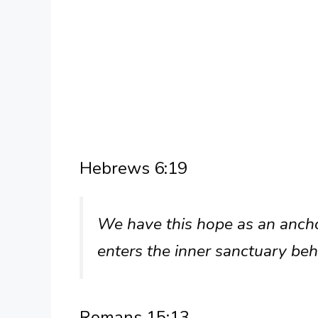
Hebrews 6:19
We have this hope as an anchor
enters the inner sanctuary beh
Romans 15:13