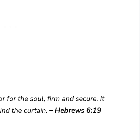
 for the soul, firm and secure. It
ind the curtain.
– Hebrews 6:19