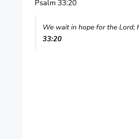
Psalm 33:20
We wait in hope for the Lord; h
33:20