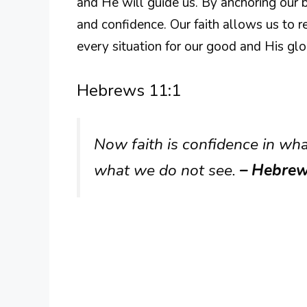
and He will guide us. By anchoring our b
and confidence. Our faith allows us to re
every situation for our good and His glo
Hebrews 11:1
Now faith is confidence in wh
what we do not see.
– Hebrew