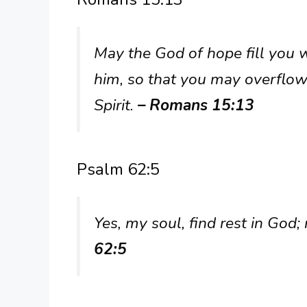
May the God of hope fill you w
him, so that you may overflow
Spirit.
– Romans 15:13
Psalm 62:5
Yes, my soul, find rest in Go
62:5