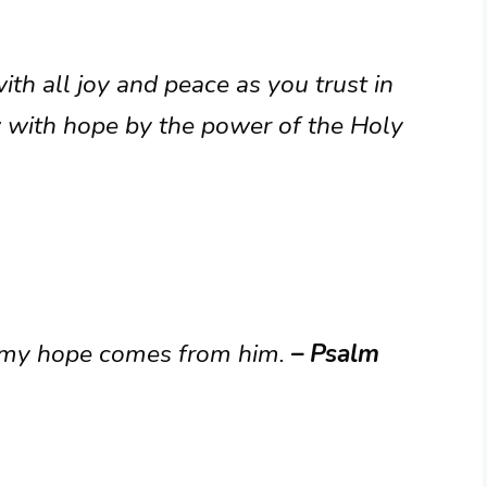
ith all joy and peace as you trust in
 with hope by the power of the Holy
d; my hope comes from him.
– Psalm