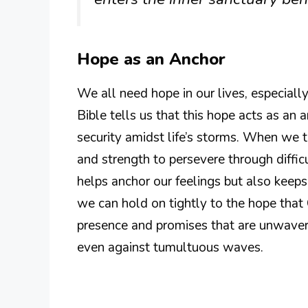
Hope as an Anchor
We all need hope in our lives, especiall
Bible tells us that this hope acts as an a
security amidst life’s storms. When we 
and strength to persevere through diffic
helps anchor our feelings but also keeps o
we can hold on tightly to the hope that 
presence and promises that are unwaveri
even against tumultuous waves.