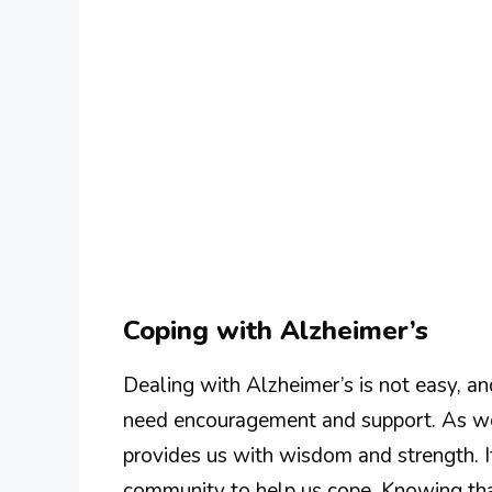
Coping with Alzheimer’s
Dealing with Alzheimer’s is not easy, a
need encouragement and support. As we 
provides us with wisdom and strength. 
community to help us cope. Knowing tha