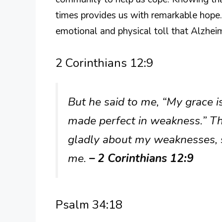
times provides us with remarkable hope.
emotional and physical toll that Alzhei
2 Corinthians 12:9
But he said to me, “My grace is
made perfect in weakness.” The
gladly about my weaknesses, s
me.
– 2 Corinthians 12:9
Psalm 34:18