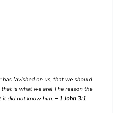
r has lavished on us, that we should
 that is what we are! The reason the
 it did not know him.
– 1 John 3:1