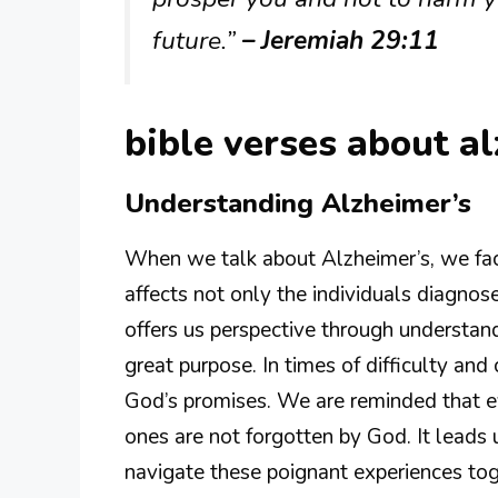
future.”
– Jeremiah 29:11
bible verses about a
Understanding Alzheimer’s
When we talk about Alzheimer’s, we fac
affects not only the individuals diagnose
offers us perspective through understan
great purpose. In times of difficulty and 
God’s promises. We are reminded that ev
ones are not forgotten by God. It leads 
navigate these poignant experiences toge