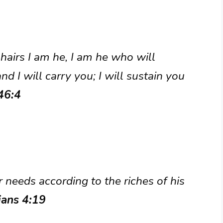
hairs I am he, I am he who will
d I will carry you; I will sustain you
46:4
needs according to the riches of his
ians 4:19