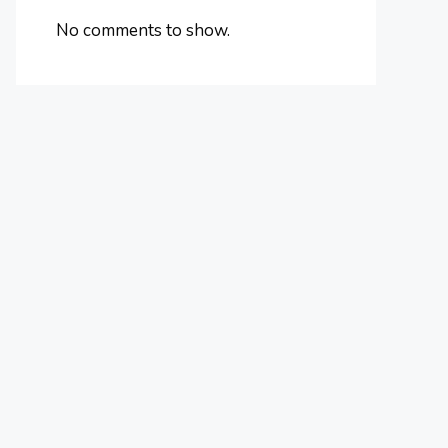
No comments to show.