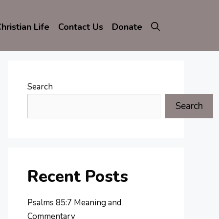
hristian Life
Contact Us
Donate
Search
Search
Recent Posts
Psalms 85:7 Meaning and
Commentary