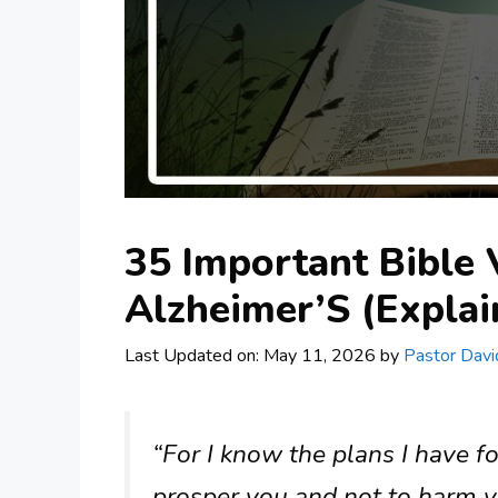
35 Important Bible
Alzheimer’S (Explai
Last Updated on: May 11, 2026
by
Pastor Davi
“For I know the plans I have fo
prosper you and not to harm y