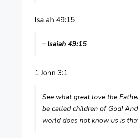
Isaiah 49:15
– Isaiah 49:15
1 John 3:1
See what great love the Fathe
be called children of God! And
world does not know us is that