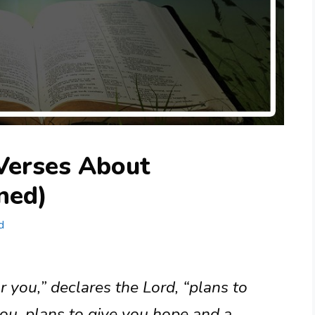
 Verses About
ned)
d
r you,” declares the Lord, “plans to
ou, plans to give you hope and a