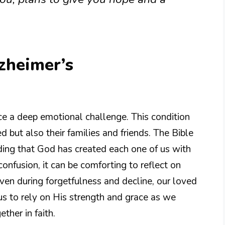
lzheimer’s
e a deep emotional challenge. This condition
d but also their families and friends. The Bible
ding that God has created each one of us with
confusion, it can be comforting to reflect on
en during forgetfulness and decline, our loved
us to rely on His strength and grace as we
ther in faith.