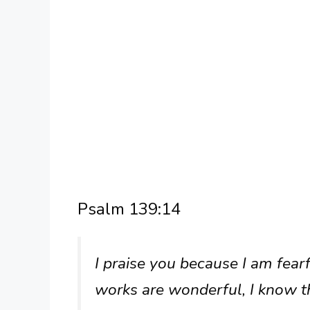
Psalm 139:14
I praise you because I am fea
works are wonderful, I know th