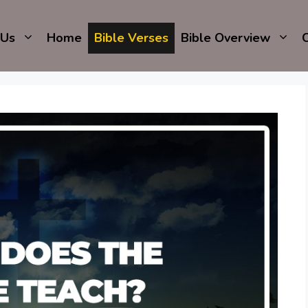
 Us
Home
Bible Verses
Bible Overview
C