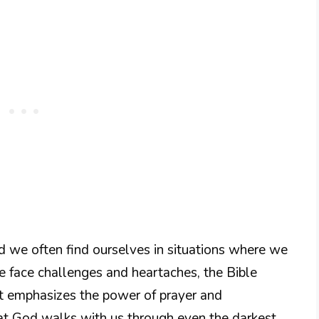
nd we often find ourselves in situations where we
face challenges and heartaches, the Bible
It emphasizes the power of prayer and
t God walks with us through even the darkest