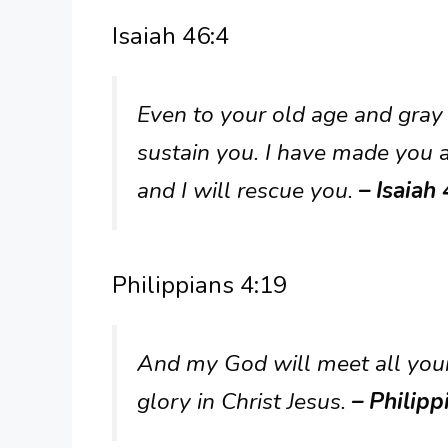
Isaiah 46:4
Even to your old age and gray 
sustain you. I have made you an
and I will rescue you.
– Isaiah 
Philippians 4:19
And my God will meet all your 
glory in Christ Jesus.
– Philipp