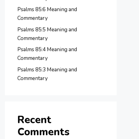
Psalms 85:6 Meaning and
Commentary
Psalms 85:5 Meaning and
Commentary
Psalms 85:4 Meaning and
Commentary
Psalms 85:3 Meaning and
Commentary
Recent
Comments