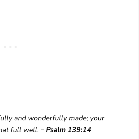
rfully and wonderfully made; your
at full well.
– Psalm 139:14