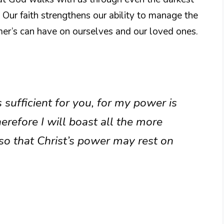
 Our faith strengthens our ability to manage the
mer’s can have on ourselves and our loved ones.
 sufficient for you, for my power is
refore I will boast all the more
o that Christ’s power may rest on