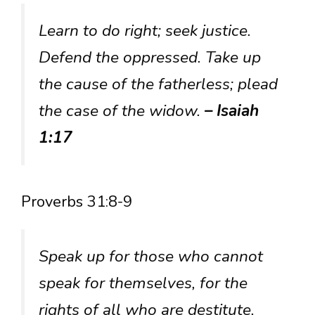
Learn to do right; seek justice.
Defend the oppressed. Take up
the cause of the fatherless; plead
the case of the widow.
– Isaiah
1:17
Proverbs 31:8-9
Speak up for those who cannot
speak for themselves, for the
rights of all who are destitute.