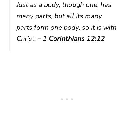
Just as a body, though one, has
many parts, but all its many
parts form one body, so it is with
Christ.
– 1 Corinthians 12:12