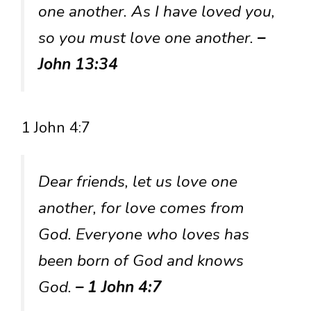
one another. As I have loved you,
so you must love one another.
–
John 13:34
1 John 4:7
Dear friends, let us love one
another, for love comes from
God. Everyone who loves has
been born of God and knows
God.
– 1 John 4:7