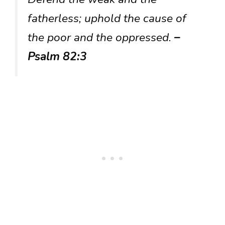
fatherless; uphold the cause of
the poor and the oppressed.
–
Psalm 82:3