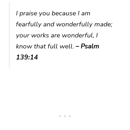
I praise you because I am
fearfully and wonderfully made;
your works are wonderful, I
know that full well.
– Psalm
139:14