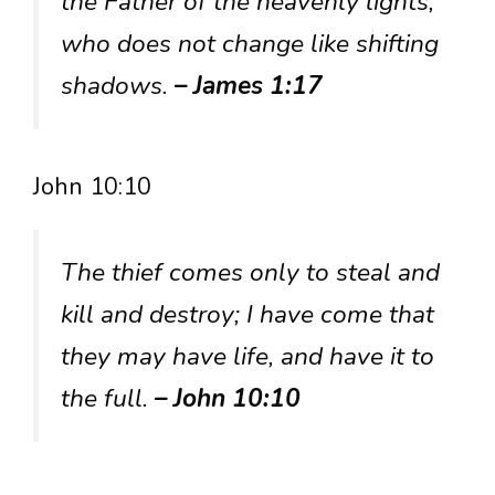
the Father of the heavenly lights,
who does not change like shifting
shadows.
– James 1:17
John 10:10
The thief comes only to steal and
kill and destroy; I have come that
they may have life, and have it to
the full.
– John 10:10