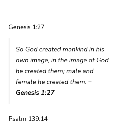
Genesis 1:27
So God created mankind in his
own image, in the image of God
he created them; male and
female he created them.
–
Genesis 1:27
Psalm 139:14