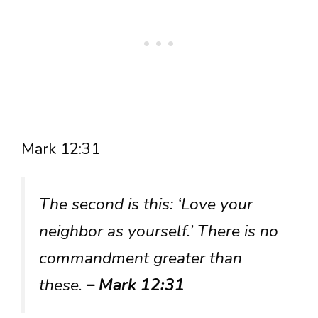
Mark 12:31
The second is this: ‘Love your
neighbor as yourself.’ There is no
commandment greater than
these.
– Mark 12:31