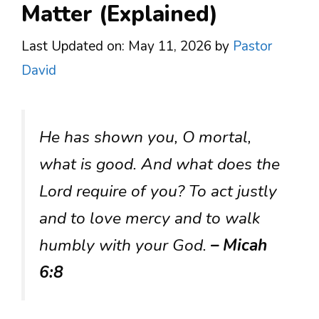
Matter (Explained)
Last Updated on: May 11, 2026
by
Pastor
David
He has shown you, O mortal,
what is good. And what does the
Lord require of you? To act justly
and to love mercy and to walk
humbly with your God.
– Micah
6:8