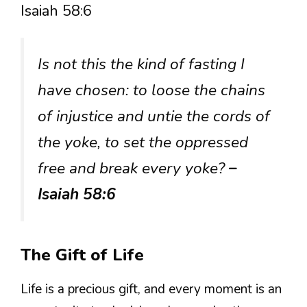
Isaiah 58:6
Is not this the kind of fasting I
have chosen: to loose the chains
of injustice and untie the cords of
the yoke, to set the oppressed
free and break every yoke?
–
Isaiah 58:6
The Gift of Life
Life is a precious gift, and every moment is an