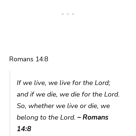
Romans 14:8
If we live, we live for the Lord;
and if we die, we die for the Lord.
So, whether we live or die, we
belong to the Lord.
– Romans
14:8