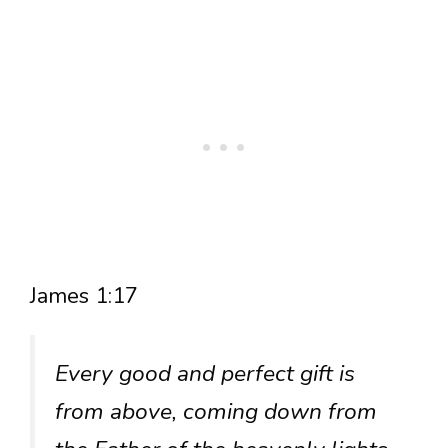
James 1:17
Every good and perfect gift is
from above, coming down from