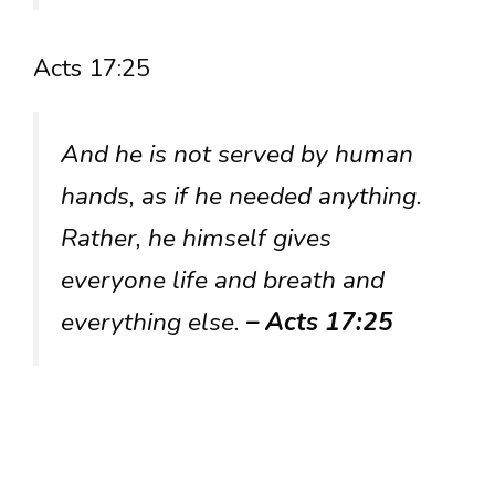
Acts 17:25
And he is not served by human
hands, as if he needed anything.
Rather, he himself gives
everyone life and breath and
everything else.
– Acts 17:25