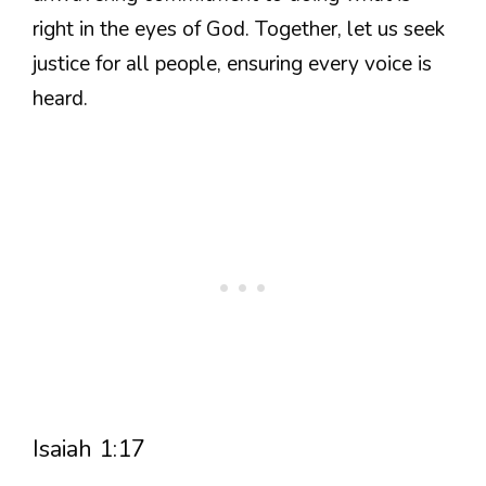
right in the eyes of God. Together, let us seek
justice for all people, ensuring every voice is
heard.
Isaiah 1:17