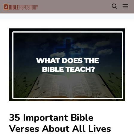
Skip
M
to
content
35 Important Bible
Verses About All Lives