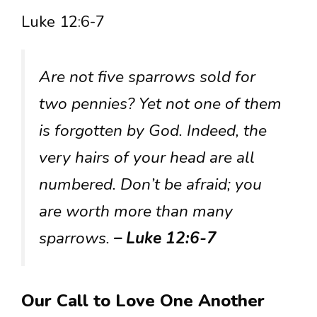
Luke 12:6-7
Are not five sparrows sold for
two pennies? Yet not one of them
is forgotten by God. Indeed, the
very hairs of your head are all
numbered. Don’t be afraid; you
are worth more than many
sparrows.
– Luke 12:6-7
Our Call to Love One Another