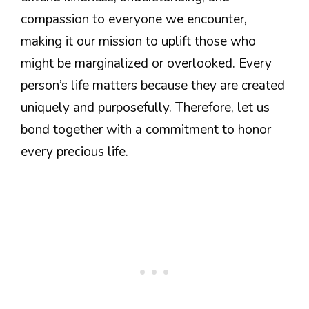
compassion to everyone we encounter,
making it our mission to uplift those who
might be marginalized or overlooked. Every
person’s life matters because they are created
uniquely and purposefully. Therefore, let us
bond together with a commitment to honor
every precious life.