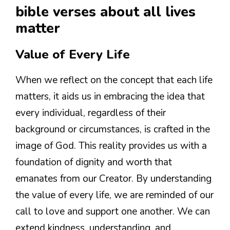
bible verses about all lives
matter
Value of Every Life
When we reflect on the concept that each life
matters, it aids us in embracing the idea that
every individual, regardless of their
background or circumstances, is crafted in the
image of God. This reality provides us with a
foundation of dignity and worth that
emanates from our Creator. By understanding
the value of every life, we are reminded of our
call to love and support one another. We can
extend kindness, understanding, and