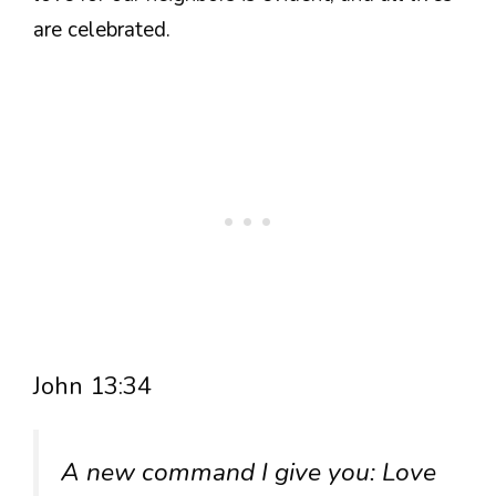
are celebrated.
John 13:34
A new command I give you: Love