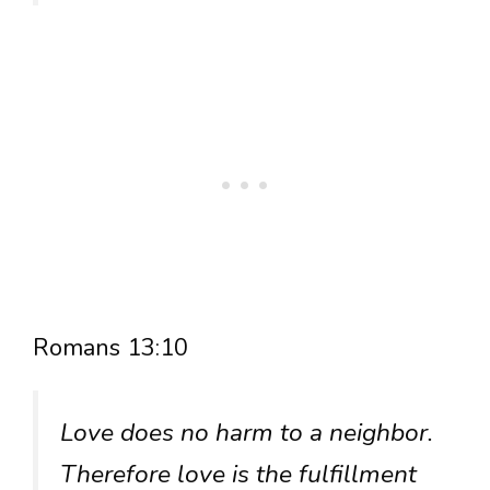
Romans 13:10
Love does no harm to a neighbor.
Therefore love is the fulfillment