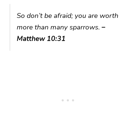
So don’t be afraid; you are worth
more than many sparrows.
–
Matthew 10:31