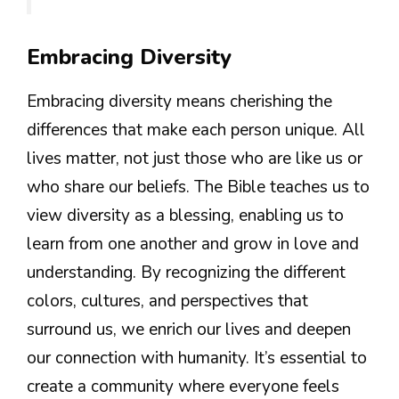
Embracing Diversity
Embracing diversity means cherishing the
differences that make each person unique. All
lives matter, not just those who are like us or
who share our beliefs. The Bible teaches us to
view diversity as a blessing, enabling us to
learn from one another and grow in love and
understanding. By recognizing the different
colors, cultures, and perspectives that
surround us, we enrich our lives and deepen
our connection with humanity. It’s essential to
create a community where everyone feels