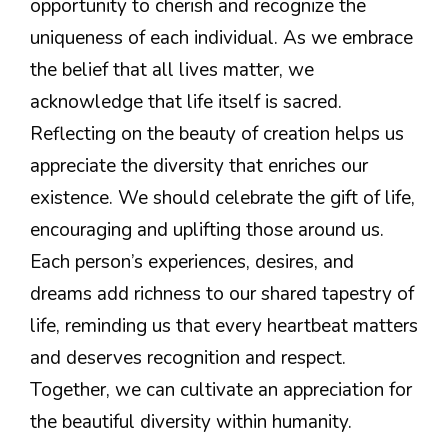
opportunity to cherish and recognize the
uniqueness of each individual. As we embrace
the belief that all lives matter, we
acknowledge that life itself is sacred.
Reflecting on the beauty of creation helps us
appreciate the diversity that enriches our
existence. We should celebrate the gift of life,
encouraging and uplifting those around us.
Each person’s experiences, desires, and
dreams add richness to our shared tapestry of
life, reminding us that every heartbeat matters
and deserves recognition and respect.
Together, we can cultivate an appreciation for
the beautiful diversity within humanity.