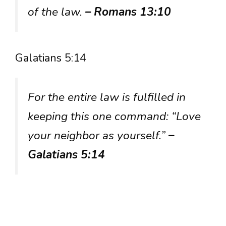
of the law.
– Romans 13:10
Galatians 5:14
For the entire law is fulfilled in
keeping this one command: “Love
your neighbor as yourself.”
–
Galatians 5:14