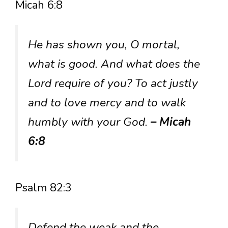
Micah 6:8
He has shown you, O mortal,
what is good. And what does the
Lord require of you? To act justly
and to love mercy and to walk
humbly with your God.
– Micah
6:8
Psalm 82:3
Defend the weak and the