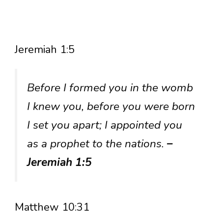
Jeremiah 1:5
Before I formed you in the womb
I knew you, before you were born
I set you apart; I appointed you
as a prophet to the nations.
–
Jeremiah 1:5
Matthew 10:31