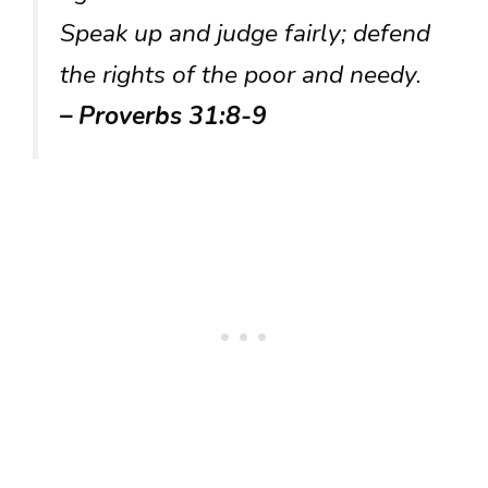
Speak up and judge fairly; defend
the rights of the poor and needy.
– Proverbs 31:8-9