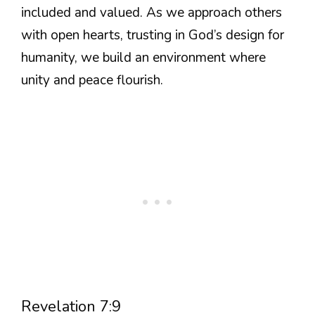
included and valued. As we approach others
with open hearts, trusting in God’s design for
humanity, we build an environment where
unity and peace flourish.
Revelation 7:9