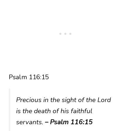
Psalm 116:15
Precious in the sight of the Lord
is the death of his faithful
servants.
– Psalm 116:15