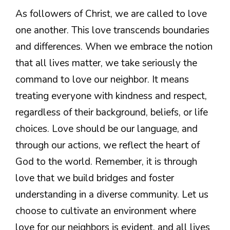
As followers of Christ, we are called to love
one another. This love transcends boundaries
and differences. When we embrace the notion
that all lives matter, we take seriously the
command to love our neighbor. It means
treating everyone with kindness and respect,
regardless of their background, beliefs, or life
choices. Love should be our language, and
through our actions, we reflect the heart of
God to the world. Remember, it is through
love that we build bridges and foster
understanding in a diverse community. Let us
choose to cultivate an environment where
love for our neighbors is evident, and all lives