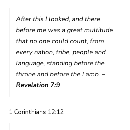
After this I looked, and there
before me was a great multitude
that no one could count, from
every nation, tribe, people and
language, standing before the
throne and before the Lamb.
–
Revelation 7:9
1 Corinthians 12:12