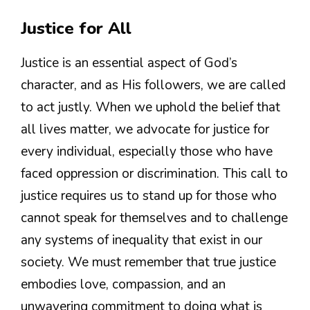
Justice for All
Justice is an essential aspect of God’s
character, and as His followers, we are called
to act justly. When we uphold the belief that
all lives matter, we advocate for justice for
every individual, especially those who have
faced oppression or discrimination. This call to
justice requires us to stand up for those who
cannot speak for themselves and to challenge
any systems of inequality that exist in our
society. We must remember that true justice
embodies love, compassion, and an
unwavering commitment to doing what is