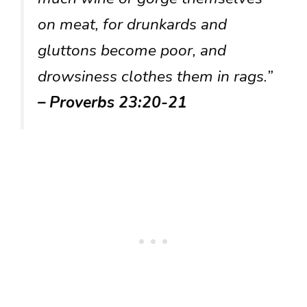
on meat, for drunkards and
gluttons become poor, and
drowsiness clothes them in rags.”
– Proverbs 23:20-21