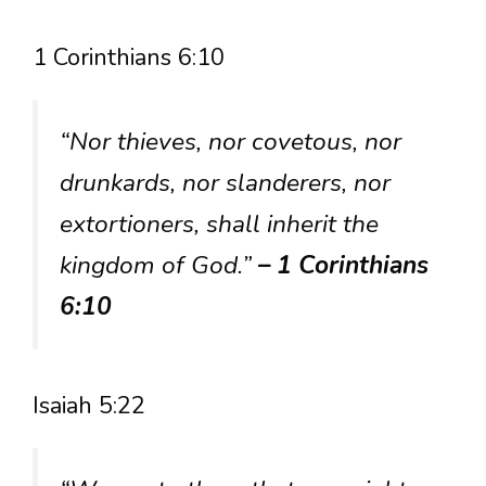
1 Corinthians 6:10
“Nor thieves, nor covetous, nor
drunkards, nor slanderers, nor
extortioners, shall inherit the
kingdom of God.”
– 1 Corinthians
6:10
Isaiah 5:22