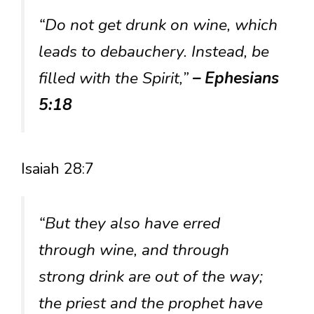
“Do not get drunk on wine, which
leads to debauchery. Instead, be
filled with the Spirit,”
– Ephesians
5:18
Isaiah 28:7
“But they also have erred
through wine, and through
strong drink are out of the way;
the priest and the prophet have