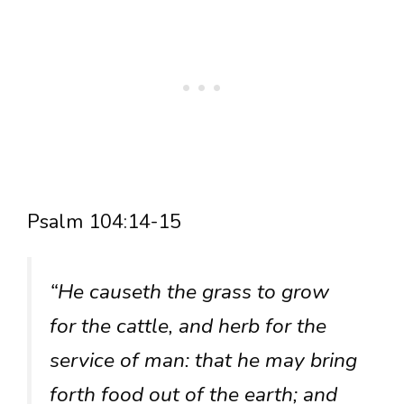
Psalm 104:14-15
“He causeth the grass to grow
for the cattle, and herb for the
service of man: that he may bring
forth food out of the earth; and