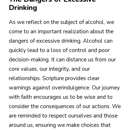
Drinking
As we reflect on the subject of alcohol, we
come to an important realization about the
dangers of excessive drinking. Alcohol can
quickly lead to a loss of control and poor
decision-making. It can distance us from our
core values, our integrity, and our
relationships. Scripture provides clear
warnings against overindulgence. Our journey
with faith encourages us to be wise and to
consider the consequences of our actions. We
are reminded to respect ourselves and those
around us, ensuring we make choices that