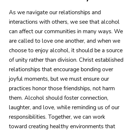
As we navigate our relationships and
interactions with others, we see that alcohol
can affect our communities in many ways. We
are called to love one another, and when we
choose to enjoy alcohol, it should be a source
of unity rather than division. Christ established
relationships that encourage bonding over
joyful moments, but we must ensure our
practices honor those friendships, not harm
them. Alcohol should foster connection,
laughter, and love, while reminding us of our
responsibilities. Together, we can work
toward creating healthy environments that