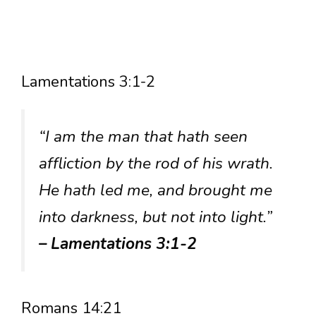
Lamentations 3:1-2
“I am the man that hath seen
affliction by the rod of his wrath.
He hath led me, and brought me
into darkness, but not into light.”
– Lamentations 3:1-2
Romans 14:21