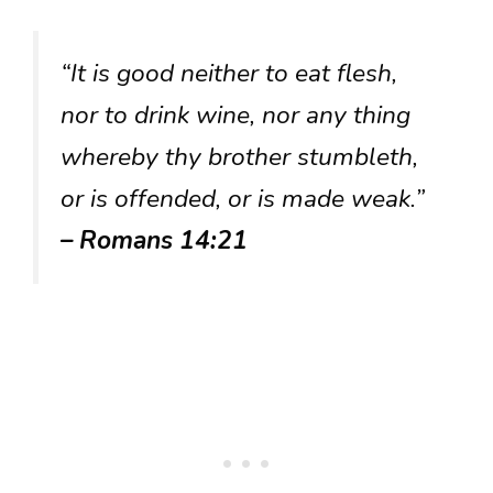
“It is good neither to eat flesh,
nor to drink wine, nor any thing
whereby thy brother stumbleth,
or is offended, or is made weak.”
– Romans 14:21