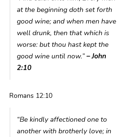
at the beginning doth set forth
good wine; and when men have
well drunk, then that which is
worse: but thou hast kept the
good wine until now.”
– John
2:10
Romans 12:10
“Be kindly affectioned one to
another with brotherly love; in