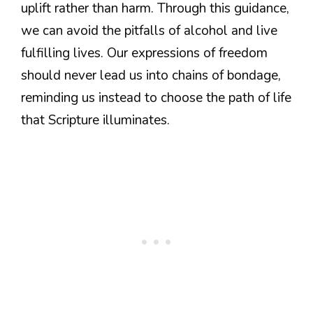
uplift rather than harm. Through this guidance,
we can avoid the pitfalls of alcohol and live
fulfilling lives. Our expressions of freedom
should never lead us into chains of bondage,
reminding us instead to choose the path of life
that Scripture illuminates.