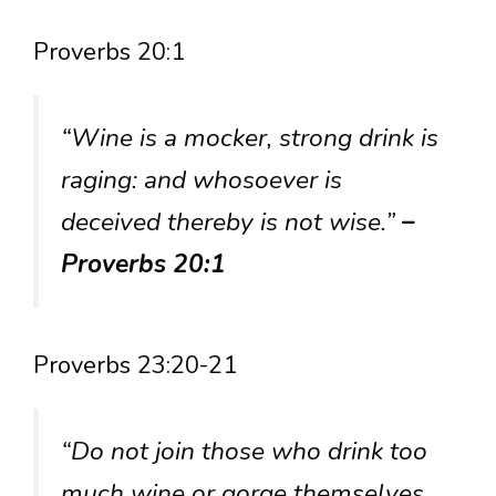
Proverbs 20:1
“Wine is a mocker, strong drink is
raging: and whosoever is
deceived thereby is not wise.”
–
Proverbs 20:1
Proverbs 23:20-21
“Do not join those who drink too
much wine or gorge themselves