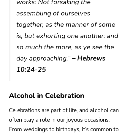
works: Not forsaking the
assembling of ourselves
together, as the manner of some
is; but exhorting one another: and
so much the more, as ye see the
day approaching.”
– Hebrews
10:24-25
Alcohol in Celebration
Celebrations are part of life, and alcohol can
often play a role in our joyous occasions.
From weddings to birthdays, it’s common to