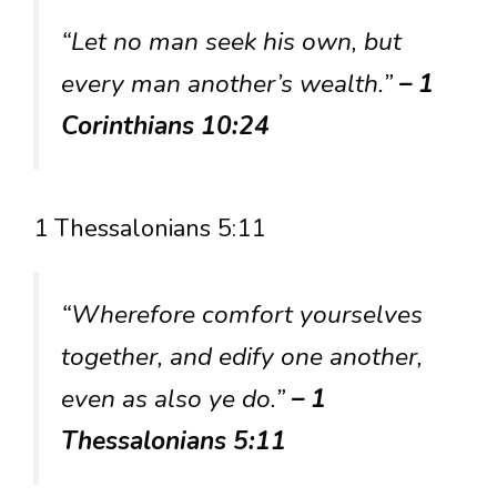
“Let no man seek his own, but
every man another’s wealth.”
– 1
Corinthians 10:24
1 Thessalonians 5:11
“Wherefore comfort yourselves
together, and edify one another,
even as also ye do.”
– 1
Thessalonians 5:11