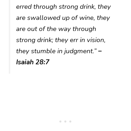
erred through strong drink, they
are swallowed up of wine, they
are out of the way through
strong drink; they err in vision,
they stumble in judgment.”
–
Isaiah 28:7