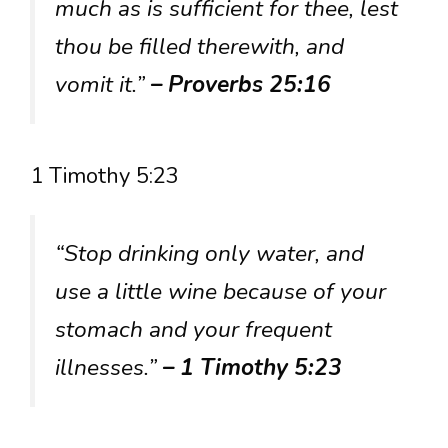
much as is sufficient for thee, lest
thou be filled therewith, and
vomit it.”
– Proverbs 25:16
1 Timothy 5:23
“Stop drinking only water, and
use a little wine because of your
stomach and your frequent
illnesses.”
– 1 Timothy 5:23