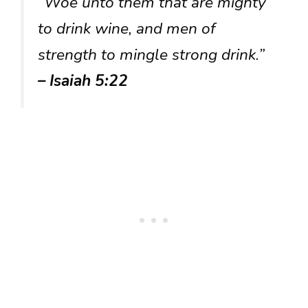
“Woe unto them that are mighty
to drink wine, and men of
strength to mingle strong drink.”
– Isaiah 5:22