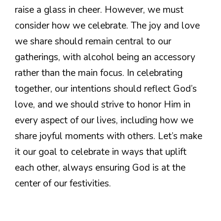
raise a glass in cheer. However, we must
consider how we celebrate. The joy and love
we share should remain central to our
gatherings, with alcohol being an accessory
rather than the main focus. In celebrating
together, our intentions should reflect God’s
love, and we should strive to honor Him in
every aspect of our lives, including how we
share joyful moments with others. Let’s make
it our goal to celebrate in ways that uplift
each other, always ensuring God is at the
center of our festivities.