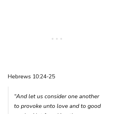
Hebrews 10:24-25
“And let us consider one another
to provoke unto love and to good