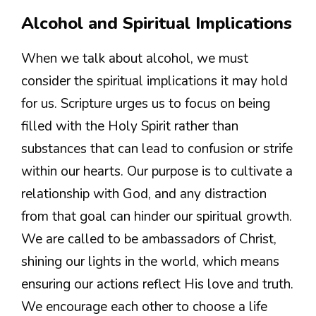
Alcohol and Spiritual Implications
When we talk about alcohol, we must
consider the spiritual implications it may hold
for us. Scripture urges us to focus on being
filled with the Holy Spirit rather than
substances that can lead to confusion or strife
within our hearts. Our purpose is to cultivate a
relationship with God, and any distraction
from that goal can hinder our spiritual growth.
We are called to be ambassadors of Christ,
shining our lights in the world, which means
ensuring our actions reflect His love and truth.
We encourage each other to choose a life