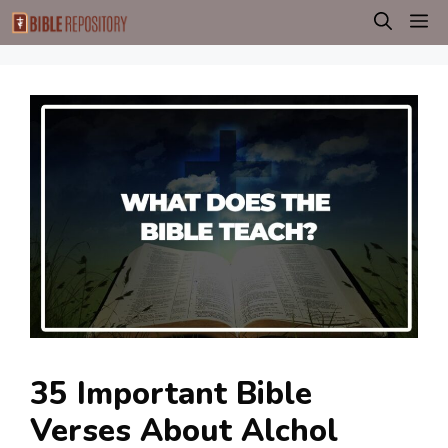
Skip
M
to
content
35 Important Bible
Verses About Alchol