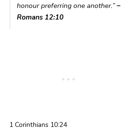
honour preferring one another.”
–
Romans 12:10
1 Corinthians 10:24