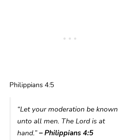
Philippians 4:5
“Let your moderation be known
unto all men. The Lord is at
hand.”
– Philippians 4:5