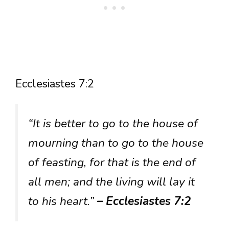
Ecclesiastes 7:2
“It is better to go to the house of
mourning than to go to the house
of feasting, for that is the end of
all men; and the living will lay it
to his heart.”
– Ecclesiastes 7:2