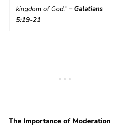
kingdom of God.”
– Galatians
5:19-21
The Importance of Moderation