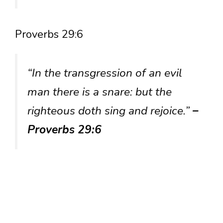
Proverbs 29:6
“In the transgression of an evil
man there is a snare: but the
righteous doth sing and rejoice.”
–
Proverbs 29:6