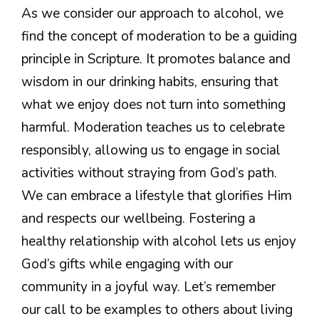
As we consider our approach to alcohol, we
find the concept of moderation to be a guiding
principle in Scripture. It promotes balance and
wisdom in our drinking habits, ensuring that
what we enjoy does not turn into something
harmful. Moderation teaches us to celebrate
responsibly, allowing us to engage in social
activities without straying from God’s path.
We can embrace a lifestyle that glorifies Him
and respects our wellbeing. Fostering a
healthy relationship with alcohol lets us enjoy
God’s gifts while engaging with our
community in a joyful way. Let’s remember
our call to be examples to others about living