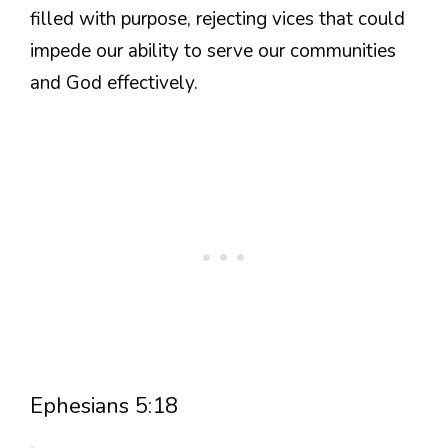
filled with purpose, rejecting vices that could
impede our ability to serve our communities
and God effectively.
Ephesians 5:18