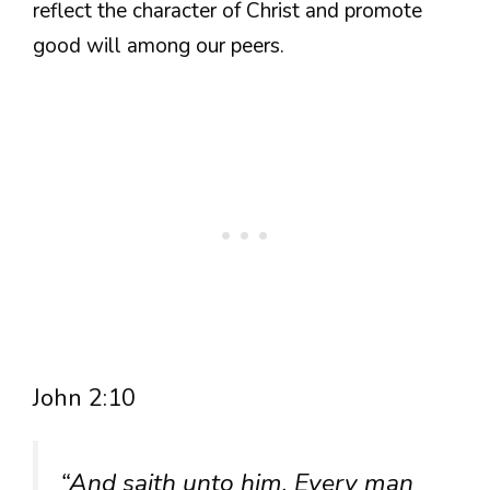
reflect the character of Christ and promote
good will among our peers.
John 2:10
“And saith unto him, Every man