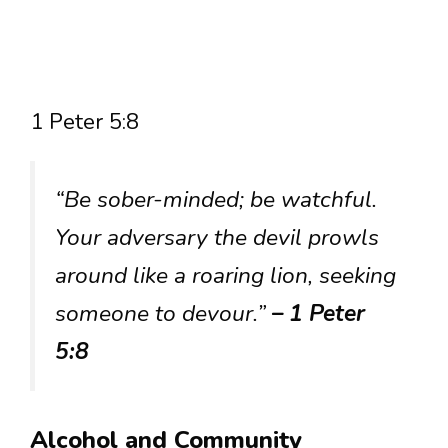
1 Peter 5:8
“Be sober-minded; be watchful.
Your adversary the devil prowls
around like a roaring lion, seeking
someone to devour.”
– 1 Peter
5:8
Alcohol and Community