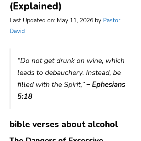
(Explained)
Last Updated on: May 11, 2026
by
Pastor
David
“Do not get drunk on wine, which
leads to debauchery. Instead, be
filled with the Spirit,”
– Ephesians
5:18
bible verses about alcohol
The Dangers of Excessive