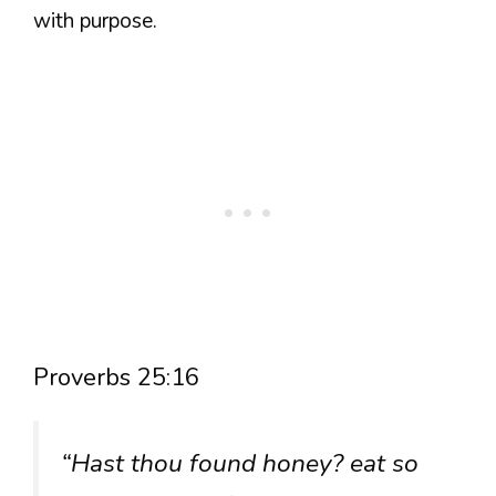
with purpose.
Proverbs 25:16
“Hast thou found honey? eat so