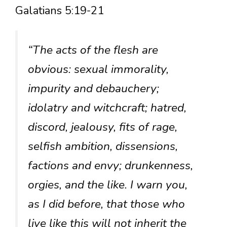
Galatians 5:19-21
“The acts of the flesh are
obvious: sexual immorality,
impurity and debauchery;
idolatry and witchcraft; hatred,
discord, jealousy, fits of rage,
selfish ambition, dissensions,
factions and envy; drunkenness,
orgies, and the like. I warn you,
as I did before, that those who
live like this will not inherit the