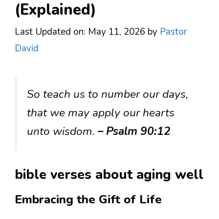
(Explained)
Last Updated on: May 11, 2026
by
Pastor
David
So teach us to number our days,
that we may apply our hearts
unto wisdom.
– Psalm 90:12
bible verses about aging well
Embracing the Gift of Life