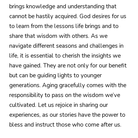
brings knowledge and understanding that
cannot be hastily acquired. God desires for us
to learn from the lessons life brings and to
share that wisdom with others. As we
navigate different seasons and challenges in
life, it is essential to cherish the insights we
have gained. They are not only for our benefit
but can be guiding lights to younger
generations. Aging gracefully comes with the
responsibility to pass on the wisdom we’ve
cultivated. Let us rejoice in sharing our
experiences, as our stories have the power to
bless and instruct those who come after us.