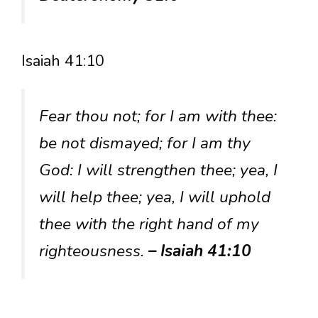
Isaiah 41:10
Fear thou not; for I am with thee:
be not dismayed; for I am thy
God: I will strengthen thee; yea, I
will help thee; yea, I will uphold
thee with the right hand of my
righteousness.
– Isaiah 41:10