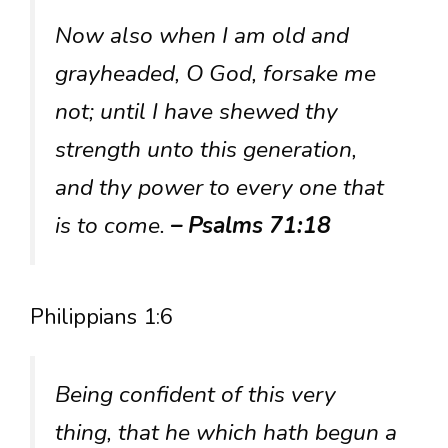
Now also when I am old and
grayheaded, O God, forsake me
not; until I have shewed thy
strength unto this generation,
and thy power to every one that
is to come.
– Psalms 71:18
Philippians 1:6
Being confident of this very
thing, that he which hath begun a