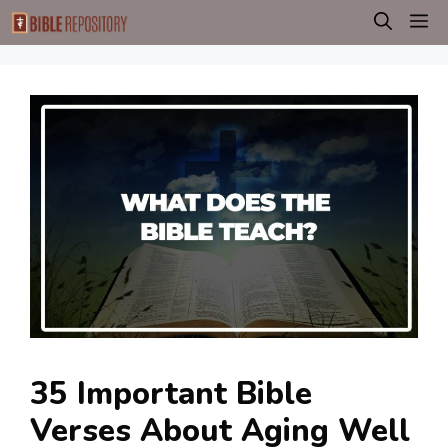
Skip
M
to
content
35 Important Bible
Verses About Aging Well