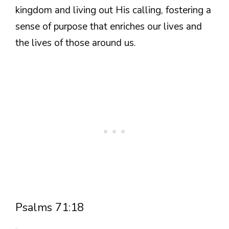
kingdom and living out His calling, fostering a
sense of purpose that enriches our lives and
the lives of those around us.
Psalms 71:18