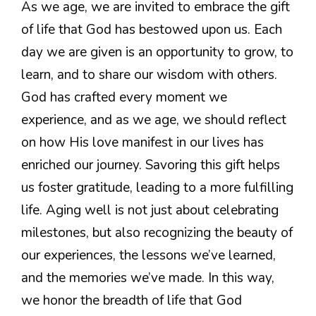
As we age, we are invited to embrace the gift
of life that God has bestowed upon us. Each
day we are given is an opportunity to grow, to
learn, and to share our wisdom with others.
God has crafted every moment we
experience, and as we age, we should reflect
on how His love manifest in our lives has
enriched our journey. Savoring this gift helps
us foster gratitude, leading to a more fulfilling
life. Aging well is not just about celebrating
milestones, but also recognizing the beauty of
our experiences, the lessons we’ve learned,
and the memories we’ve made. In this way,
we honor the breadth of life that God