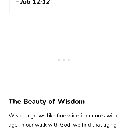
– Job 12:12
The Beauty of Wisdom
Wisdom grows like fine wine; it matures with
age. In our walk with God, we find that aging