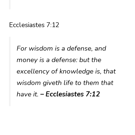
Ecclesiastes 7:12
For wisdom is a defense, and
money is a defense: but the
excellency of knowledge is, that
wisdom giveth life to them that
have it.
– Ecclesiastes 7:12