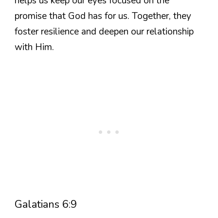
helps us keep our eyes focused on the
promise that God has for us. Together, they
foster resilience and deepen our relationship
with Him.
Galatians 6:9