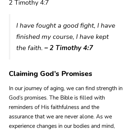
2 Timothy 4:7
I have fought a good fight, I have
finished my course, I have kept
the faith.
– 2 Timothy 4:7
Claiming God’s Promises
In our journey of aging, we can find strength in
God’s promises. The Bible is filled with
reminders of His faithfulness and the
assurance that we are never alone. As we
experience changes in our bodies and mind,