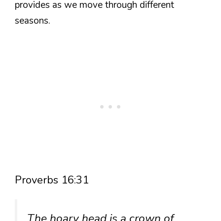
provides as we move through different
seasons.
Proverbs 16:31
The hoary head is a crown of