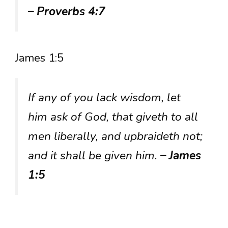
– Proverbs 4:7
James 1:5
If any of you lack wisdom, let
him ask of God, that giveth to all
men liberally, and upbraideth not;
and it shall be given him.
– James
1:5