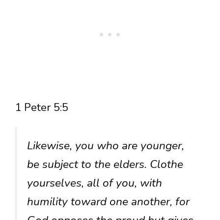
1 Peter 5:5
Likewise, you who are younger,
be subject to the elders. Clothe
yourselves, all of you, with
humility toward one another, for