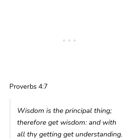
Proverbs 4:7
Wisdom is the principal thing;
therefore get wisdom: and with
all thy getting get understanding.