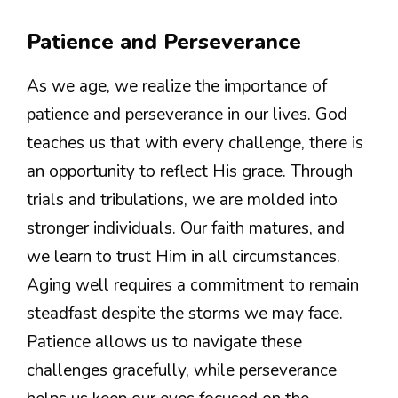
Patience and Perseverance
As we age, we realize the importance of
patience and perseverance in our lives. God
teaches us that with every challenge, there is
an opportunity to reflect His grace. Through
trials and tribulations, we are molded into
stronger individuals. Our faith matures, and
we learn to trust Him in all circumstances.
Aging well requires a commitment to remain
steadfast despite the storms we may face.
Patience allows us to navigate these
challenges gracefully, while perseverance