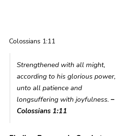
Colossians 1:11
Strengthened with all might,
according to his glorious power,
unto all patience and
longsuffering with joyfulness.
–
Colossians 1:11