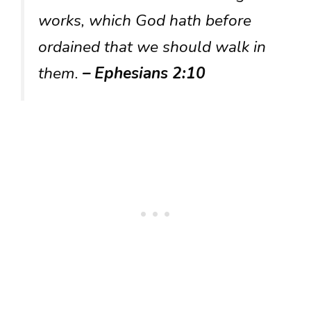
works, which God hath before
ordained that we should walk in
them.
– Ephesians 2:10