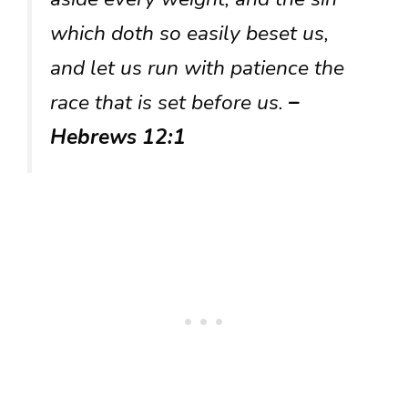
which doth so easily beset us,
and let us run with patience the
race that is set before us.
–
Hebrews 12:1