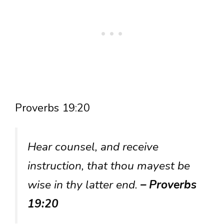
Proverbs 19:20
Hear counsel, and receive
instruction, that thou mayest be
wise in thy latter end.
– Proverbs
19:20