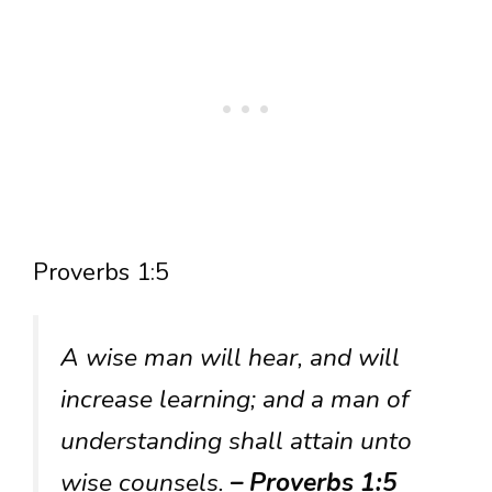
Proverbs 1:5
A wise man will hear, and will
increase learning; and a man of
understanding shall attain unto
wise counsels.
– Proverbs 1:5