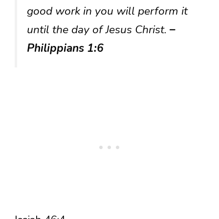
good work in you will perform it
until the day of Jesus Christ.
–
Philippians 1:6