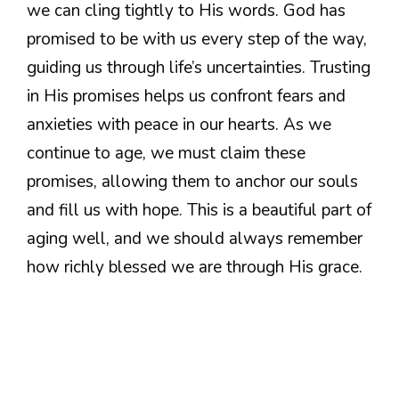
we can cling tightly to His words. God has
promised to be with us every step of the way,
guiding us through life’s uncertainties. Trusting
in His promises helps us confront fears and
anxieties with peace in our hearts. As we
continue to age, we must claim these
promises, allowing them to anchor our souls
and fill us with hope. This is a beautiful part of
aging well, and we should always remember
how richly blessed we are through His grace.