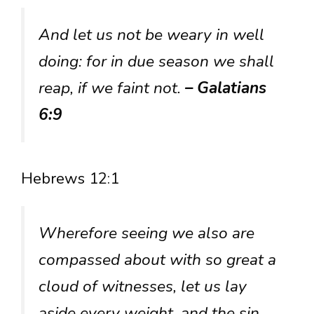
And let us not be weary in well
doing: for in due season we shall
reap, if we faint not.
– Galatians
6:9
Hebrews 12:1
Wherefore seeing we also are
compassed about with so great a
cloud of witnesses, let us lay
aside every weight, and the sin