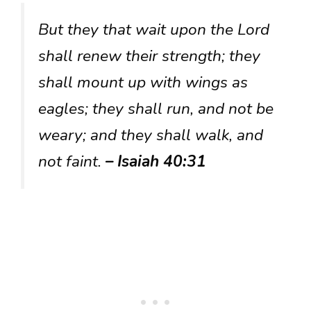
But they that wait upon the Lord
shall renew their strength; they
shall mount up with wings as
eagles; they shall run, and not be
weary; and they shall walk, and
not faint.
– Isaiah 40:31