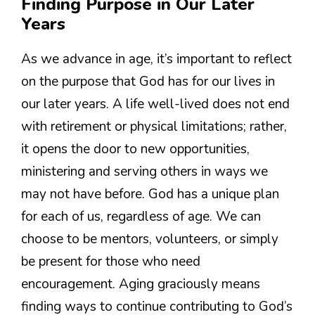
Finding Purpose in Our Later
Years
As we advance in age, it’s important to reflect
on the purpose that God has for our lives in
our later years. A life well-lived does not end
with retirement or physical limitations; rather,
it opens the door to new opportunities,
ministering and serving others in ways we
may not have before. God has a unique plan
for each of us, regardless of age. We can
choose to be mentors, volunteers, or simply
be present for those who need
encouragement. Aging graciously means
finding ways to continue contributing to God’s