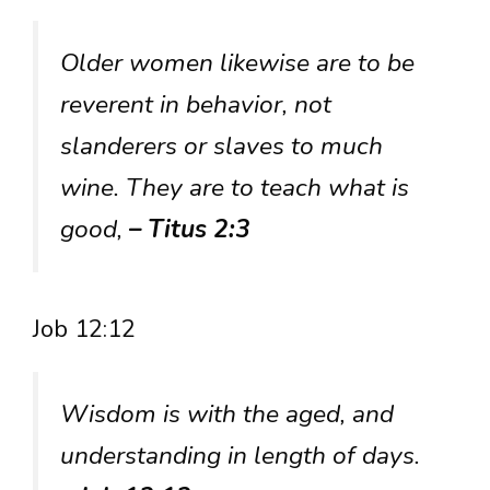
Older women likewise are to be
reverent in behavior, not
slanderers or slaves to much
wine. They are to teach what is
good,
– Titus 2:3
Job 12:12
Wisdom is with the aged, and
understanding in length of days.