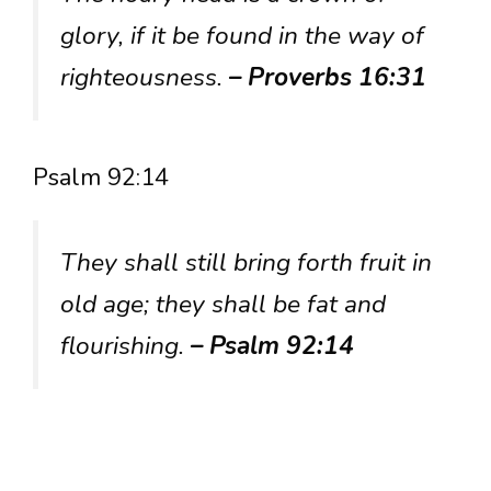
glory, if it be found in the way of
righteousness.
– Proverbs 16:31
Psalm 92:14
They shall still bring forth fruit in
old age; they shall be fat and
flourishing.
– Psalm 92:14