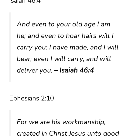
Isaiah 46:4
And even to your old age I am
he; and even to hoar hairs will I
carry you: I have made, and I will
bear; even I will carry, and will
deliver you.
– Isaiah 46:4
Ephesians 2:10
For we are his workmanship,
created in Christ Jesus unto good