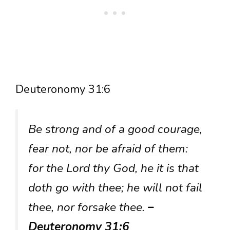
Deuteronomy 31:6
Be strong and of a good courage,
fear not, nor be afraid of them:
for the Lord thy God, he it is that
doth go with thee; he will not fail
thee, nor forsake thee.
–
Deuteronomy 31:6