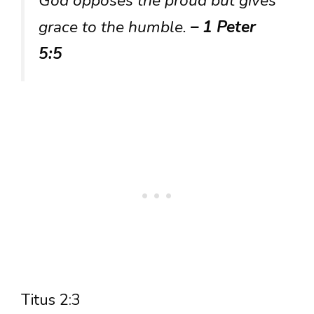
God opposes the proud but gives
grace to the humble.
– 1 Peter
5:5
Titus 2:3