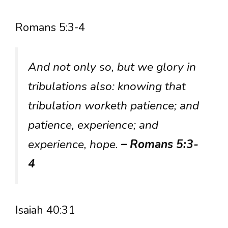
Romans 5:3-4
And not only so, but we glory in
tribulations also: knowing that
tribulation worketh patience; and
patience, experience; and
experience, hope.
– Romans 5:3-
4
Isaiah 40:31