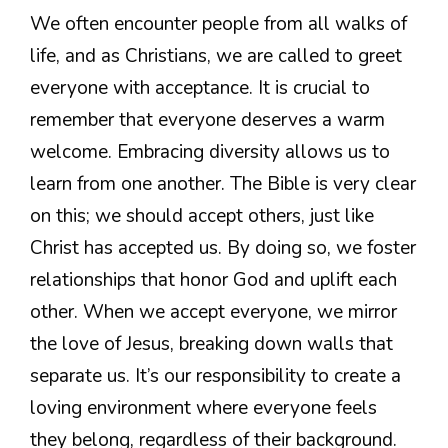
We often encounter people from all walks of
life, and as Christians, we are called to greet
everyone with acceptance. It is crucial to
remember that everyone deserves a warm
welcome. Embracing diversity allows us to
learn from one another. The Bible is very clear
on this; we should accept others, just like
Christ has accepted us. By doing so, we foster
relationships that honor God and uplift each
other. When we accept everyone, we mirror
the love of Jesus, breaking down walls that
separate us. It’s our responsibility to create a
loving environment where everyone feels
they belong, regardless of their background.