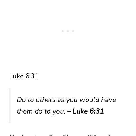
Luke 6:31
Do to others as you would have
them do to you.
– Luke 6:31