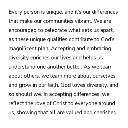
Every person is unique, and it’s our differences
that make our communities vibrant. We are
encouraged to celebrate what sets us apart,
as these unique qualities contribute to God’s
magnificent plan. Accepting and embracing
diversity enriches our lives and helps us
understand one another better. As we learn
about others, we learn more about ourselves
and grow in our faith. God loves diversity, and
so should we. In accepting differences, we
reflect the love of Christ to everyone around
us, showing that all are valued and cherished.