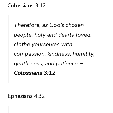
Colossians 3:12
Therefore, as God’s chosen
people, holy and dearly loved,
clothe yourselves with
compassion, kindness, humility,
gentleness, and patience.
–
Colossians 3:12
Ephesians 4:32