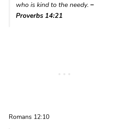
who is kind to the needy.
–
Proverbs 14:21
Romans 12:10