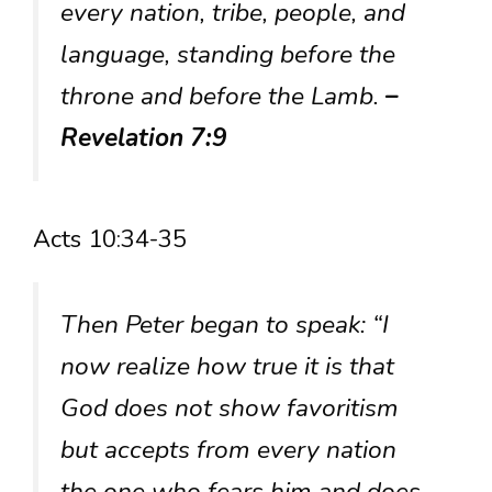
every nation, tribe, people, and
language, standing before the
throne and before the Lamb.
–
Revelation 7:9
Acts 10:34-35
Then Peter began to speak: “I
now realize how true it is that
God does not show favoritism
but accepts from every nation
the one who fears him and does