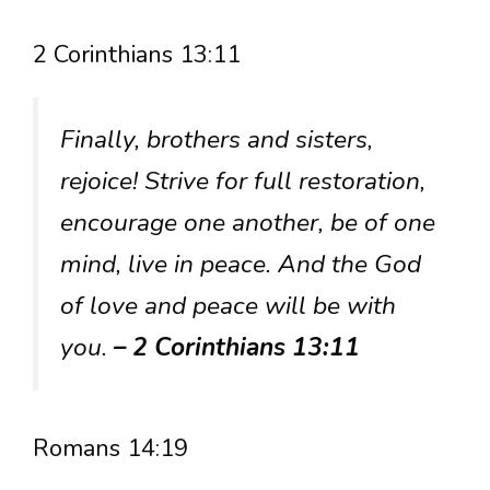
2 Corinthians 13:11
Finally, brothers and sisters,
rejoice! Strive for full restoration,
encourage one another, be of one
mind, live in peace. And the God
of love and peace will be with
you.
– 2 Corinthians 13:11
Romans 14:19