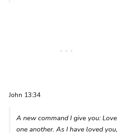
John 13:34
A new command I give you: Love
one another. As I have loved you,