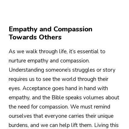
Empathy and Compassion
Towards Others
As we walk through life, it’s essential to
nurture empathy and compassion.
Understanding someone’s struggles or story
requires us to see the world through their
eyes. Acceptance goes hand in hand with
empathy, and the Bible speaks volumes about
the need for compassion. We must remind
ourselves that everyone carries their unique
burdens, and we can help lift them. Living this