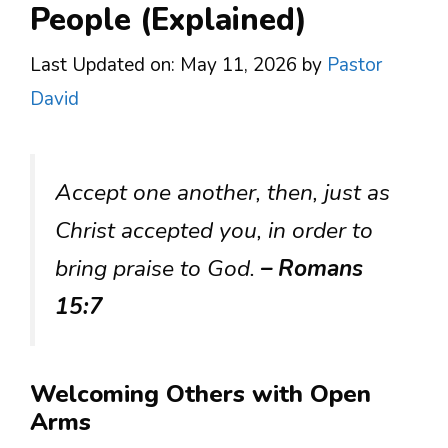
People (Explained)
Last Updated on: May 11, 2026
by
Pastor
David
Accept one another, then, just as
Christ accepted you, in order to
bring praise to God.
– Romans
15:7
Welcoming Others with Open
Arms