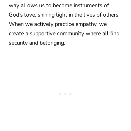
way allows us to become instruments of
God’s love, shining light in the lives of others.
When we actively practice empathy, we
create a supportive community where all find
security and belonging.