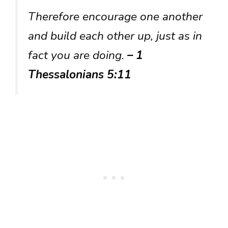
Therefore encourage one another
and build each other up, just as in
fact you are doing.
– 1
Thessalonians 5:11