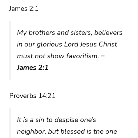
James 2:1
My brothers and sisters, believers
in our glorious Lord Jesus Christ
must not show favoritism.
–
James 2:1
Proverbs 14:21
It is a sin to despise one’s
neighbor, but blessed is the one