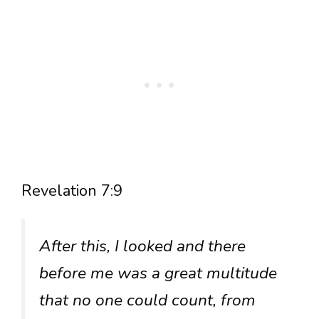
Revelation 7:9
After this, I looked and there
before me was a great multitude
that no one could count, from