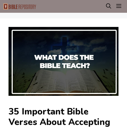
Skip
M
to
content
35 Important Bible
Verses About Accepting