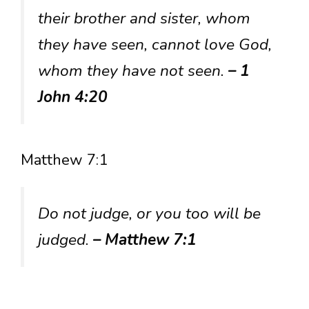
their brother and sister, whom
they have seen, cannot love God,
whom they have not seen.
– 1
John 4:20
Matthew 7:1
Do not judge, or you too will be
judged.
– Matthew 7:1