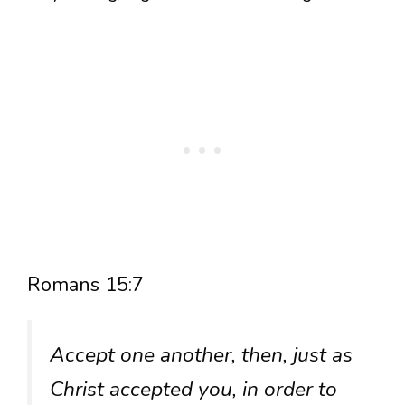
Romans 15:7
Accept one another, then, just as
Christ accepted you, in order to