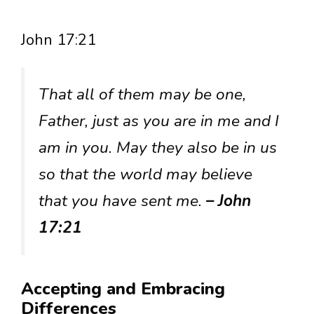
John 17:21
That all of them may be one,
Father, just as you are in me and I
am in you. May they also be in us
so that the world may believe
that you have sent me.
– John
17:21
Accepting and Embracing
Differences