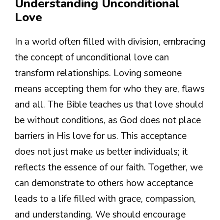
Understanding Unconditional
Love
In a world often filled with division, embracing
the concept of unconditional love can
transform relationships. Loving someone
means accepting them for who they are, flaws
and all. The Bible teaches us that love should
be without conditions, as God does not place
barriers in His love for us. This acceptance
does not just make us better individuals; it
reflects the essence of our faith. Together, we
can demonstrate to others how acceptance
leads to a life filled with grace, compassion,
and understanding. We should encourage