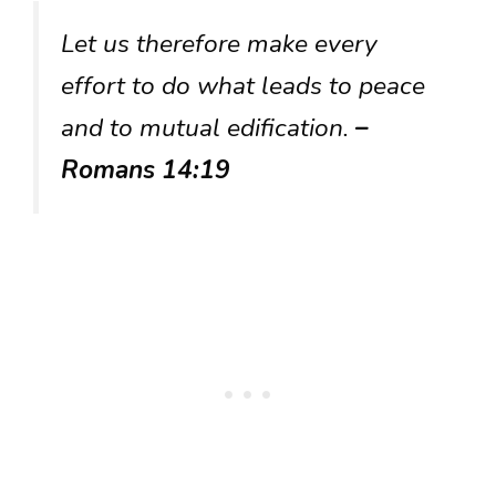
Let us therefore make every
effort to do what leads to peace
and to mutual edification.
–
Romans 14:19