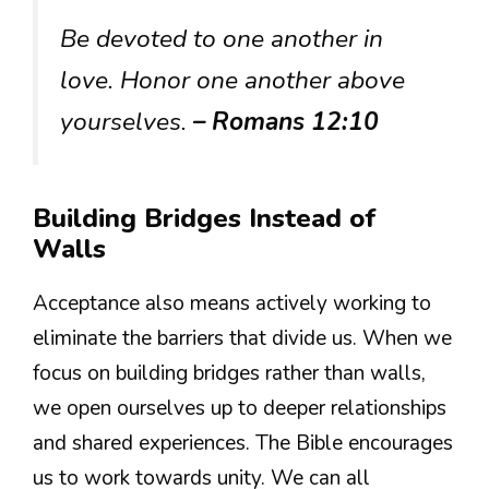
Be devoted to one another in
love. Honor one another above
yourselves.
– Romans 12:10
Building Bridges Instead of
Walls
Acceptance also means actively working to
eliminate the barriers that divide us. When we
focus on building bridges rather than walls,
we open ourselves up to deeper relationships
and shared experiences. The Bible encourages
us to work towards unity. We can all