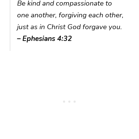
Be kind and compassionate to
one another, forgiving each other,
just as in Christ God forgave you.
– Ephesians 4:32