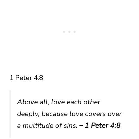
1 Peter 4:8
Above all, love each other
deeply, because love covers over
a multitude of sins.
– 1 Peter 4:8