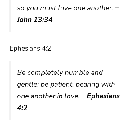
so you must love one another.
–
John 13:34
Ephesians 4:2
Be completely humble and
gentle; be patient, bearing with
one another in love.
– Ephesians
4:2