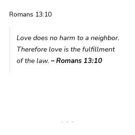
Romans 13:10
Love does no harm to a neighbor.
Therefore love is the fulfillment
of the law.
– Romans 13:10