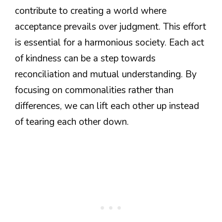
contribute to creating a world where
acceptance prevails over judgment. This effort
is essential for a harmonious society. Each act
of kindness can be a step towards
reconciliation and mutual understanding. By
focusing on commonalities rather than
differences, we can lift each other up instead
of tearing each other down.