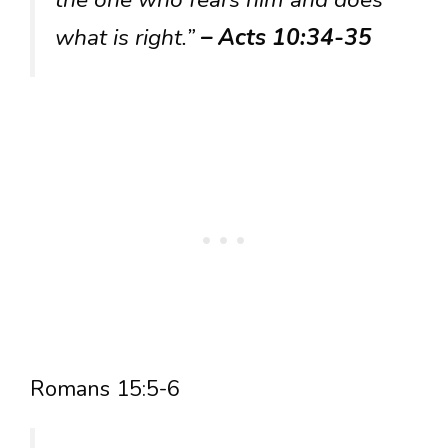
what is right.”
– Acts 10:34-35
Romans 15:5-6