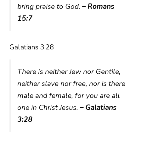
bring praise to God.
– Romans
15:7
Galatians 3:28
There is neither Jew nor Gentile,
neither slave nor free, nor is there
male and female, for you are all
one in Christ Jesus.
– Galatians
3:28