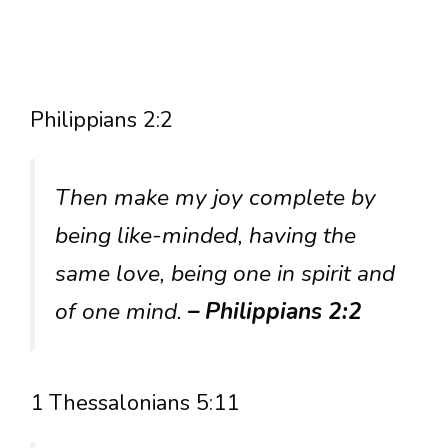
Philippians 2:2
Then make my joy complete by
being like-minded, having the
same love, being one in spirit and
of one mind.
– Philippians 2:2
1 Thessalonians 5:11