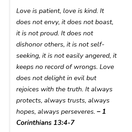
Love is patient, love is kind. It
does not envy, it does not boast,
it is not proud. It does not
dishonor others, it is not self-
seeking, it is not easily angered, it
keeps no record of wrongs. Love
does not delight in evil but
rejoices with the truth. It always
protects, always trusts, always
hopes, always perseveres.
– 1
Corinthians 13:4-7