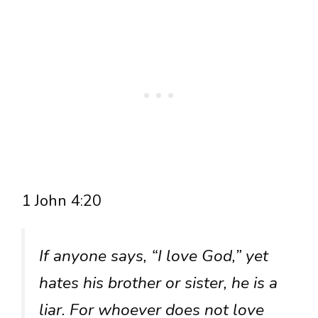
1 John 4:20
If anyone says, “I love God,” yet
hates his brother or sister, he is a
liar. For whoever does not love