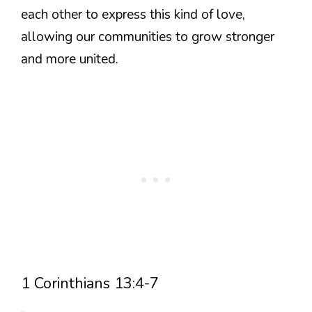
each other to express this kind of love,
allowing our communities to grow stronger
and more united.
1 Corinthians 13:4-7