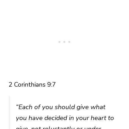
2 Corinthians 9:7
“Each of you should give what
you have decided in your heart to
give, not reluctantly or under