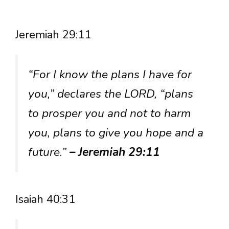
Jeremiah 29:11
“For I know the plans I have for
you,” declares the LORD, “plans
to prosper you and not to harm
you, plans to give you hope and a
future.”
– Jeremiah 29:11
Isaiah 40:31