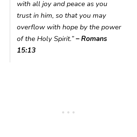
with all joy and peace as you
trust in him, so that you may
overflow with hope by the power
of the Holy Spirit.”
– Romans
15:13