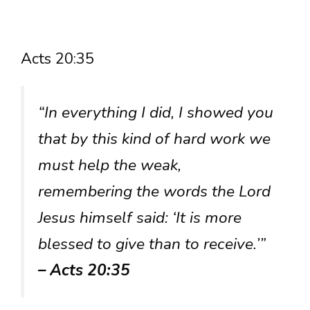
Acts 20:35
“In everything I did, I showed you
that by this kind of hard work we
must help the weak,
remembering the words the Lord
Jesus himself said: ‘It is more
blessed to give than to receive.’”
– Acts 20:35