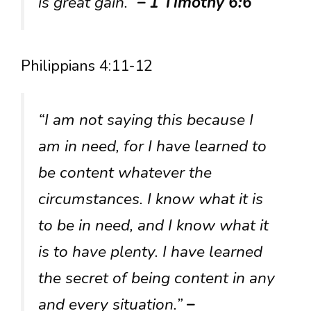
is great gain.”
– 1 Timothy 6:6
Philippians 4:11-12
“I am not saying this because I
am in need, for I have learned to
be content whatever the
circumstances. I know what it is
to be in need, and I know what it
is to have plenty. I have learned
the secret of being content in any
and every situation.”
–