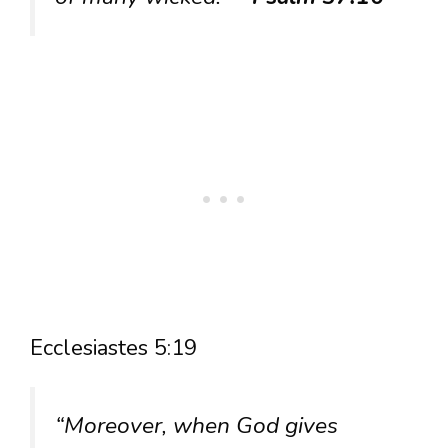
Ecclesiastes 5:19
“Moreover, when God gives