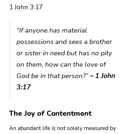
1 John 3:17
“If anyone has material
possessions and sees a brother
or sister in need but has no pity
on them, how can the love of
God be in that person?”
– 1 John
3:17
The Joy of Contentment
An abundant life is not solely measured by