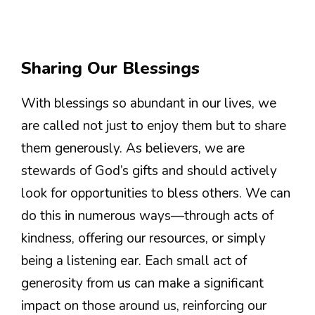
Sharing Our Blessings
With blessings so abundant in our lives, we
are called not just to enjoy them but to share
them generously. As believers, we are
stewards of God’s gifts and should actively
look for opportunities to bless others. We can
do this in numerous ways—through acts of
kindness, offering our resources, or simply
being a listening ear. Each small act of
generosity from us can make a significant
impact on those around us, reinforcing our