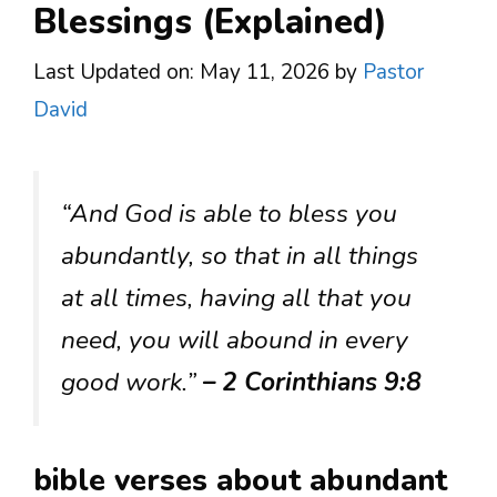
Blessings (Explained)
Last Updated on: May 11, 2026
by
Pastor
David
“And God is able to bless you
abundantly, so that in all things
at all times, having all that you
need, you will abound in every
good work.”
– 2 Corinthians 9:8
bible verses about abundant