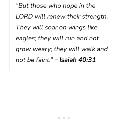
“But those who hope in the
LORD will renew their strength.
They will soar on wings like
eagles; they will run and not
grow weary; they will walk and
not be faint.”
– Isaiah 40:31