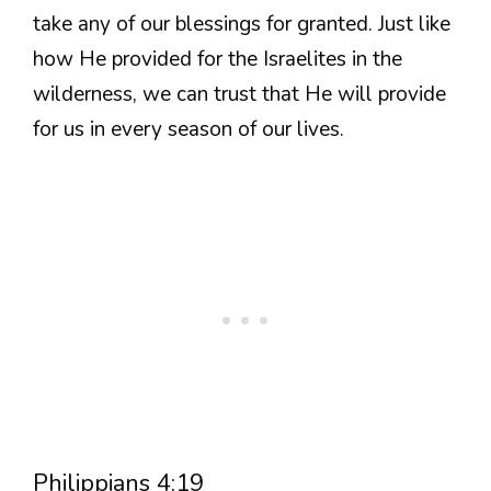
take any of our blessings for granted. Just like
how He provided for the Israelites in the
wilderness, we can trust that He will provide
for us in every season of our lives.
Philippians 4:19