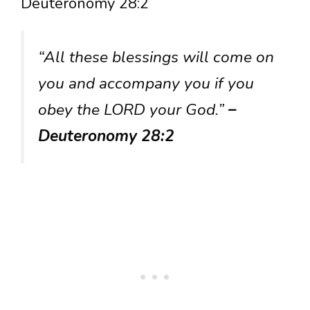
Deuteronomy 28:2
“All these blessings will come on
you and accompany you if you
obey the LORD your God.”
–
Deuteronomy 28:2