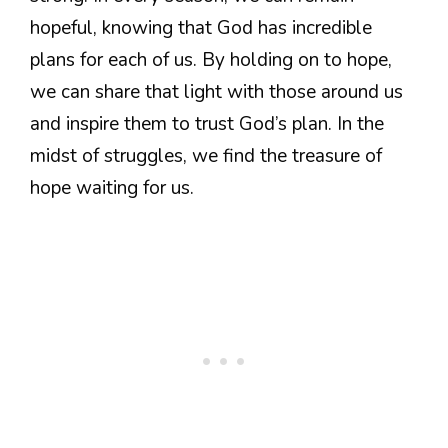
hopeful, knowing that God has incredible
plans for each of us. By holding on to hope,
we can share that light with those around us
and inspire them to trust God’s plan. In the
midst of struggles, we find the treasure of
hope waiting for us.