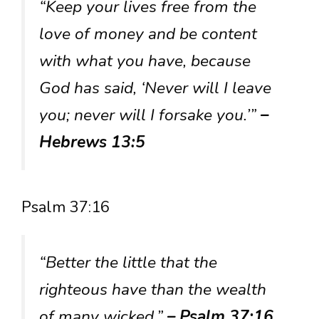
“Keep your lives free from the
love of money and be content
with what you have, because
God has said, ‘Never will I leave
you; never will I forsake you.’”
–
Hebrews 13:5
Psalm 37:16
“Better the little that the
righteous have than the wealth
of many wicked.”
– Psalm 37:16