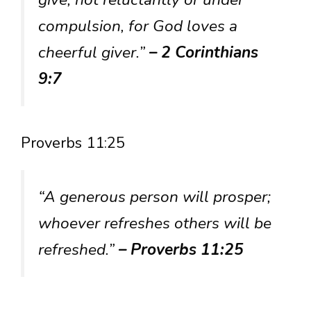
compulsion, for God loves a
cheerful giver.”
– 2 Corinthians
9:7
Proverbs 11:25
“A generous person will prosper;
whoever refreshes others will be
refreshed.”
– Proverbs 11:25