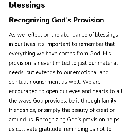
blessings
Recognizing God’s Provision
As we reflect on the abundance of blessings
in our lives, it’s important to remember that
everything we have comes from God. His
provision is never limited to just our material
needs, but extends to our emotional and
spiritual nourishment as well. We are
encouraged to open our eyes and hearts to all
the ways God provides, be it through family,
friendships, or simply the beauty of creation
around us. Recognizing God’s provision helps
us cultivate gratitude, reminding us not to