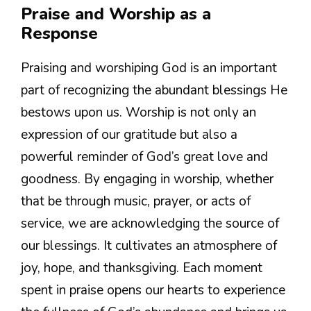
Praise and Worship as a
Response
Praising and worshiping God is an important
part of recognizing the abundant blessings He
bestows upon us. Worship is not only an
expression of our gratitude but also a
powerful reminder of God’s great love and
goodness. By engaging in worship, whether
that be through music, prayer, or acts of
service, we are acknowledging the source of
our blessings. It cultivates an atmosphere of
joy, hope, and thanksgiving. Each moment
spent in praise opens our hearts to experience