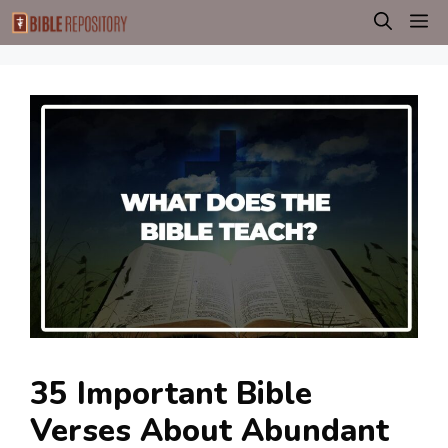
Skip
M
to
content
35 Important Bible
Verses About Abundant