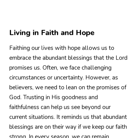
Living in Faith and Hope
Faithing our lives with hope allows us to
embrace the abundant blessings that the Lord
promises us. Often, we face challenging
circumstances or uncertainty. However, as
believers, we need to lean on the promises of
God. Trusting in His goodness and
faithfulness can help us see beyond our
current situations. It reminds us that abundant
blessings are on their way if we keep our faith
strong. In every season, we can remain