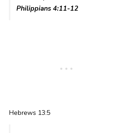
Philippians 4:11-12
Hebrews 13:5