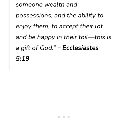
someone wealth and
possessions, and the ability to
enjoy them, to accept their lot
and be happy in their toil—this is
a gift of God.”
– Ecclesiastes
5:19