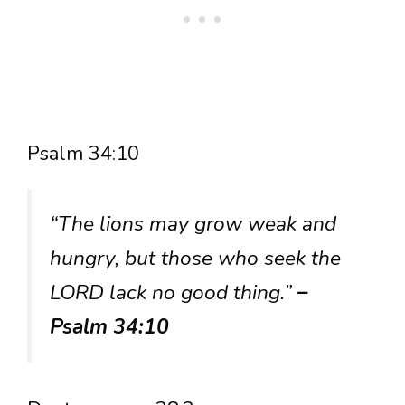
Psalm 34:10
“The lions may grow weak and
hungry, but those who seek the
LORD lack no good thing.”
–
Psalm 34:10