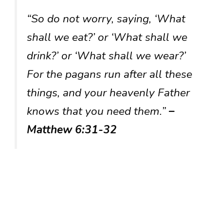
“So do not worry, saying, ‘What
shall we eat?’ or ‘What shall we
drink?’ or ‘What shall we wear?’
For the pagans run after all these
things, and your heavenly Father
knows that you need them.”
–
Matthew 6:31-32