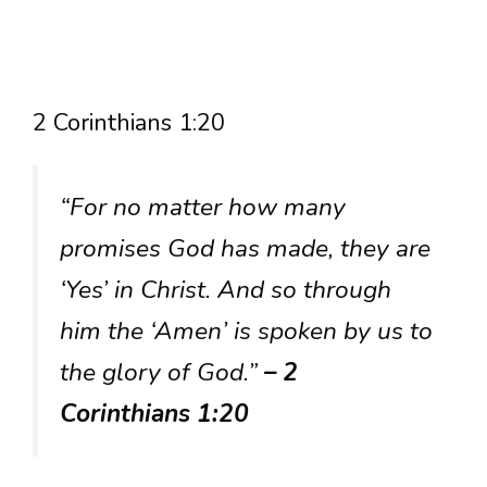
2 Corinthians 1:20
“For no matter how many
promises God has made, they are
‘Yes’ in Christ. And so through
him the ‘Amen’ is spoken by us to
the glory of God.”
– 2
Corinthians 1:20