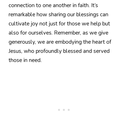
connection to one another in faith. It’s
remarkable how sharing our blessings can
cultivate joy not just for those we help but
also for ourselves. Remember, as we give
generously, we are embodying the heart of
Jesus, who profoundly blessed and served
those in need.