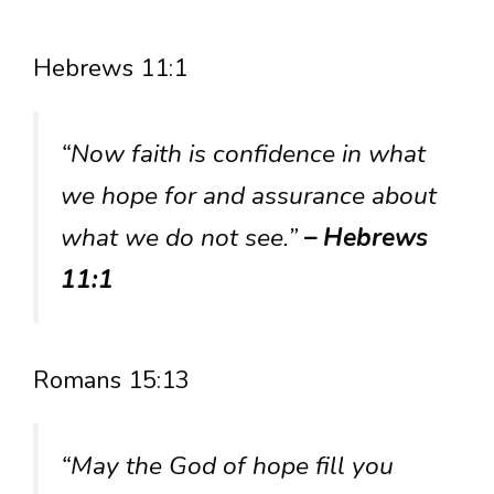
Hebrews 11:1
“Now faith is confidence in what
we hope for and assurance about
what we do not see.”
– Hebrews
11:1
Romans 15:13
“May the God of hope fill you