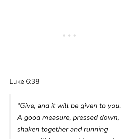
Luke 6:38
“Give, and it will be given to you.
A good measure, pressed down,
shaken together and running