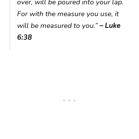
over, will be poured into your lap.
For with the measure you use, it
will be measured to you.”
– Luke
6:38