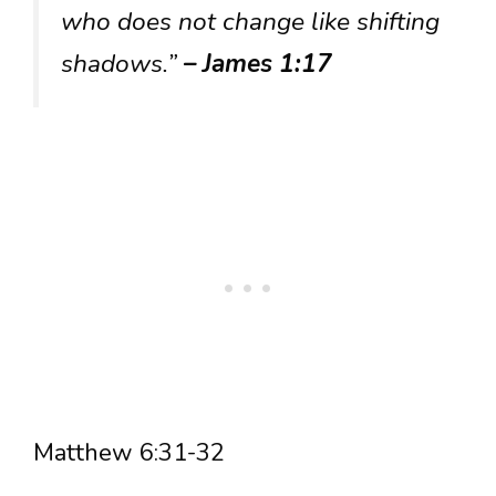
who does not change like shifting
shadows.”
– James 1:17
Matthew 6:31-32