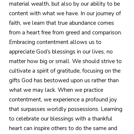
material wealth, but also by our ability to be
content with what we have. In our journey of
faith, we learn that true abundance comes
from a heart free from greed and comparison.
Embracing contentment allows us to
appreciate God’s blessings in our lives, no
matter how big or small. We should strive to
cultivate a spirit of gratitude, focusing on the
gifts God has bestowed upon us rather than
what we may lack. When we practice
contentment, we experience a profound joy
that surpasses worldly possessions. Learning
to celebrate our blessings with a thankful
heart can inspire others to do the same and