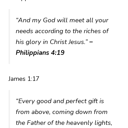
“And my God will meet all your
needs according to the riches of
his glory in Christ Jesus.”
–
Philippians 4:19
James 1:17
“Every good and perfect gift is
from above, coming down from
the Father of the heavenly lights,