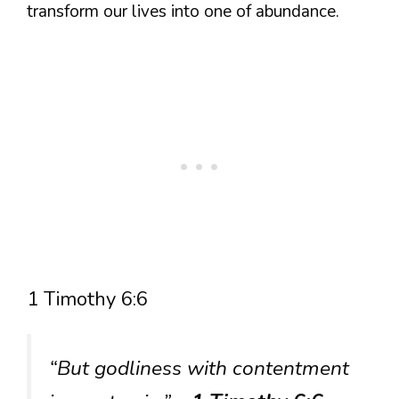
transform our lives into one of abundance.
1 Timothy 6:6
“But godliness with contentment