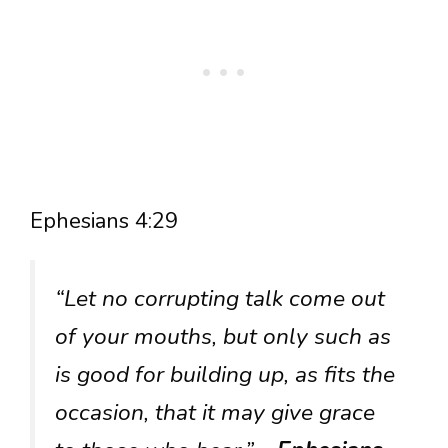
Ephesians 4:29
“Let no corrupting talk come out
of your mouths, but only such as
is good for building up, as fits the
occasion, that it may give grace