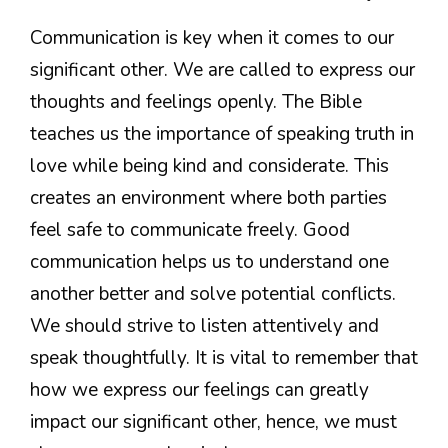
Communication is key when it comes to our
significant other. We are called to express our
thoughts and feelings openly. The Bible
teaches us the importance of speaking truth in
love while being kind and considerate. This
creates an environment where both parties
feel safe to communicate freely. Good
communication helps us to understand one
another better and solve potential conflicts.
We should strive to listen attentively and
speak thoughtfully. It is vital to remember that
how we express our feelings can greatly
impact our significant other, hence, we must