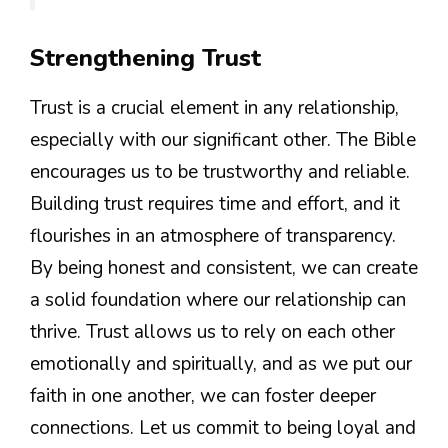
Strengthening Trust
Trust is a crucial element in any relationship,
especially with our significant other. The Bible
encourages us to be trustworthy and reliable.
Building trust requires time and effort, and it
flourishes in an atmosphere of transparency.
By being honest and consistent, we can create
a solid foundation where our relationship can
thrive. Trust allows us to rely on each other
emotionally and spiritually, and as we put our
faith in one another, we can foster deeper
connections. Let us commit to being loyal and