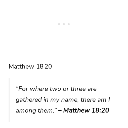
Matthew 18:20
“For where two or three are
gathered in my name, there am I
among them.”
– Matthew 18:20