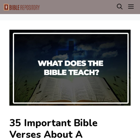
Skip
M
to
content
35 Important Bible
Verses About A