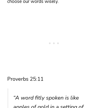
choose our words wisely.
Proverbs 25:11
“A word fitly spoken is like
apples of gold in a setting of