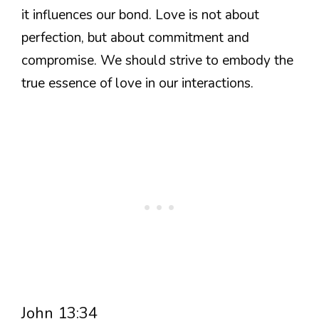
it influences our bond. Love is not about
perfection, but about commitment and
compromise. We should strive to embody the
true essence of love in our interactions.
John 13:34