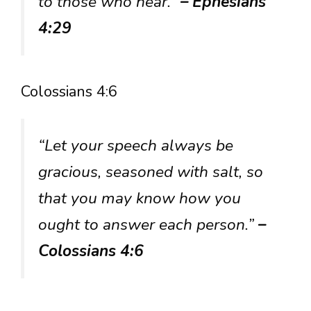
to those who hear.”
– Ephesians
4:29
Colossians 4:6
“Let your speech always be
gracious, seasoned with salt, so
that you may know how you
ought to answer each person.”
–
Colossians 4:6