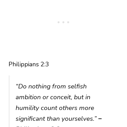
Philippians 2:3
“Do nothing from selfish
ambition or conceit, but in
humility count others more
significant than yourselves.”
–