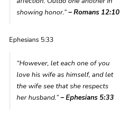
affection. Outdo one another in
showing honor.”
– Romans 12:10
Ephesians 5:33
“However, let each one of you
love his wife as himself, and let
the wife see that she respects
her husband.”
– Ephesians 5:33