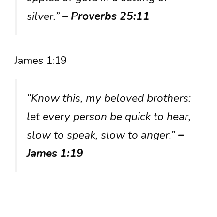
silver.”
– Proverbs 25:11
James 1:19
“Know this, my beloved brothers:
let every person be quick to hear,
slow to speak, slow to anger.”
–
James 1:19