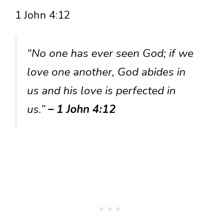
1 John 4:12
“No one has ever seen God; if we
love one another, God abides in
us and his love is perfected in
us.”
– 1 John 4:12