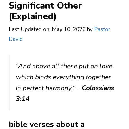
Significant Other
(Explained)
Last Updated on: May 10, 2026
by
Pastor
David
“And above all these put on love,
which binds everything together
in perfect harmony.”
– Colossians
3:14
bible verses about a