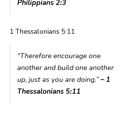
Philippians 2:3
1 Thessalonians 5:11
“Therefore encourage one
another and build one another
up, just as you are doing.”
– 1
Thessalonians 5:11