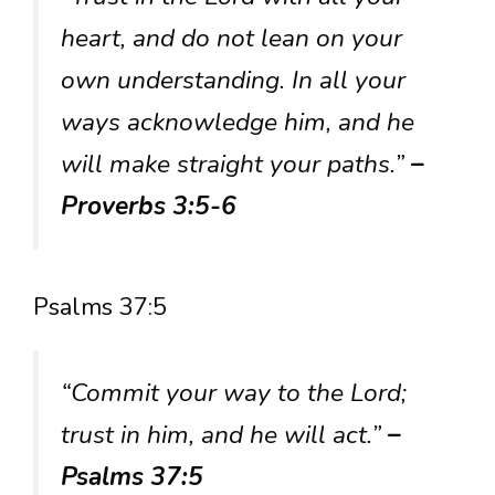
heart, and do not lean on your
own understanding. In all your
ways acknowledge him, and he
will make straight your paths.”
–
Proverbs 3:5-6
Psalms 37:5
“Commit your way to the Lord;
trust in him, and he will act.”
–
Psalms 37:5