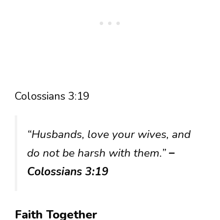
Colossians 3:19
“Husbands, love your wives, and
do not be harsh with them.”
–
Colossians 3:19
Faith Together