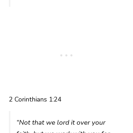
2 Corinthians 1:24
“Not that we lord it over your