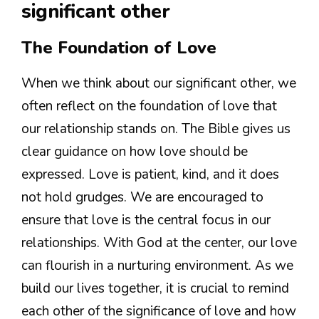
significant other
The Foundation of Love
When we think about our significant other, we
often reflect on the foundation of love that
our relationship stands on. The Bible gives us
clear guidance on how love should be
expressed. Love is patient, kind, and it does
not hold grudges. We are encouraged to
ensure that love is the central focus in our
relationships. With God at the center, our love
can flourish in a nurturing environment. As we
build our lives together, it is crucial to remind
each other of the significance of love and how