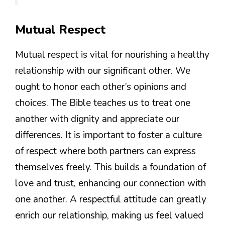
Mutual Respect
Mutual respect is vital for nourishing a healthy
relationship with our significant other. We
ought to honor each other’s opinions and
choices. The Bible teaches us to treat one
another with dignity and appreciate our
differences. It is important to foster a culture
of respect where both partners can express
themselves freely. This builds a foundation of
love and trust, enhancing our connection with
one another. A respectful attitude can greatly
enrich our relationship, making us feel valued