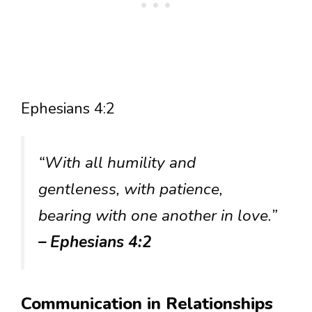
Ephesians 4:2
“With all humility and
gentleness, with patience,
bearing with one another in love.”
– Ephesians 4:2
Communication in Relationships