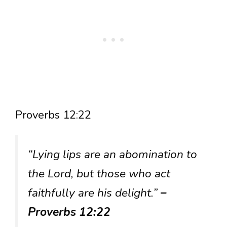
Proverbs 12:22
“Lying lips are an abomination to
the Lord, but those who act
faithfully are his delight.”
–
Proverbs 12:22