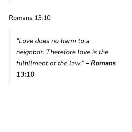
Romans 13:10
“Love does no harm to a
neighbor. Therefore love is the
fulfillment of the law.”
– Romans
13:10