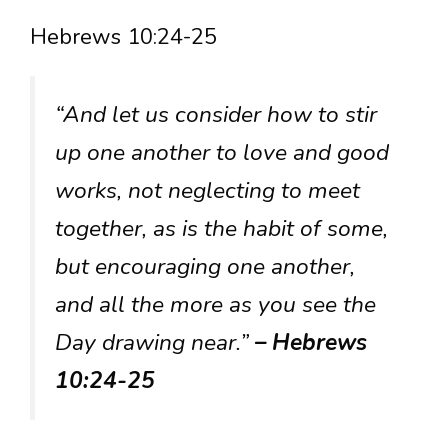
Hebrews 10:24-25
“And let us consider how to stir
up one another to love and good
works, not neglecting to meet
together, as is the habit of some,
but encouraging one another,
and all the more as you see the
Day drawing near.”
– Hebrews
10:24-25