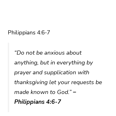
Philippians 4:6-7
“Do not be anxious about
anything, but in everything by
prayer and supplication with
thanksgiving let your requests be
made known to God.”
–
Philippians 4:6-7