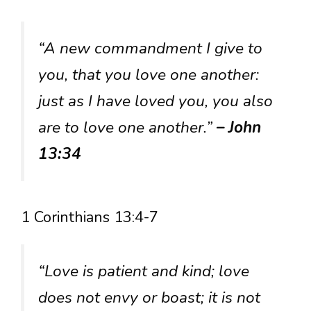
“A new commandment I give to
you, that you love one another:
just as I have loved you, you also
are to love one another.”
– John
13:34
1 Corinthians 13:4-7
“Love is patient and kind; love
does not envy or boast; it is not