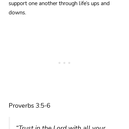
support one another through life’s ups and
downs.
Proverbs 3:5-6
“Trust in the Lord with all your