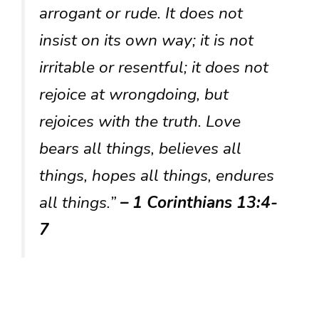
arrogant or rude. It does not
insist on its own way; it is not
irritable or resentful; it does not
rejoice at wrongdoing, but
rejoices with the truth. Love
bears all things, believes all
things, hopes all things, endures
all things.”
– 1 Corinthians 13:4-
7