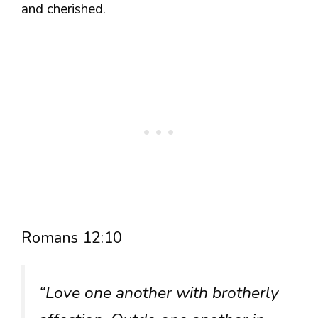
and cherished.
Romans 12:10
“Love one another with brotherly