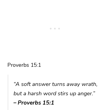
Proverbs 15:1
“A soft answer turns away wrath,
but a harsh word stirs up anger.”
– Proverbs 15:1