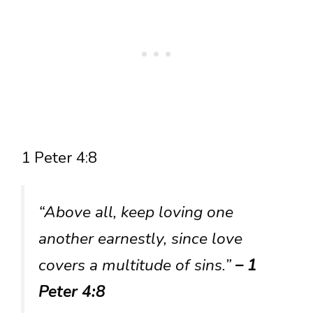
1 Peter 4:8
“Above all, keep loving one
another earnestly, since love
covers a multitude of sins.”
– 1
Peter 4:8