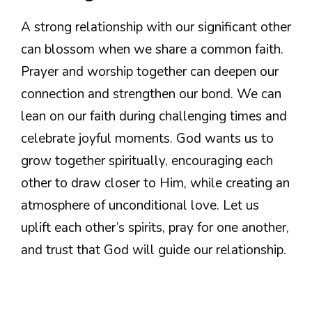
A strong relationship with our significant other
can blossom when we share a common faith.
Prayer and worship together can deepen our
connection and strengthen our bond. We can
lean on our faith during challenging times and
celebrate joyful moments. God wants us to
grow together spiritually, encouraging each
other to draw closer to Him, while creating an
atmosphere of unconditional love. Let us
uplift each other’s spirits, pray for one another,
and trust that God will guide our relationship.