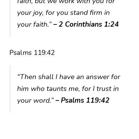
faith, but we work with you for
your joy, for you stand firm in
your faith.”
– 2 Corinthians 1:24
Psalms 119:42
“Then shall I have an answer for
him who taunts me, for I trust in
your word.”
– Psalms 119:42