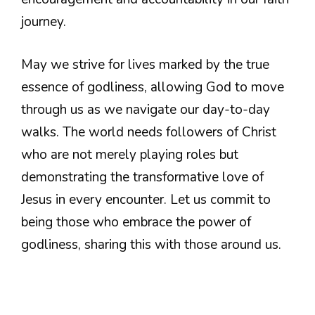
journey.
May we strive for lives marked by the true
essence of godliness, allowing God to move
through us as we navigate our day-to-day
walks. The world needs followers of Christ
who are not merely playing roles but
demonstrating the transformative love of
Jesus in every encounter. Let us commit to
being those who embrace the power of
godliness, sharing this with those around us.