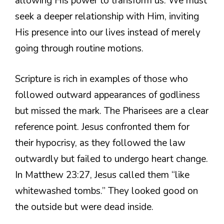
allowing His power to transform us. We must
seek a deeper relationship with Him, inviting
His presence into our lives instead of merely
going through routine motions.
Scripture is rich in examples of those who
followed outward appearances of godliness
but missed the mark. The Pharisees are a clear
reference point. Jesus confronted them for
their hypocrisy, as they followed the law
outwardly but failed to undergo heart change.
In Matthew 23:27, Jesus called them “like
whitewashed tombs.” They looked good on
the outside but were dead inside.