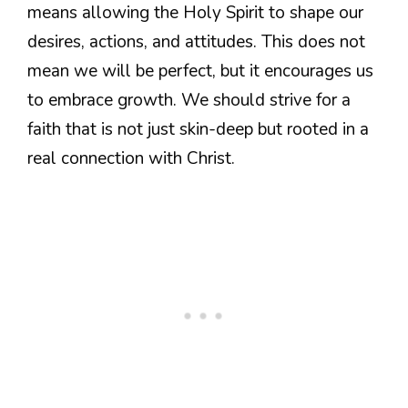
means allowing the Holy Spirit to shape our
desires, actions, and attitudes. This does not
mean we will be perfect, but it encourages us
to embrace growth. We should strive for a
faith that is not just skin-deep but rooted in a
real connection with Christ.