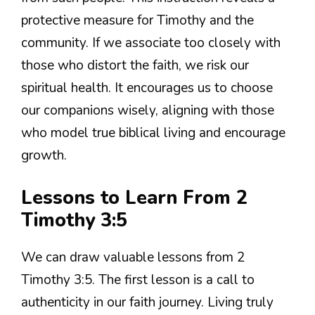
protective measure for Timothy and the
community. If we associate too closely with
those who distort the faith, we risk our
spiritual health. It encourages us to choose
our companions wisely, aligning with those
who model true biblical living and encourage
growth.
Lessons to Learn From 2
Timothy 3:5
We can draw valuable lessons from 2
Timothy 3:5. The first lesson is a call to
authenticity in our faith journey. Living truly