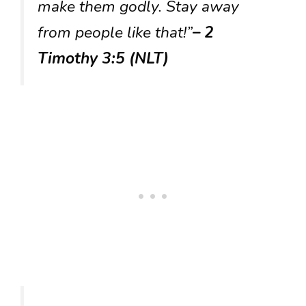
make them godly. Stay away
from people like that!”
– 2
Timothy 3:5 (NLT)