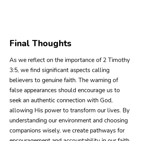
Final Thoughts
As we reflect on the importance of 2 Timothy
3:5, we find significant aspects calling
believers to genuine faith. The warning of
false appearances should encourage us to
seek an authentic connection with God,
allowing His power to transform our lives. By
understanding our environment and choosing
companions wisely, we create pathways for
encouragement and accountability in our faith