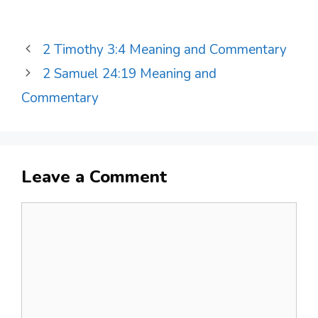
2 Timothy 3:4 Meaning and Commentary
2 Samuel 24:19 Meaning and
Commentary
Leave a Comment
Comment