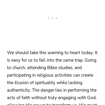
We should take this warning to heart today. It
is easy for us to fall into the same trap. Going
to church, attending Bible studies, and
participating in religious activities can create
the illusion of spirituality while lacking
authenticity. The danger lies in performing the
acts of faith without truly engaging with God,