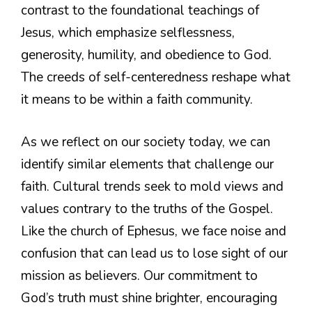
contrast to the foundational teachings of
Jesus, which emphasize selflessness,
generosity, humility, and obedience to God.
The creeds of self-centeredness reshape what
it means to be within a faith community.
As we reflect on our society today, we can
identify similar elements that challenge our
faith. Cultural trends seek to mold views and
values contrary to the truths of the Gospel.
Like the church of Ephesus, we face noise and
confusion that can lead us to lose sight of our
mission as believers. Our commitment to
God’s truth must shine brighter, encouraging