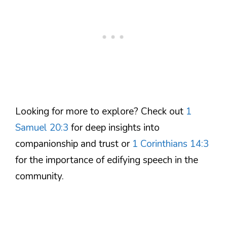
Looking for more to explore? Check out
1
Samuel 20:3
for deep insights into
companionship and trust or
1 Corinthians 14:3
for the importance of edifying speech in the
community.