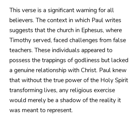
This verse is a significant warning for all
believers. The context in which Paul writes
suggests that the church in Ephesus, where
Timothy served, faced challenges from false
teachers. These individuals appeared to
possess the trappings of godliness but lacked
a genuine relationship with Christ. Paul knew
that without the true power of the Holy Spirit
transforming lives, any religious exercise
would merely be a shadow of the reality it
was meant to represent.