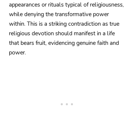
appearances or rituals typical of religiousness,
while denying the transformative power
within. This is a striking contradiction as true
religious devotion should manifest in a life
that bears fruit, evidencing genuine faith and
power.