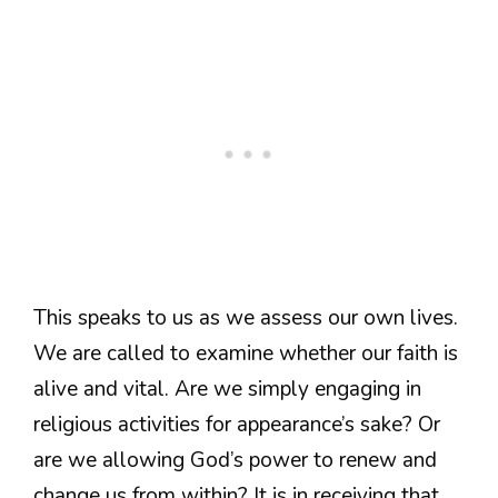
This speaks to us as we assess our own lives.
We are called to examine whether our faith is
alive and vital. Are we simply engaging in
religious activities for appearance’s sake? Or
are we allowing God’s power to renew and
change us from within? It is in receiving that