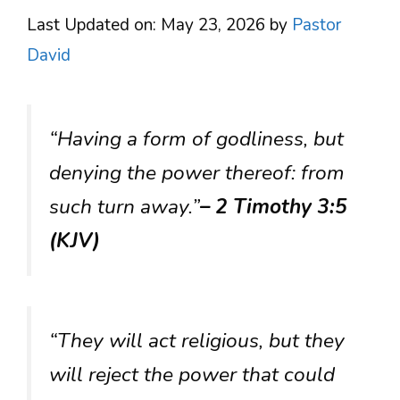
Last Updated on: May 23, 2026
by
Pastor
David
“Having a form of godliness, but
denying the power thereof: from
such turn away.”
– 2 Timothy 3:5
(KJV)
“They will act religious, but they
will reject the power that could