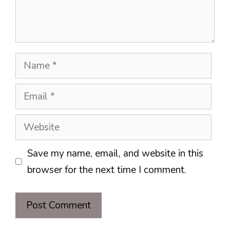
Name
Email
Website
Save my name, email, and website in this
browser for the next time I comment.