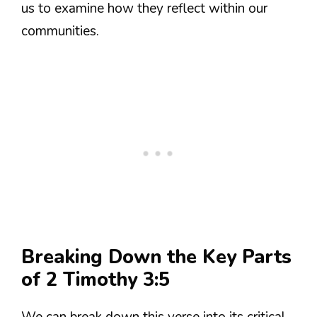
us to examine how they reflect within our
communities.
Breaking Down the Key Parts
of 2 Timothy 3:5