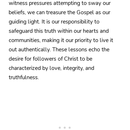
witness pressures attempting to sway our
beliefs, we can treasure the Gospel as our
guiding light. It is our responsibility to
safeguard this truth within our hearts and
communities, making it our priority to live it
out authentically. These lessons echo the
desire for followers of Christ to be
characterized by love, integrity, and
truthfulness.