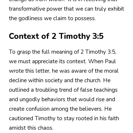
transformative power that we can truly exhibit
the godliness we claim to possess.
Context of 2 Timothy 3:5
To grasp the full meaning of 2 Timothy 3:5,
we must appreciate its context. When Paul
wrote this letter, he was aware of the moral
decline within society and the church. He
outlined a troubling trend of false teachings
and ungodly behaviors that would rise and
create confusion among the believers. He
cautioned Timothy to stay rooted in his faith
amidst this chaos.