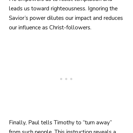
leads us toward righteousness. Ignoring the
Savior’s power dilutes our impact and reduces
our influence as Christ-followers.
Finally, Paul tells Timothy to “turn away”
from such people. This instruction reveals a