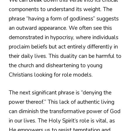
We can break down this verse into its critical
components to understand its weight. The
phrase “having a form of godliness” suggests
an outward appearance. We often see this
demonstrated in hypocrisy, where individuals
proclaim beliefs but act entirely differently in
their daily lives. This duality can be harmful to
the church and disheartening to young
Christians looking for role models.
The next significant phrase is “denying the
power thereof.” This lack of authentic living
can diminish the transformative power of God
in our lives. The Holy Spirit’s role is vital, as
He empowers us to resist temptation and