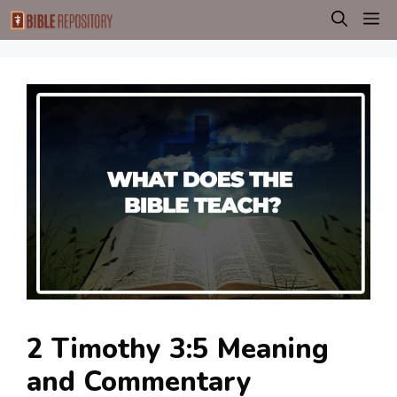
Skip
M
to
content
2 Timothy 3:5 Meaning
and Commentary