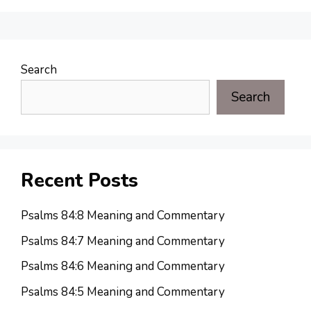
Search
Search
Recent Posts
Psalms 84:8 Meaning and Commentary
Psalms 84:7 Meaning and Commentary
Psalms 84:6 Meaning and Commentary
Psalms 84:5 Meaning and Commentary