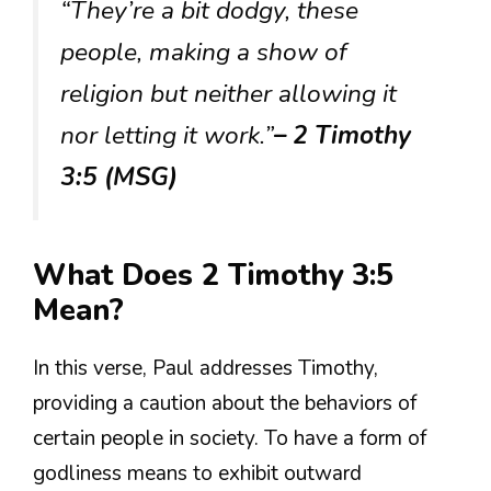
“They’re a bit dodgy, these
people, making a show of
religion but neither allowing it
nor letting it work.”
– 2 Timothy
3:5 (MSG)
What Does 2 Timothy 3:5
Mean?
In this verse, Paul addresses Timothy,
providing a caution about the behaviors of
certain people in society. To have a form of
godliness means to exhibit outward