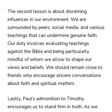
The second lesson is about discerning
influences in our environment. We are
surrounded by peers, social media, and various
teachings that can undermine genuine faith.
Our duty involves evaluating teachings
against the Bible and being particularly
mindful of whom we allow to shape our
views and beliefs. We should remain close to
friends who encourage sincere conversations
about faith and spiritual matters.
Lastly, Paul’s admonition to Timothy
encourages us to stand firm in truth. As we