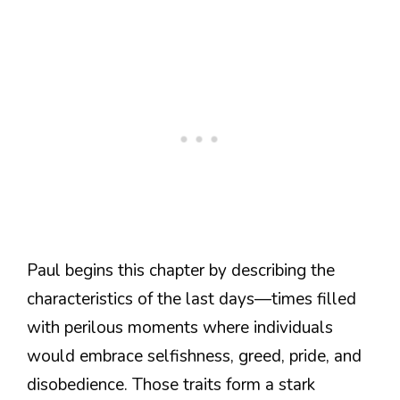
Paul begins this chapter by describing the
characteristics of the last days—times filled
with perilous moments where individuals
would embrace selfishness, greed, pride, and
disobedience. Those traits form a stark