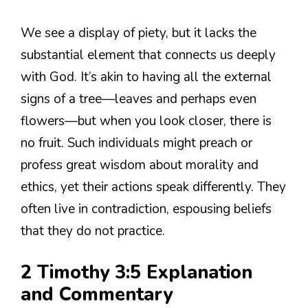
We see a display of piety, but it lacks the
substantial element that connects us deeply
with God. It’s akin to having all the external
signs of a tree—leaves and perhaps even
flowers—but when you look closer, there is
no fruit. Such individuals might preach or
profess great wisdom about morality and
ethics, yet their actions speak differently. They
often live in contradiction, espousing beliefs
that they do not practice.
2 Timothy 3:5 Explanation
and Commentary