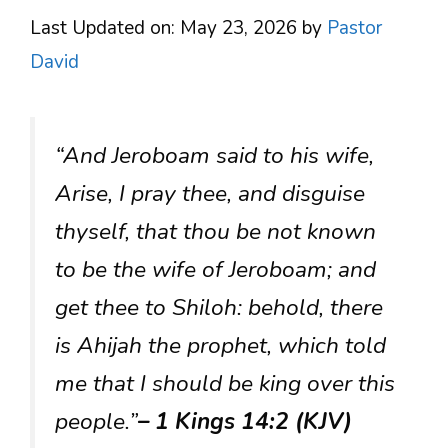
Last Updated on: May 23, 2026
by
Pastor
David
“And Jeroboam said to his wife,
Arise, I pray thee, and disguise
thyself, that thou be not known
to be the wife of Jeroboam; and
get thee to Shiloh: behold, there
is Ahijah the prophet, which told
me that I should be king over this
people.”
– 1 Kings 14:2 (KJV)