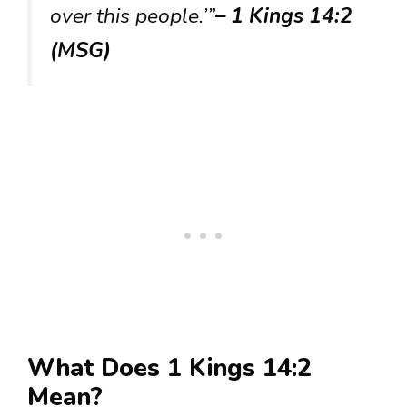
over this people.’”
– 1 Kings 14:2
(MSG)
What Does 1 Kings 14:2
Mean?