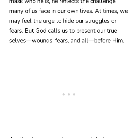
mask who he is, he reflects the challenge
many of us face in our own lives. At times, we
may feel the urge to hide our struggles or
fears. But God calls us to present our true
selves—wounds, fears, and all—before Him.