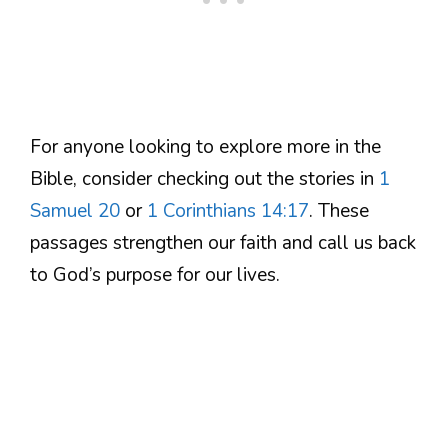
For anyone looking to explore more in the
Bible, consider checking out the stories in
1
Samuel 20
or
1 Corinthians 14:17
. These
passages strengthen our faith and call us back
to God’s purpose for our lives.