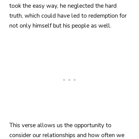
took the easy way, he neglected the hard
truth, which could have led to redemption for
not only himself but his people as well.
This verse allows us the opportunity to
consider our relationships and how often we