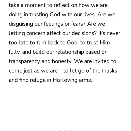
take a moment to reflect on how we are
doing in trusting God with our lives. Are we
disguising our feelings or fears? Are we
letting concern affect our decisions? It’s never
too late to turn back to God, to trust Him
fully, and build our relationship based on
transparency and honesty. We are invited to
come just as we are—to let go of the masks
and find refuge in His loving arms.