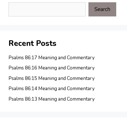
Search
Recent Posts
Psalms 86:17 Meaning and Commentary
Psalms 86:16 Meaning and Commentary
Psalms 86:15 Meaning and Commentary
Psalms 86:14 Meaning and Commentary
Psalms 86:13 Meaning and Commentary