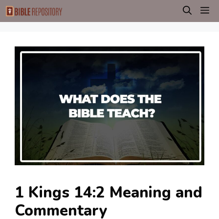
Skip
M
to
content
1 Kings 14:2 Meaning and
Commentary