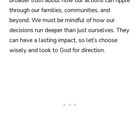
broader truth about how our actions can ripple
through our families, communities, and
beyond. We must be mindful of how our
decisions run deeper than just ourselves. They
can have a lasting impact, so let’s choose
wisely and look to God for direction.