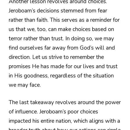
Another lesson revolves around choices.
Jeroboam’s decisions stemmed from fear
rather than faith. This serves as a reminder for
us that we, too, can make choices based on
terror rather than trust. In doing so, we may
find ourselves far away from God’s will and
direction. Let us strive to remember the
promises He has made for our lives and trust
in His goodness, regardless of the situation
we may face.
The last takeaway revolves around the power
of influence. Jeroboam’s poor choices
impacted his entire nation, which aligns with a