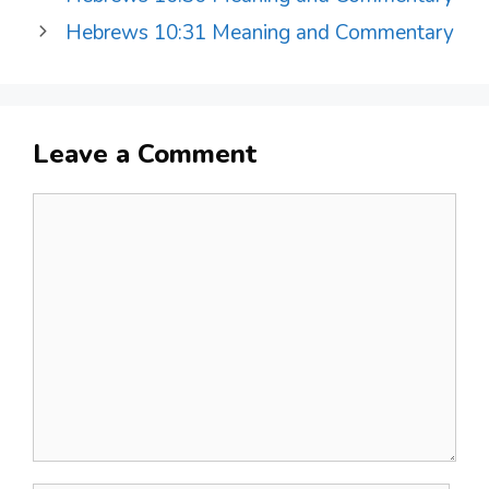
Hebrews 10:31 Meaning and Commentary
Leave a Comment
Comment