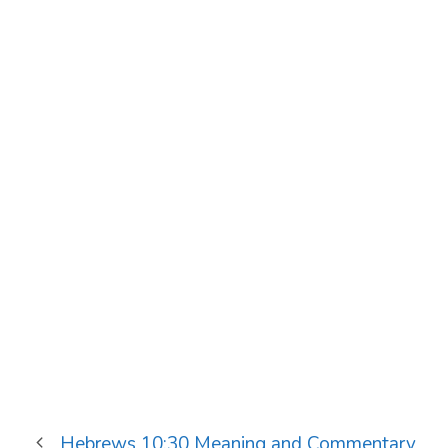
Hebrews 10:30 Meaning and Commentary