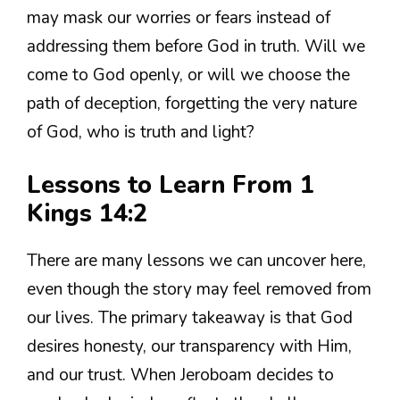
may mask our worries or fears instead of
addressing them before God in truth. Will we
come to God openly, or will we choose the
path of deception, forgetting the very nature
of God, who is truth and light?
Lessons to Learn From 1
Kings 14:2
There are many lessons we can uncover here,
even though the story may feel removed from
our lives. The primary takeaway is that God
desires honesty, our transparency with Him,
and our trust. When Jeroboam decides to