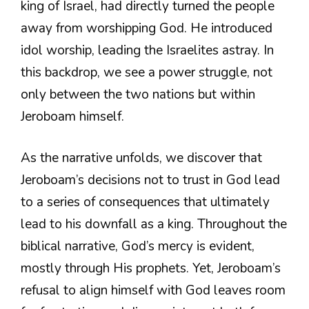
king of Israel, had directly turned the people
away from worshipping God. He introduced
idol worship, leading the Israelites astray. In
this backdrop, we see a power struggle, not
only between the two nations but within
Jeroboam himself.
As the narrative unfolds, we discover that
Jeroboam’s decisions not to trust in God lead
to a series of consequences that ultimately
lead to his downfall as a king. Throughout the
biblical narrative, God’s mercy is evident,
mostly through His prophets. Yet, Jeroboam’s
refusal to align himself with God leaves room