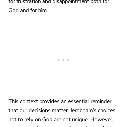
for frustration and disappointment both for
God and for him.
This context provides an essential reminder
that our decisions matter. Jeroboam’s choices
not to rely on God are not unique. However,