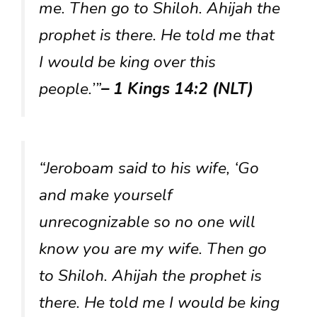
me. Then go to Shiloh. Ahijah the
prophet is there. He told me that
I would be king over this
people.’”
– 1 Kings 14:2 (NLT)
“Jeroboam said to his wife, ‘Go
and make yourself
unrecognizable so no one will
know you are my wife. Then go
to Shiloh. Ahijah the prophet is
there. He told me I would be king