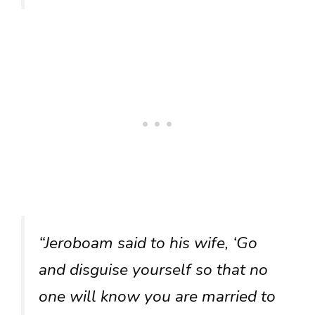
“Jeroboam said to his wife, ‘Go
and disguise yourself so that no
one will know you are married to