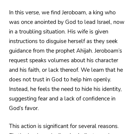
In this verse, we find Jeroboam, a king who
was once anointed by God to lead Israel, now
in a troubling situation. His wife is given
instructions to disguise herself as they seek
guidance from the prophet Ahijah. Jeroboam’s
request speaks volumes about his character
and his faith, or lack thereof. We learn that he
does not trust in God to help him openly.
Instead, he feels the need to hide his identity,
suggesting fear and a lack of confidence in
God’s favor.
This action is significant for several reasons.