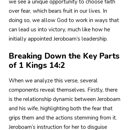
we see a unique opportunity to choose faith
over fear, which bears fruit in our lives. In
doing so, we allow God to work in ways that
can lead us into victory, much like how he
initially appointed Jeroboam’s leadership.
Breaking Down the Key Parts
of 1 Kings 14:2
When we analyze this verse, several
components reveal themselves. Firstly, there
is the relationship dynamic between Jeroboam
and his wife, highlighting both the fear that
grips them and the actions stemming from it.
Jeroboam’s instruction for her to disguise