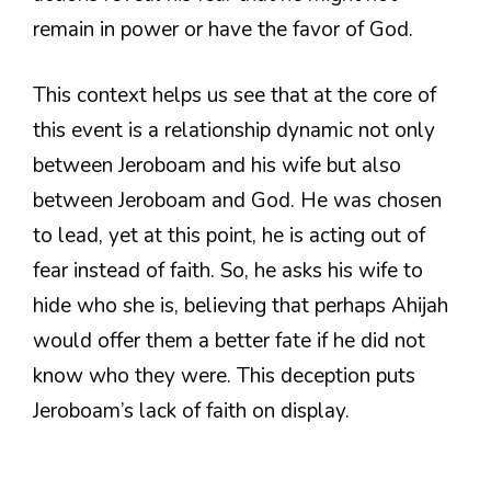
remain in power or have the favor of God.
This context helps us see that at the core of
this event is a relationship dynamic not only
between Jeroboam and his wife but also
between Jeroboam and God. He was chosen
to lead, yet at this point, he is acting out of
fear instead of faith. So, he asks his wife to
hide who she is, believing that perhaps Ahijah
would offer them a better fate if he did not
know who they were. This deception puts
Jeroboam’s lack of faith on display.