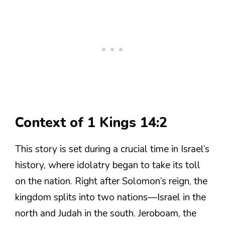
Context of 1 Kings 14:2
This story is set during a crucial time in Israel’s
history, where idolatry began to take its toll
on the nation. Right after Solomon’s reign, the
kingdom splits into two nations—Israel in the
north and Judah in the south. Jeroboam, the