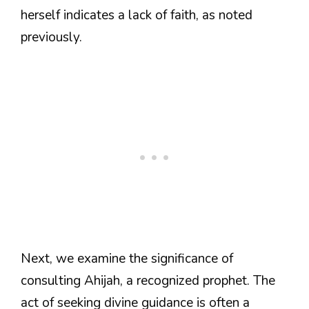
herself indicates a lack of faith, as noted
previously.
Next, we examine the significance of
consulting Ahijah, a recognized prophet. The
act of seeking divine guidance is often a