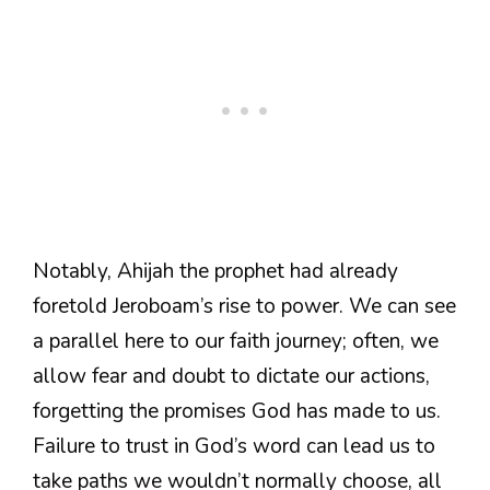
Notably, Ahijah the prophet had already
foretold Jeroboam’s rise to power. We can see
a parallel here to our faith journey; often, we
allow fear and doubt to dictate our actions,
forgetting the promises God has made to us.
Failure to trust in God’s word can lead us to
take paths we wouldn’t normally choose, all