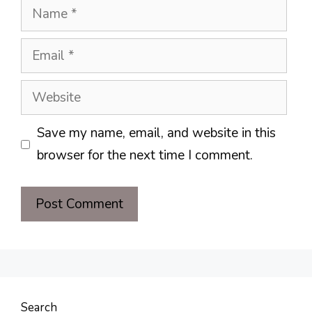
Name
Email
Website
Save my name, email, and website in this
browser for the next time I comment.
Search