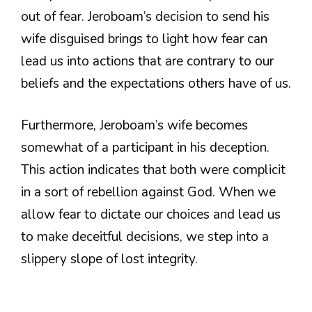
out of fear. Jeroboam’s decision to send his
wife disguised brings to light how fear can
lead us into actions that are contrary to our
beliefs and the expectations others have of us.
Furthermore, Jeroboam’s wife becomes
somewhat of a participant in his deception.
This action indicates that both were complicit
in a sort of rebellion against God. When we
allow fear to dictate our choices and lead us
to make deceitful decisions, we step into a
slippery slope of lost integrity.