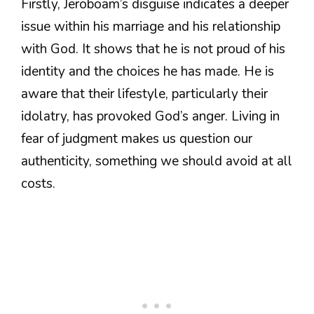
Firstly, Jeroboam’s disguise indicates a deeper
issue within his marriage and his relationship
with God. It shows that he is not proud of his
identity and the choices he has made. He is
aware that their lifestyle, particularly their
idolatry, has provoked God’s anger. Living in
fear of judgment makes us question our
authenticity, something we should avoid at all
costs.