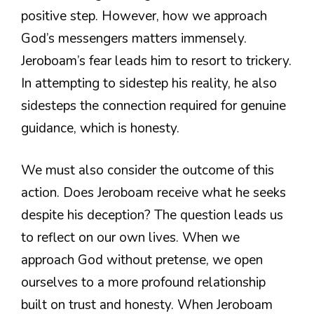
positive step. However, how we approach
God’s messengers matters immensely.
Jeroboam’s fear leads him to resort to trickery.
In attempting to sidestep his reality, he also
sidesteps the connection required for genuine
guidance, which is honesty.
We must also consider the outcome of this
action. Does Jeroboam receive what he seeks
despite his deception? The question leads us
to reflect on our own lives. When we
approach God without pretense, we open
ourselves to a more profound relationship
built on trust and honesty. When Jeroboam