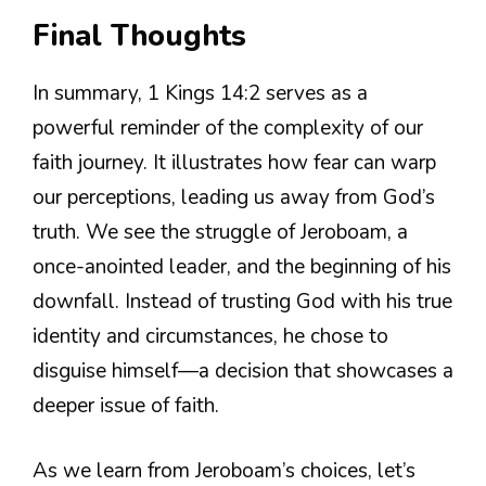
Final Thoughts
In summary, 1 Kings 14:2 serves as a
powerful reminder of the complexity of our
faith journey. It illustrates how fear can warp
our perceptions, leading us away from God’s
truth. We see the struggle of Jeroboam, a
once-anointed leader, and the beginning of his
downfall. Instead of trusting God with his true
identity and circumstances, he chose to
disguise himself—a decision that showcases a
deeper issue of faith.
As we learn from Jeroboam’s choices, let’s