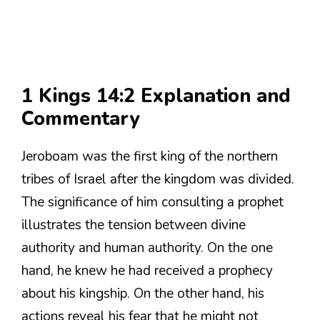
1 Kings 14:2 Explanation and
Commentary
Jeroboam was the first king of the northern
tribes of Israel after the kingdom was divided.
The significance of him consulting a prophet
illustrates the tension between divine
authority and human authority. On the one
hand, he knew he had received a prophecy
about his kingship. On the other hand, his
actions reveal his fear that he might not