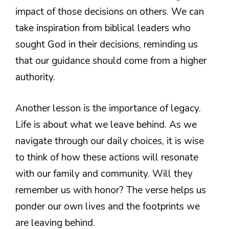
impact of those decisions on others. We can
take inspiration from biblical leaders who
sought God in their decisions, reminding us
that our guidance should come from a higher
authority.
Another lesson is the importance of legacy.
Life is about what we leave behind. As we
navigate through our daily choices, it is wise
to think of how these actions will resonate
with our family and community. Will they
remember us with honor? The verse helps us
ponder our own lives and the footprints we
are leaving behind.