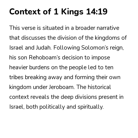
Context of 1 Kings 14:19
This verse is situated in a broader narrative
that discusses the division of the kingdoms of
Israel and Judah. Following Solomon’s reign,
his son Rehoboam’s decision to impose
heavier burdens on the people led to ten
tribes breaking away and forming their own
kingdom under Jeroboam. The historical
context reveals the deep divisions present in
Israel, both politically and spiritually.