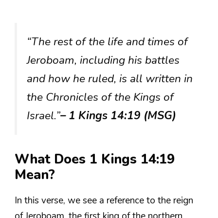
“The rest of the life and times of
Jeroboam, including his battles
and how he ruled, is all written in
the Chronicles of the Kings of
Israel.”
– 1 Kings 14:19 (MSG)
What Does 1 Kings 14:19
Mean?
In this verse, we see a reference to the reign
of Jeroboam, the first king of the northern