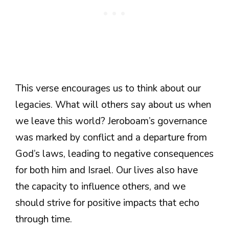
This verse encourages us to think about our
legacies. What will others say about us when
we leave this world? Jeroboam’s governance
was marked by conflict and a departure from
God’s laws, leading to negative consequences
for both him and Israel. Our lives also have
the capacity to influence others, and we
should strive for positive impacts that echo
through time.