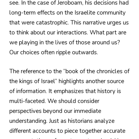
see. In the case of Jeroboam, his decisions had
long-term effects on the Israelite community
that were catastrophic. This narrative urges us
to think about our interactions. What part are
we playing in the lives of those around us?
Our choices often ripple outwards.
The reference to the “book of the chronicles of
the kings of Israel” highlights another source
of information. It emphasizes that history is
multi-faceted. We should consider
perspectives beyond our immediate
understanding. Just as historians analyze
different accounts to piece together accurate