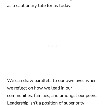
as a cautionary tale for us today.
We can draw parallels to our own lives when
we reflect on how we lead in our
communities, families, and amongst our peers.
Leadership isn’t a position of superiority;