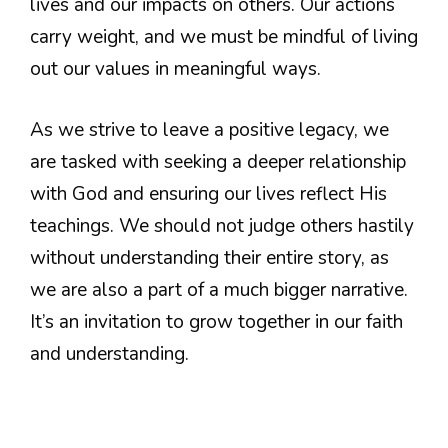
lives and our impacts on others. Our actions
carry weight, and we must be mindful of living
out our values in meaningful ways.
As we strive to leave a positive legacy, we
are tasked with seeking a deeper relationship
with God and ensuring our lives reflect His
teachings. We should not judge others hastily
without understanding their entire story, as
we are also a part of a much bigger narrative.
It’s an invitation to grow together in our faith
and understanding.