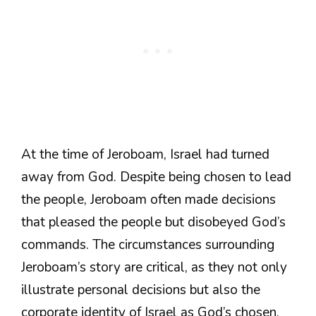
At the time of Jeroboam, Israel had turned
away from God. Despite being chosen to lead
the people, Jeroboam often made decisions
that pleased the people but disobeyed God’s
commands. The circumstances surrounding
Jeroboam’s story are critical, as they not only
illustrate personal decisions but also the
corporate identity of Israel as God’s chosen.