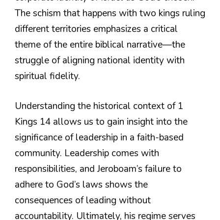
The schism that happens with two kings ruling
different territories emphasizes a critical
theme of the entire biblical narrative—the
struggle of aligning national identity with
spiritual fidelity.
Understanding the historical context of 1
Kings 14 allows us to gain insight into the
significance of leadership in a faith-based
community. Leadership comes with
responsibilities, and Jeroboam’s failure to
adhere to God’s laws shows the
consequences of leading without
accountability. Ultimately, his regime serves