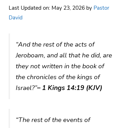
Last Updated on: May 23, 2026
by
Pastor
David
“And the rest of the acts of
Jeroboam, and all that he did, are
they not written in the book of
the chronicles of the kings of
Israel?”
– 1 Kings 14:19 (KJV)
“The rest of the events of