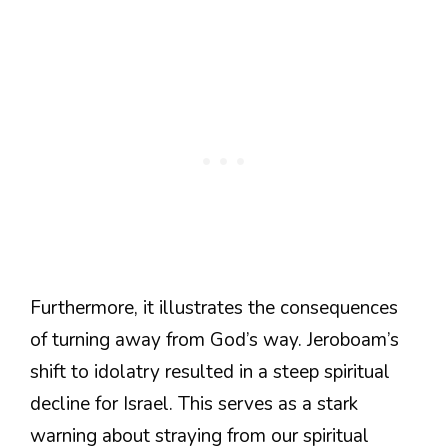
Furthermore, it illustrates the consequences
of turning away from God’s way. Jeroboam’s
shift to idolatry resulted in a steep spiritual
decline for Israel. This serves as a stark
warning about straying from our spiritual