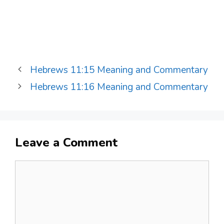
Hebrews 11:15 Meaning and Commentary
Hebrews 11:16 Meaning and Commentary
Leave a Comment
Comment