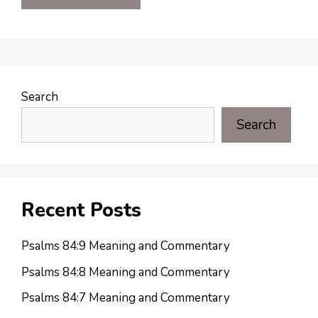
Search
Search
Recent Posts
Psalms 84:9 Meaning and Commentary
Psalms 84:8 Meaning and Commentary
Psalms 84:7 Meaning and Commentary