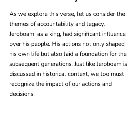
As we explore this verse, let us consider the
themes of accountability and legacy.
Jeroboam, as a king, had significant influence
over his people. His actions not only shaped
his own life but also laid a foundation for the
subsequent generations. Just like Jeroboam is
discussed in historical context, we too must
recognize the impact of our actions and
decisions.