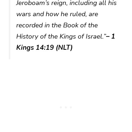
Jeroboam’s reign, including all his
wars and how he ruled, are
recorded in the Book of the
History of the Kings of Israel.”
– 1
Kings 14:19 (NLT)