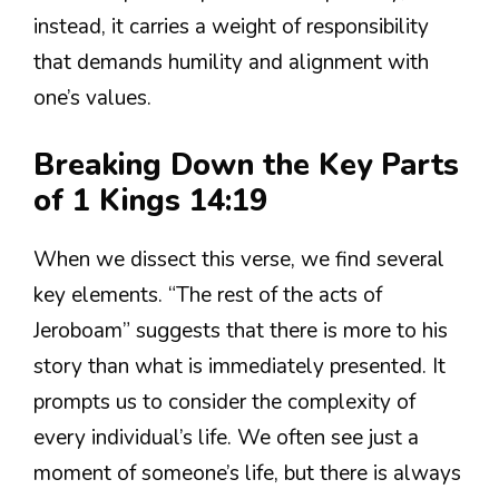
instead, it carries a weight of responsibility
that demands humility and alignment with
one’s values.
Breaking Down the Key Parts
of 1 Kings 14:19
When we dissect this verse, we find several
key elements. “The rest of the acts of
Jeroboam” suggests that there is more to his
story than what is immediately presented. It
prompts us to consider the complexity of
every individual’s life. We often see just a
moment of someone’s life, but there is always