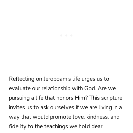
Reflecting on Jeroboam’s life urges us to
evaluate our relationship with God. Are we
pursuing a life that honors Him? This scripture
invites us to ask ourselves if we are living in a
way that would promote love, kindness, and
fidelity to the teachings we hold dear.