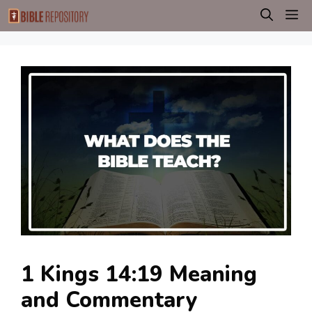
Skip
M
to
content
1 Kings 14:19 Meaning
and Commentary