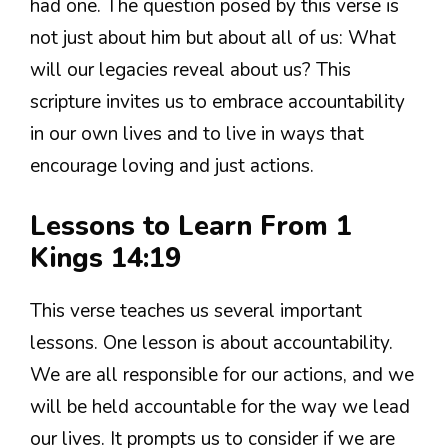
had one. The question posed by this verse is
not just about him but about all of us: What
will our legacies reveal about us? This
scripture invites us to embrace accountability
in our own lives and to live in ways that
encourage loving and just actions.
Lessons to Learn From 1
Kings 14:19
This verse teaches us several important
lessons. One lesson is about accountability.
We are all responsible for our actions, and we
will be held accountable for the way we lead
our lives. It prompts us to consider if we are