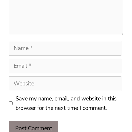
Name
Email
Website
Save my name, email, and website in this
browser for the next time I comment.