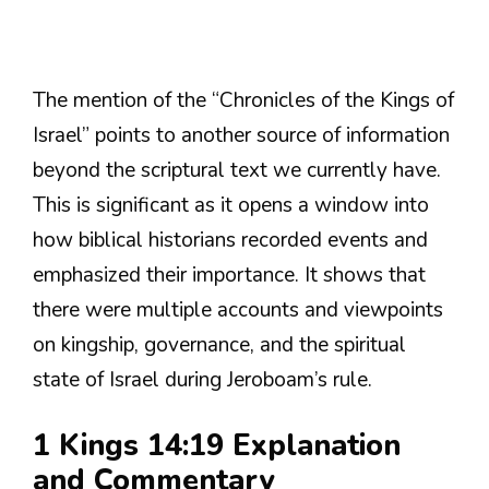
The mention of the “Chronicles of the Kings of
Israel” points to another source of information
beyond the scriptural text we currently have.
This is significant as it opens a window into
how biblical historians recorded events and
emphasized their importance. It shows that
there were multiple accounts and viewpoints
on kingship, governance, and the spiritual
state of Israel during Jeroboam’s rule.
1 Kings 14:19 Explanation
and Commentary