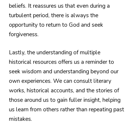
beliefs. It reassures us that even during a
turbulent period, there is always the
opportunity to return to God and seek
forgiveness.
Lastly, the understanding of multiple
historical resources offers us a reminder to
seek wisdom and understanding beyond our
own experiences. We can consult literary
works, historical accounts, and the stories of
those around us to gain fuller insight, helping
us learn from others rather than repeating past
mistakes.