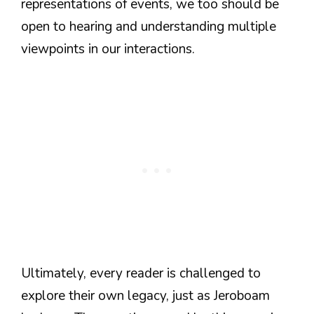
representations of events, we too should be
open to hearing and understanding multiple
viewpoints in our interactions.
Ultimately, every reader is challenged to
explore their own legacy, just as Jeroboam