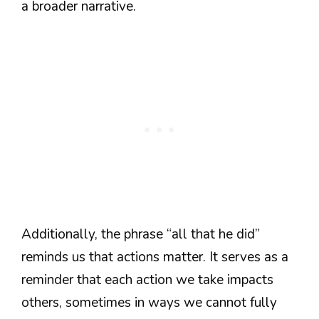
a broader narrative.
Additionally, the phrase “all that he did”
reminds us that actions matter. It serves as a
reminder that each action we take impacts
others, sometimes in ways we cannot fully