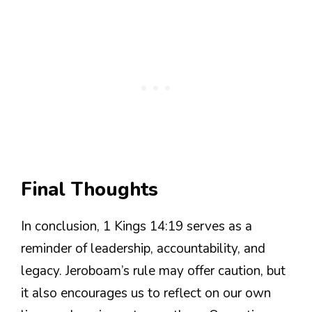
Final Thoughts
In conclusion, 1 Kings 14:19 serves as a
reminder of leadership, accountability, and
legacy. Jeroboam’s rule may offer caution, but
it also encourages us to reflect on our own