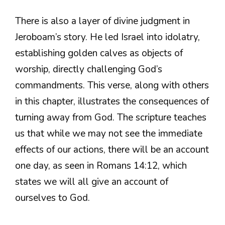
There is also a layer of divine judgment in
Jeroboam’s story. He led Israel into idolatry,
establishing golden calves as objects of
worship, directly challenging God’s
commandments. This verse, along with others
in this chapter, illustrates the consequences of
turning away from God. The scripture teaches
us that while we may not see the immediate
effects of our actions, there will be an account
one day, as seen in Romans 14:12, which
states we will all give an account of
ourselves to God.