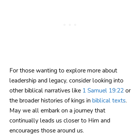
For those wanting to explore more about
leadership and legacy, consider looking into
other biblical narratives like
1 Samuel 19:22
or
the broader histories of kings in
biblical texts
.
May we all embark on a journey that
continually leads us closer to Him and
encourages those around us.