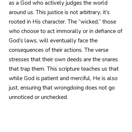
as a God who actively judges the world
around us. This justice is not arbitrary; it’s
rooted in His character. The “wicked,” those
who choose to act immorally or in defiance of
God’s laws, will eventually face the
consequences of their actions. The verse
stresses that their own deeds are the snares
that trap them. This scripture teaches us that
while God is patient and merciful, He is also
just, ensuring that wrongdoing does not go
unnoticed or unchecked.