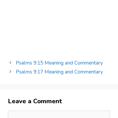
Psalms 9:15 Meaning and Commentary
Psalms 9:17 Meaning and Commentary
Leave a Comment
Comment