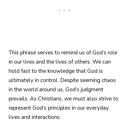
This phrase serves to remind us of God’s role
in our lives and the lives of others. We can
hold fast to the knowledge that God is
ultimately in control. Despite seeming chaos
in the world around us, God’s judgment
prevails. As Christians, we must also strive to
represent God’s principles in our everyday
lives and interactions.