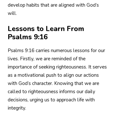
develop habits that are aligned with God’s
will.
Lessons to Learn From
Psalms 9:16
Psalms 9:16 carries numerous lessons for our
lives. Firstly, we are reminded of the
importance of seeking righteousness. It serves
as a motivational push to align our actions
with God’s character. Knowing that we are
called to righteousness informs our daily
decisions, urging us to approach life with
integrity.