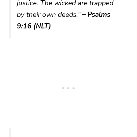
justice. The wicked are trapped
by their own deeds.”
– Psalms
9:16 (NLT)