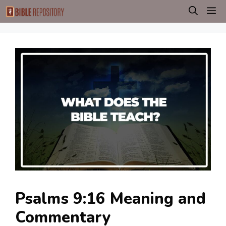
Skip
M
to
content
Psalms 9:16 Meaning and
Commentary