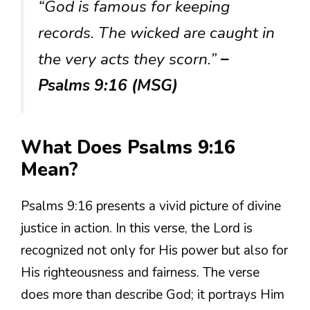
“God is famous for keeping
records. The wicked are caught in
the very acts they scorn.”
–
Psalms 9:16 (MSG)
What Does Psalms 9:16
Mean?
Psalms 9:16 presents a vivid picture of divine
justice in action. In this verse, the Lord is
recognized not only for His power but also for
His righteousness and fairness. The verse
does more than describe God; it portrays Him