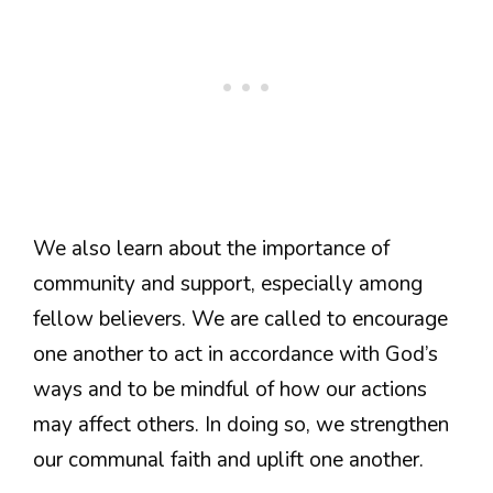
We also learn about the importance of
community and support, especially among
fellow believers. We are called to encourage
one another to act in accordance with God’s
ways and to be mindful of how our actions
may affect others. In doing so, we strengthen
our communal faith and uplift one another.