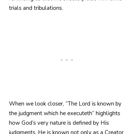
trials and tribulations.
When we look closer, “The Lord is known by
the judgment which he executeth” highlights
how God’s very nature is defined by His
judgments. He is known not only as a Creator