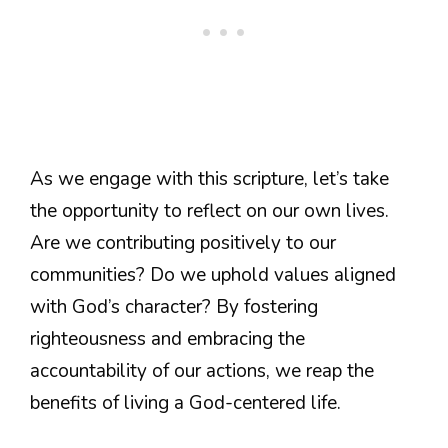
As we engage with this scripture, let’s take
the opportunity to reflect on our own lives.
Are we contributing positively to our
communities? Do we uphold values aligned
with God’s character? By fostering
righteousness and embracing the
accountability of our actions, we reap the
benefits of living a God-centered life.