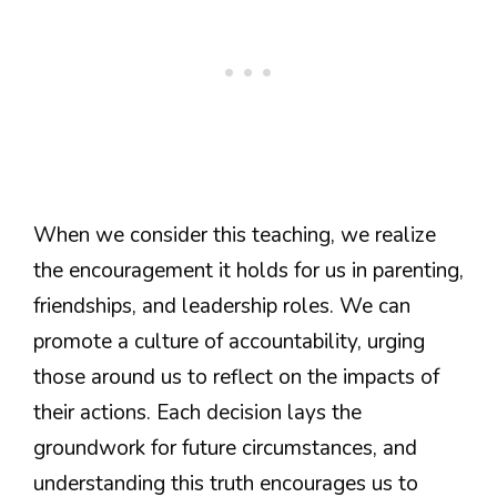
When we consider this teaching, we realize
the encouragement it holds for us in parenting,
friendships, and leadership roles. We can
promote a culture of accountability, urging
those around us to reflect on the impacts of
their actions. Each decision lays the
groundwork for future circumstances, and
understanding this truth encourages us to