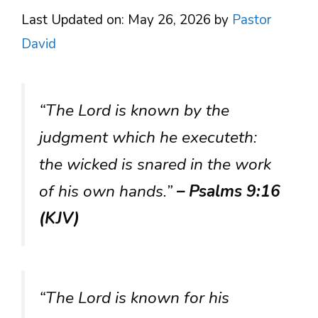
Last Updated on: May 26, 2026
by
Pastor
David
“The Lord is known by the
judgment which he executeth:
the wicked is snared in the work
of his own hands.”
– Psalms 9:16
(KJV)
“The Lord is known for his