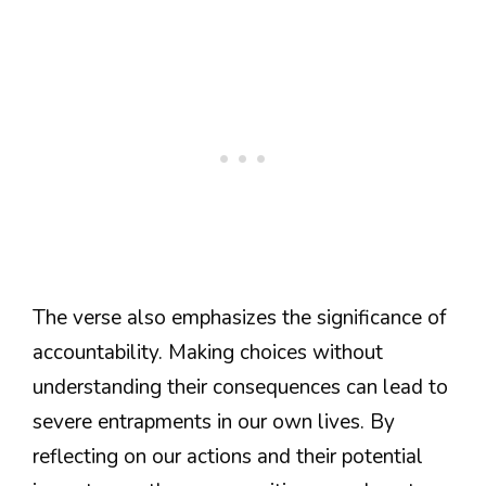
The verse also emphasizes the significance of
accountability. Making choices without
understanding their consequences can lead to
severe entrapments in our own lives. By
reflecting on our actions and their potential