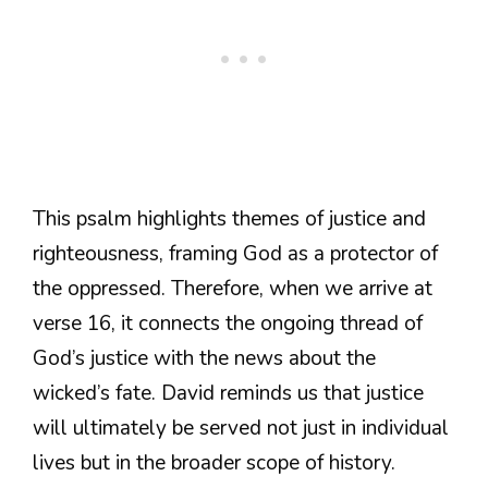
This psalm highlights themes of justice and
righteousness, framing God as a protector of
the oppressed. Therefore, when we arrive at
verse 16, it connects the ongoing thread of
God’s justice with the news about the
wicked’s fate. David reminds us that justice
will ultimately be served not just in individual
lives but in the broader scope of history.