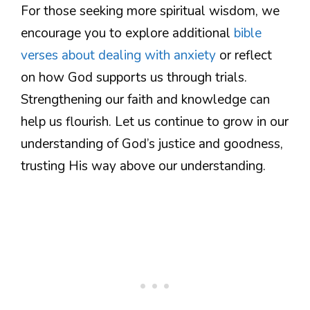
For those seeking more spiritual wisdom, we
encourage you to explore additional
bible
verses about dealing with anxiety
or reflect
on how God supports us through trials.
Strengthening our faith and knowledge can
help us flourish. Let us continue to grow in our
understanding of God’s justice and goodness,
trusting His way above our understanding.