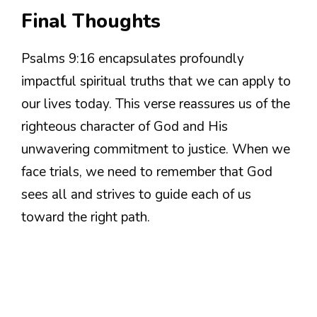
Final Thoughts
Psalms 9:16 encapsulates profoundly
impactful spiritual truths that we can apply to
our lives today. This verse reassures us of the
righteous character of God and His
unwavering commitment to justice. When we
face trials, we need to remember that God
sees all and strives to guide each of us
toward the right path.