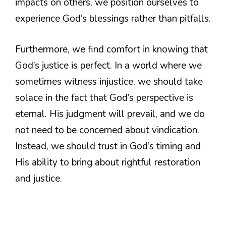
impacts on others, we position ourselves to
experience God’s blessings rather than pitfalls.
Furthermore, we find comfort in knowing that
God’s justice is perfect. In a world where we
sometimes witness injustice, we should take
solace in the fact that God’s perspective is
eternal. His judgment will prevail, and we do
not need to be concerned about vindication.
Instead, we should trust in God’s timing and
His ability to bring about rightful restoration
and justice.