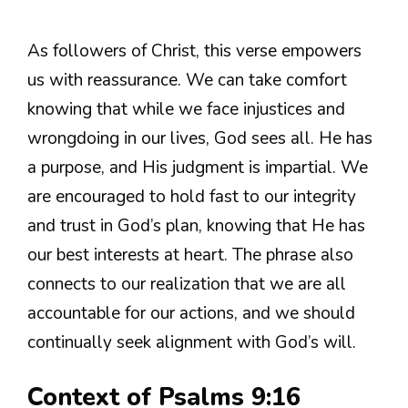
As followers of Christ, this verse empowers
us with reassurance. We can take comfort
knowing that while we face injustices and
wrongdoing in our lives, God sees all. He has
a purpose, and His judgment is impartial. We
are encouraged to hold fast to our integrity
and trust in God’s plan, knowing that He has
our best interests at heart. The phrase also
connects to our realization that we are all
accountable for our actions, and we should
continually seek alignment with God’s will.
Context of Psalms 9:16