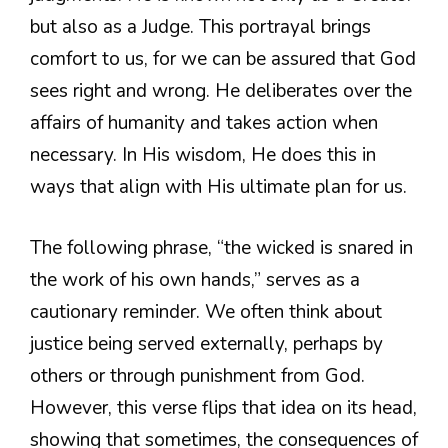
but also as a Judge. This portrayal brings
comfort to us, for we can be assured that God
sees right and wrong. He deliberates over the
affairs of humanity and takes action when
necessary. In His wisdom, He does this in
ways that align with His ultimate plan for us.
The following phrase, “the wicked is snared in
the work of his own hands,” serves as a
cautionary reminder. We often think about
justice being served externally, perhaps by
others or through punishment from God.
However, this verse flips that idea on its head,
showing that sometimes, the consequences of