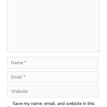
Name
Email
Website
Save my name, email, and website in this