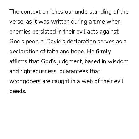
The context enriches our understanding of the
verse, as it was written during a time when
enemies persisted in their evil acts against
God’s people. David’s declaration serves as a
declaration of faith and hope. He firmly
affirms that God’s judgment, based in wisdom
and righteousness, guarantees that
wrongdoers are caught in a web of their evil
deeds.