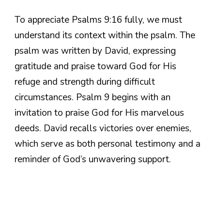
To appreciate Psalms 9:16 fully, we must
understand its context within the psalm. The
psalm was written by David, expressing
gratitude and praise toward God for His
refuge and strength during difficult
circumstances. Psalm 9 begins with an
invitation to praise God for His marvelous
deeds. David recalls victories over enemies,
which serve as both personal testimony and a
reminder of God’s unwavering support.