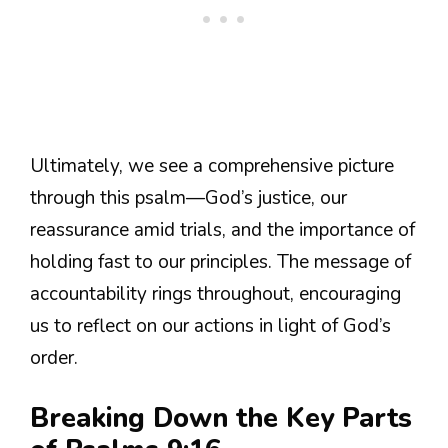
Ultimately, we see a comprehensive picture
through this psalm—God’s justice, our
reassurance amid trials, and the importance of
holding fast to our principles. The message of
accountability rings throughout, encouraging
us to reflect on our actions in light of God’s
order.
Breaking Down the Key Parts