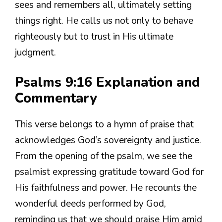
sees and remembers all, ultimately setting
things right. He calls us not only to behave
righteously but to trust in His ultimate
judgment.
Psalms 9:16 Explanation and
Commentary
This verse belongs to a hymn of praise that
acknowledges God’s sovereignty and justice.
From the opening of the psalm, we see the
psalmist expressing gratitude toward God for
His faithfulness and power. He recounts the
wonderful deeds performed by God,
reminding us that we should praise Him amid