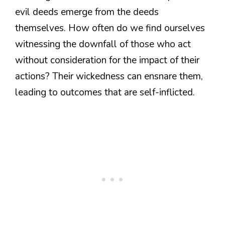
evil deeds emerge from the deeds
themselves. How often do we find ourselves
witnessing the downfall of those who act
without consideration for the impact of their
actions? Their wickedness can ensnare them,
leading to outcomes that are self-inflicted.