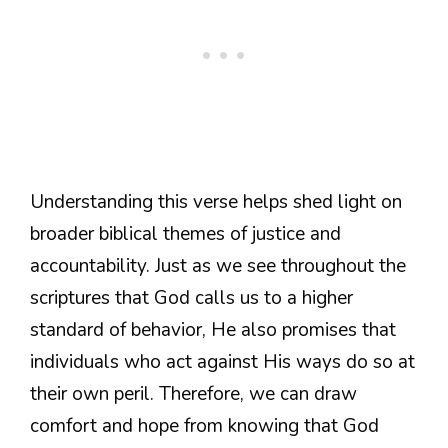
Understanding this verse helps shed light on
broader biblical themes of justice and
accountability. Just as we see throughout the
scriptures that God calls us to a higher
standard of behavior, He also promises that
individuals who act against His ways do so at
their own peril. Therefore, we can draw
comfort and hope from knowing that God