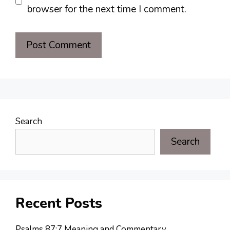
browser for the next time I comment.
Search
Search
Recent Posts
Psalms 87:7 Meaning and Commentary