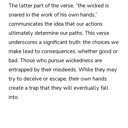
The latter part of the verse, “the wicked is
snared in the work of his own hands,”
communicates the idea that our actions
ultimately determine our paths. This verse
underscores a significant truth: the choices we
make lead to consequences, whether good or
bad. Those who pursue wickedness are
entrapped by their misdeeds. While they may
try to deceive or escape, their own hands
create a trap that they will eventually fall
into.