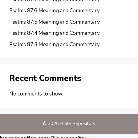
Psalms 87:6 Meaning and Commentary
Psalms 87:5 Meaning and Commentary
Psalms 87:4 Meaning and Commentary
Psalms 87:3 Meaning and Commentary
Recent Comments
No comments to show.
© 2026 Bible Repository