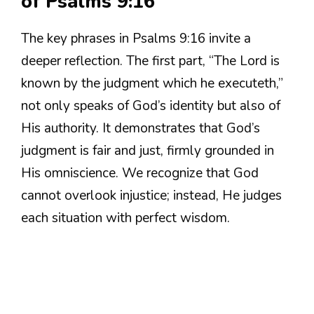
of Psalms 9:16
The key phrases in Psalms 9:16 invite a
deeper reflection. The first part, “The Lord is
known by the judgment which he executeth,”
not only speaks of God’s identity but also of
His authority. It demonstrates that God’s
judgment is fair and just, firmly grounded in
His omniscience. We recognize that God
cannot overlook injustice; instead, He judges
each situation with perfect wisdom.