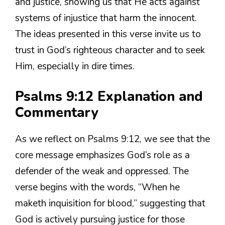
and justice, showing us that He acts against
systems of injustice that harm the innocent.
The ideas presented in this verse invite us to
trust in God’s righteous character and to seek
Him, especially in dire times.
Psalms 9:12 Explanation and
Commentary
As we reflect on Psalms 9:12, we see that the
core message emphasizes God’s role as a
defender of the weak and oppressed. The
verse begins with the words, “When he
maketh inquisition for blood,” suggesting that
God is actively pursuing justice for those