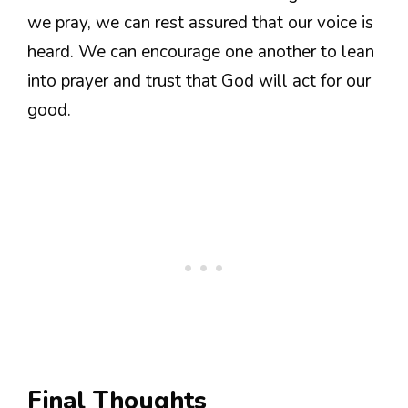
we pray, we can rest assured that our voice is
heard. We can encourage one another to lean
into prayer and trust that God will act for our
good.
Final Thoughts