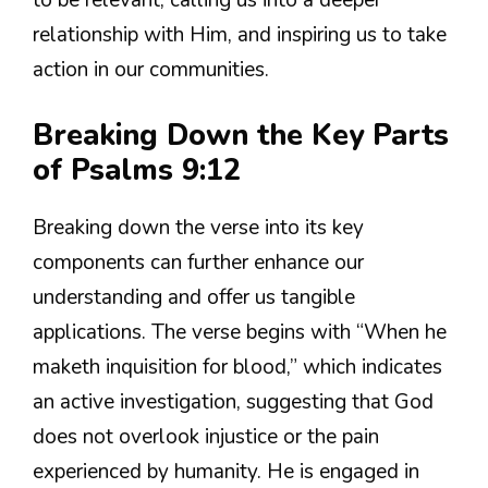
to be relevant, calling us into a deeper
relationship with Him, and inspiring us to take
action in our communities.
Breaking Down the Key Parts
of Psalms 9:12
Breaking down the verse into its key
components can further enhance our
understanding and offer us tangible
applications. The verse begins with “When he
maketh inquisition for blood,” which indicates
an active investigation, suggesting that God
does not overlook injustice or the pain
experienced by humanity. He is engaged in