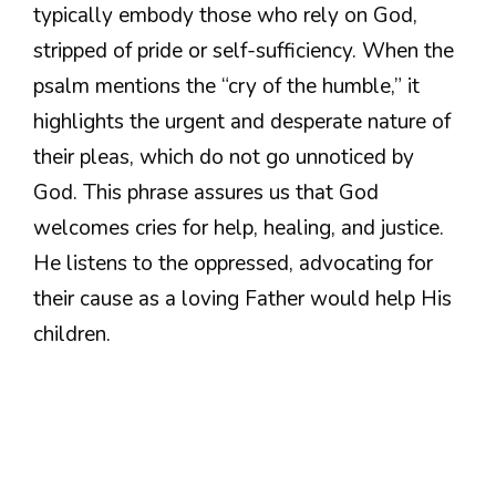
typically embody those who rely on God,
stripped of pride or self-sufficiency. When the
psalm mentions the “cry of the humble,” it
highlights the urgent and desperate nature of
their pleas, which do not go unnoticed by
God. This phrase assures us that God
welcomes cries for help, healing, and justice.
He listens to the oppressed, advocating for
their cause as a loving Father would help His
children.