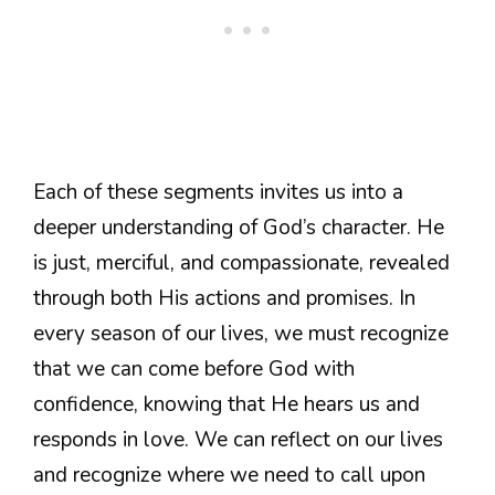
Each of these segments invites us into a
deeper understanding of God’s character. He
is just, merciful, and compassionate, revealed
through both His actions and promises. In
every season of our lives, we must recognize
that we can come before God with
confidence, knowing that He hears us and
responds in love. We can reflect on our lives
and recognize where we need to call upon