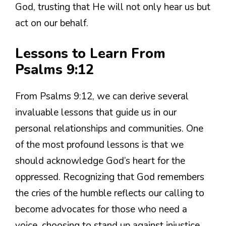
God, trusting that He will not only hear us but
act on our behalf.
Lessons to Learn From
Psalms 9:12
From Psalms 9:12, we can derive several
invaluable lessons that guide us in our
personal relationships and communities. One
of the most profound lessons is that we
should acknowledge God’s heart for the
oppressed. Recognizing that God remembers
the cries of the humble reflects our calling to
become advocates for those who need a
voice, choosing to stand up against injustice