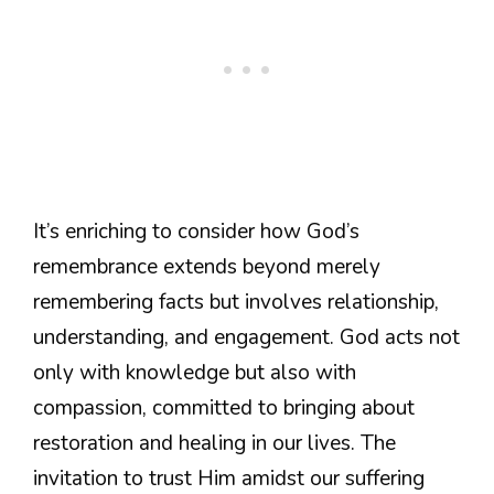
It’s enriching to consider how God’s
remembrance extends beyond merely
remembering facts but involves relationship,
understanding, and engagement. God acts not
only with knowledge but also with
compassion, committed to bringing about
restoration and healing in our lives. The
invitation to trust Him amidst our suffering