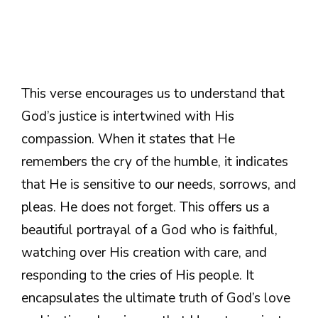
This verse encourages us to understand that
God’s justice is intertwined with His
compassion. When it states that He
remembers the cry of the humble, it indicates
that He is sensitive to our needs, sorrows, and
pleas. He does not forget. This offers us a
beautiful portrayal of a God who is faithful,
watching over His creation with care, and
responding to the cries of His people. It
encapsulates the ultimate truth of God’s love