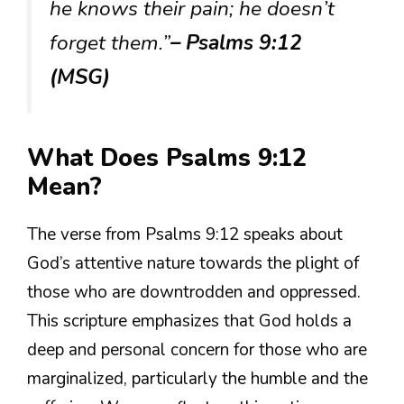
he knows their pain; he doesn’t
forget them.”
– Psalms 9:12
(MSG)
What Does Psalms 9:12
Mean?
The verse from Psalms 9:12 speaks about
God’s attentive nature towards the plight of
those who are downtrodden and oppressed.
This scripture emphasizes that God holds a
deep and personal concern for those who are
marginalized, particularly the humble and the