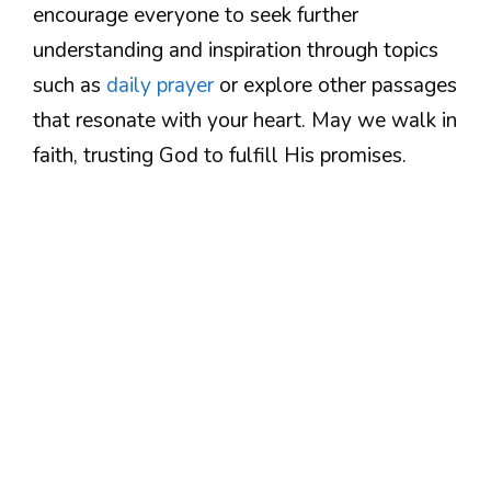
encourage everyone to seek further
understanding and inspiration through topics
such as
daily prayer
or explore other passages
that resonate with your heart. May we walk in
faith, trusting God to fulfill His promises.