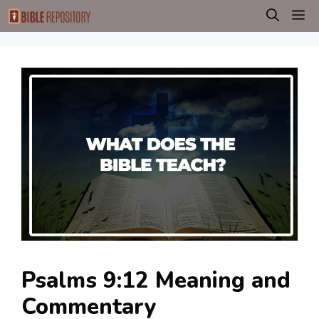
Skip
M
to
content
Psalms 9:12 Meaning and
Commentary