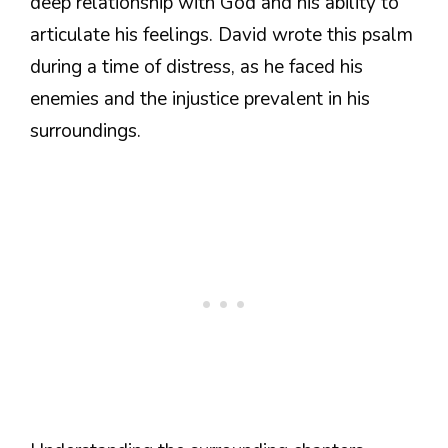
deep relationship with God and his ability to
articulate his feelings. David wrote this psalm
during a time of distress, as he faced his
enemies and the injustice prevalent in his
surroundings.