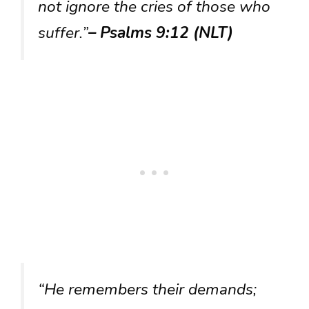
not ignore the cries of those who
suffer.”
– Psalms 9:12 (NLT)
“He remembers their demands;