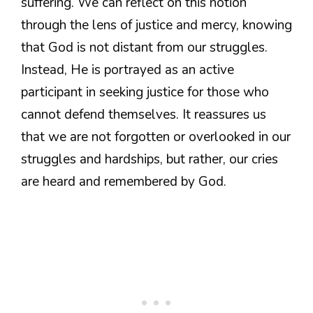
suffering. We can reflect on this notion
through the lens of justice and mercy, knowing
that God is not distant from our struggles.
Instead, He is portrayed as an active
participant in seeking justice for those who
cannot defend themselves. It reassures us
that we are not forgotten or overlooked in our
struggles and hardships, but rather, our cries
are heard and remembered by God.