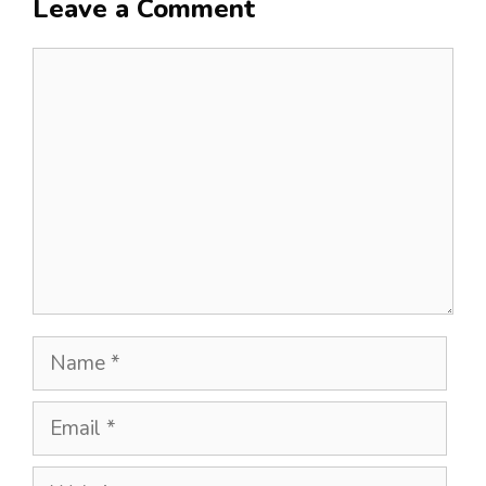
Leave a Comment
Comment
Name
Email
Website