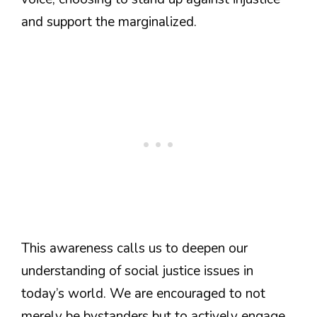
and support the marginalized.
This awareness calls us to deepen our
understanding of social justice issues in
today’s world. We are encouraged to not
merely be bystanders but to actively engage