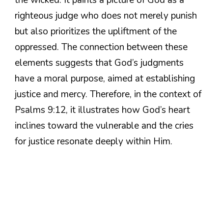
righteous judge who does not merely punish
but also prioritizes the upliftment of the
oppressed. The connection between these
elements suggests that God’s judgments
have a moral purpose, aimed at establishing
justice and mercy. Therefore, in the context of
Psalms 9:12, it illustrates how God’s heart
inclines toward the vulnerable and the cries
for justice resonate deeply within Him.