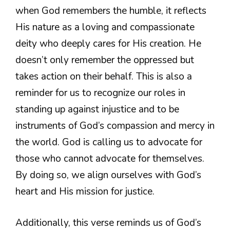
when God remembers the humble, it reflects
His nature as a loving and compassionate
deity who deeply cares for His creation. He
doesn’t only remember the oppressed but
takes action on their behalf. This is also a
reminder for us to recognize our roles in
standing up against injustice and to be
instruments of God’s compassion and mercy in
the world. God is calling us to advocate for
those who cannot advocate for themselves.
By doing so, we align ourselves with God’s
heart and His mission for justice.
Additionally, this verse reminds us of God’s