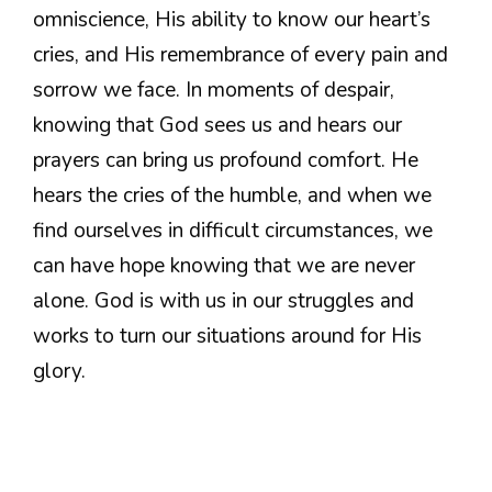
omniscience, His ability to know our heart’s
cries, and His remembrance of every pain and
sorrow we face. In moments of despair,
knowing that God sees us and hears our
prayers can bring us profound comfort. He
hears the cries of the humble, and when we
find ourselves in difficult circumstances, we
can have hope knowing that we are never
alone. God is with us in our struggles and
works to turn our situations around for His
glory.