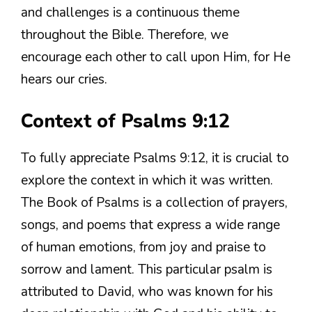
and challenges is a continuous theme
throughout the Bible. Therefore, we
encourage each other to call upon Him, for He
hears our cries.
Context of Psalms 9:12
To fully appreciate Psalms 9:12, it is crucial to
explore the context in which it was written.
The Book of Psalms is a collection of prayers,
songs, and poems that express a wide range
of human emotions, from joy and praise to
sorrow and lament. This particular psalm is
attributed to David, who was known for his