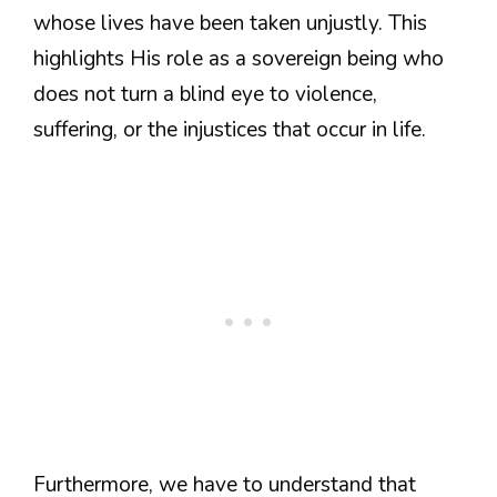
whose lives have been taken unjustly. This
highlights His role as a sovereign being who
does not turn a blind eye to violence,
suffering, or the injustices that occur in life.
Furthermore, we have to understand that