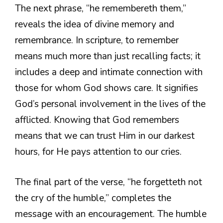
The next phrase, “he remembereth them,”
reveals the idea of divine memory and
remembrance. In scripture, to remember
means much more than just recalling facts; it
includes a deep and intimate connection with
those for whom God shows care. It signifies
God’s personal involvement in the lives of the
afflicted. Knowing that God remembers
means that we can trust Him in our darkest
hours, for He pays attention to our cries.
The final part of the verse, “he forgetteth not
the cry of the humble,” completes the
message with an encouragement. The humble