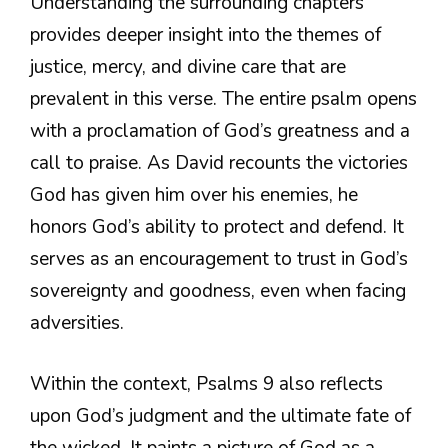
Understanding the surrounding chapters
provides deeper insight into the themes of
justice, mercy, and divine care that are
prevalent in this verse. The entire psalm opens
with a proclamation of God’s greatness and a
call to praise. As David recounts the victories
God has given him over his enemies, he
honors God’s ability to protect and defend. It
serves as an encouragement to trust in God’s
sovereignty and goodness, even when facing
adversities.
Within the context, Psalms 9 also reflects
upon God’s judgment and the ultimate fate of
the wicked. It paints a picture of God as a