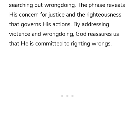
searching out wrongdoing. The phrase reveals
His concern for justice and the righteousness
that governs His actions. By addressing
violence and wrongdoing, God reassures us
that He is committed to righting wrongs.