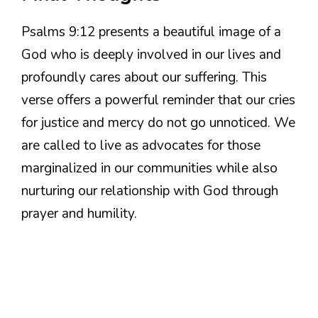
Psalms 9:12 presents a beautiful image of a
God who is deeply involved in our lives and
profoundly cares about our suffering. This
verse offers a powerful reminder that our cries
for justice and mercy do not go unnoticed. We
are called to live as advocates for those
marginalized in our communities while also
nurturing our relationship with God through
prayer and humility.