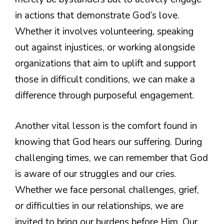
in actions that demonstrate God’s love.
Whether it involves volunteering, speaking
out against injustices, or working alongside
organizations that aim to uplift and support
those in difficult conditions, we can make a
difference through purposeful engagement.
Another vital lesson is the comfort found in
knowing that God hears our suffering. During
challenging times, we can remember that God
is aware of our struggles and our cries.
Whether we face personal challenges, grief,
or difficulties in our relationships, we are
invited to bring our burdens before Him. Our