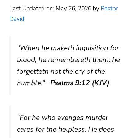
Last Updated on: May 26, 2026
by
Pastor
David
“When he maketh inquisition for
blood, he remembereth them: he
forgetteth not the cry of the
humble.”
– Psalms 9:12 (KJV)
“For he who avenges murder
cares for the helpless. He does