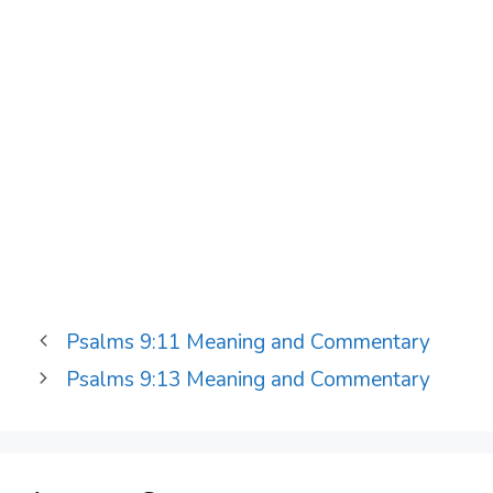
Psalms 9:11 Meaning and Commentary
Psalms 9:13 Meaning and Commentary