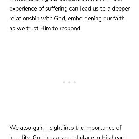
experience of suffering can lead us to a deeper
relationship with God, emboldening our faith
as we trust Him to respond.
We also gain insight into the importance of
humility. God has a special place in His heart