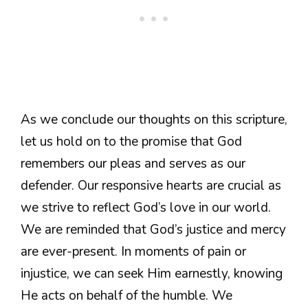
As we conclude our thoughts on this scripture,
let us hold on to the promise that God
remembers our pleas and serves as our
defender. Our responsive hearts are crucial as
we strive to reflect God’s love in our world.
We are reminded that God’s justice and mercy
are ever-present. In moments of pain or
injustice, we can seek Him earnestly, knowing
He acts on behalf of the humble. We