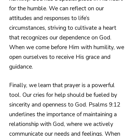
for the humble. We can reflect on our
attitudes and responses to life’s
circumstances, striving to cultivate a heart
that recognizes our dependence on God.
When we come before Him with humility, we
open ourselves to receive His grace and
guidance.
Finally, we learn that prayer is a powerful
tool. Our cries for help should be fueled by
sincerity and openness to God. Psalms 9:12
underlines the importance of maintaining a
relationship with God, where we actively
communicate our needs and feelings. When