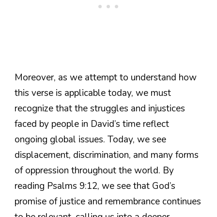
Moreover, as we attempt to understand how
this verse is applicable today, we must
recognize that the struggles and injustices
faced by people in David’s time reflect
ongoing global issues. Today, we see
displacement, discrimination, and many forms
of oppression throughout the world. By
reading Psalms 9:12, we see that God’s
promise of justice and remembrance continues