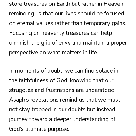
store treasures on Earth but rather in Heaven,
reminding us that our lives should be focused
on eternal values rather than temporary gains.
Focusing on heavenly treasures can help
diminish the grip of envy and maintain a proper
perspective on what matters in life.
In moments of doubt, we can find solace in
the faithfulness of God, knowing that our
struggles and frustrations are understood.
Asaph’s revelations remind us that we must
not stay trapped in our doubts but instead
journey toward a deeper understanding of
God’s ultimate purpose.