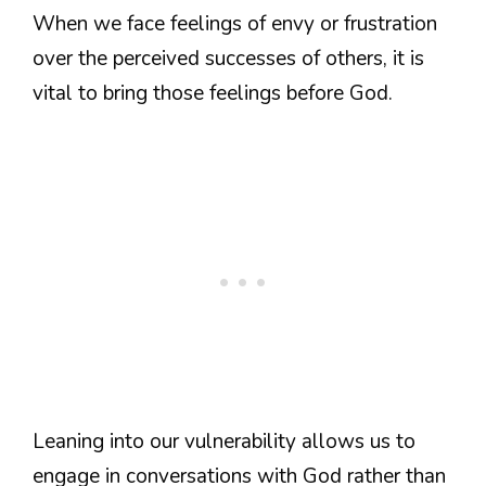
When we face feelings of envy or frustration
over the perceived successes of others, it is
vital to bring those feelings before God.
Leaning into our vulnerability allows us to
engage in conversations with God rather than