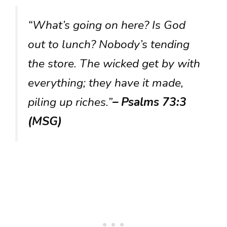
“What’s going on here? Is God
out to lunch? Nobody’s tending
the store. The wicked get by with
everything; they have it made,
piling up riches.”
– Psalms 73:3
(MSG)