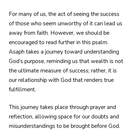
For many of us, the act of seeing the success
of those who seem unworthy of it can lead us
away from faith. However, we should be
encouraged to read further in this psalm.
Asaph takes a journey toward understanding
God’s purpose, reminding us that wealth is not
the ultimate measure of success; rather, it is
our relationship with God that renders true
fulfillment.
This journey takes place through prayer and
reflection, allowing space for our doubts and
misunderstandings to be brought before God.