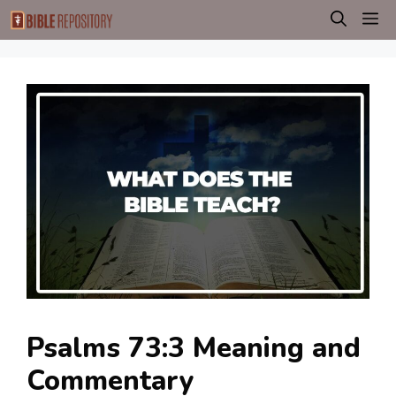
Skip
M
to
content
Psalms 73:3 Meaning and
Commentary