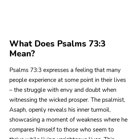
What Does Psalms 73:3
Mean?
Psalms 73:3 expresses a feeling that many
people experience at some point in their lives
– the struggle with envy and doubt when
witnessing the wicked prosper. The psalmist,
Asaph, openly reveals his inner turmoil,
showcasing a moment of weakness where he
compares himself to those who seem to