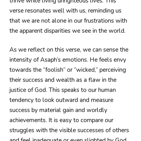
thrive while living unrighteous lives. This
verse resonates well with us, reminding us
that we are not alone in our frustrations with
the apparent disparities we see in the world.
As we reflect on this verse, we can sense the
intensity of Asaph’s emotions. He feels envy
towards the “foolish” or “wicked,” perceiving
their success and wealth as a flaw in the
justice of God. This speaks to our human
tendency to look outward and measure
success by material gain and worldly
achievements. It is easy to compare our
struggles with the visible successes of others
and feel inadequate or even slighted by God,