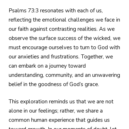
Psalms 73:3 resonates with each of us,
reflecting the emotional challenges we face in
our faith against contrasting realities. As we
observe the surface success of the wicked, we
must encourage ourselves to turn to God with
our anxieties and frustrations. Together, we
can embark on a journey toward
understanding, community, and an unwavering
belief in the goodness of God’s grace.
This exploration reminds us that we are not
alone in our feelings; rather, we share a
common human experience that guides us