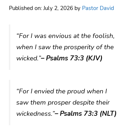
Published on: July 2, 2026
by
Pastor David
“For I was envious at the foolish,
when I saw the prosperity of the
wicked.”
– Psalms 73:3 (KJV)
“For I envied the proud when I
saw them prosper despite their
wickedness.”
– Psalms 73:3 (NLT)