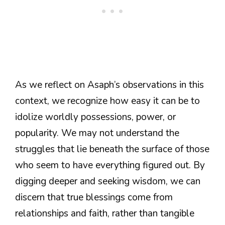
As we reflect on Asaph’s observations in this
context, we recognize how easy it can be to
idolize worldly possessions, power, or
popularity. We may not understand the
struggles that lie beneath the surface of those
who seem to have everything figured out. By
digging deeper and seeking wisdom, we can
discern that true blessings come from
relationships and faith, rather than tangible