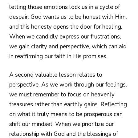
letting those emotions lock us in a cycle of
despair. God wants us to be honest with Him,
and this honesty opens the door for healing.
When we candidly express our frustrations,
we gain clarity and perspective, which can aid
in reaffirming our faith in His promises.
A second valuable lesson relates to
perspective. As we work through our feelings,
we must remember to focus on heavenly
treasures rather than earthly gains. Reflecting
on what it truly means to be prosperous can
shift our mindset. When we prioritize our
relationship with God and the blessings of