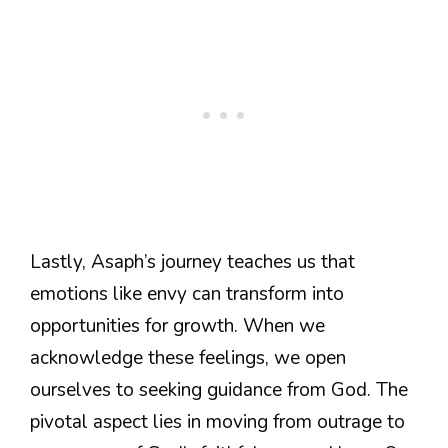
Lastly, Asaph’s journey teaches us that
emotions like envy can transform into
opportunities for growth. When we
acknowledge these feelings, we open
ourselves to seeking guidance from God. The
pivotal aspect lies in moving from outrage to