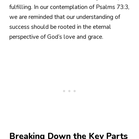
fulfilling. In our contemplation of Psalms 73:3,
we are reminded that our understanding of
success should be rooted in the eternal
perspective of God’s love and grace.
Breaking Down the Key Parts