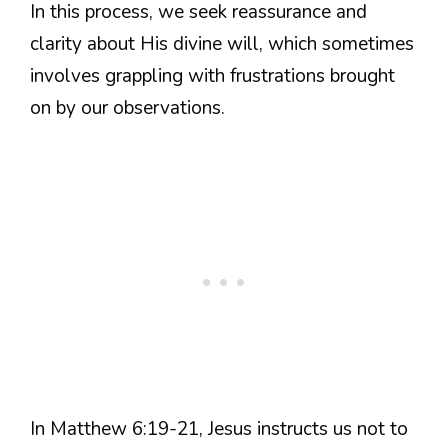
In this process, we seek reassurance and
clarity about His divine will, which sometimes
involves grappling with frustrations brought
on by our observations.
In Matthew 6:19-21, Jesus instructs us not to