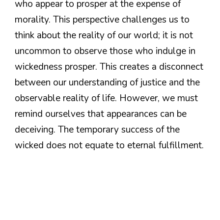
who appear to prosper at the expense of
morality. This perspective challenges us to
think about the reality of our world; it is not
uncommon to observe those who indulge in
wickedness prosper. This creates a disconnect
between our understanding of justice and the
observable reality of life. However, we must
remind ourselves that appearances can be
deceiving. The temporary success of the
wicked does not equate to eternal fulfillment.