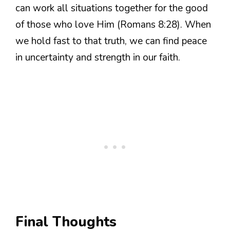
can work all situations together for the good
of those who love Him (Romans 8:28). When
we hold fast to that truth, we can find peace
in uncertainty and strength in our faith.
Final Thoughts