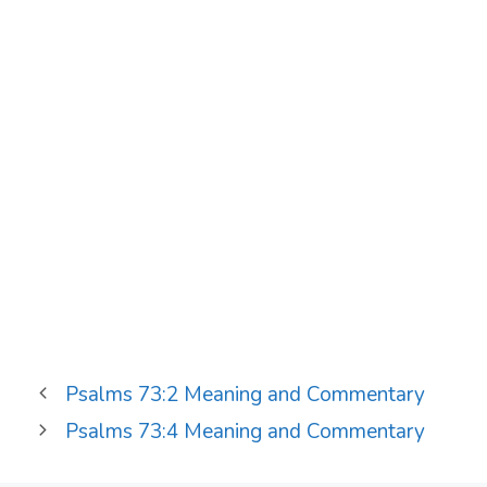
Psalms 73:2 Meaning and Commentary
Psalms 73:4 Meaning and Commentary