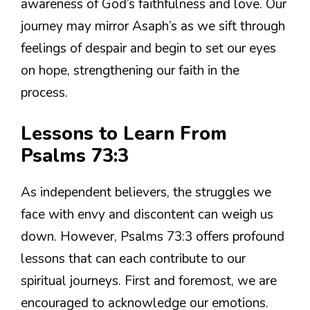
awareness of God’s faithfulness and love. Our
journey may mirror Asaph’s as we sift through
feelings of despair and begin to set our eyes
on hope, strengthening our faith in the
process.
Lessons to Learn From
Psalms 73:3
As independent believers, the struggles we
face with envy and discontent can weigh us
down. However, Psalms 73:3 offers profound
lessons that can each contribute to our
spiritual journeys. First and foremost, we are
encouraged to acknowledge our emotions.