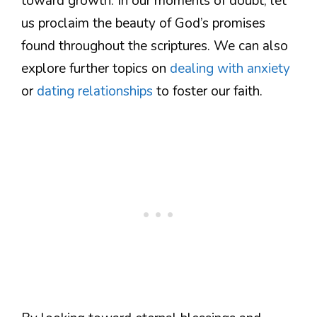
toward growth. In our moments of doubt, let
us proclaim the beauty of God’s promises
found throughout the scriptures. We can also
explore further topics on
dealing with anxiety
or
dating relationships
to foster our faith.