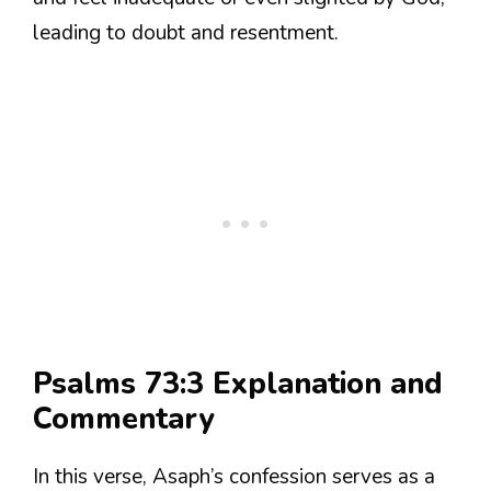
leading to doubt and resentment.
Psalms 73:3 Explanation and
Commentary
In this verse, Asaph’s confession serves as a