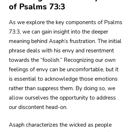
of Psalms 73:3
As we explore the key components of Psalms
73:3, we can gain insight into the deeper
meaning behind Asaph’s frustration. The initial
phrase deals with his envy and resentment
towards the “foolish.” Recognizing our own
feelings of envy can be uncomfortable, but it
is essential to acknowledge those emotions
rather than suppress them. By doing so, we
allow ourselves the opportunity to address
our discontent head-on.
Asaph characterizes the wicked as people