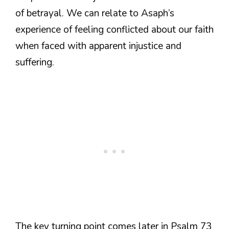
of betrayal. We can relate to Asaph’s
experience of feeling conflicted about our faith
when faced with apparent injustice and
suffering.
The key turning point comes later in Psalm 73