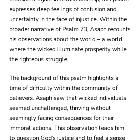
expresses deep feelings of confusion and
uncertainty in the face of injustice. Within the
broader narrative of Psalm 73, Asaph recounts
his observations about the world – a world
where the wicked illuminate prosperity while
the righteous struggle.
The background of this psalm highlights a
time of difficulty within the community of
believers. Asaph saw that wicked individuals
seemed unchallenged, thriving without
seemingly facing consequences for their
immoral actions. This observation leads him
to question God’s justice and to feel a sense