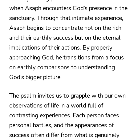
when Asaph encounters God’s presence in the
sanctuary. Through that intimate experience,
Asaph begins to concentrate not on the rich
and their earthly success but on the eternal
implications of their actions. By properly
approaching God, he transitions from a focus
on earthly comparisons to understanding
God’s bigger picture.
The psalm invites us to grapple with our own
observations of life in a world full of
contrasting experiences. Each person faces
personal battles, and the appearances of
success often differ from what is genuinely