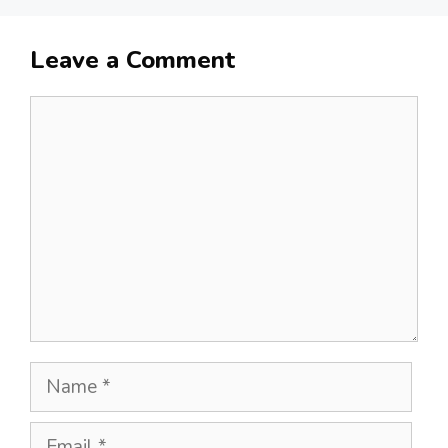
Leave a Comment
Comment
Name
Email