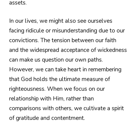
assets.
In our lives, we might also see ourselves
facing ridicule or misunderstanding due to our
convictions. The tension between our faith
and the widespread acceptance of wickedness
can make us question our own paths.
However, we can take heart in remembering
that God holds the ultimate measure of
righteousness. When we focus on our
relationship with Him, rather than
comparisons with others, we cultivate a spirit
of gratitude and contentment.