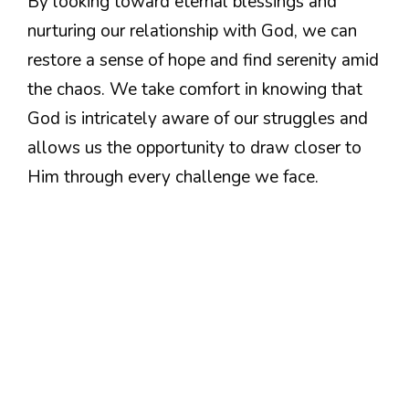
By looking toward eternal blessings and
nurturing our relationship with God, we can
restore a sense of hope and find serenity amid
the chaos. We take comfort in knowing that
God is intricately aware of our struggles and
allows us the opportunity to draw closer to
Him through every challenge we face.