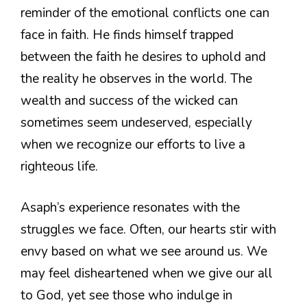
reminder of the emotional conflicts one can
face in faith. He finds himself trapped
between the faith he desires to uphold and
the reality he observes in the world. The
wealth and success of the wicked can
sometimes seem undeserved, especially
when we recognize our efforts to live a
righteous life.
Asaph’s experience resonates with the
struggles we face. Often, our hearts stir with
envy based on what we see around us. We
may feel disheartened when we give our all
to God, yet see those who indulge in