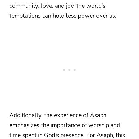
community, love, and joy, the world’s
temptations can hold less power over us.
Additionally, the experience of Asaph
emphasizes the importance of worship and
time spent in God’s presence. For Asaph, this