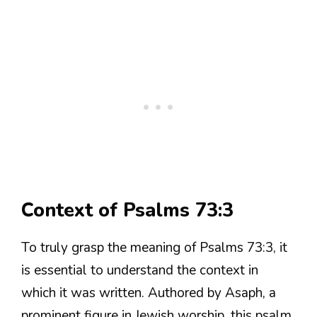
Context of Psalms 73:3
To truly grasp the meaning of Psalms 73:3, it
is essential to understand the context in
which it was written. Authored by Asaph, a
prominent figure in Jewish worship, this psalm