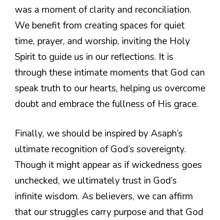
was a moment of clarity and reconciliation.
We benefit from creating spaces for quiet
time, prayer, and worship, inviting the Holy
Spirit to guide us in our reflections. It is
through these intimate moments that God can
speak truth to our hearts, helping us overcome
doubt and embrace the fullness of His grace.
Finally, we should be inspired by Asaph’s
ultimate recognition of God’s sovereignty.
Though it might appear as if wickedness goes
unchecked, we ultimately trust in God’s
infinite wisdom. As believers, we can affirm
that our struggles carry purpose and that God