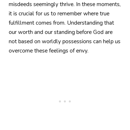
misdeeds seemingly thrive. In these moments,
it is crucial for us to remember where true
fulfillment comes from. Understanding that
our worth and our standing before God are
not based on worldly possessions can help us
overcome these feelings of envy.