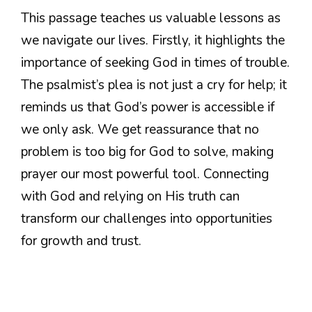
This passage teaches us valuable lessons as
we navigate our lives. Firstly, it highlights the
importance of seeking God in times of trouble.
The psalmist’s plea is not just a cry for help; it
reminds us that God’s power is accessible if
we only ask. We get reassurance that no
problem is too big for God to solve, making
prayer our most powerful tool. Connecting
with God and relying on His truth can
transform our challenges into opportunities
for growth and trust.