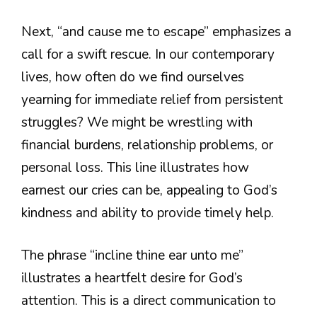
Next, “and cause me to escape” emphasizes a
call for a swift rescue. In our contemporary
lives, how often do we find ourselves
yearning for immediate relief from persistent
struggles? We might be wrestling with
financial burdens, relationship problems, or
personal loss. This line illustrates how
earnest our cries can be, appealing to God’s
kindness and ability to provide timely help.
The phrase “incline thine ear unto me”
illustrates a heartfelt desire for God’s
attention. This is a direct communication to