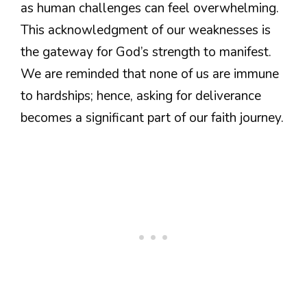
as human challenges can feel overwhelming.
This acknowledgment of our weaknesses is
the gateway for God’s strength to manifest.
We are reminded that none of us are immune
to hardships; hence, asking for deliverance
becomes a significant part of our faith journey.