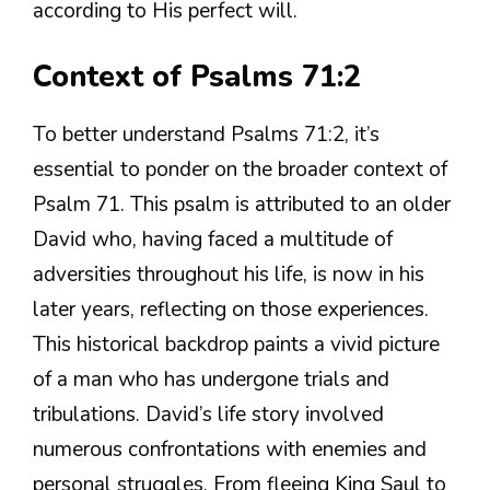
according to His perfect will.
Context of Psalms 71:2
To better understand Psalms 71:2, it’s
essential to ponder on the broader context of
Psalm 71. This psalm is attributed to an older
David who, having faced a multitude of
adversities throughout his life, is now in his
later years, reflecting on those experiences.
This historical backdrop paints a vivid picture
of a man who has undergone trials and
tribulations. David’s life story involved
numerous confrontations with enemies and
personal struggles. From fleeing King Saul to