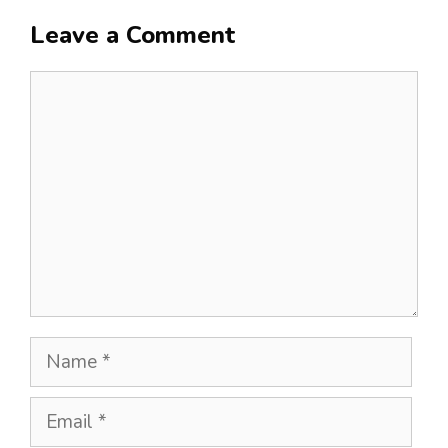
Leave a Comment
Comment
Name
Email