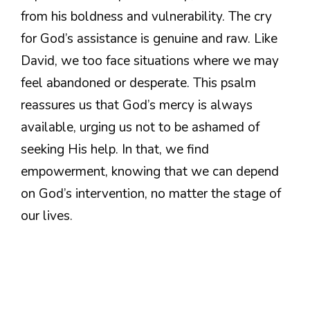
from his boldness and vulnerability. The cry
for God’s assistance is genuine and raw. Like
David, we too face situations where we may
feel abandoned or desperate. This psalm
reassures us that God’s mercy is always
available, urging us not to be ashamed of
seeking His help. In that, we find
empowerment, knowing that we can depend
on God’s intervention, no matter the stage of
our lives.