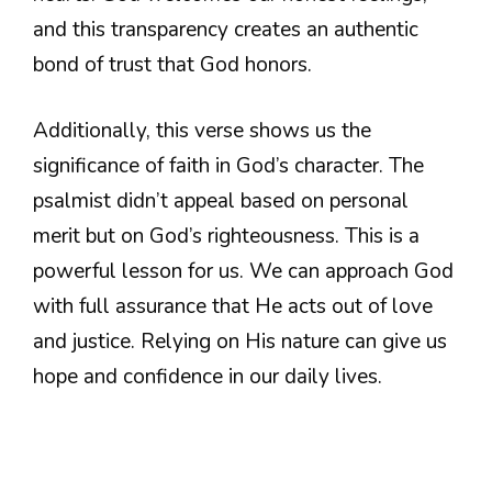
and this transparency creates an authentic
bond of trust that God honors.
Additionally, this verse shows us the
significance of faith in God’s character. The
psalmist didn’t appeal based on personal
merit but on God’s righteousness. This is a
powerful lesson for us. We can approach God
with full assurance that He acts out of love
and justice. Relying on His nature can give us
hope and confidence in our daily lives.