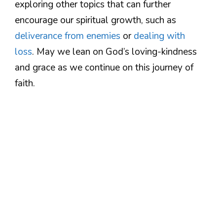
exploring other topics that can further
encourage our spiritual growth, such as
deliverance from enemies
or
dealing with
loss
. May we lean on God’s loving-kindness
and grace as we continue on this journey of
faith.