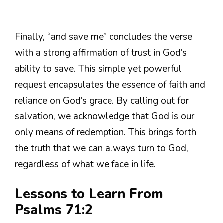
Finally, “and save me” concludes the verse
with a strong affirmation of trust in God’s
ability to save. This simple yet powerful
request encapsulates the essence of faith and
reliance on God’s grace. By calling out for
salvation, we acknowledge that God is our
only means of redemption. This brings forth
the truth that we can always turn to God,
regardless of what we face in life.
Lessons to Learn From
Psalms 71:2