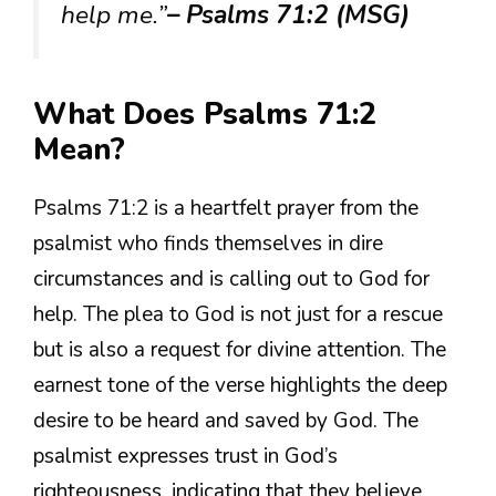
help me.”
– Psalms 71:2 (MSG)
What Does Psalms 71:2
Mean?
Psalms 71:2 is a heartfelt prayer from the
psalmist who finds themselves in dire
circumstances and is calling out to God for
help. The plea to God is not just for a rescue
but is also a request for divine attention. The
earnest tone of the verse highlights the deep
desire to be heard and saved by God. The
psalmist expresses trust in God’s
righteousness, indicating that they believe