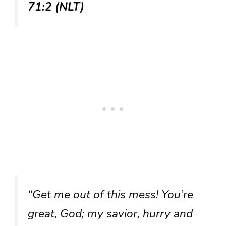
71:2 (NLT)
“Get me out of this mess! You’re
great, God; my savior, hurry and