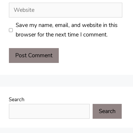
Website
Save my name, email, and website in this
browser for the next time I comment.
Search
Search