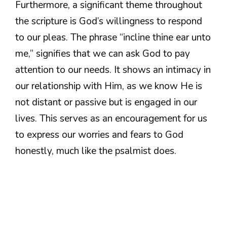
Furthermore, a significant theme throughout
the scripture is God’s willingness to respond
to our pleas. The phrase “incline thine ear unto
me,” signifies that we can ask God to pay
attention to our needs. It shows an intimacy in
our relationship with Him, as we know He is
not distant or passive but is engaged in our
lives. This serves as an encouragement for us
to express our worries and fears to God
honestly, much like the psalmist does.