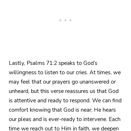
Lastly, Psalms 71:2 speaks to God’s
willingness to listen to our cries. At times, we
may feel that our prayers go unanswered or
unheard, but this verse reassures us that God
is attentive and ready to respond. We can find
comfort knowing that God is near; He hears
our pleas and is ever-ready to intervene. Each
time we reach out to Him in faith, we deepen