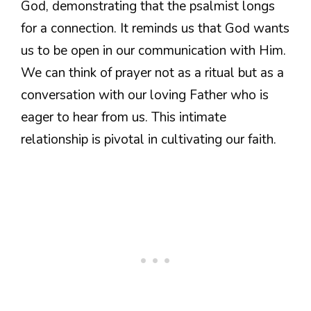
God, demonstrating that the psalmist longs
for a connection. It reminds us that God wants
us to be open in our communication with Him.
We can think of prayer not as a ritual but as a
conversation with our loving Father who is
eager to hear from us. This intimate
relationship is pivotal in cultivating our faith.