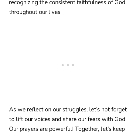
recognizing the consistent faithfulness of God
throughout our lives.
As we reflect on our struggles, let’s not forget
to lift our voices and share our fears with God.
Our prayers are powerful! Together, let’s keep