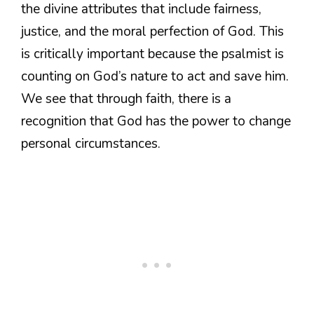
the divine attributes that include fairness,
justice, and the moral perfection of God. This
is critically important because the psalmist is
counting on God’s nature to act and save him.
We see that through faith, there is a
recognition that God has the power to change
personal circumstances.