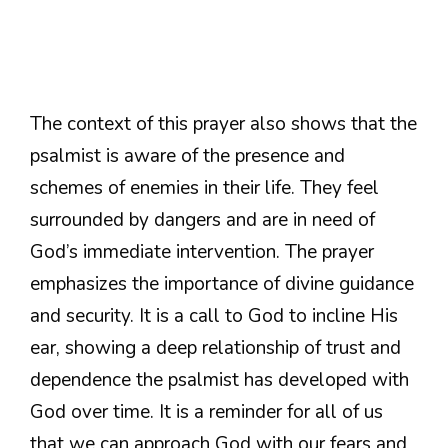
The context of this prayer also shows that the
psalmist is aware of the presence and
schemes of enemies in their life. They feel
surrounded by dangers and are in need of
God’s immediate intervention. The prayer
emphasizes the importance of divine guidance
and security. It is a call to God to incline His
ear, showing a deep relationship of trust and
dependence the psalmist has developed with
God over time. It is a reminder for all of us
that we can approach God with our fears and