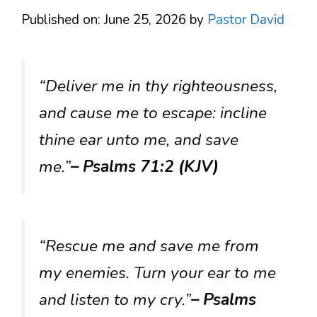
Published on: June 25, 2026
by
Pastor David
“Deliver me in thy righteousness,
and cause me to escape: incline
thine ear unto me, and save
me.”
– Psalms 71:2 (KJV)
“Rescue me and save me from
my enemies. Turn your ear to me
and listen to my cry.”
– Psalms