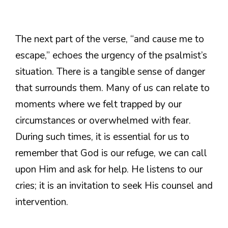
The next part of the verse, “and cause me to
escape,” echoes the urgency of the psalmist’s
situation. There is a tangible sense of danger
that surrounds them. Many of us can relate to
moments where we felt trapped by our
circumstances or overwhelmed with fear.
During such times, it is essential for us to
remember that God is our refuge, we can call
upon Him and ask for help. He listens to our
cries; it is an invitation to seek His counsel and
intervention.