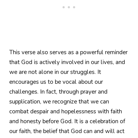
This verse also serves as a powerful reminder
that God is actively involved in our lives, and
we are not alone in our struggles. It
encourages us to be vocal about our
challenges. In fact, through prayer and
supplication, we recognize that we can
combat despair and hopelessness with faith
and honesty before God. It is a celebration of
our faith, the belief that God can and will act