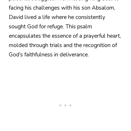
facing his challenges with his son Absalom,
David lived a life where he consistently
sought God for refuge. This psalm
encapsulates the essence of a prayerful heart,
molded through trials and the recognition of
God’s faithfulness in deliverance.