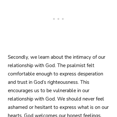
Secondly, we learn about the intimacy of our
relationship with God. The psalmist felt
comfortable enough to express desperation
and trust in God’s righteousness. This
encourages us to be vulnerable in our
relationship with God. We should never feel
ashamed or hesitant to express what is on our
hearts. God welcomes our honest feelings,