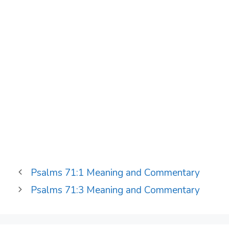
Psalms 71:1 Meaning and Commentary
Psalms 71:3 Meaning and Commentary