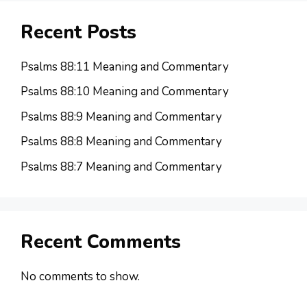
Recent Posts
Psalms 88:11 Meaning and Commentary
Psalms 88:10 Meaning and Commentary
Psalms 88:9 Meaning and Commentary
Psalms 88:8 Meaning and Commentary
Psalms 88:7 Meaning and Commentary
Recent Comments
No comments to show.