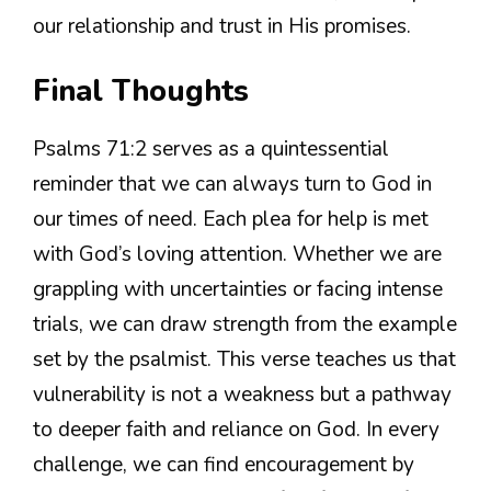
our relationship and trust in His promises.
Final Thoughts
Psalms 71:2 serves as a quintessential
reminder that we can always turn to God in
our times of need. Each plea for help is met
with God’s loving attention. Whether we are
grappling with uncertainties or facing intense
trials, we can draw strength from the example
set by the psalmist. This verse teaches us that
vulnerability is not a weakness but a pathway
to deeper faith and reliance on God. In every
challenge, we can find encouragement by