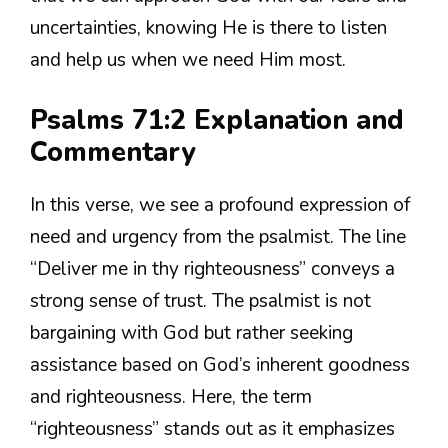
uncertainties, knowing He is there to listen
and help us when we need Him most.
Psalms 71:2 Explanation and
Commentary
In this verse, we see a profound expression of
need and urgency from the psalmist. The line
“Deliver me in thy righteousness” conveys a
strong sense of trust. The psalmist is not
bargaining with God but rather seeking
assistance based on God’s inherent goodness
and righteousness. Here, the term
“righteousness” stands out as it emphasizes