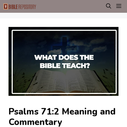
Skip
M
to
content
Psalms 71:2 Meaning and
Commentary