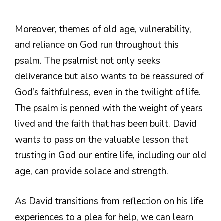
Moreover, themes of old age, vulnerability,
and reliance on God run throughout this
psalm. The psalmist not only seeks
deliverance but also wants to be reassured of
God’s faithfulness, even in the twilight of life.
The psalm is penned with the weight of years
lived and the faith that has been built. David
wants to pass on the valuable lesson that
trusting in God our entire life, including our old
age, can provide solace and strength.
As David transitions from reflection on his life
experiences to a plea for help, we can learn