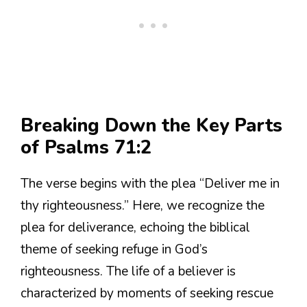
Breaking Down the Key Parts
of Psalms 71:2
The verse begins with the plea “Deliver me in
thy righteousness.” Here, we recognize the
plea for deliverance, echoing the biblical
theme of seeking refuge in God’s
righteousness. The life of a believer is
characterized by moments of seeking rescue