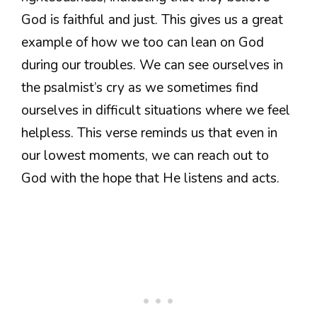
God is faithful and just. This gives us a great
example of how we too can lean on God
during our troubles. We can see ourselves in
the psalmist’s cry as we sometimes find
ourselves in difficult situations where we feel
helpless. This verse reminds us that even in
our lowest moments, we can reach out to
God with the hope that He listens and acts.