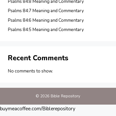
Psalms 84:8 Meaning and Commentary
Psalms 84:7 Meaning and Commentary
Psalms 84:6 Meaning and Commentary
Psalms 84:5 Meaning and Commentary
Recent Comments
No comments to show.
© 2026 Bible Repository
buymeacoffee.com/Biblerepository