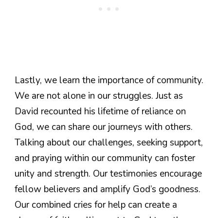
Lastly, we learn the importance of community.
We are not alone in our struggles. Just as
David recounted his lifetime of reliance on
God, we can share our journeys with others.
Talking about our challenges, seeking support,
and praying within our community can foster
unity and strength. Our testimonies encourage
fellow believers and amplify God’s goodness.
Our combined cries for help can create a