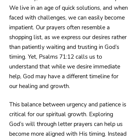
We live in an age of quick solutions, and when
faced with challenges, we can easily become
impatient. Our prayers often resemble a
shopping list, as we express our desires rather
than patiently waiting and trusting in God’s
timing. Yet, Psalms 71:12 calls us to
understand that while we desire immediate
help, God may have a different timeline for
our healing and growth.
This balance between urgency and patience is
critical for our spiritual growth. Exploring
God’s will through letter prayers can help us
become more aligned with His timing. Instead