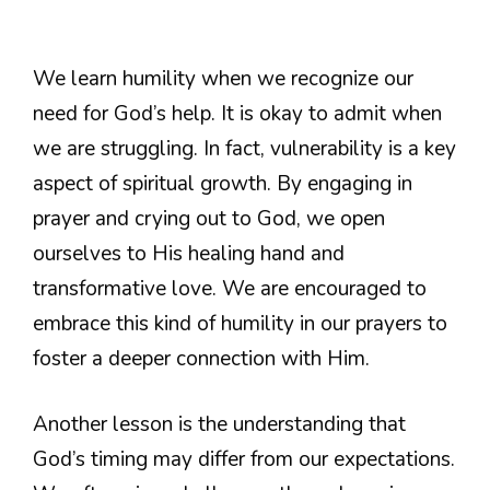
We learn humility when we recognize our
need for God’s help. It is okay to admit when
we are struggling. In fact, vulnerability is a key
aspect of spiritual growth. By engaging in
prayer and crying out to God, we open
ourselves to His healing hand and
transformative love. We are encouraged to
embrace this kind of humility in our prayers to
foster a deeper connection with Him.
Another lesson is the understanding that
God’s timing may differ from our expectations.