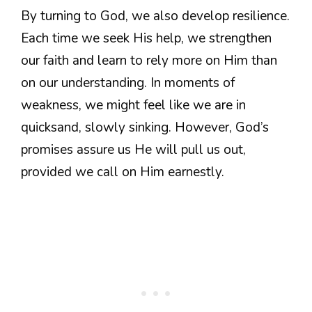
By turning to God, we also develop resilience.
Each time we seek His help, we strengthen
our faith and learn to rely more on Him than
on our understanding. In moments of
weakness, we might feel like we are in
quicksand, slowly sinking. However, God’s
promises assure us He will pull us out,
provided we call on Him earnestly.