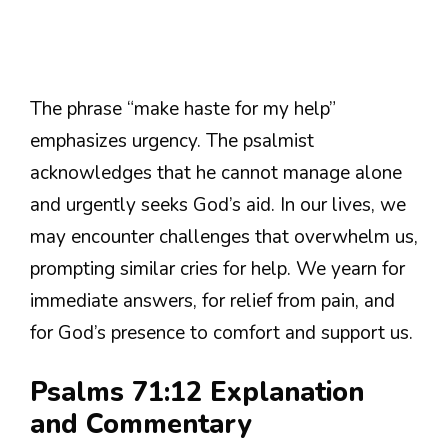
The phrase “make haste for my help”
emphasizes urgency. The psalmist
acknowledges that he cannot manage alone
and urgently seeks God’s aid. In our lives, we
may encounter challenges that overwhelm us,
prompting similar cries for help. We yearn for
immediate answers, for relief from pain, and
for God’s presence to comfort and support us.
Psalms 71:12 Explanation
and Commentary