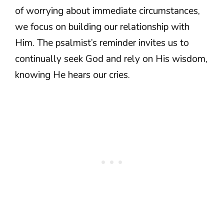
of worrying about immediate circumstances,
we focus on building our relationship with
Him. The psalmist’s reminder invites us to
continually seek God and rely on His wisdom,
knowing He hears our cries.