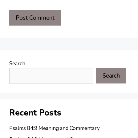
Search
Search
Recent Posts
Psalms 84:9 Meaning and Commentary