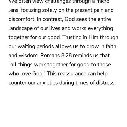
We often view challenges through a micro
lens, focusing solely on the present pain and
discomfort. In contrast, God sees the entire
landscape of our lives and works everything
together for our good. Trusting in Him through
our waiting periods allows us to grow in faith
and wisdom. Romans 8:28 reminds us that
“all things work together for good to those
who love God.” This reassurance can help
counter our anxieties during times of distress.