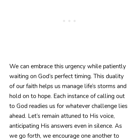
We can embrace this urgency while patiently
waiting on God’s perfect timing. This duality
of our faith helps us manage life’s storms and
hold on to hope. Each instance of calling out
to God readies us for whatever challenge lies
ahead. Let’s remain attuned to His voice,
anticipating His answers even in silence. As
we go forth, we encourage one another to