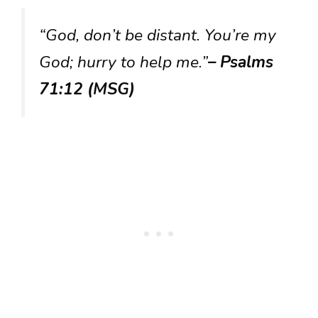
“God, don’t be distant. You’re my
God; hurry to help me.”
– Psalms
71:12 (MSG)