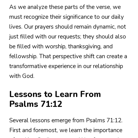
As we analyze these parts of the verse, we
must recognize their significance to our daily
lives. Our prayers should remain dynamic, not
just filled with our requests; they should also
be filled with worship, thanksgiving, and
fellowship. That perspective shift can create a
transformative experience in our relationship
with God.
Lessons to Learn From
Psalms 71:12
Several lessons emerge from Psalms 71:12.
First and foremost, we learn the importance