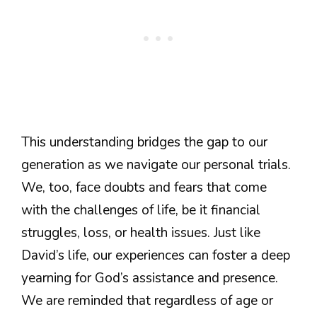
This understanding bridges the gap to our
generation as we navigate our personal trials.
We, too, face doubts and fears that come
with the challenges of life, be it financial
struggles, loss, or health issues. Just like
David’s life, our experiences can foster a deep
yearning for God’s assistance and presence.
We are reminded that regardless of age or