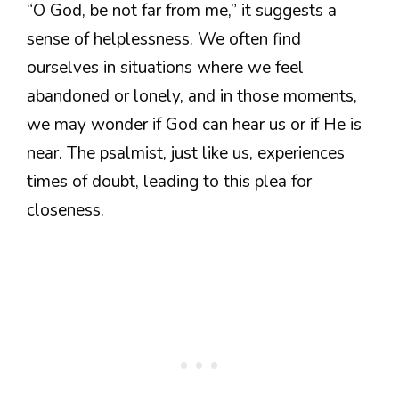
“O God, be not far from me,” it suggests a
sense of helplessness. We often find
ourselves in situations where we feel
abandoned or lonely, and in those moments,
we may wonder if God can hear us or if He is
near. The psalmist, just like us, experiences
times of doubt, leading to this plea for
closeness.