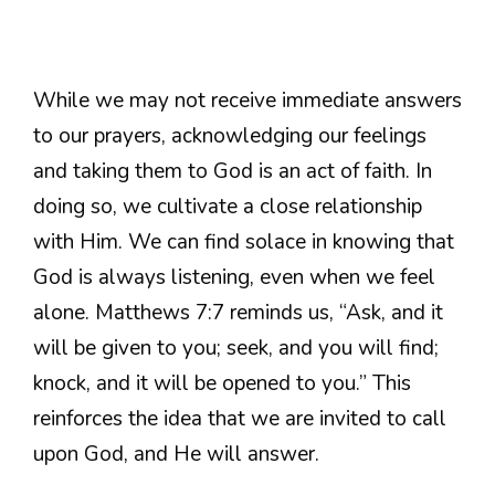
While we may not receive immediate answers
to our prayers, acknowledging our feelings
and taking them to God is an act of faith. In
doing so, we cultivate a close relationship
with Him. We can find solace in knowing that
God is always listening, even when we feel
alone. Matthews 7:7 reminds us, “Ask, and it
will be given to you; seek, and you will find;
knock, and it will be opened to you.” This
reinforces the idea that we are invited to call
upon God, and He will answer.