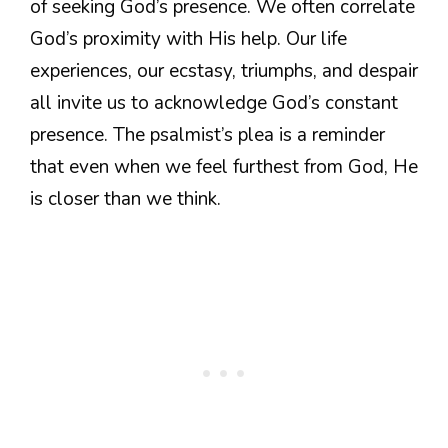
of seeking God’s presence. We often correlate
God’s proximity with His help. Our life
experiences, our ecstasy, triumphs, and despair
all invite us to acknowledge God’s constant
presence. The psalmist’s plea is a reminder
that even when we feel furthest from God, He
is closer than we think.