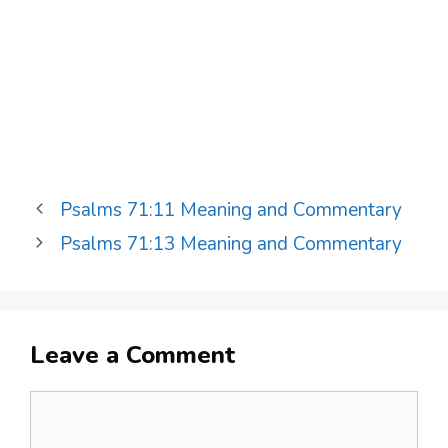
Psalms 71:11 Meaning and Commentary
Psalms 71:13 Meaning and Commentary
Leave a Comment
Comment