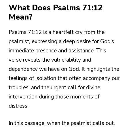
What Does Psalms 71:12
Mean?
Psalms 71:12 is a heartfelt cry from the
psalmist, expressing a deep desire for God’s
immediate presence and assistance. This
verse reveals the vulnerability and
dependency we have on God. It highlights the
feelings of isolation that often accompany our
troubles, and the urgent call for divine
intervention during those moments of
distress.
In this passage, when the psalmist calls out,