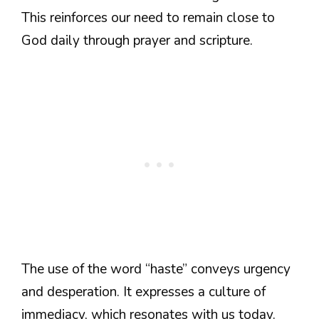
This reinforces our need to remain close to
God daily through prayer and scripture.
The use of the word “haste” conveys urgency
and desperation. It expresses a culture of
immediacy, which resonates with us today.