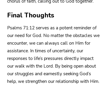
chorus of faith, calling out to God together.
Final Thoughts
Psalms 71:12 serves as a potent reminder of
our need for God. No matter the obstacles we
encounter, we can always call on Him for
assistance. In times of uncertainty, our
responses to life’s pressures directly impact
our walk with the Lord. By being open about
our struggles and earnestly seeking God’s
help, we strengthen our relationship with Him.