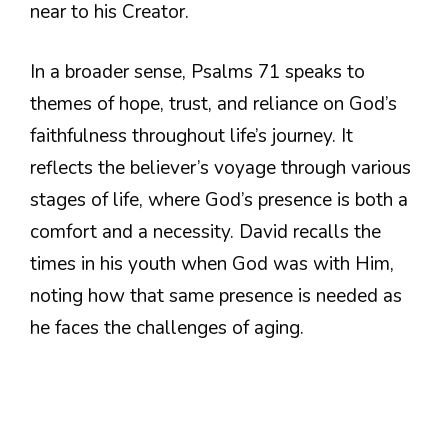
near to his Creator.
In a broader sense, Psalms 71 speaks to
themes of hope, trust, and reliance on God’s
faithfulness throughout life’s journey. It
reflects the believer’s voyage through various
stages of life, where God’s presence is both a
comfort and a necessity. David recalls the
times in his youth when God was with Him,
noting how that same presence is needed as
he faces the challenges of aging.