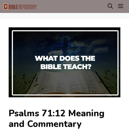
Skip
M
to
content
Psalms 71:12 Meaning
and Commentary