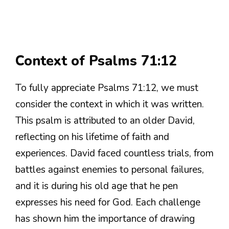
Context of Psalms 71:12
To fully appreciate Psalms 71:12, we must
consider the context in which it was written.
This psalm is attributed to an older David,
reflecting on his lifetime of faith and
experiences. David faced countless trials, from
battles against enemies to personal failures,
and it is during his old age that he pen
expresses his need for God. Each challenge
has shown him the importance of drawing