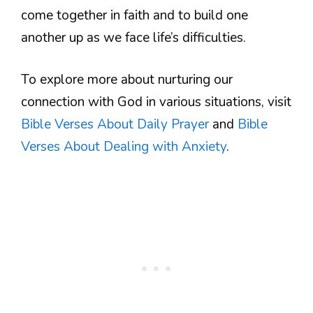
come together in faith and to build one
another up as we face life’s difficulties.
To explore more about nurturing our
connection with God in various situations, visit
Bible Verses About Daily Prayer
and
Bible
Verses About Dealing with Anxiety
.