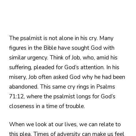
The psalmist is not alone in his cry. Many
figures in the Bible have sought God with
similar urgency. Think of Job, who, amid his
suffering, pleaded for God’s attention. In his
misery, Job often asked God why he had been
abandoned. This same cry rings in Psalms
71:12, where the psalmist longs for God’s
closeness in a time of trouble.
When we look at our lives, we can relate to
this plea. Times of adversity can make us feel