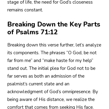
stage of life, the need for God’s closeness
remains constant.
Breaking Down the Key Parts
of Psalms 71:12
Breaking down this verse further, let’s analyze
its components. The phrases “O God, be not
far from me” and “make haste for my help”
stand out. The initial plea for God not to be
far serves as both an admission of the
psalmist’s current state and an
acknowledgment of God’s omnipresence. By
being aware of His distance, we realize the
comfort that comes from seeking His face.