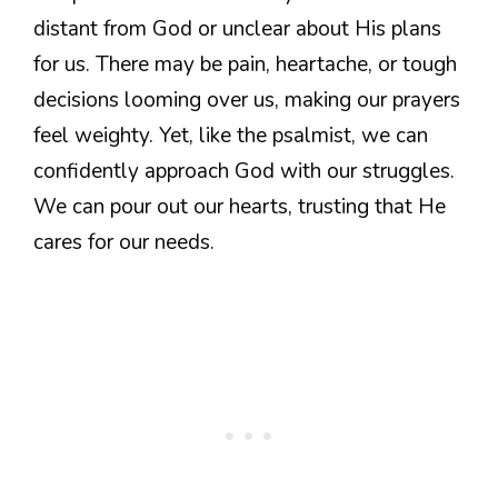
distant from God or unclear about His plans
for us. There may be pain, heartache, or tough
decisions looming over us, making our prayers
feel weighty. Yet, like the psalmist, we can
confidently approach God with our struggles.
We can pour out our hearts, trusting that He
cares for our needs.