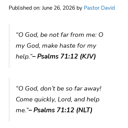
Published on: June 26, 2026
by
Pastor David
“O God, be not far from me: O
my God, make haste for my
help.”
– Psalms 71:12 (KJV)
“O God, don’t be so far away!
Come quickly, Lord, and help
me.”
– Psalms 71:12 (NLT)