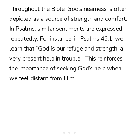
Throughout the Bible, God’s nearness is often
depicted as a source of strength and comfort.
In Psalms, similar sentiments are expressed
repeatedly. For instance, in Psalms 46:1, we
learn that “God is our refuge and strength, a
very present help in trouble.” This reinforces
the importance of seeking God’s help when
we feel distant from Him.