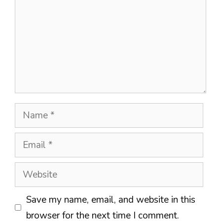
Name
Email
Website
Save my name, email, and website in this
browser for the next time I comment.