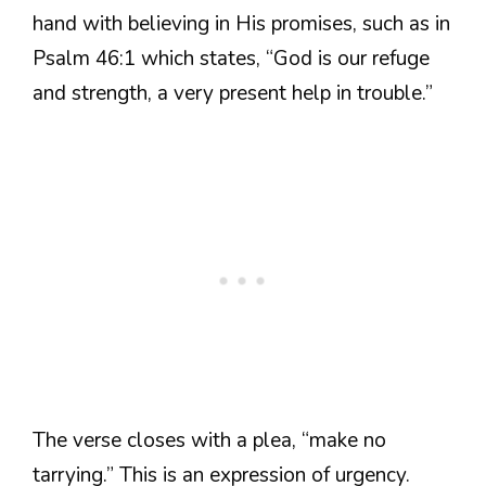
hand with believing in His promises, such as in
Psalm 46:1 which states, “God is our refuge
and strength, a very present help in trouble.”
The verse closes with a plea, “make no
tarrying.” This is an expression of urgency.