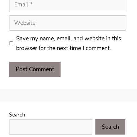
Email
Website
Save my name, email, and website in this
browser for the next time I comment.
Search
Search