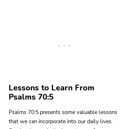
Lessons to Learn From
Psalms 70:5
Psalms 70:5 presents some valuable lessons
that we can incorporate into our daily lives.