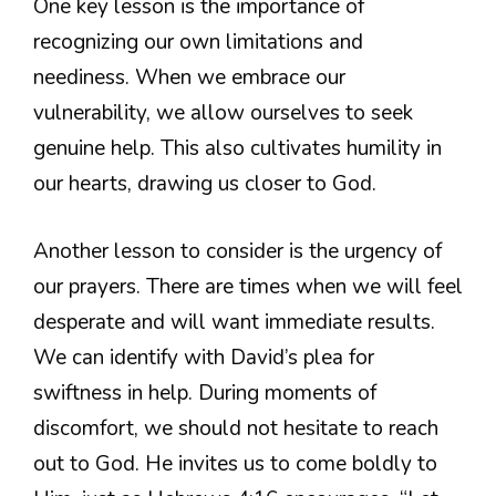
One key lesson is the importance of
recognizing our own limitations and
neediness. When we embrace our
vulnerability, we allow ourselves to seek
genuine help. This also cultivates humility in
our hearts, drawing us closer to God.
Another lesson to consider is the urgency of
our prayers. There are times when we will feel
desperate and will want immediate results.
We can identify with David’s plea for
swiftness in help. During moments of
discomfort, we should not hesitate to reach
out to God. He invites us to come boldly to