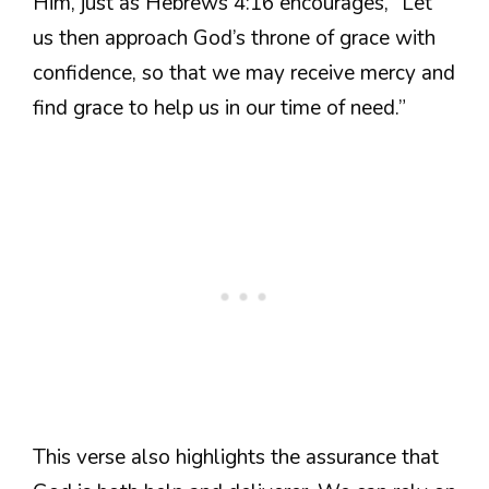
Him, just as Hebrews 4:16 encourages, “Let
us then approach God’s throne of grace with
confidence, so that we may receive mercy and
find grace to help us in our time of need.”
This verse also highlights the assurance that