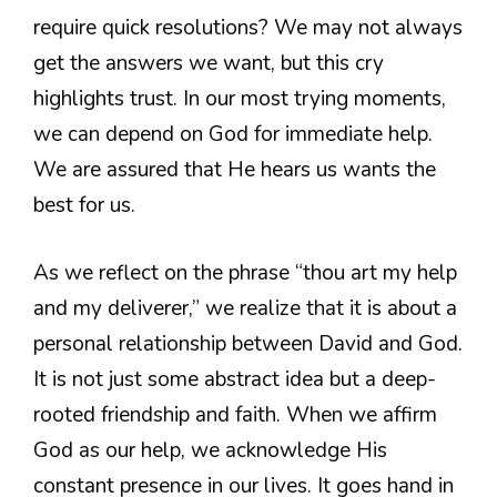
require quick resolutions? We may not always
get the answers we want, but this cry
highlights trust. In our most trying moments,
we can depend on God for immediate help.
We are assured that He hears us wants the
best for us.
As we reflect on the phrase “thou art my help
and my deliverer,” we realize that it is about a
personal relationship between David and God.
It is not just some abstract idea but a deep-
rooted friendship and faith. When we affirm
God as our help, we acknowledge His
constant presence in our lives. It goes hand in