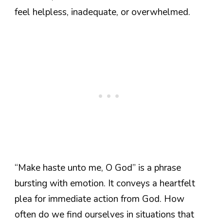
feel helpless, inadequate, or overwhelmed.
“Make haste unto me, O God” is a phrase
bursting with emotion. It conveys a heartfelt
plea for immediate action from God. How
often do we find ourselves in situations that