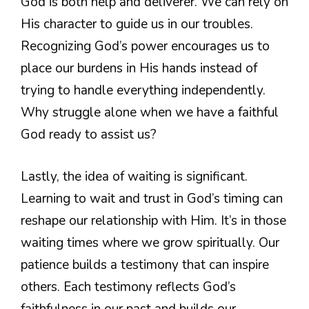
God is both help and deliverer. We can rely on
His character to guide us in our troubles.
Recognizing God’s power encourages us to
place our burdens in His hands instead of
trying to handle everything independently.
Why struggle alone when we have a faithful
God ready to assist us?
Lastly, the idea of waiting is significant.
Learning to wait and trust in God’s timing can
reshape our relationship with Him. It’s in those
waiting times where we grow spiritually. Our
patience builds a testimony that can inspire
others. Each testimony reflects God’s
faithfulness in our past and builds our