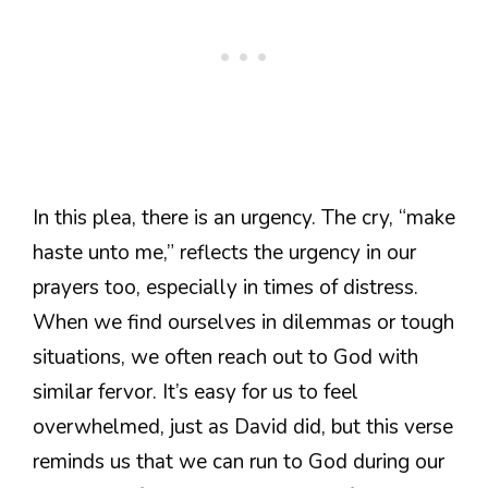
In this plea, there is an urgency. The cry, “make
haste unto me,” reflects the urgency in our
prayers too, especially in times of distress.
When we find ourselves in dilemmas or tough
situations, we often reach out to God with
similar fervor. It’s easy for us to feel
overwhelmed, just as David did, but this verse
reminds us that we can run to God during our