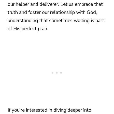
our helper and deliverer. Let us embrace that
truth and foster our relationship with God,
understanding that sometimes waiting is part
of His perfect plan.
If you’re interested in diving deeper into