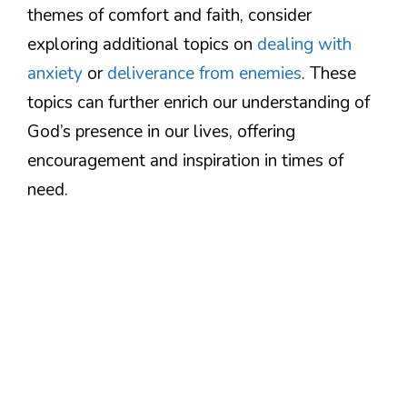
themes of comfort and faith, consider
exploring additional topics on
dealing with
anxiety
or
deliverance from enemies
. These
topics can further enrich our understanding of
God’s presence in our lives, offering
encouragement and inspiration in times of
need.