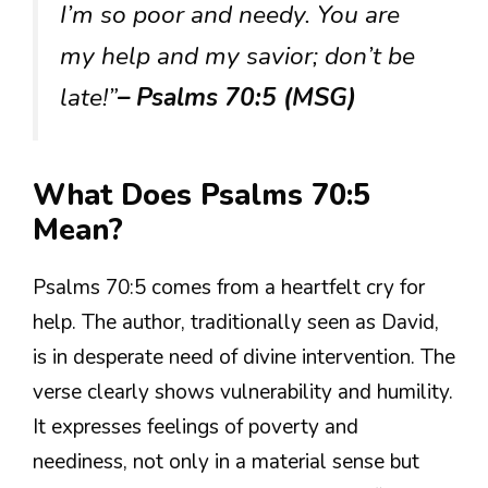
I’m so poor and needy. You are
my help and my savior; don’t be
late!”
– Psalms 70:5 (MSG)
What Does Psalms 70:5
Mean?
Psalms 70:5 comes from a heartfelt cry for
help. The author, traditionally seen as David,
is in desperate need of divine intervention. The
verse clearly shows vulnerability and humility.
It expresses feelings of poverty and
neediness, not only in a material sense but