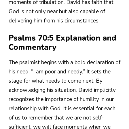
moments of tribulation. David has faith that
God is not only near but also capable of
delivering him from his circumstances.
Psalms 70:5 Explanation and
Commentary
The psalmist begins with a bold declaration of
his need: “I am poor and needy.” It sets the
stage for what needs to come next. By
acknowledging his situation, David implicitly
recognizes the importance of humility in our
relationship with God. It is essential for each
of us to remember that we are not self-
sufficient; we will face moments when we