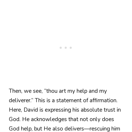
Then, we see, “thou art my help and my
deliverer.” This is a statement of affirmation.
Here, David is expressing his absolute trust in
God. He acknowledges that not only does
God help, but He also delivers—rescuing him