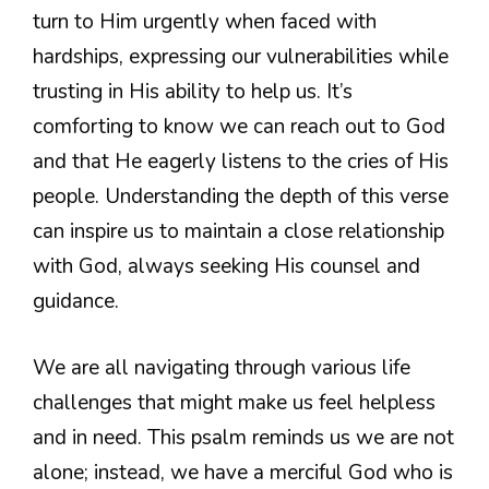
turn to Him urgently when faced with
hardships, expressing our vulnerabilities while
trusting in His ability to help us. It’s
comforting to know we can reach out to God
and that He eagerly listens to the cries of His
people. Understanding the depth of this verse
can inspire us to maintain a close relationship
with God, always seeking His counsel and
guidance.
We are all navigating through various life
challenges that might make us feel helpless
and in need. This psalm reminds us we are not
alone; instead, we have a merciful God who is