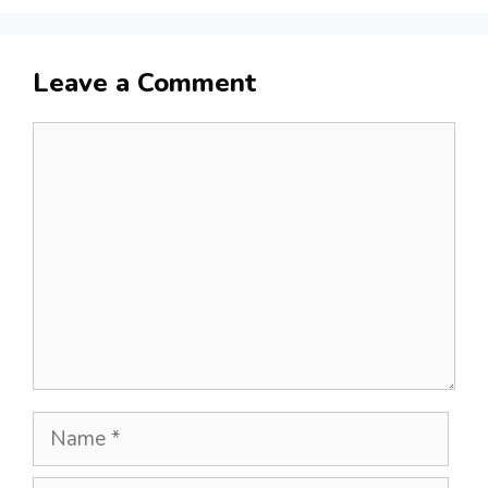
Leave a Comment
Comment
Name