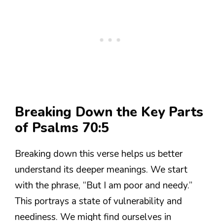
Breaking Down the Key Parts
of Psalms 70:5
Breaking down this verse helps us better
understand its deeper meanings. We start
with the phrase, “But I am poor and needy.”
This portrays a state of vulnerability and
neediness. We might find ourselves in