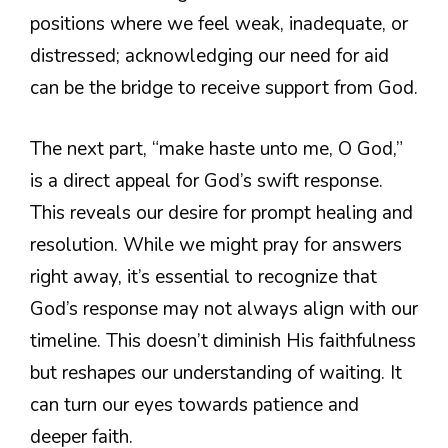
positions where we feel weak, inadequate, or
distressed; acknowledging our need for aid
can be the bridge to receive support from God.
The next part, “make haste unto me, O God,”
is a direct appeal for God’s swift response.
This reveals our desire for prompt healing and
resolution. While we might pray for answers
right away, it’s essential to recognize that
God’s response may not always align with our
timeline. This doesn’t diminish His faithfulness
but reshapes our understanding of waiting. It
can turn our eyes towards patience and
deeper faith.