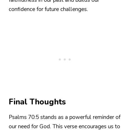
confidence for future challenges.
Final Thoughts
Psalms 70:5 stands as a powerful reminder of
our need for God. This verse encourages us to