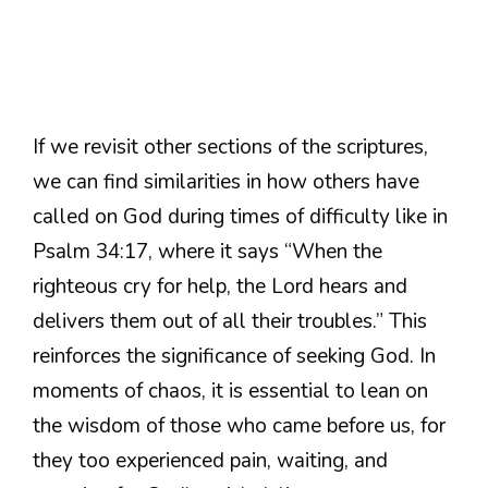
If we revisit other sections of the scriptures,
we can find similarities in how others have
called on God during times of difficulty like in
Psalm 34:17, where it says “When the
righteous cry for help, the Lord hears and
delivers them out of all their troubles.” This
reinforces the significance of seeking God. In
moments of chaos, it is essential to lean on
the wisdom of those who came before us, for
they too experienced pain, waiting, and