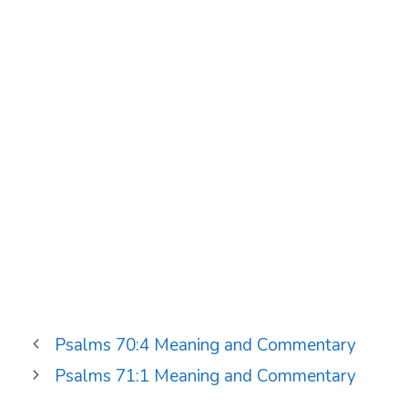
Psalms 70:4 Meaning and Commentary
Psalms 71:1 Meaning and Commentary