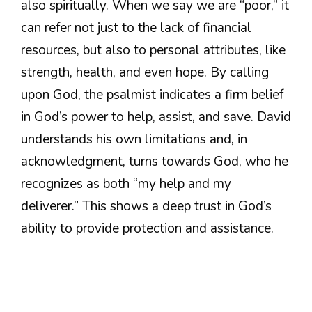
also spiritually. When we say we are “poor,” it
can refer not just to the lack of financial
resources, but also to personal attributes, like
strength, health, and even hope. By calling
upon God, the psalmist indicates a firm belief
in God’s power to help, assist, and save. David
understands his own limitations and, in
acknowledgment, turns towards God, who he
recognizes as both “my help and my
deliverer.” This shows a deep trust in God’s
ability to provide protection and assistance.