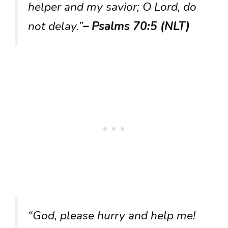
helper and my savior; O Lord, do
not delay.”
– Psalms 70:5 (NLT)
“God, please hurry and help me!