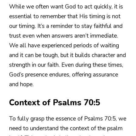
While we often want God to act quickly, it is
essential to remember that His timing is not
our timing. It’s a reminder to stay faithful and
trust even when answers aren’t immediate.
We all have experienced periods of waiting
and it can be tough, but it builds character and
strength in our faith. Even during these times,
God’s presence endures, offering assurance
and hope.
Context of Psalms 70:5
To fully grasp the essence of Psalms 70:5, we
need to understand the context of the psalm