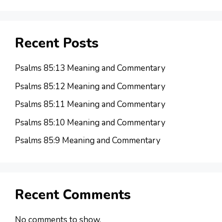
Recent Posts
Psalms 85:13 Meaning and Commentary
Psalms 85:12 Meaning and Commentary
Psalms 85:11 Meaning and Commentary
Psalms 85:10 Meaning and Commentary
Psalms 85:9 Meaning and Commentary
Recent Comments
No comments to show.