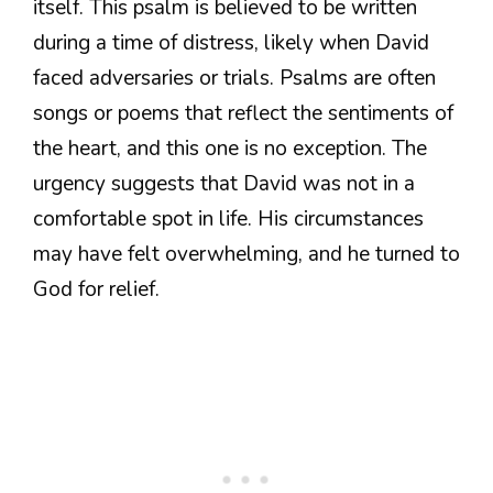
itself. This psalm is believed to be written
during a time of distress, likely when David
faced adversaries or trials. Psalms are often
songs or poems that reflect the sentiments of
the heart, and this one is no exception. The
urgency suggests that David was not in a
comfortable spot in life. His circumstances
may have felt overwhelming, and he turned to
God for relief.