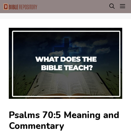
Skip
M
to
content
Psalms 70:5 Meaning and
Commentary