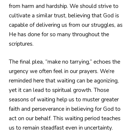
from harm and hardship. We should strive to
cultivate a similar trust, believing that God is
capable of delivering us from our struggles, as
He has done for so many throughout the
scriptures.
The final plea, “make no tarrying,” echoes the
urgency we often feel in our prayers. We’re
reminded here that waiting can be agonizing,
yet it can lead to spiritual growth. Those
seasons of waiting help us to muster greater
faith and perseverance in believing for God to
act on our behalf. This waiting period teaches
us to remain steadfast even in uncertainty.