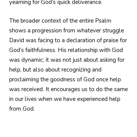
yearning for God’s quick deliverance.
The broader context of the entire Psalm
shows a progression from whatever struggle
David was facing to a declaration of praise for
God’s faithfulness. His relationship with God
was dynamic; it was not just about asking for
help, but also about recognizing and
proclaiming the goodness of God once help
was received. It encourages us to do the same
in our lives when we have experienced help
from God.