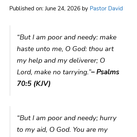
Published on: June 24, 2026
by
Pastor David
“But I am poor and needy: make
haste unto me, O God: thou art
my help and my deliverer; O
Lord, make no tarrying.”
– Psalms
70:5 (KJV)
“But I am poor and needy; hurry
to my aid, O God. You are my