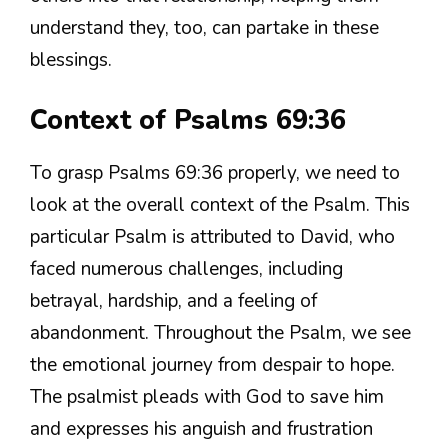
understand they, too, can partake in these
blessings.
Context of Psalms 69:36
To grasp Psalms 69:36 properly, we need to
look at the overall context of the Psalm. This
particular Psalm is attributed to David, who
faced numerous challenges, including
betrayal, hardship, and a feeling of
abandonment. Throughout the Psalm, we see
the emotional journey from despair to hope.
The psalmist pleads with God to save him
and expresses his anguish and frustration