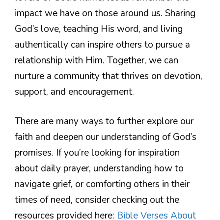
impact we have on those around us. Sharing
God’s love, teaching His word, and living
authentically can inspire others to pursue a
relationship with Him. Together, we can
nurture a community that thrives on devotion,
support, and encouragement.
There are many ways to further explore our
faith and deepen our understanding of God’s
promises. If you’re looking for inspiration
about daily prayer, understanding how to
navigate grief, or comforting others in their
times of need, consider checking out the
resources provided here:
Bible Verses About