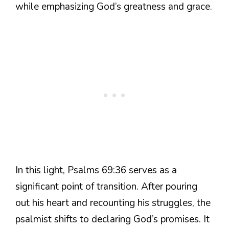
while emphasizing God’s greatness and grace.
In this light, Psalms 69:36 serves as a
significant point of transition. After pouring
out his heart and recounting his struggles, the
psalmist shifts to declaring God’s promises. It