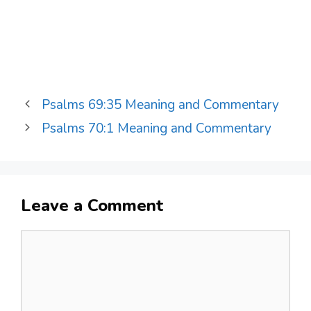
Psalms 69:35 Meaning and Commentary
Psalms 70:1 Meaning and Commentary
Leave a Comment
Comment