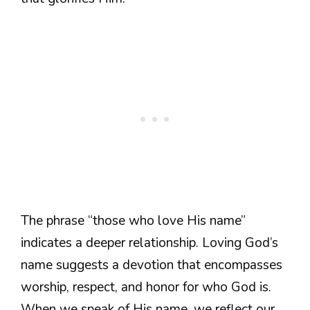
The phrase “those who love His name”
indicates a deeper relationship. Loving God’s
name suggests a devotion that encompasses
worship, respect, and honor for who God is.
When we speak of His name, we reflect our