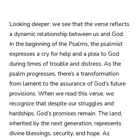
Looking deeper, we see that the verse reflects
a dynamic relationship between us and God.
In the beginning of the Psalms, the psalmist
expresses a cry for help and a plea to God
during times of trouble and distress. As the
psalm progresses, there’s a transformation
from lament to the assurance of God’s future
provisions. When we read this verse, we
recognize that despite our struggles and
hardships, God’s promises remain. The land,
inherited by the next generation, represents
divine blessings, security, and hope. As