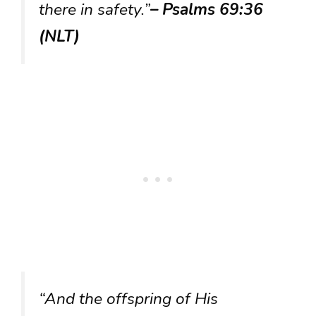
there in safety.”
– Psalms 69:36
(NLT)
“And the offspring of His