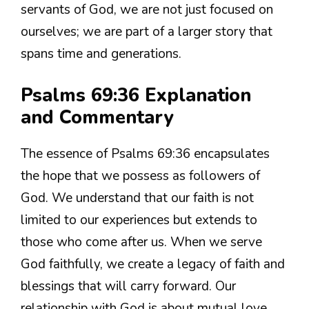
servants of God, we are not just focused on
ourselves; we are part of a larger story that
spans time and generations.
Psalms 69:36 Explanation
and Commentary
The essence of Psalms 69:36 encapsulates
the hope that we possess as followers of
God. We understand that our faith is not
limited to our experiences but extends to
those who come after us. When we serve
God faithfully, we create a legacy of faith and
blessings that will carry forward. Our
relationship with God is about mutual love.