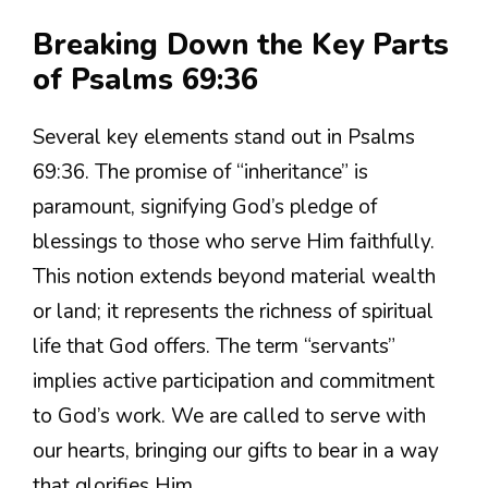
Breaking Down the Key Parts
of Psalms 69:36
Several key elements stand out in Psalms
69:36. The promise of “inheritance” is
paramount, signifying God’s pledge of
blessings to those who serve Him faithfully.
This notion extends beyond material wealth
or land; it represents the richness of spiritual
life that God offers. The term “servants”
implies active participation and commitment
to God’s work. We are called to serve with
our hearts, bringing our gifts to bear in a way
that glorifies Him.