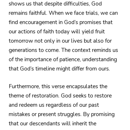
shows us that despite difficulties, God
remains faithful. When we face trials, we can
find encouragement in God’s promises that
our actions of faith today will yield fruit
tomorrow not only in our lives but also for
generations to come. The context reminds us
of the importance of patience, understanding
that God’s timeline might differ from ours.
Furthermore, this verse encapsulates the
theme of restoration. God seeks to restore
and redeem us regardless of our past
mistakes or present struggles. By promising
that our descendants will inherit the