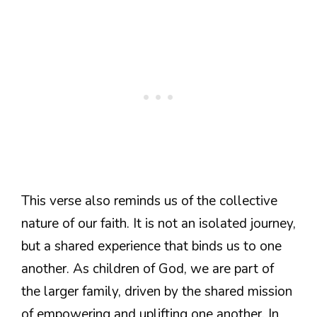
This verse also reminds us of the collective
nature of our faith. It is not an isolated journey,
but a shared experience that binds us to one
another. As children of God, we are part of
the larger family, driven by the shared mission
of empowering and uplifting one another. In