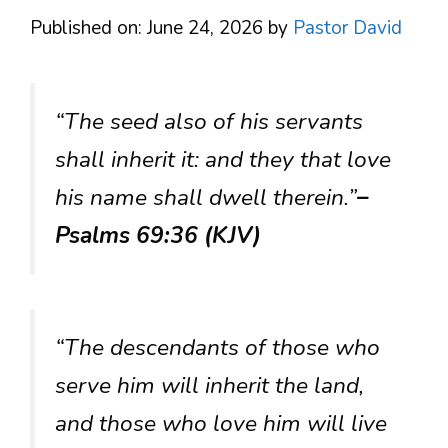
Published on: June 24, 2026
by
Pastor David
“The seed also of his servants
shall inherit it: and they that love
his name shall dwell therein.”
–
Psalms 69:36 (KJV)
“The descendants of those who
serve him will inherit the land,
and those who love him will live