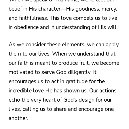
belief in His character—His goodness, mercy,
and faithfulness. This love compels us to live
in obedience and in understanding of His will.
As we consider these elements, we can apply
them to our lives. When we understand that
our faith is meant to produce fruit, we become
motivated to serve God diligently. It
encourages us to act in gratitude for the
incredible love He has shown us. Our actions
echo the very heart of God’s design for our
lives, calling us to share and encourage one
another.