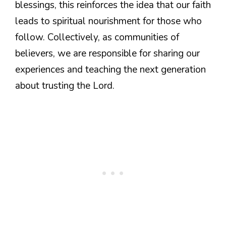
blessings, this reinforces the idea that our faith
leads to spiritual nourishment for those who
follow. Collectively, as communities of
believers, we are responsible for sharing our
experiences and teaching the next generation
about trusting the Lord.