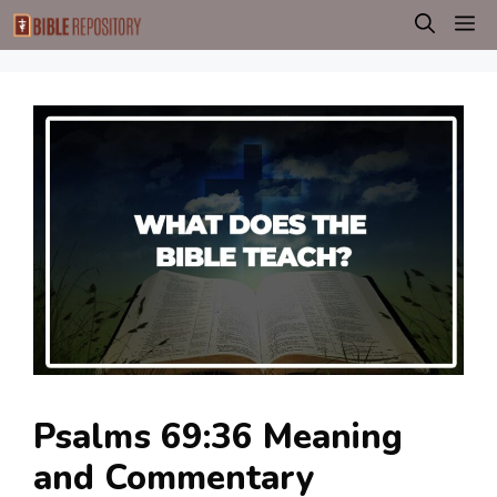
Skip
M
to
content
Psalms 69:36 Meaning
and Commentary