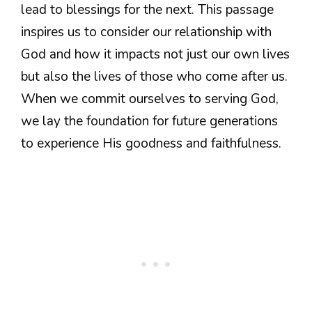
lead to blessings for the next. This passage
inspires us to consider our relationship with
God and how it impacts not just our own lives
but also the lives of those who come after us.
When we commit ourselves to serving God,
we lay the foundation for future generations
to experience His goodness and faithfulness.