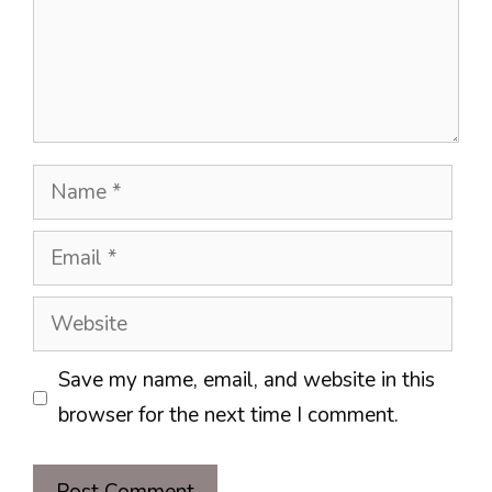
Name
Email
Website
Save my name, email, and website in this
browser for the next time I comment.