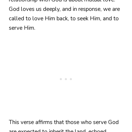
God loves us deeply, and in response, we are
called to love Him back, to seek Him, and to
serve Him.
This verse affirms that those who serve God
are expected to inherit the land, echoed