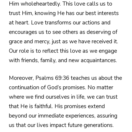
Him wholeheartedly. This love calls us to
trust Him, knowing He has our best interests
at heart. Love transforms our actions and
encourages us to see others as deserving of
grace and mercy, just as we have received it.
Our role is to reflect this love as we engage
with friends, family, and new acquaintances.
Moreover, Psalms 69:36 teaches us about the
continuation of God’s promises. No matter
where we find ourselves in life, we can trust
that He is faithful. His promises extend
beyond our immediate experiences, assuring
us that our lives impact future generations.