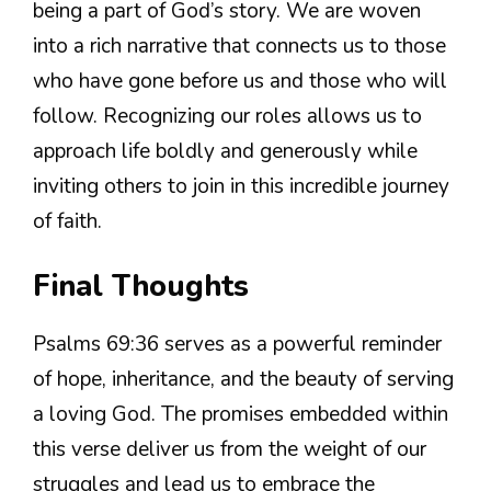
being a part of God’s story. We are woven
into a rich narrative that connects us to those
who have gone before us and those who will
follow. Recognizing our roles allows us to
approach life boldly and generously while
inviting others to join in this incredible journey
of faith.
Final Thoughts
Psalms 69:36 serves as a powerful reminder
of hope, inheritance, and the beauty of serving
a loving God. The promises embedded within
this verse deliver us from the weight of our
struggles and lead us to embrace the