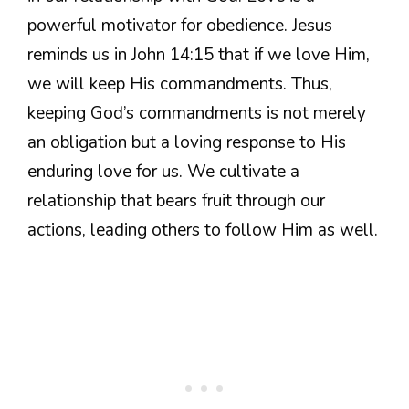
powerful motivator for obedience. Jesus
reminds us in John 14:15 that if we love Him,
we will keep His commandments. Thus,
keeping God’s commandments is not merely
an obligation but a loving response to His
enduring love for us. We cultivate a
relationship that bears fruit through our
actions, leading others to follow Him as well.