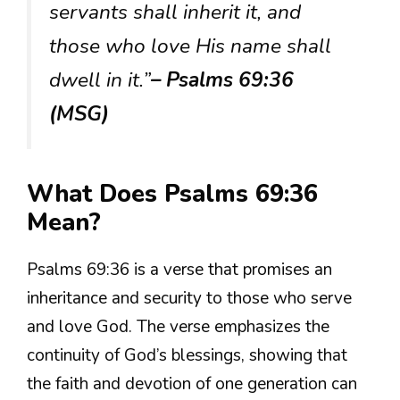
servants shall inherit it, and
those who love His name shall
dwell in it.”
– Psalms 69:36
(MSG)
What Does Psalms 69:36
Mean?
Psalms 69:36 is a verse that promises an
inheritance and security to those who serve
and love God. The verse emphasizes the
continuity of God’s blessings, showing that
the faith and devotion of one generation can