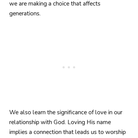
we are making a choice that affects
generations.
We also learn the significance of love in our
relationship with God. Loving His name
implies a connection that leads us to worship