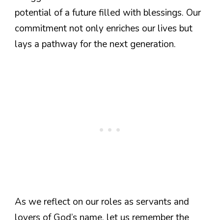
potential of a future filled with blessings. Our
commitment not only enriches our lives but
lays a pathway for the next generation.
As we reflect on our roles as servants and
lovers of God’s name, let us remember the