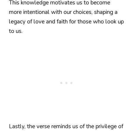
This knowledge motivates us to become
more intentional with our choices, shaping a
legacy of love and faith for those who look up
to us.
Lastly, the verse reminds us of the privilege of