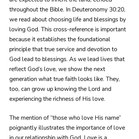
throughout the Bible. In Deuteronomy 30:20,
we read about choosing life and blessings by
loving God. This cross-reference is important
because it establishes the foundational
principle that true service and devotion to
God lead to blessings. As we lead lives that
reflect God’s love, we show the next
generation what true faith looks like. They,
too, can grow up knowing the Lord and
experiencing the richness of His love.
The mention of “those who love His name”
poignantly illustrates the importance of love
in our relationship with God. Love is a