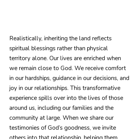
Realistically, inheriting the land reflects
spiritual blessings rather than physical
territory alone. Our lives are enriched when
we remain close to God. We receive comfort
in our hardships, guidance in our decisions, and
joy in our relationships. This transformative
experience spills over into the lives of those
around us, including our families and the
community at large. When we share our
testimonies of God’s goodness, we invite
others into that relationship, helping them