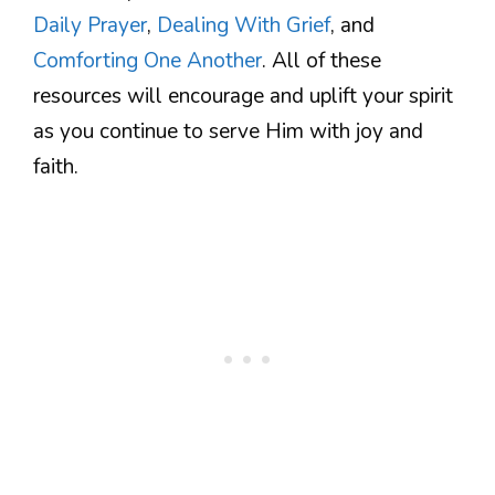
Daily Prayer
,
Dealing With Grief
, and
Comforting One Another
. All of these
resources will encourage and uplift your spirit
as you continue to serve Him with joy and
faith.