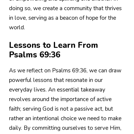
doing so, we create a community that thrives
in love, serving as a beacon of hope for the
world.
Lessons to Learn From
Psalms 69:36
As we reflect on Psalms 69:36, we can draw
powerful lessons that resonate in our
everyday lives. An essential takeaway
revolves around the importance of active
faith; serving God is not a passive act, but
rather an intentional choice we need to make
daily. By committing ourselves to serve Him,