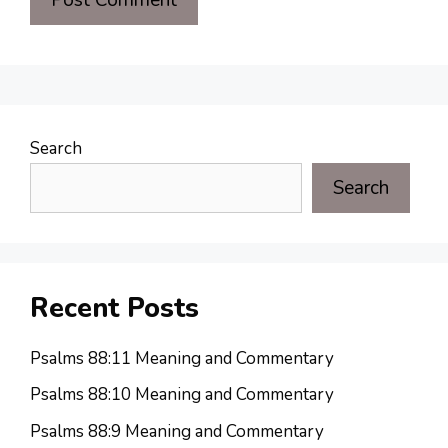
Search
Search
Recent Posts
Psalms 88:11 Meaning and Commentary
Psalms 88:10 Meaning and Commentary
Psalms 88:9 Meaning and Commentary