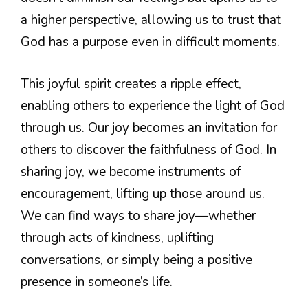
a higher perspective, allowing us to trust that
God has a purpose even in difficult moments.
This joyful spirit creates a ripple effect,
enabling others to experience the light of God
through us. Our joy becomes an invitation for
others to discover the faithfulness of God. In
sharing joy, we become instruments of
encouragement, lifting up those around us.
We can find ways to share joy—whether
through acts of kindness, uplifting
conversations, or simply being a positive
presence in someone’s life.