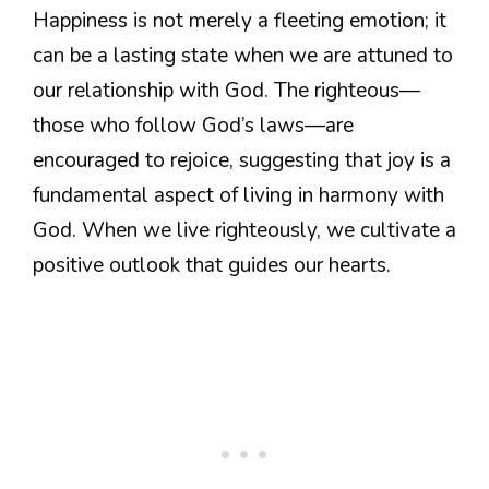
Happiness is not merely a fleeting emotion; it
can be a lasting state when we are attuned to
our relationship with God. The righteous—
those who follow God’s laws—are
encouraged to rejoice, suggesting that joy is a
fundamental aspect of living in harmony with
God. When we live righteously, we cultivate a
positive outlook that guides our hearts.