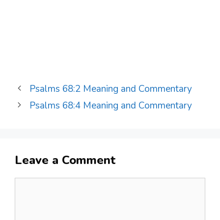
Psalms 68:2 Meaning and Commentary
Psalms 68:4 Meaning and Commentary
Leave a Comment
Comment