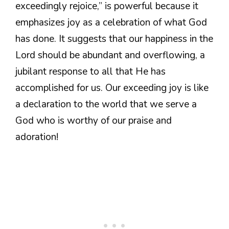
exceedingly rejoice,” is powerful because it
emphasizes joy as a celebration of what God
has done. It suggests that our happiness in the
Lord should be abundant and overflowing, a
jubilant response to all that He has
accomplished for us. Our exceeding joy is like
a declaration to the world that we serve a
God who is worthy of our praise and
adoration!