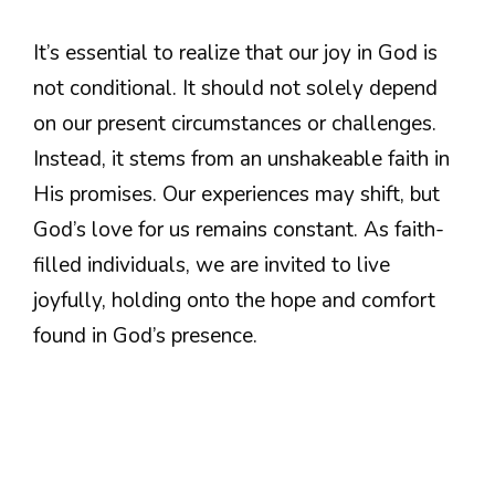
It’s essential to realize that our joy in God is
not conditional. It should not solely depend
on our present circumstances or challenges.
Instead, it stems from an unshakeable faith in
His promises. Our experiences may shift, but
God’s love for us remains constant. As faith-
filled individuals, we are invited to live
joyfully, holding onto the hope and comfort
found in God’s presence.