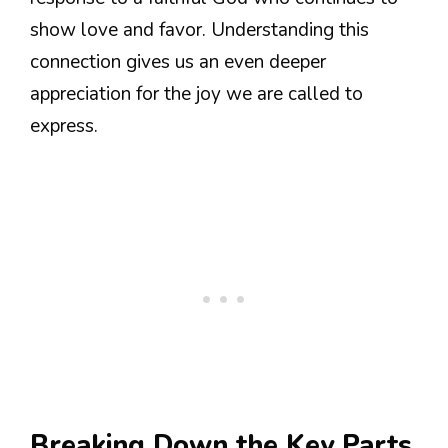
show love and favor. Understanding this
connection gives us an even deeper
appreciation for the joy we are called to
express.
Breaking Down the Key Parts