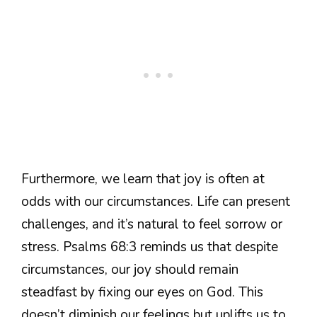
Furthermore, we learn that joy is often at
odds with our circumstances. Life can present
challenges, and it’s natural to feel sorrow or
stress. Psalms 68:3 reminds us that despite
circumstances, our joy should remain
steadfast by fixing our eyes on God. This
doesn’t diminish our feelings but uplifts us to