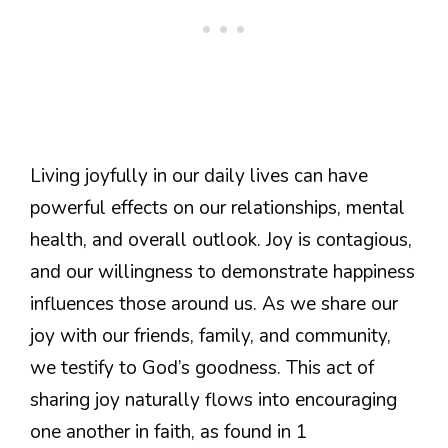
Living joyfully in our daily lives can have
powerful effects on our relationships, mental
health, and overall outlook. Joy is contagious,
and our willingness to demonstrate happiness
influences those around us. As we share our
joy with our friends, family, and community,
we testify to God’s goodness. This act of
sharing joy naturally flows into encouraging
one another in faith, as found in 1