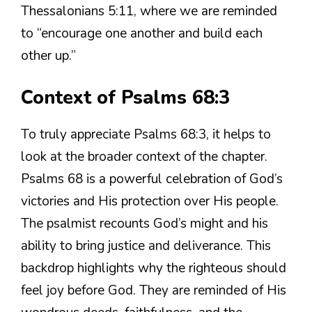
Thessalonians 5:11, where we are reminded
to “encourage one another and build each
other up.”
Context of Psalms 68:3
To truly appreciate Psalms 68:3, it helps to
look at the broader context of the chapter.
Psalms 68 is a powerful celebration of God’s
victories and His protection over His people.
The psalmist recounts God’s might and his
ability to bring justice and deliverance. This
backdrop highlights why the righteous should
feel joy before God. They are reminded of His