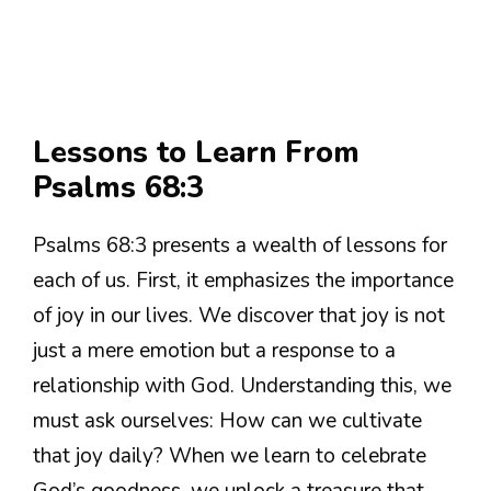
Lessons to Learn From
Psalms 68:3
Psalms 68:3 presents a wealth of lessons for
each of us. First, it emphasizes the importance
of joy in our lives. We discover that joy is not
just a mere emotion but a response to a
relationship with God. Understanding this, we
must ask ourselves: How can we cultivate
that joy daily? When we learn to celebrate