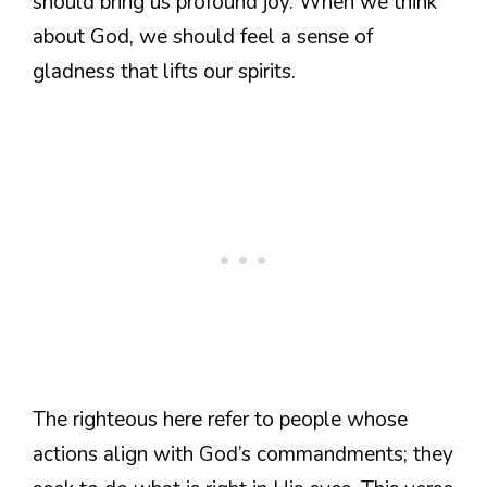
should bring us profound joy. When we think
about God, we should feel a sense of
gladness that lifts our spirits.
The righteous here refer to people whose
actions align with God’s commandments; they