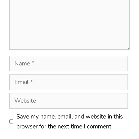
Name
Email
Website
Save my name, email, and website in this
browser for the next time I comment.