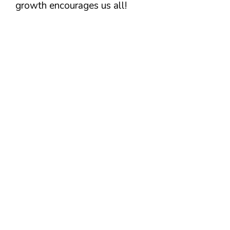
growth encourages us all!