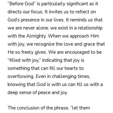
“Before God” is particularly significant as it
directs our focus. It invites us to reflect on
God’s presence in our lives. It reminds us that
we are never alone; we exist in a relationship
with the Almighty. When we approach Him
with joy, we recognize the love and grace that
He so freely gives. We are encouraged to be
“filled with joy,” indicating that joy is
something that can fill our hearts to
overflowing. Even in challenging times,
knowing that God is with us can fill us with a
deep sense of peace and joy.
The conclusion of the phrase, “let them