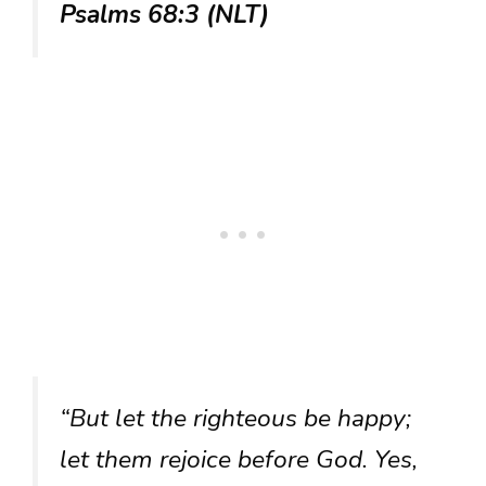
Psalms 68:3 (NLT)
“But let the righteous be happy;
let them rejoice before God. Yes,