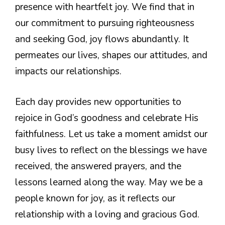
presence with heartfelt joy. We find that in
our commitment to pursuing righteousness
and seeking God, joy flows abundantly. It
permeates our lives, shapes our attitudes, and
impacts our relationships.
Each day provides new opportunities to
rejoice in God’s goodness and celebrate His
faithfulness. Let us take a moment amidst our
busy lives to reflect on the blessings we have
received, the answered prayers, and the
lessons learned along the way. May we be a
people known for joy, as it reflects our
relationship with a loving and gracious God.