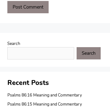
Search
Search
Recent Posts
Psalms 86:16 Meaning and Commentary
Psalms 86:15 Meaning and Commentary