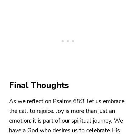
Final Thoughts
As we reflect on Psalms 68:3, let us embrace
the call to rejoice. Joy is more than just an
emotion; it is part of our spiritual journey. We
have a God who desires us to celebrate His