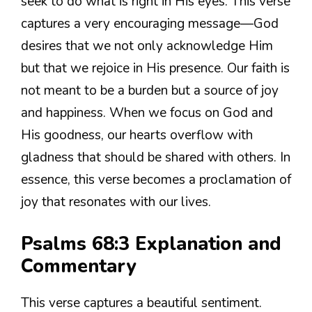
seek to do what is right in His eyes. This verse
captures a very encouraging message—God
desires that we not only acknowledge Him
but that we rejoice in His presence. Our faith is
not meant to be a burden but a source of joy
and happiness. When we focus on God and
His goodness, our hearts overflow with
gladness that should be shared with others. In
essence, this verse becomes a proclamation of
joy that resonates with our lives.
Psalms 68:3 Explanation and
Commentary
This verse captures a beautiful sentiment.