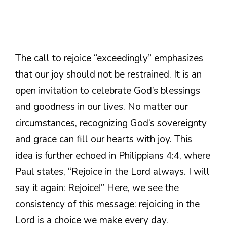
The call to rejoice “exceedingly” emphasizes
that our joy should not be restrained. It is an
open invitation to celebrate God’s blessings
and goodness in our lives. No matter our
circumstances, recognizing God’s sovereignty
and grace can fill our hearts with joy. This
idea is further echoed in Philippians 4:4, where
Paul states, “Rejoice in the Lord always. I will
say it again: Rejoice!” Here, we see the
consistency of this message: rejoicing in the
Lord is a choice we make every day.