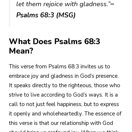
let them rejoice with gladness.”
–
Psalms 68:3 (MSG)
What Does Psalms 68:3
Mean?
This verse from Psalms 68:3 invites us to
embrace joy and gladness in God’s presence.
It speaks directly to the righteous, those who
strive to live according to God’s ways. It is a
call to not just feel happiness, but to express
it openly and wholeheartedly. The essence of
this verse is that our relationship with God