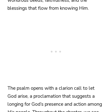
wondrous deeds, faithfulness, and the
blessings that flow from knowing Him.
The psalm opens with a clarion call to let
God arise, a proclamation that suggests a
longing for God’s presence and action among