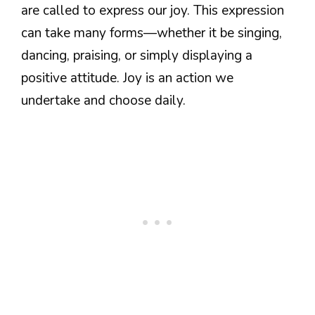
are called to express our joy. This expression
can take many forms—whether it be singing,
dancing, praising, or simply displaying a
positive attitude. Joy is an action we
undertake and choose daily.