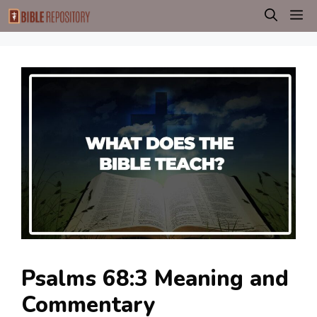
Skip
M
to
content
Psalms 68:3 Meaning and
Commentary