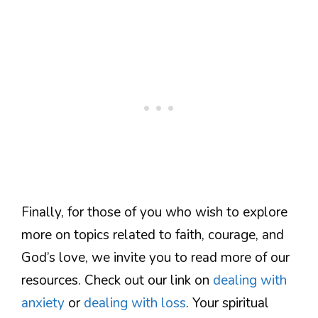
Finally, for those of you who wish to explore
more on topics related to faith, courage, and
God’s love, we invite you to read more of our
resources. Check out our link on
dealing with
anxiety
or
dealing with loss
. Your spiritual