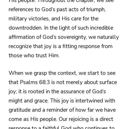
His people. Throughout the chapter, we see
references to God’s past acts of triumph,
military victories, and His care for the
downtrodden. In the light of such incredible
affirmation of God’s sovereignty, we naturally
recognize that joy is a fitting response from
those who trust Him.
When we grasp the context, we start to see
that Psalms 68:3 is not merely about surface
joy; it is rooted in the assurance of God’s
might and grace. This joy is intertwined with
gratitude and a reminder of how far we have
come as His people. Our rejoicing is a direct
response to a faithful God who continues to