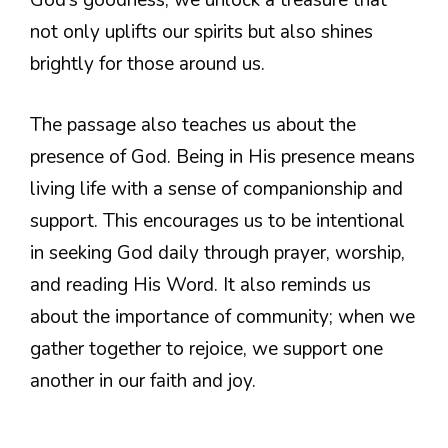
God’s goodness, we unlock a treasure that
not only uplifts our spirits but also shines
brightly for those around us.
The passage also teaches us about the
presence of God. Being in His presence means
living life with a sense of companionship and
support. This encourages us to be intentional
in seeking God daily through prayer, worship,
and reading His Word. It also reminds us
about the importance of community; when we
gather together to rejoice, we support one
another in our faith and joy.