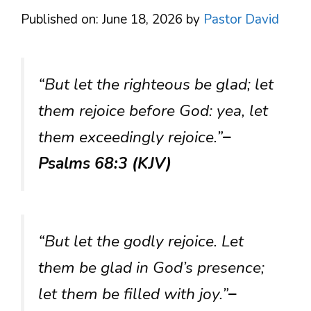
Published on: June 18, 2026
by
Pastor David
“But let the righteous be glad; let
them rejoice before God: yea, let
them exceedingly rejoice.”
–
Psalms 68:3 (KJV)
“But let the godly rejoice. Let
them be glad in God’s presence;
let them be filled with joy.”
–