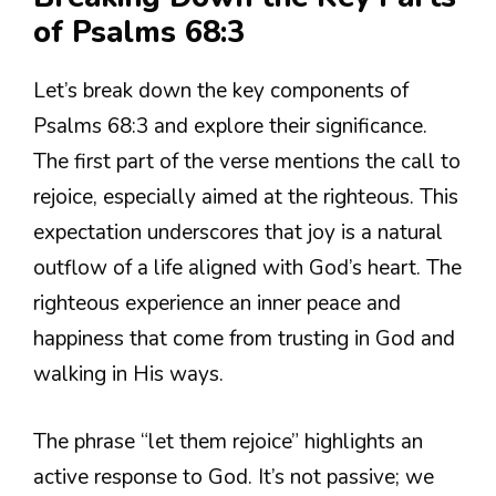
of Psalms 68:3
Let’s break down the key components of
Psalms 68:3 and explore their significance.
The first part of the verse mentions the call to
rejoice, especially aimed at the righteous. This
expectation underscores that joy is a natural
outflow of a life aligned with God’s heart. The
righteous experience an inner peace and
happiness that come from trusting in God and
walking in His ways.
The phrase “let them rejoice” highlights an
active response to God. It’s not passive; we