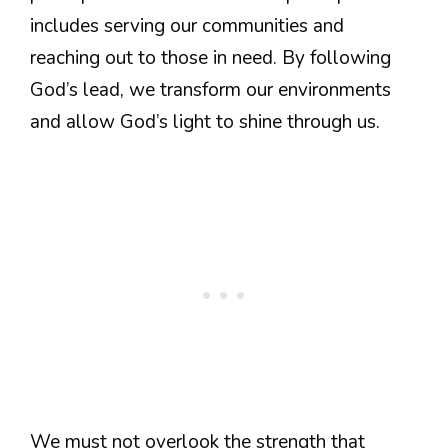
includes serving our communities and
reaching out to those in need. By following
God’s lead, we transform our environments
and allow God’s light to shine through us.
We must not overlook the strength that