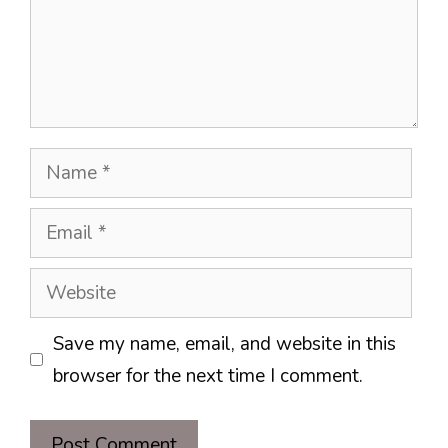
Name
Email
Website
Save my name, email, and website in this
browser for the next time I comment.