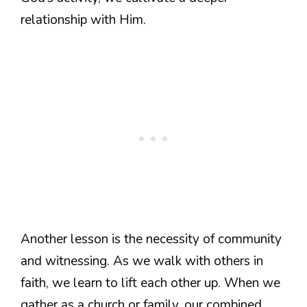
relationship with Him.
Another lesson is the necessity of community
and witnessing. As we walk with others in
faith, we learn to lift each other up. When we
gather as a church or family, our combined