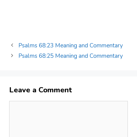
Psalms 68:23 Meaning and Commentary
Psalms 68:25 Meaning and Commentary
Leave a Comment
Comment