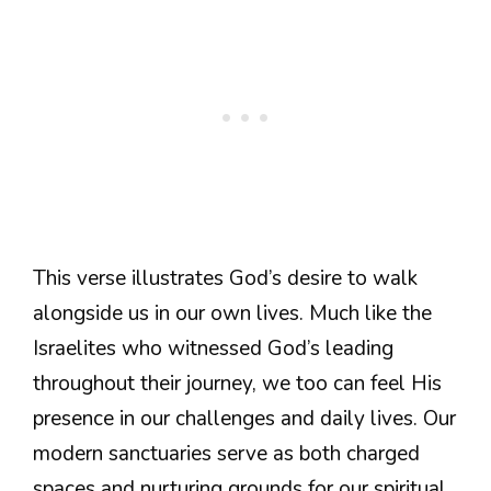
This verse illustrates God’s desire to walk
alongside us in our own lives. Much like the
Israelites who witnessed God’s leading
throughout their journey, we too can feel His
presence in our challenges and daily lives. Our
modern sanctuaries serve as both charged
spaces and nurturing grounds for our spiritual