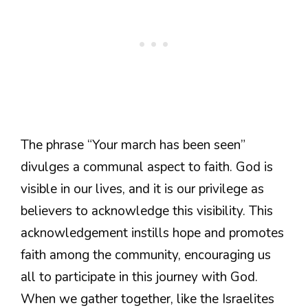
The phrase “Your march has been seen”
divulges a communal aspect to faith. God is
visible in our lives, and it is our privilege as
believers to acknowledge this visibility. This
acknowledgement instills hope and promotes
faith among the community, encouraging us
all to participate in this journey with God.
When we gather together, like the Israelites