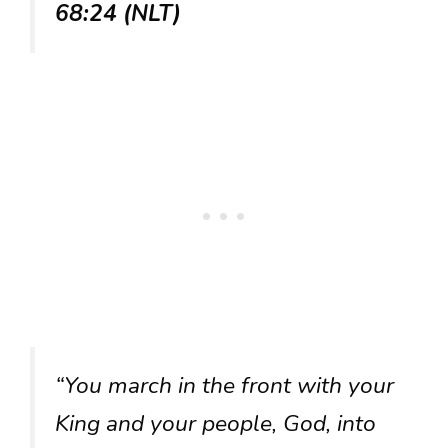
68:24 (NLT)
“You march in the front with your
King and your people, God, into