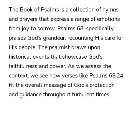
The Book of Psalms is a collection of hymns
and prayers that express a range of emotions
from joy to sorrow. Psalms 68, specifically,
praises God’s grandeur, recounting His care for
His people. The psalmist draws upon
historical events that showcase God’s
faithfulness and power. As we assess the
context, we see how verses like Psalms 68:24
fit the overall message of God’s protection
and guidance throughout turbulent times.