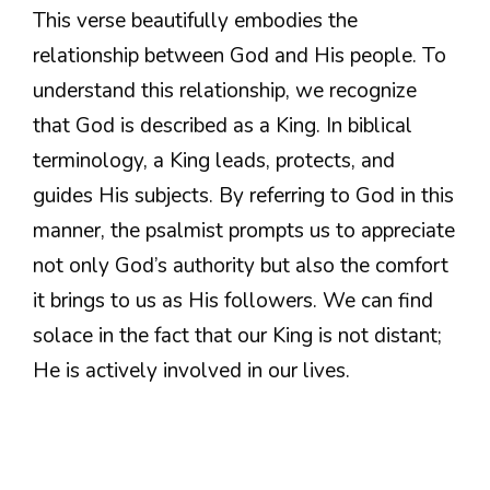
This verse beautifully embodies the
relationship between God and His people. To
understand this relationship, we recognize
that God is described as a King. In biblical
terminology, a King leads, protects, and
guides His subjects. By referring to God in this
manner, the psalmist prompts us to appreciate
not only God’s authority but also the comfort
it brings to us as His followers. We can find
solace in the fact that our King is not distant;
He is actively involved in our lives.