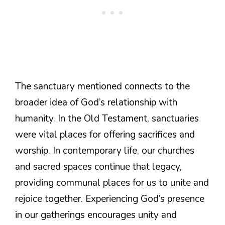
The sanctuary mentioned connects to the
broader idea of God’s relationship with
humanity. In the Old Testament, sanctuaries
were vital places for offering sacrifices and
worship. In contemporary life, our churches
and sacred spaces continue that legacy,
providing communal places for us to unite and
rejoice together. Experiencing God’s presence
in our gatherings encourages unity and