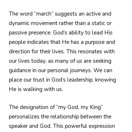
The word “march” suggests an active and
dynamic movement rather than a static or
passive presence. God’s ability to lead His
people indicates that He has a purpose and
direction for their lives. This resonates with
our lives today, as many of us are seeking
guidance in our personal journeys. We can
place our trust in God’s leadership, knowing
He is walking with us.
The designation of “my God, my King”
personalizes the relationship between the
speaker and God. This powerful expression