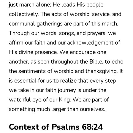
just march alone; He leads His people
collectively. The acts of worship, service, and
communal gatherings are part of this march.
Through our words, songs, and prayers, we
affirm our faith and our acknowledgement of
His divine presence. We encourage one
another, as seen throughout the Bible, to echo
the sentiments of worship and thanksgiving. It
is essential for us to realize that every step
we take in our faith journey is under the
watchful eye of our King. We are part of
something much larger than ourselves.
Context of Psalms 68:24