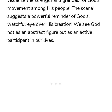
visualize the strength and grandeur of God’s
movement among His people. The scene
suggests a powerful reminder of God’s
watchful eye over His creation. We see God
not as an abstract figure but as an active
participant in our lives.