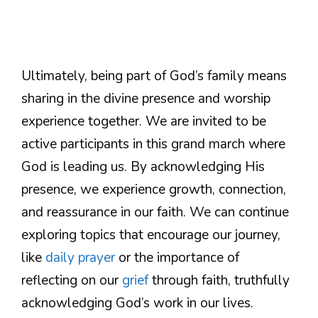
Ultimately, being part of God’s family means
sharing in the divine presence and worship
experience together. We are invited to be
active participants in this grand march where
God is leading us. By acknowledging His
presence, we experience growth, connection,
and reassurance in our faith. We can continue
exploring topics that encourage our journey,
like
daily prayer
or the importance of
reflecting on our
grief
through faith, truthfully
acknowledging God’s work in our lives.