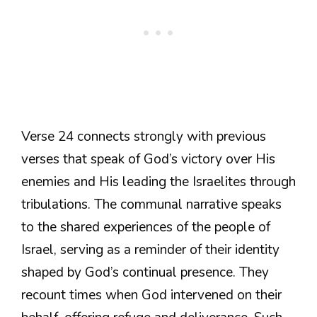
Verse 24 connects strongly with previous
verses that speak of God’s victory over His
enemies and His leading the Israelites through
tribulations. The communal narrative speaks
to the shared experiences of the people of
Israel, serving as a reminder of their identity
shaped by God’s continual presence. They
recount times when God intervened on their