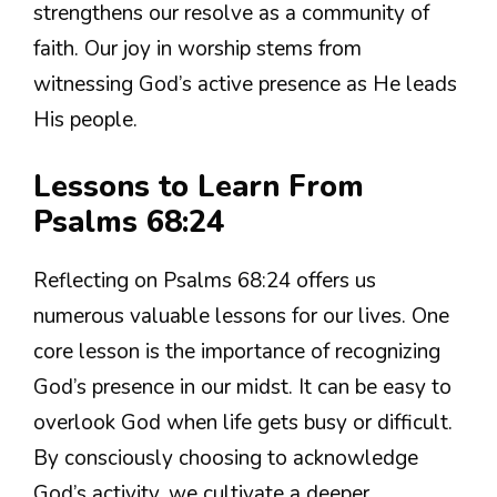
strengthens our resolve as a community of
faith. Our joy in worship stems from
witnessing God’s active presence as He leads
His people.
Lessons to Learn From
Psalms 68:24
Reflecting on Psalms 68:24 offers us
numerous valuable lessons for our lives. One
core lesson is the importance of recognizing
God’s presence in our midst. It can be easy to
overlook God when life gets busy or difficult.
By consciously choosing to acknowledge
God’s activity, we cultivate a deeper