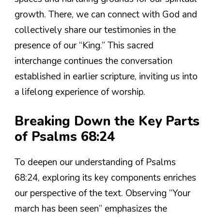
growth. There, we can connect with God and
collectively share our testimonies in the
presence of our “King.” This sacred
interchange continues the conversation
established in earlier scripture, inviting us into
a lifelong experience of worship.
Breaking Down the Key Parts
of Psalms 68:24
To deepen our understanding of Psalms
68:24, exploring its key components enriches
our perspective of the text. Observing “Your
march has been seen” emphasizes the