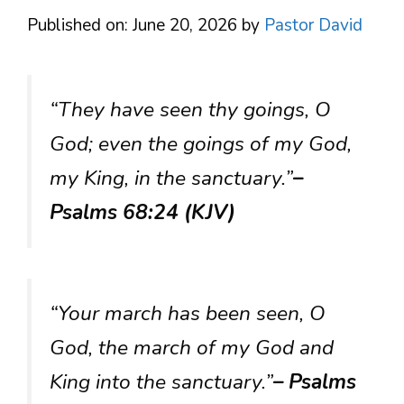
Published on: June 20, 2026
by
Pastor David
“They have seen thy goings, O
God; even the goings of my God,
my King, in the sanctuary.”
–
Psalms 68:24 (KJV)
“Your march has been seen, O
God, the march of my God and
King into the sanctuary.”
– Psalms