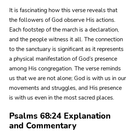
It is fascinating how this verse reveals that
the followers of God observe His actions.
Each footstep of the march is a declaration,
and the people witness it all. The connection
to the sanctuary is significant as it represents
a physical manifestation of God’s presence
among His congregation. The verse reminds
us that we are not alone; God is with us in our
movements and struggles, and His presence
is with us even in the most sacred places.
Psalms 68:24 Explanation
and Commentary