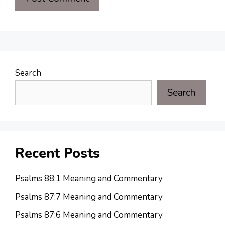
Search
Search
Recent Posts
Psalms 88:1 Meaning and Commentary
Psalms 87:7 Meaning and Commentary
Psalms 87:6 Meaning and Commentary