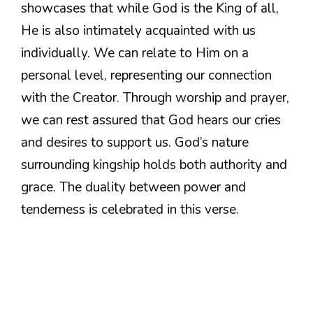
showcases that while God is the King of all,
He is also intimately acquainted with us
individually. We can relate to Him on a
personal level, representing our connection
with the Creator. Through worship and prayer,
we can rest assured that God hears our cries
and desires to support us. God’s nature
surrounding kingship holds both authority and
grace. The duality between power and
tenderness is celebrated in this verse.