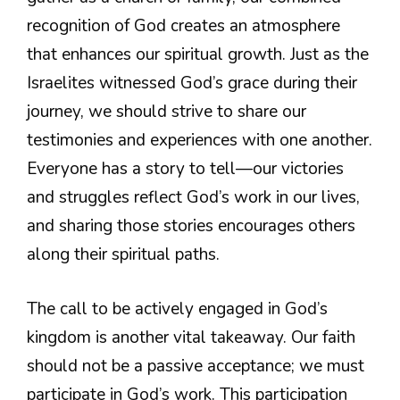
recognition of God creates an atmosphere
that enhances our spiritual growth. Just as the
Israelites witnessed God’s grace during their
journey, we should strive to share our
testimonies and experiences with one another.
Everyone has a story to tell—our victories
and struggles reflect God’s work in our lives,
and sharing those stories encourages others
along their spiritual paths.
The call to be actively engaged in God’s
kingdom is another vital takeaway. Our faith
should not be a passive acceptance; we must
participate in God’s work. This participation