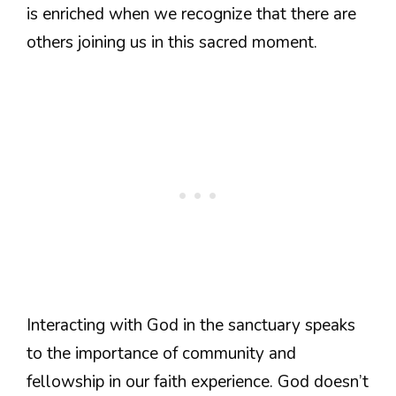
is enriched when we recognize that there are
others joining us in this sacred moment.
Interacting with God in the sanctuary speaks
to the importance of community and
fellowship in our faith experience. God doesn’t