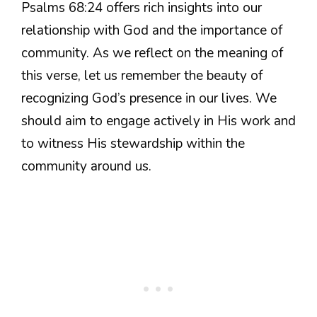
Psalms 68:24 offers rich insights into our
relationship with God and the importance of
community. As we reflect on the meaning of
this verse, let us remember the beauty of
recognizing God’s presence in our lives. We
should aim to engage actively in His work and
to witness His stewardship within the
community around us.