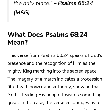
the holy place.”
– Psalms 68:24
(MSG)
What Does Psalms 68:24
Mean?
This verse from Psalms 68:24 speaks of God’s
presence and the recognition of Him as the
mighty King marching into the sacred space.
The imagery of a march indicates a procession
filled with power and authority, showing that
God is leading His people towards something
great. In this case, the verse encourages us to