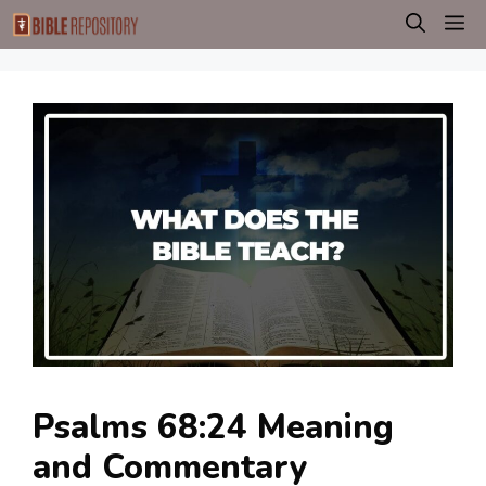
Skip
M
to
content
Psalms 68:24 Meaning
and Commentary