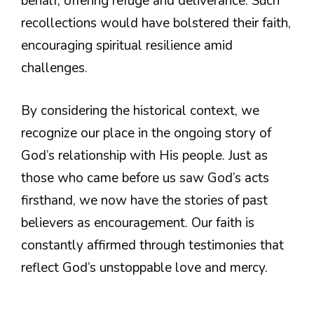
behalf, offering refuge and deliverance. Such
recollections would have bolstered their faith,
encouraging spiritual resilience amid
challenges.
By considering the historical context, we
recognize our place in the ongoing story of
God’s relationship with His people. Just as
those who came before us saw God’s acts
firsthand, we now have the stories of past
believers as encouragement. Our faith is
constantly affirmed through testimonies that
reflect God’s unstoppable love and mercy.