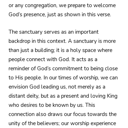
or any congregation, we prepare to welcome
God’s presence, just as shown in this verse.
The sanctuary serves as an important
backdrop in this context. A sanctuary is more
than just a building; it is a holy space where
people connect with God. It acts as a
reminder of God’s commitment to being close
to His people. In our times of worship, we can
envision God leading us, not merely as a
distant deity, but as a present and loving King
who desires to be known by us. This
connection also draws our focus towards the
unity of the believers; our worship experience