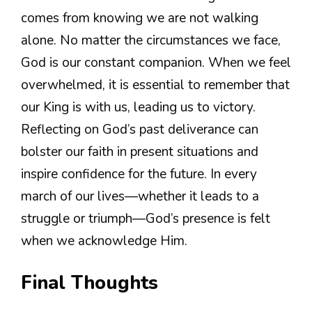
comes from knowing we are not walking
alone. No matter the circumstances we face,
God is our constant companion. When we feel
overwhelmed, it is essential to remember that
our King is with us, leading us to victory.
Reflecting on God’s past deliverance can
bolster our faith in present situations and
inspire confidence for the future. In every
march of our lives—whether it leads to a
struggle or triumph—God’s presence is felt
when we acknowledge Him.
Final Thoughts