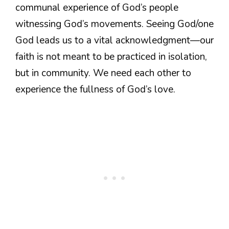
communal experience of God’s people
witnessing God’s movements. Seeing God/one
God leads us to a vital acknowledgment—our
faith is not meant to be practiced in isolation,
but in community. We need each other to
experience the fullness of God’s love.