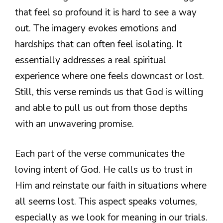
that feel so profound it is hard to see a way
out. The imagery evokes emotions and
hardships that can often feel isolating. It
essentially addresses a real spiritual
experience where one feels downcast or lost.
Still, this verse reminds us that God is willing
and able to pull us out from those depths
with an unwavering promise.
Each part of the verse communicates the
loving intent of God. He calls us to trust in
Him and reinstate our faith in situations where
all seems lost. This aspect speaks volumes,
especially as we look for meaning in our trials.