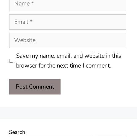
Name
Email
Website
Save my name, email, and website in this
browser for the next time I comment.
Search