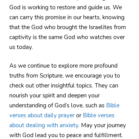
God is working to restore and guide us. We
can carry this promise in our hearts, knowing
that the God who brought the Israelites from
captivity is the same God who watches over
us today.
As we continue to explore more profound
truths from Scripture, we encourage you to
check out other insightful topics. They can
nourish your spirit and deepen your
understanding of God’s love, such as
Bible
verses about daily prayer
or
Bible verses
about dealing with anxiety
. May your journey
with God lead you to peace and fulfillment.