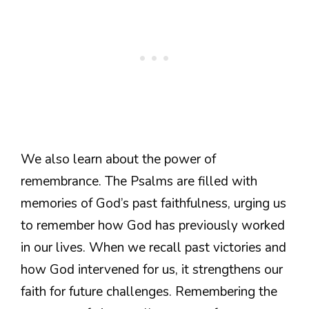
We also learn about the power of
remembrance. The Psalms are filled with
memories of God’s past faithfulness, urging us
to remember how God has previously worked
in our lives. When we recall past victories and
how God intervened for us, it strengthens our
faith for future challenges. Remembering the