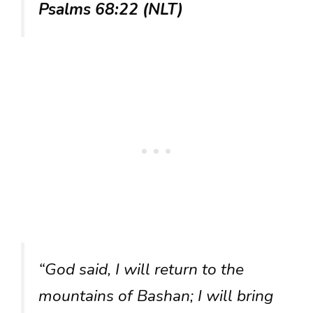
Psalms 68:22 (NLT)
“God said, I will return to the
mountains of Bashan; I will bring