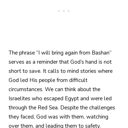
The phrase “I will bring again from Bashan”
serves as a reminder that God’s hand is not
short to save. It calls to mind stories where
God led His people from difficult
circumstances. We can think about the
Israelites who escaped Egypt and were led
through the Red Sea. Despite the challenges
they faced, God was with them, watching
over them, and leading them to safety.