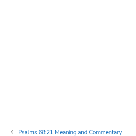
Psalms 68:21 Meaning and Commentary