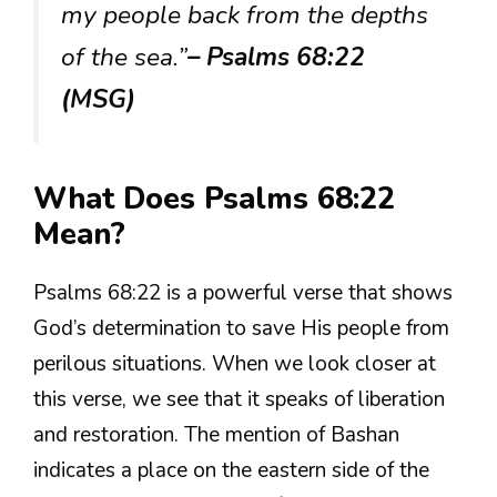
my people back from the depths
of the sea.”
– Psalms 68:22
(MSG)
What Does Psalms 68:22
Mean?
Psalms 68:22 is a powerful verse that shows
God’s determination to save His people from
perilous situations. When we look closer at
this verse, we see that it speaks of liberation
and restoration. The mention of Bashan
indicates a place on the eastern side of the