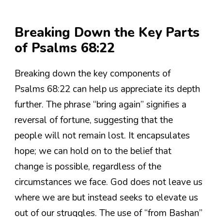
Breaking Down the Key Parts
of Psalms 68:22
Breaking down the key components of
Psalms 68:22 can help us appreciate its depth
further. The phrase “bring again” signifies a
reversal of fortune, suggesting that the
people will not remain lost. It encapsulates
hope; we can hold on to the belief that
change is possible, regardless of the
circumstances we face. God does not leave us
where we are but instead seeks to elevate us
out of our struggles. The use of “from Bashan”