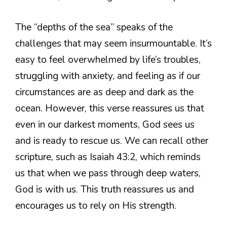
The “depths of the sea” speaks of the
challenges that may seem insurmountable. It’s
easy to feel overwhelmed by life’s troubles,
struggling with anxiety, and feeling as if our
circumstances are as deep and dark as the
ocean. However, this verse reassures us that
even in our darkest moments, God sees us
and is ready to rescue us. We can recall other
scripture, such as Isaiah 43:2, which reminds
us that when we pass through deep waters,
God is with us. This truth reassures us and
encourages us to rely on His strength.