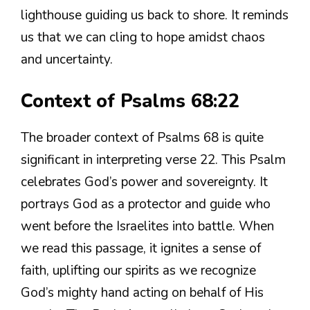
lighthouse guiding us back to shore. It reminds
us that we can cling to hope amidst chaos
and uncertainty.
Context of Psalms 68:22
The broader context of Psalms 68 is quite
significant in interpreting verse 22. This Psalm
celebrates God’s power and sovereignty. It
portrays God as a protector and guide who
went before the Israelites into battle. When
we read this passage, it ignites a sense of
faith, uplifting our spirits as we recognize
God’s mighty hand acting on behalf of His