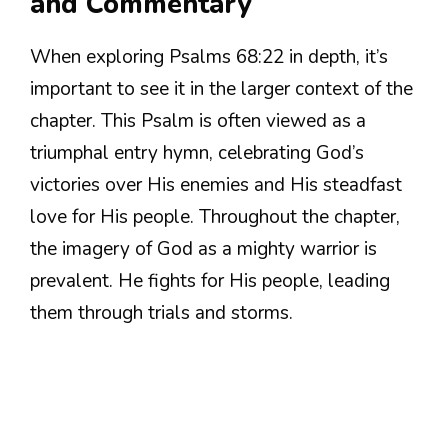
and Commentary
When exploring Psalms 68:22 in depth, it’s
important to see it in the larger context of the
chapter. This Psalm is often viewed as a
triumphal entry hymn, celebrating God’s
victories over His enemies and His steadfast
love for His people. Throughout the chapter,
the imagery of God as a mighty warrior is
prevalent. He fights for His people, leading
them through trials and storms.