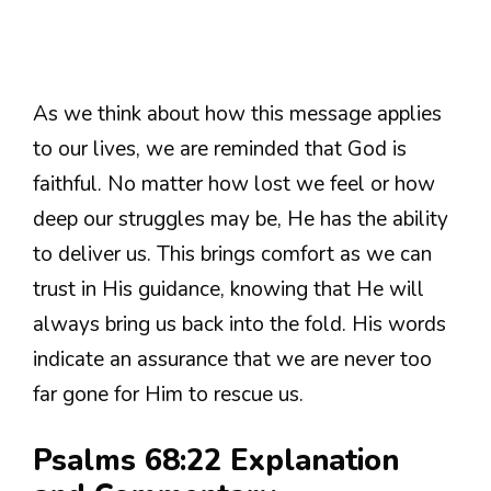
As we think about how this message applies
to our lives, we are reminded that God is
faithful. No matter how lost we feel or how
deep our struggles may be, He has the ability
to deliver us. This brings comfort as we can
trust in His guidance, knowing that He will
always bring us back into the fold. His words
indicate an assurance that we are never too
far gone for Him to rescue us.
Psalms 68:22 Explanation