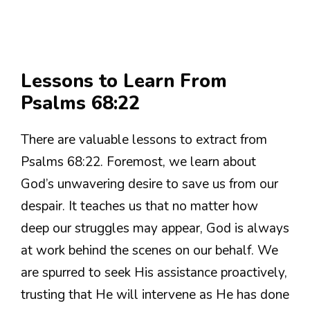
Lessons to Learn From
Psalms 68:22
There are valuable lessons to extract from
Psalms 68:22. Foremost, we learn about
God’s unwavering desire to save us from our
despair. It teaches us that no matter how
deep our struggles may appear, God is always
at work behind the scenes on our behalf. We
are spurred to seek His assistance proactively,
trusting that He will intervene as He has done