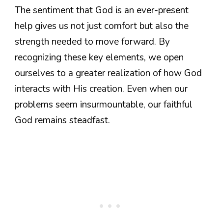
The sentiment that God is an ever-present
help gives us not just comfort but also the
strength needed to move forward. By
recognizing these key elements, we open
ourselves to a greater realization of how God
interacts with His creation. Even when our
problems seem insurmountable, our faithful
God remains steadfast.