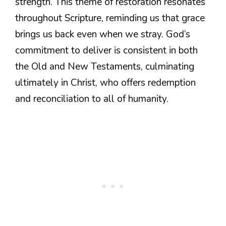
strength. This theme of restoration resonates
throughout Scripture, reminding us that grace
brings us back even when we stray. God’s
commitment to deliver is consistent in both
the Old and New Testaments, culminating
ultimately in Christ, who offers redemption
and reconciliation to all of humanity.