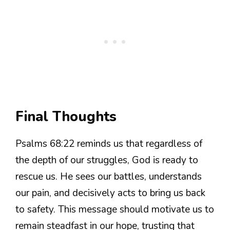
Final Thoughts
Psalms 68:22 reminds us that regardless of
the depth of our struggles, God is ready to
rescue us. He sees our battles, understands
our pain, and decisively acts to bring us back
to safety. This message should motivate us to
remain steadfast in our hope, trusting that