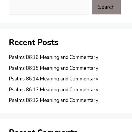
Search
Recent Posts
Psalms 86:16 Meaning and Commentary
Psalms 86:15 Meaning and Commentary
Psalms 86:14 Meaning and Commentary
Psalms 86:13 Meaning and Commentary
Psalms 86:12 Meaning and Commentary