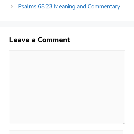
Psalms 68:23 Meaning and Commentary
Leave a Comment
Comment