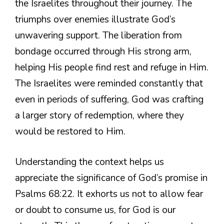
the Israelites throughout their journey. The
triumphs over enemies illustrate God’s
unwavering support. The liberation from
bondage occurred through His strong arm,
helping His people find rest and refuge in Him.
The Israelites were reminded constantly that
even in periods of suffering, God was crafting
a larger story of redemption, where they
would be restored to Him.
Understanding the context helps us
appreciate the significance of God’s promise in
Psalms 68:22. It exhorts us not to allow fear
or doubt to consume us, for God is our