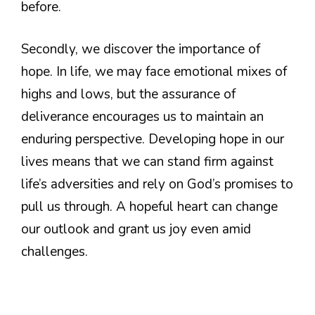
before.
Secondly, we discover the importance of
hope. In life, we may face emotional mixes of
highs and lows, but the assurance of
deliverance encourages us to maintain an
enduring perspective. Developing hope in our
lives means that we can stand firm against
life’s adversities and rely on God’s promises to
pull us through. A hopeful heart can change
our outlook and grant us joy even amid
challenges.