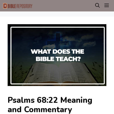
Skip
M
to
content
Psalms 68:22 Meaning
and Commentary