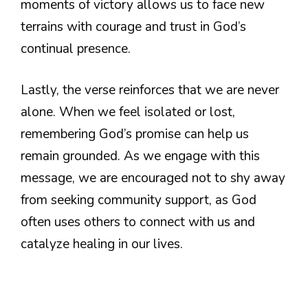
moments of victory allows us to face new
terrains with courage and trust in God’s
continual presence.
Lastly, the verse reinforces that we are never
alone. When we feel isolated or lost,
remembering God’s promise can help us
remain grounded. As we engage with this
message, we are encouraged not to shy away
from seeking community support, as God
often uses others to connect with us and
catalyze healing in our lives.