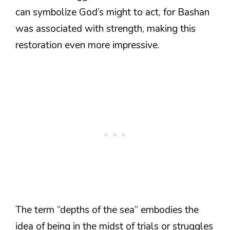
can symbolize God’s might to act, for Bashan
was associated with strength, making this
restoration even more impressive.
The term “depths of the sea” embodies the
idea of being in the midst of trials or struggles