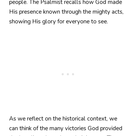
people. The Psalmist recalls how God made
His presence known through the mighty acts,
showing His glory for everyone to see.
As we reflect on the historical context, we
can think of the many victories God provided