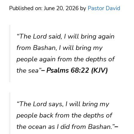
Published on: June 20, 2026
by
Pastor David
“The Lord said, I will bring again
from Bashan, I will bring my
people again from the depths of
the sea”
– Psalms 68:22 (KJV)
“The Lord says, I will bring my
people back from the depths of
the ocean as I did from Bashan.”
–