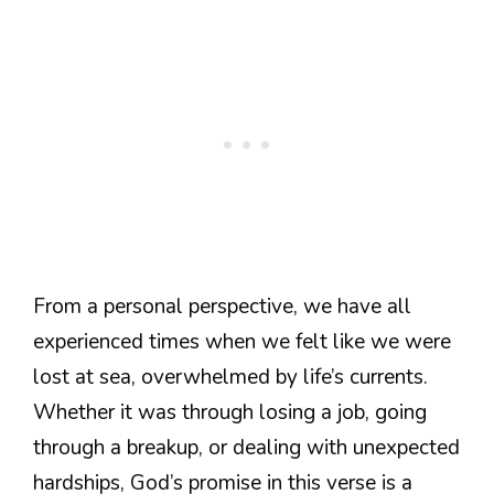
From a personal perspective, we have all
experienced times when we felt like we were
lost at sea, overwhelmed by life’s currents.
Whether it was through losing a job, going
through a breakup, or dealing with unexpected
hardships, God’s promise in this verse is a