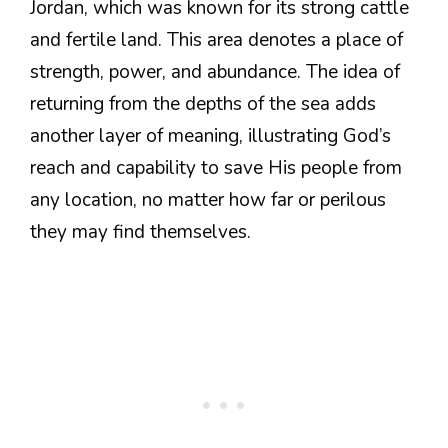
Jordan, which was known for its strong cattle
and fertile land. This area denotes a place of
strength, power, and abundance. The idea of
returning from the depths of the sea adds
another layer of meaning, illustrating God’s
reach and capability to save His people from
any location, no matter how far or perilous
they may find themselves.