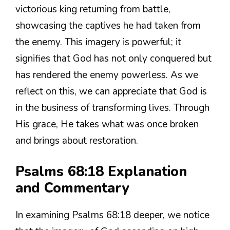
victorious king returning from battle,
showcasing the captives he had taken from
the enemy. This imagery is powerful; it
signifies that God has not only conquered but
has rendered the enemy powerless. As we
reflect on this, we can appreciate that God is
in the business of transforming lives. Through
His grace, He takes what was once broken
and brings about restoration.
Psalms 68:18 Explanation
and Commentary
In examining Psalms 68:18 deeper, we notice