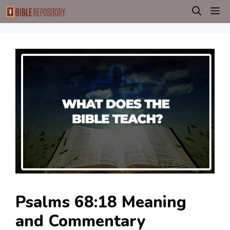
Skip
M
to
content
Psalms 68:18 Meaning
and Commentary