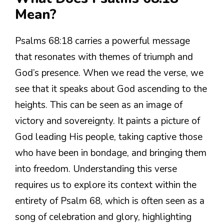
Mean?
Psalms 68:18 carries a powerful message
that resonates with themes of triumph and
God’s presence. When we read the verse, we
see that it speaks about God ascending to the
heights. This can be seen as an image of
victory and sovereignty. It paints a picture of
God leading His people, taking captive those
who have been in bondage, and bringing them
into freedom. Understanding this verse
requires us to explore its context within the
entirety of Psalm 68, which is often seen as a
song of celebration and glory, highlighting