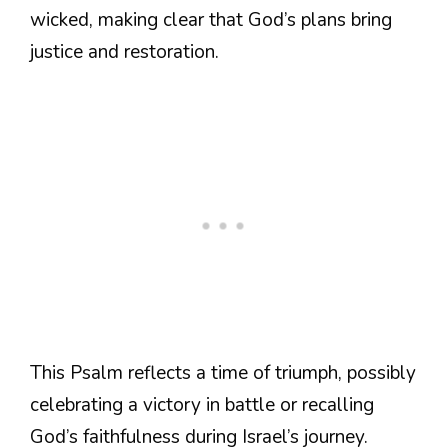
wicked, making clear that God’s plans bring
justice and restoration.
This Psalm reflects a time of triumph, possibly
celebrating a victory in battle or recalling
God’s faithfulness during Israel’s journey.