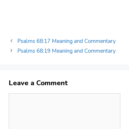
Psalms 68:17 Meaning and Commentary
Psalms 68:19 Meaning and Commentary
Leave a Comment
Comment