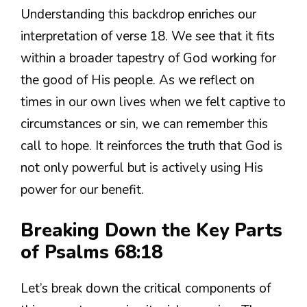
Understanding this backdrop enriches our
interpretation of verse 18. We see that it fits
within a broader tapestry of God working for
the good of His people. As we reflect on
times in our own lives when we felt captive to
circumstances or sin, we can remember this
call to hope. It reinforces the truth that God is
not only powerful but is actively using His
power for our benefit.
Breaking Down the Key Parts
of Psalms 68:18
Let’s break down the critical components of