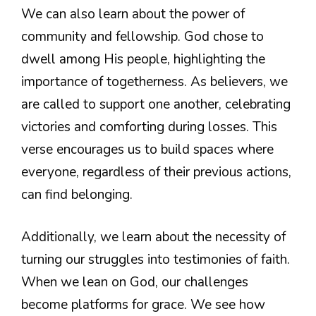
We can also learn about the power of
community and fellowship. God chose to
dwell among His people, highlighting the
importance of togetherness. As believers, we
are called to support one another, celebrating
victories and comforting during losses. This
verse encourages us to build spaces where
everyone, regardless of their previous actions,
can find belonging.
Additionally, we learn about the necessity of
turning our struggles into testimonies of faith.
When we lean on God, our challenges
become platforms for grace. We see how