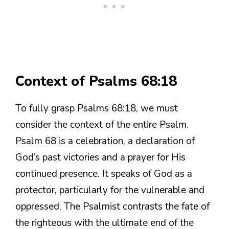
Context of Psalms 68:18
To fully grasp Psalms 68:18, we must
consider the context of the entire Psalm.
Psalm 68 is a celebration, a declaration of
God’s past victories and a prayer for His
continued presence. It speaks of God as a
protector, particularly for the vulnerable and
oppressed. The Psalmist contrasts the fate of
the righteous with the ultimate end of the