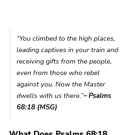
“You climbed to the high places,
leading captives in your train and
receiving gifts from the people,
even from those who rebel
against you. Now the Master
dwells with us there.”
– Psalms
68:18 (MSG)
What Does Psalms 68:18