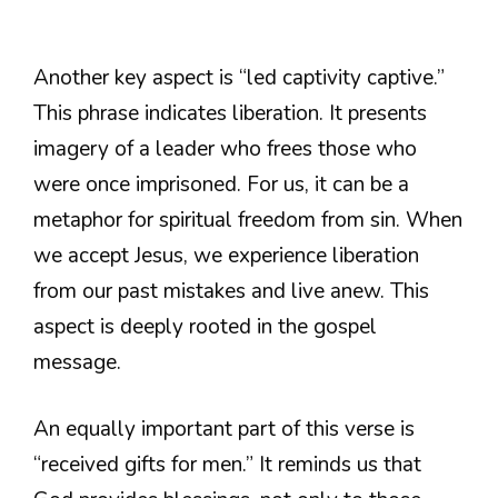
Another key aspect is “led captivity captive.”
This phrase indicates liberation. It presents
imagery of a leader who frees those who
were once imprisoned. For us, it can be a
metaphor for spiritual freedom from sin. When
we accept Jesus, we experience liberation
from our past mistakes and live anew. This
aspect is deeply rooted in the gospel
message.
An equally important part of this verse is
“received gifts for men.” It reminds us that