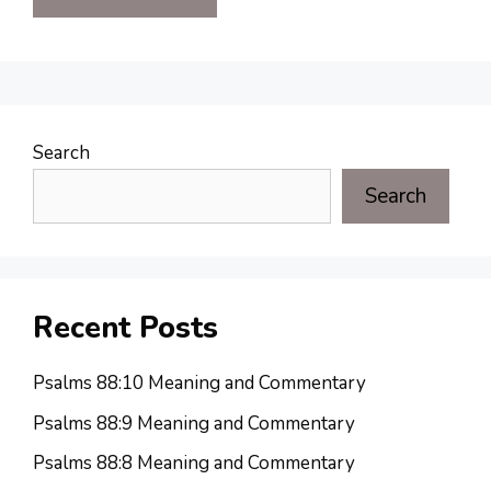
Search
Search
Recent Posts
Psalms 88:10 Meaning and Commentary
Psalms 88:9 Meaning and Commentary
Psalms 88:8 Meaning and Commentary