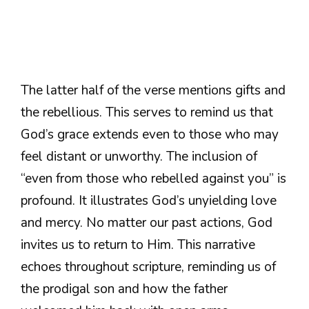
The latter half of the verse mentions gifts and
the rebellious. This serves to remind us that
God’s grace extends even to those who may
feel distant or unworthy. The inclusion of
“even from those who rebelled against you” is
profound. It illustrates God’s unyielding love
and mercy. No matter our past actions, God
invites us to return to Him. This narrative
echoes throughout scripture, reminding us of
the prodigal son and how the father