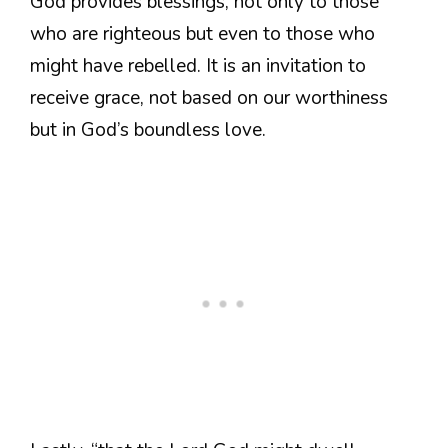
God provides blessings, not only to those
who are righteous but even to those who
might have rebelled. It is an invitation to
receive grace, not based on our worthiness
but in God’s boundless love.