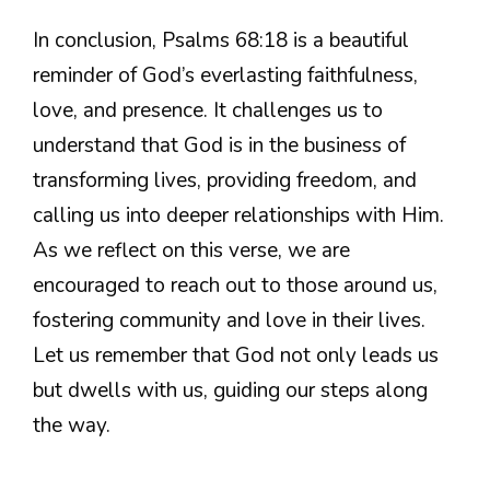
In conclusion, Psalms 68:18 is a beautiful
reminder of God’s everlasting faithfulness,
love, and presence. It challenges us to
understand that God is in the business of
transforming lives, providing freedom, and
calling us into deeper relationships with Him.
As we reflect on this verse, we are
encouraged to reach out to those around us,
fostering community and love in their lives.
Let us remember that God not only leads us
but dwells with us, guiding our steps along
the way.