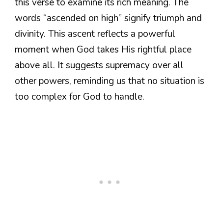
this verse to examine its rich meaning. The
words “ascended on high” signify triumph and
divinity. This ascent reflects a powerful
moment when God takes His rightful place
above all. It suggests supremacy over all
other powers, reminding us that no situation is
too complex for God to handle.