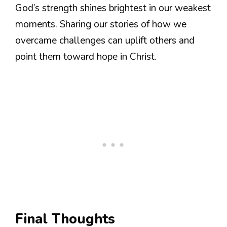
God’s strength shines brightest in our weakest
moments. Sharing our stories of how we
overcame challenges can uplift others and
point them toward hope in Christ.
Final Thoughts