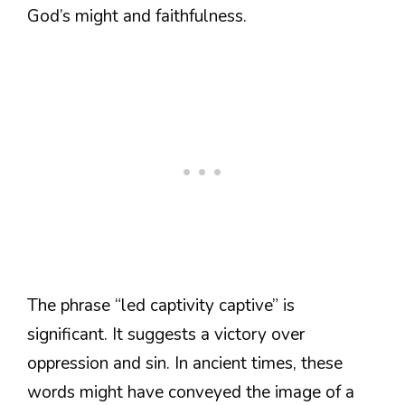
God’s might and faithfulness.
The phrase “led captivity captive” is
significant. It suggests a victory over
oppression and sin. In ancient times, these
words might have conveyed the image of a