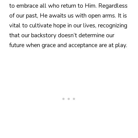
to embrace all who return to Him. Regardless
of our past, He awaits us with open arms. It is
vital to cultivate hope in our lives, recognizing
that our backstory doesn’t determine our
future when grace and acceptance are at play.