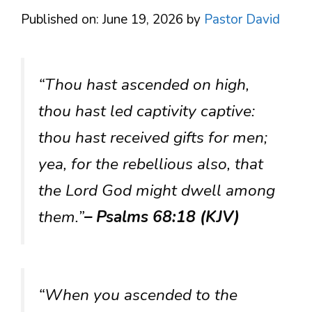
Published on: June 19, 2026
by
Pastor David
“Thou hast ascended on high,
thou hast led captivity captive:
thou hast received gifts for men;
yea, for the rebellious also, that
the Lord God might dwell among
them.”
– Psalms 68:18 (KJV)
“When you ascended to the