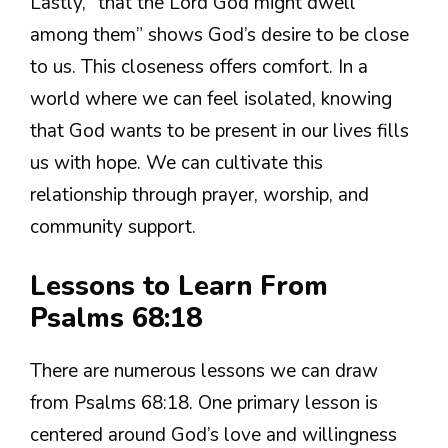
Lastly, “that the Lord God might dwell
among them” shows God’s desire to be close
to us. This closeness offers comfort. In a
world where we can feel isolated, knowing
that God wants to be present in our lives fills
us with hope. We can cultivate this
relationship through prayer, worship, and
community support.
Lessons to Learn From
Psalms 68:18
There are numerous lessons we can draw
from Psalms 68:18. One primary lesson is
centered around God’s love and willingness