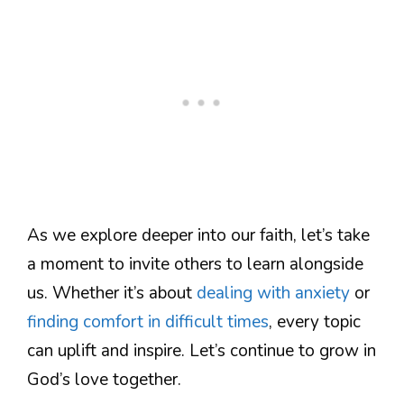
As we explore deeper into our faith, let’s take
a moment to invite others to learn alongside
us. Whether it’s about
dealing with anxiety
or
finding comfort in difficult times
, every topic
can uplift and inspire. Let’s continue to grow in
God’s love together.