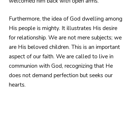
welcomed him back with open arms.
Furthermore, the idea of God dwelling among
His people is mighty. It illustrates His desire
for relationship. We are not mere subjects; we
are His beloved children. This is an important
aspect of our faith. We are called to live in
communion with God, recognizing that He
does not demand perfection but seeks our
hearts.