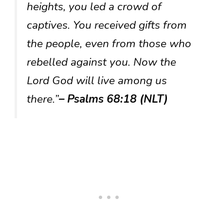
heights, you led a crowd of
captives. You received gifts from
the people, even from those who
rebelled against you. Now the
Lord God will live among us
there.”
– Psalms 68:18 (NLT)