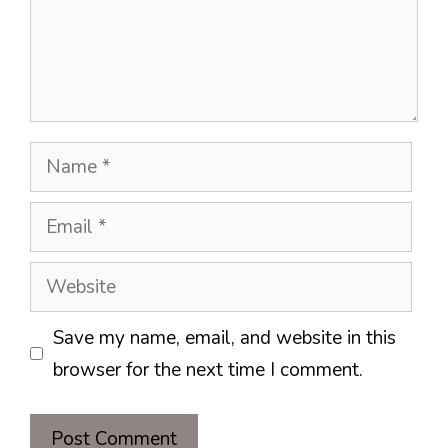
Name
Email
Website
Save my name, email, and website in this
browser for the next time I comment.