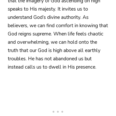
that the imagery of God ascending on high
speaks to His majesty. It invites us to
understand God’s divine authority. As
believers, we can find comfort in knowing that
God reigns supreme. When life feels chaotic
and overwhelming, we can hold onto the
truth that our God is high above all earthly
troubles. He has not abandoned us but
instead calls us to dwell in His presence.