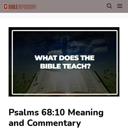
Skip
M
to
content
Psalms 68:10 Meaning
and Commentary