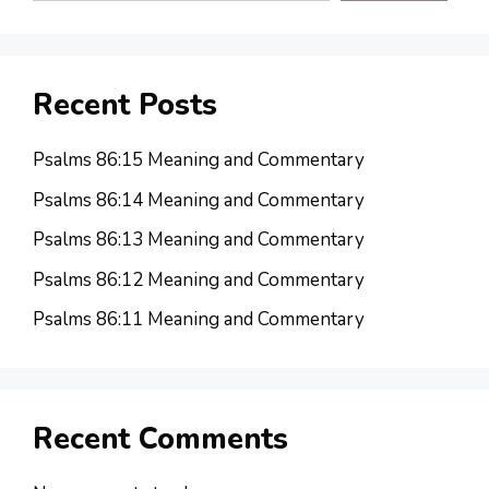
Recent Posts
Psalms 86:15 Meaning and Commentary
Psalms 86:14 Meaning and Commentary
Psalms 86:13 Meaning and Commentary
Psalms 86:12 Meaning and Commentary
Psalms 86:11 Meaning and Commentary
Recent Comments