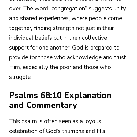
over. The word “congregation” suggests unity
and shared experiences, where people come
together, finding strength not just in their
individual beliefs but in their collective
support for one another. God is prepared to
provide for those who acknowledge and trust
Him, especially the poor and those who
struggle.
Psalms 68:10 Explanation
and Commentary
This psalm is often seen as a joyous
celebration of God’s triumphs and His