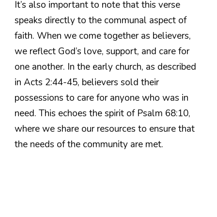
It’s also important to note that this verse
speaks directly to the communal aspect of
faith. When we come together as believers,
we reflect God’s love, support, and care for
one another. In the early church, as described
in Acts 2:44-45, believers sold their
possessions to care for anyone who was in
need. This echoes the spirit of Psalm 68:10,
where we share our resources to ensure that
the needs of the community are met.