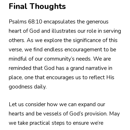
Final Thoughts
Psalms 68:10 encapsulates the generous
heart of God and illustrates our role in serving
others. As we explore the significance of this
verse, we find endless encouragement to be
mindful of our community’s needs. We are
reminded that God has a grand narrative in
place, one that encourages us to reflect His
goodness daily.
Let us consider how we can expand our
hearts and be vessels of God’s provision. May
we take practical steps to ensure we’re