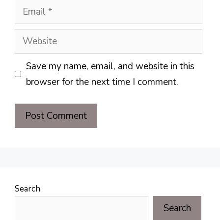
Email
Website
Save my name, email, and website in this
browser for the next time I comment.
Search
Search