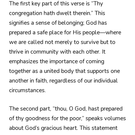
The first key part of this verse is “Thy
congregation hath dwelt therein.” This
signifies a sense of belonging; God has
prepared a safe place for His people—where
we are called not merely to survive but to
thrive in community with each other. It
emphasizes the importance of coming
together as a united body that supports one
another in faith, regardless of our individual
circumstances.
The second part, “thou, O God, hast prepared
of thy goodness for the poor,” speaks volumes
about God’s gracious heart. This statement