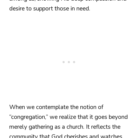
desire to support those in need.
When we contemplate the notion of
“congregation,” we realize that it goes beyond
merely gathering as a church. It reflects the
community that God cherishes and watches