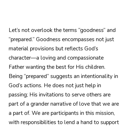
Let’s not overlook the terms “goodness” and
“prepared.” Goodness encompasses not just
material provisions but reflects God’s
character—a loving and compassionate
Father wanting the best for His children.
Being “prepared” suggests an intentionality in
God’s actions. He does not just help in
passing; His invitations to serve others are
part of a grander narrative of love that we are
a part of. We are participants in this mission,
with responsibilities to lend a hand to support