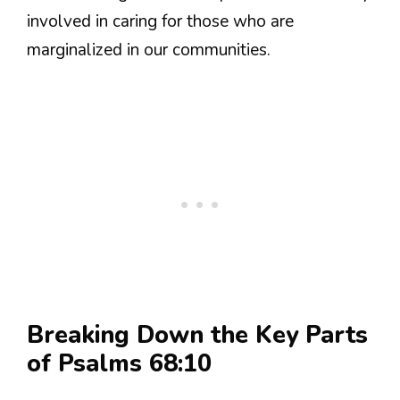
involved in caring for those who are
marginalized in our communities.
Breaking Down the Key Parts
of Psalms 68:10