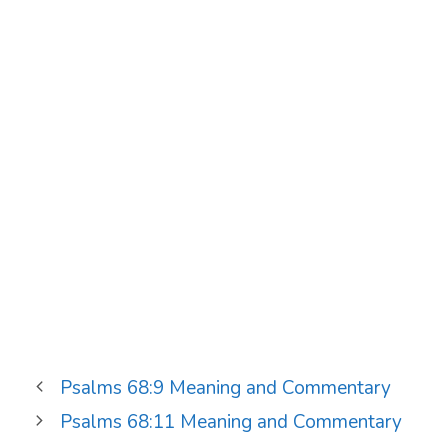
Psalms 68:9 Meaning and Commentary
Psalms 68:11 Meaning and Commentary