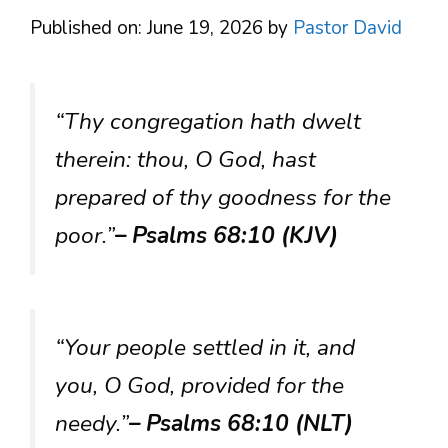
Published on: June 19, 2026
by
Pastor David
“Thy congregation hath dwelt
therein: thou, O God, hast
prepared of thy goodness for the
poor.”
– Psalms 68:10 (KJV)
“Your people settled in it, and
you, O God, provided for the
needy.”
– Psalms 68:10 (NLT)