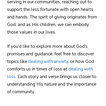
serving in our communities, reaching out to
support the less fortunate with open hearts
and hands. The spirit of giving originates from
God, and as His children, we can embody
those values in our lives.
If you’d like to explore more about God’s
promises and guidance, feel free to discover
topics like
dealing with anxiety
, or how God
comforts us in times of loss at
dealing with
loss
. Each story and verse brings us closer to
understanding His nature and the importance
of community.