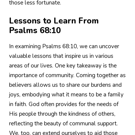
those less fortunate.
Lessons to Learn From
Psalms 68:10
In examining Psalms 68:10, we can uncover
valuable lessons that inspire us in various
areas of our lives. One key takeaway is the
importance of community. Coming together as
believers allows us to share our burdens and
joys, embodying what it means to be a family
in faith. God often provides for the needs of
His people through the kindness of others,
reflecting the beauty of communal support.
We, too, can extend ourselves to aid those