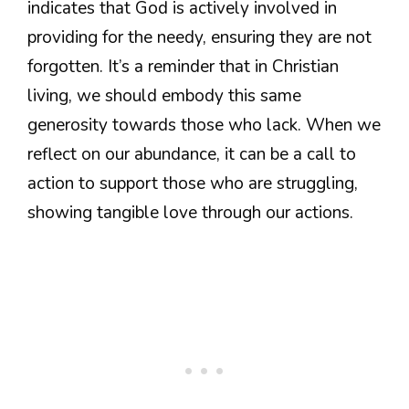
indicates that God is actively involved in
providing for the needy, ensuring they are not
forgotten. It’s a reminder that in Christian
living, we should embody this same
generosity towards those who lack. When we
reflect on our abundance, it can be a call to
action to support those who are struggling,
showing tangible love through our actions.