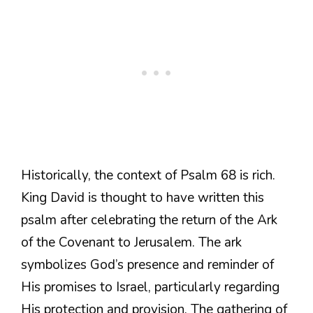
Historically, the context of Psalm 68 is rich.
King David is thought to have written this
psalm after celebrating the return of the Ark
of the Covenant to Jerusalem. The ark
symbolizes God’s presence and reminder of
His promises to Israel, particularly regarding
His protection and provision. The gathering of