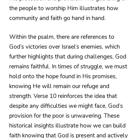
the people to worship Him illustrates how
community and faith go hand in hand.
Within the psalm, there are references to
God’s victories over Israel’s enemies, which
further highlights that during challenges, God
remains faithful. In times of struggle, we must
hold onto the hope found in His promises,
knowing He will remain our refuge and
strength. Verse 10 reinforces the idea that
despite any difficulties we might face, God’s
provision for the poor is unwavering. These
historical insights illustrate how we can build
faith knowing that God is present and actively