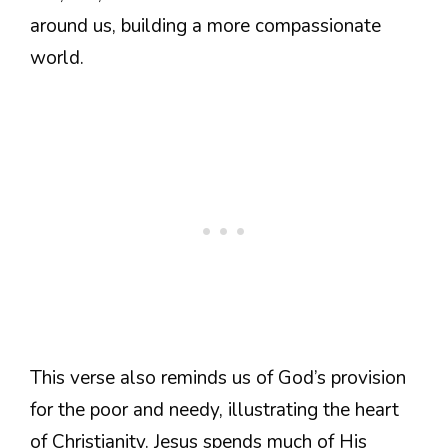
around us, building a more compassionate
world.
This verse also reminds us of God’s provision
for the poor and needy, illustrating the heart
of Christianity. Jesus spends much of His