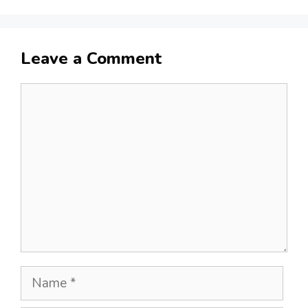
Leave a Comment
Comment
Name