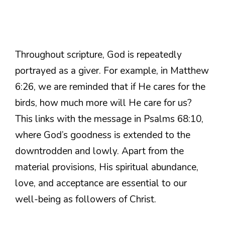
Throughout scripture, God is repeatedly
portrayed as a giver. For example, in Matthew
6:26, we are reminded that if He cares for the
birds, how much more will He care for us?
This links with the message in Psalms 68:10,
where God’s goodness is extended to the
downtrodden and lowly. Apart from the
material provisions, His spiritual abundance,
love, and acceptance are essential to our
well-being as followers of Christ.