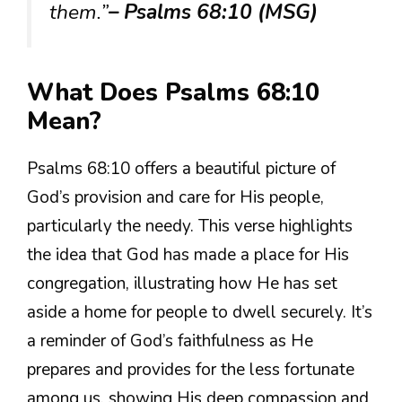
them.”
– Psalms 68:10 (MSG)
What Does Psalms 68:10
Mean?
Psalms 68:10 offers a beautiful picture of
God’s provision and care for His people,
particularly the needy. This verse highlights
the idea that God has made a place for His
congregation, illustrating how He has set
aside a home for people to dwell securely. It’s
a reminder of God’s faithfulness as He
prepares and provides for the less fortunate
among us, showing His deep compassion and