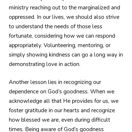
ministry reaching out to the marginalized and
oppressed. In our lives, we should also strive
to understand the needs of those less
fortunate, considering how we can respond
appropriately. Volunteering, mentoring, or
simply showing kindness can go a long way in
demonstrating love in action.
Another lesson lies in recognizing our
dependence on God’s goodness. When we
acknowledge all that He provides for us, we
foster gratitude in our hearts and recognize
how blessed we are, even during difficult
times. Being aware of God’s goodness