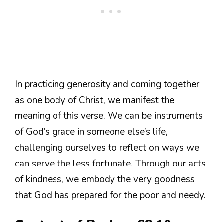
In practicing generosity and coming together
as one body of Christ, we manifest the
meaning of this verse. We can be instruments
of God’s grace in someone else’s life,
challenging ourselves to reflect on ways we
can serve the less fortunate. Through our acts
of kindness, we embody the very goodness
that God has prepared for the poor and needy.