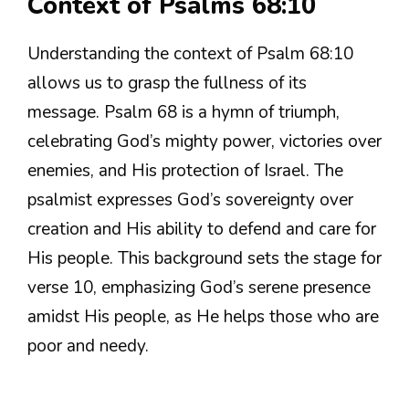
Context of Psalms 68:10
Understanding the context of Psalm 68:10
allows us to grasp the fullness of its
message. Psalm 68 is a hymn of triumph,
celebrating God’s mighty power, victories over
enemies, and His protection of Israel. The
psalmist expresses God’s sovereignty over
creation and His ability to defend and care for
His people. This background sets the stage for
verse 10, emphasizing God’s serene presence
amidst His people, as He helps those who are
poor and needy.