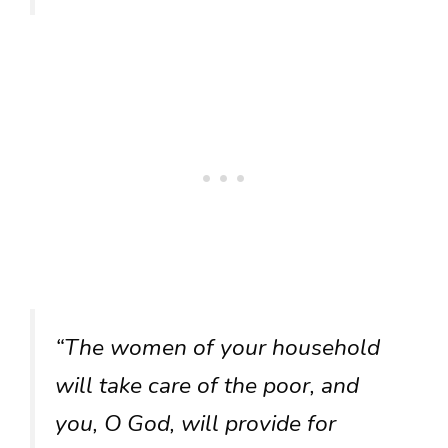
“The women of your household
will take care of the poor, and
you, O God, will provide for