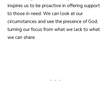
inspires us to be proactive in offering support
to those in need. We can look at our
circumstances and see the presence of God,
turning our focus from what we lack to what
we can share.