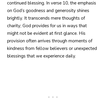
continued blessing. In verse 10, the emphasis
on God’s goodness and generosity shines
brightly. It transcends mere thoughts of
charity; God provides for us in ways that
might not be evident at first glance. His
provision often arrives through moments of
kindness from fellow believers or unexpected
blessings that we experience daily.