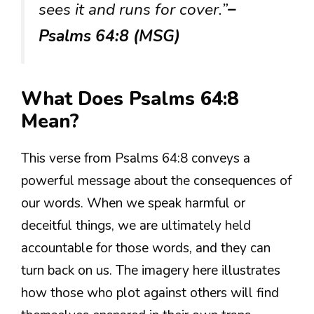
sees it and runs for cover.”
–
Psalms 64:8 (MSG)
What Does Psalms 64:8
Mean?
This verse from Psalms 64:8 conveys a
powerful message about the consequences of
our words. When we speak harmful or
deceitful things, we are ultimately held
accountable for those words, and they can
turn back on us. The imagery here illustrates
how those who plot against others will find