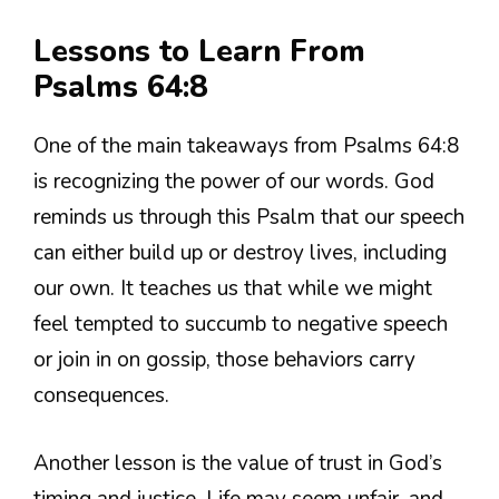
Lessons to Learn From
Psalms 64:8
One of the main takeaways from Psalms 64:8
is recognizing the power of our words. God
reminds us through this Psalm that our speech
can either build up or destroy lives, including
our own. It teaches us that while we might
feel tempted to succumb to negative speech
or join in on gossip, those behaviors carry
consequences.
Another lesson is the value of trust in God’s
timing and justice. Life may seem unfair, and