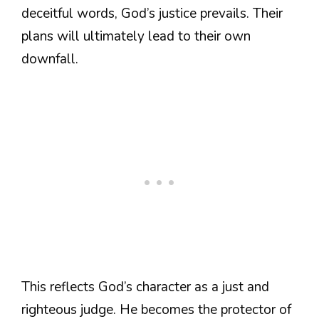
deceitful words, God’s justice prevails. Their
plans will ultimately lead to their own
downfall.
This reflects God’s character as a just and
righteous judge. He becomes the protector of