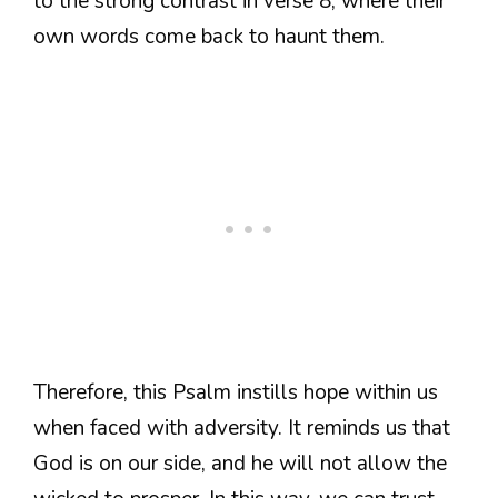
to the strong contrast in verse 8, where their
own words come back to haunt them.
Therefore, this Psalm instills hope within us
when faced with adversity. It reminds us that
God is on our side, and he will not allow the