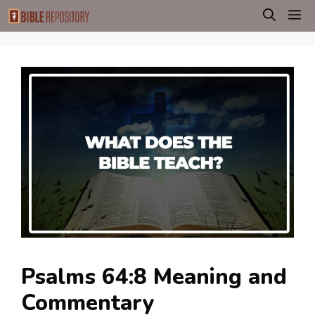
Skip
M
to
content
Psalms 64:8 Meaning and
Commentary