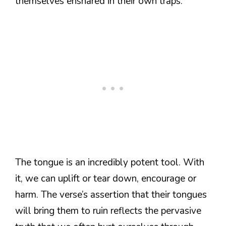
themselves ensnared in their own traps.
The tongue is an incredibly potent tool. With
it, we can uplift or tear down, encourage or
harm. The verse’s assertion that their tongues
will bring them to ruin reflects the pervasive