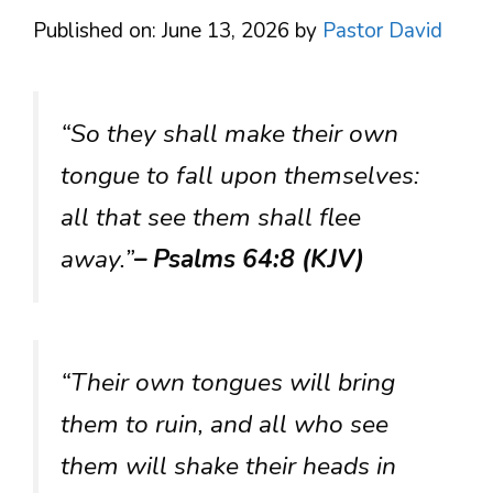
Published on: June 13, 2026
by
Pastor David
“So they shall make their own
tongue to fall upon themselves:
all that see them shall flee
away.”
– Psalms 64:8 (KJV)
“Their own tongues will bring
them to ruin, and all who see
them will shake their heads in