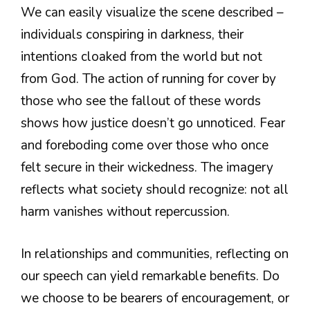
We can easily visualize the scene described –
individuals conspiring in darkness, their
intentions cloaked from the world but not
from God. The action of running for cover by
those who see the fallout of these words
shows how justice doesn’t go unnoticed. Fear
and foreboding come over those who once
felt secure in their wickedness. The imagery
reflects what society should recognize: not all
harm vanishes without repercussion.
In relationships and communities, reflecting on
our speech can yield remarkable benefits. Do
we choose to be bearers of encouragement, or