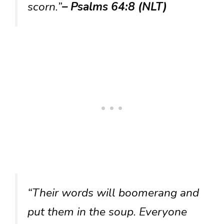
scorn.”
– Psalms 64:8 (NLT)
“Their words will boomerang and
put them in the soup. Everyone