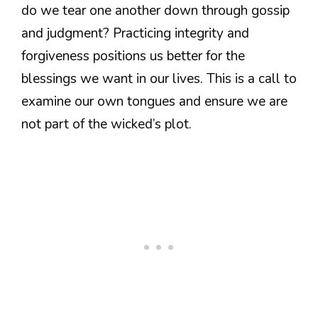
do we tear one another down through gossip
and judgment? Practicing integrity and
forgiveness positions us better for the
blessings we want in our lives. This is a call to
examine our own tongues and ensure we are
not part of the wicked’s plot.