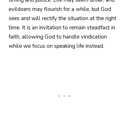
evildoers may flourish for a while, but God
sees and will rectify the situation at the right
time. It is an invitation to remain steadfast in
faith, allowing God to handle vindication
while we focus on speaking life instead.