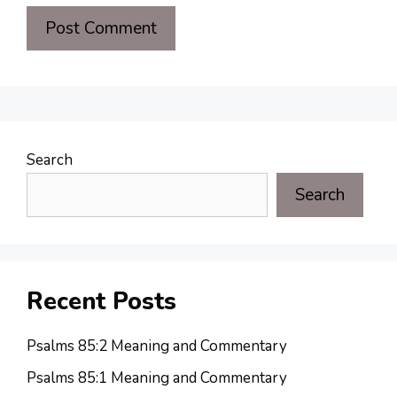
Search
Search
Recent Posts
Psalms 85:2 Meaning and Commentary
Psalms 85:1 Meaning and Commentary