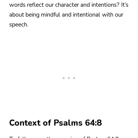
words reflect our character and intentions? It’s
about being mindful and intentional with our
speech.
Context of Psalms 64:8