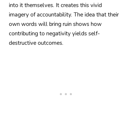
into it themselves. It creates this vivid
imagery of accountability. The idea that their
own words will bring ruin shows how
contributing to negativity yields self-
destructive outcomes.