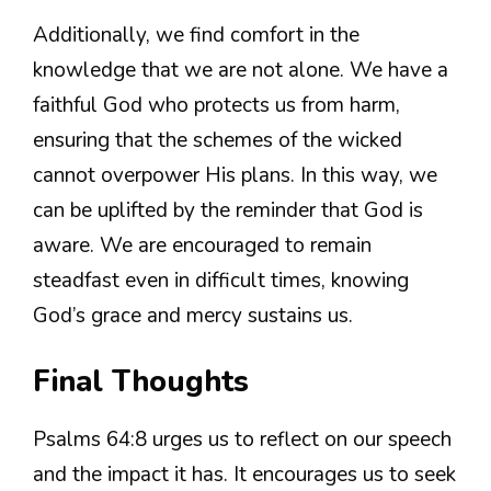
Additionally, we find comfort in the
knowledge that we are not alone. We have a
faithful God who protects us from harm,
ensuring that the schemes of the wicked
cannot overpower His plans. In this way, we
can be uplifted by the reminder that God is
aware. We are encouraged to remain
steadfast even in difficult times, knowing
God’s grace and mercy sustains us.
Final Thoughts
Psalms 64:8 urges us to reflect on our speech
and the impact it has. It encourages us to seek