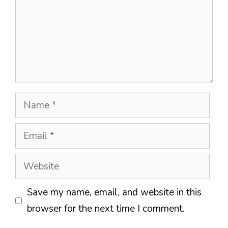
Name
Email
Website
Save my name, email, and website in this
browser for the next time I comment.