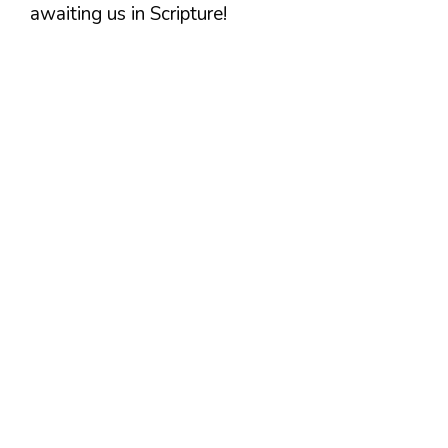
awaiting us in Scripture!