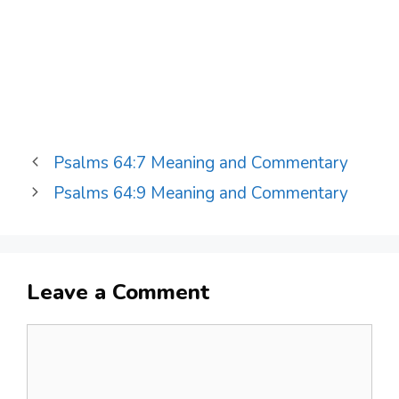
Psalms 64:7 Meaning and Commentary
Psalms 64:9 Meaning and Commentary
Leave a Comment
Comment