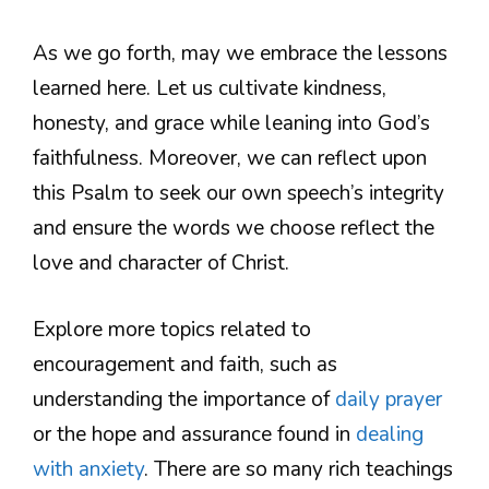
As we go forth, may we embrace the lessons
learned here. Let us cultivate kindness,
honesty, and grace while leaning into God’s
faithfulness. Moreover, we can reflect upon
this Psalm to seek our own speech’s integrity
and ensure the words we choose reflect the
love and character of Christ.
Explore more topics related to
encouragement and faith, such as
understanding the importance of
daily prayer
or the hope and assurance found in
dealing
with anxiety
. There are so many rich teachings