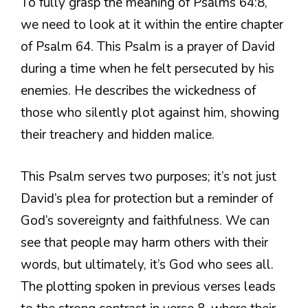
To fully grasp the meaning of Psalms 64:8,
we need to look at it within the entire chapter
of Psalm 64. This Psalm is a prayer of David
during a time when he felt persecuted by his
enemies. He describes the wickedness of
those who silently plot against him, showing
their treachery and hidden malice.
This Psalm serves two purposes; it’s not just
David’s plea for protection but a reminder of
God’s sovereignty and faithfulness. We can
see that people may harm others with their
words, but ultimately, it’s God who sees all.
The plotting spoken in previous verses leads