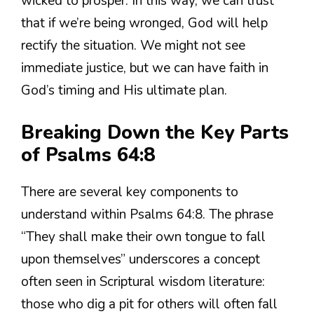
wicked to prosper. In this way, we can trust
that if we’re being wronged, God will help
rectify the situation. We might not see
immediate justice, but we can have faith in
God’s timing and His ultimate plan.
Breaking Down the Key Parts
of Psalms 64:8
There are several key components to
understand within Psalms 64:8. The phrase
“They shall make their own tongue to fall
upon themselves” underscores a concept
often seen in Scriptural wisdom literature:
those who dig a pit for others will often fall