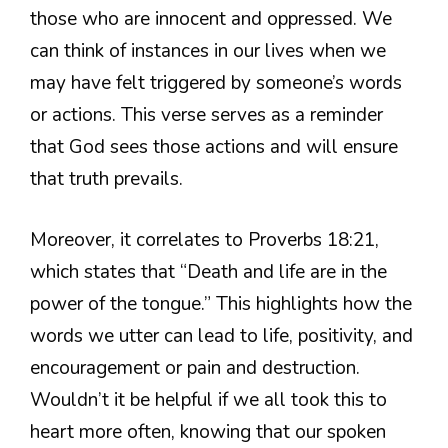
those who are innocent and oppressed. We
can think of instances in our lives when we
may have felt triggered by someone’s words
or actions. This verse serves as a reminder
that God sees those actions and will ensure
that truth prevails.
Moreover, it correlates to Proverbs 18:21,
which states that “Death and life are in the
power of the tongue.” This highlights how the
words we utter can lead to life, positivity, and
encouragement or pain and destruction.
Wouldn’t it be helpful if we all took this to
heart more often, knowing that our spoken