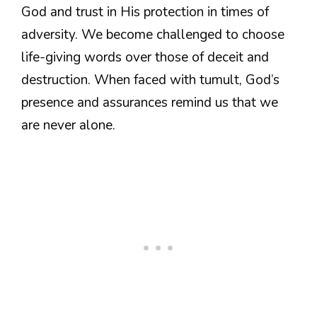
God and trust in His protection in times of
adversity. We become challenged to choose
life-giving words over those of deceit and
destruction. When faced with tumult, God’s
presence and assurances remind us that we
are never alone.