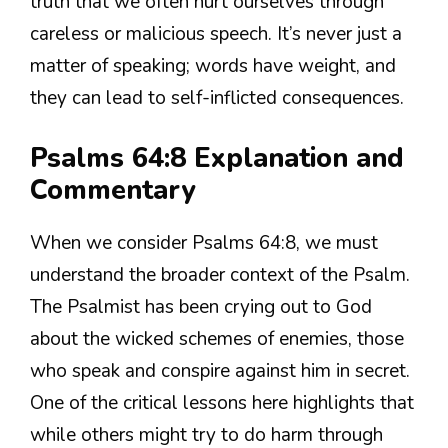
truth that we often hurt ourselves through
careless or malicious speech. It’s never just a
matter of speaking; words have weight, and
they can lead to self-inflicted consequences.
Psalms 64:8 Explanation and
Commentary
When we consider Psalms 64:8, we must
understand the broader context of the Psalm.
The Psalmist has been crying out to God
about the wicked schemes of enemies, those
who speak and conspire against him in secret.
One of the critical lessons here highlights that
while others might try to do harm through