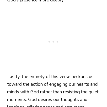
God’s presence more deeply.
Lastly, the entirety of this verse beckons us
toward the action of engaging our hearts and
minds with God rather than resisting the quiet
moments. God desires our thoughts and