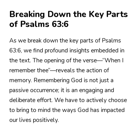
Breaking Down the Key Parts
of Psalms 63:6
As we break down the key parts of Psalms
63:6, we find profound insights embedded in
the text. The opening of the verse—“When I
remember thee”—reveals the action of
memory. Remembering God is not just a
passive occurrence; it is an engaging and
deliberate effort. We have to actively choose
to bring to mind the ways God has impacted
our lives positively.