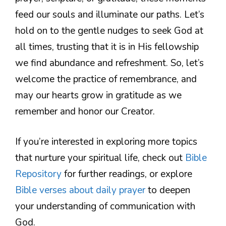
feed our souls and illuminate our paths. Let’s
hold on to the gentle nudges to seek God at
all times, trusting that it is in His fellowship
we find abundance and refreshment. So, let’s
welcome the practice of remembrance, and
may our hearts grow in gratitude as we
remember and honor our Creator.
If you’re interested in exploring more topics
that nurture your spiritual life, check out
Bible
Repository
for further readings, or explore
Bible verses about daily prayer
to deepen
your understanding of communication with
God.