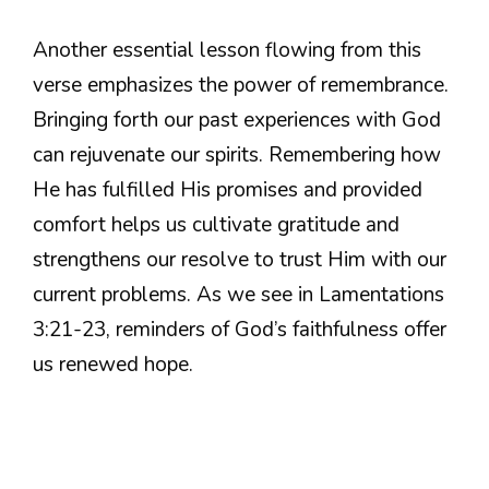
Another essential lesson flowing from this
verse emphasizes the power of remembrance.
Bringing forth our past experiences with God
can rejuvenate our spirits. Remembering how
He has fulfilled His promises and provided
comfort helps us cultivate gratitude and
strengthens our resolve to trust Him with our
current problems. As we see in Lamentations
3:21-23, reminders of God’s faithfulness offer
us renewed hope.