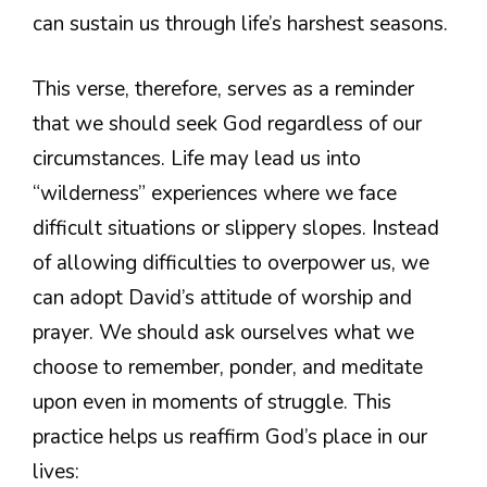
can sustain us through life’s harshest seasons.
This verse, therefore, serves as a reminder
that we should seek God regardless of our
circumstances. Life may lead us into
“wilderness” experiences where we face
difficult situations or slippery slopes. Instead
of allowing difficulties to overpower us, we
can adopt David’s attitude of worship and
prayer. We should ask ourselves what we
choose to remember, ponder, and meditate
upon even in moments of struggle. This
practice helps us reaffirm God’s place in our
lives: