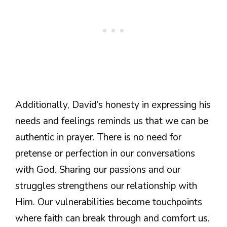
Additionally, David’s honesty in expressing his
needs and feelings reminds us that we can be
authentic in prayer. There is no need for
pretense or perfection in our conversations
with God. Sharing our passions and our
struggles strengthens our relationship with
Him. Our vulnerabilities become touchpoints
where faith can break through and comfort us.