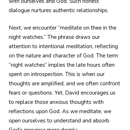
with ourselves and God. Such honest
dialogue nurtures authentic relationships.
Next, we encounter “meditate on thee in the
night watches.” The phrase draws our
attention to intentional meditation, reflecting
on the nature and character of God. The term
“night watches” implies the late hours often
spent on introspection. This is when our
thoughts are amplified, and we often confront
fears or questions. Yet, David encourages us
to replace those anxious thoughts with
reflections upon God. As we meditate, we
open ourselves to understand and absorb