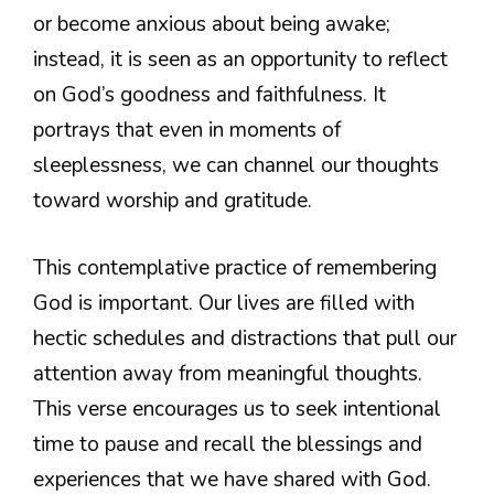
or become anxious about being awake;
instead, it is seen as an opportunity to reflect
on God’s goodness and faithfulness. It
portrays that even in moments of
sleeplessness, we can channel our thoughts
toward worship and gratitude.
This contemplative practice of remembering
God is important. Our lives are filled with
hectic schedules and distractions that pull our
attention away from meaningful thoughts.
This verse encourages us to seek intentional
time to pause and recall the blessings and
experiences that we have shared with God.