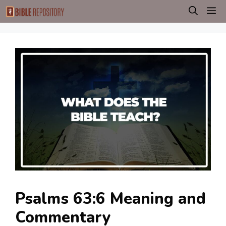
Skip
M
to
content
Psalms 63:6 Meaning and
Commentary