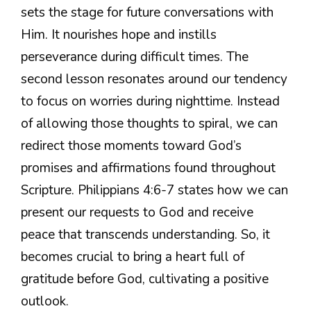
sets the stage for future conversations with
Him. It nourishes hope and instills
perseverance during difficult times. The
second lesson resonates around our tendency
to focus on worries during nighttime. Instead
of allowing those thoughts to spiral, we can
redirect those moments toward God’s
promises and affirmations found throughout
Scripture. Philippians 4:6-7 states how we can
present our requests to God and receive
peace that transcends understanding. So, it
becomes crucial to bring a heart full of
gratitude before God, cultivating a positive
outlook.