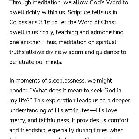
Through meditation, we allow God’s Word to
dwell richly within us. Scripture tells us in
Colossians 3:16 to let the Word of Christ
dwell in us richly, teaching and admonishing
one another. Thus, meditation on spiritual
truths allows divine wisdom and guidance to
penetrate our minds.
In moments of sleeplessness, we might
ponder: “What does it mean to seek God in
my life?” This exploration leads us to a deeper
understanding of His attributes—His love,
mercy, and faithfulness. It provides us comfort
and friendship, especially during times when