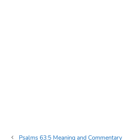
Psalms 63:5 Meaning and Commentary