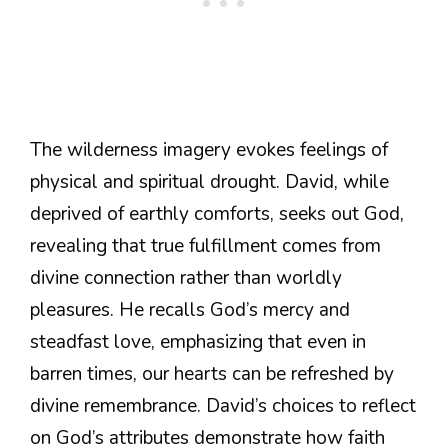
The wilderness imagery evokes feelings of
physical and spiritual drought. David, while
deprived of earthly comforts, seeks out God,
revealing that true fulfillment comes from
divine connection rather than worldly
pleasures. He recalls God’s mercy and
steadfast love, emphasizing that even in
barren times, our hearts can be refreshed by
divine remembrance. David’s choices to reflect
on God’s attributes demonstrate how faith