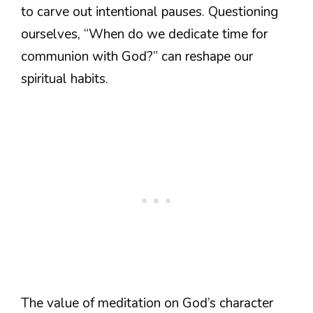
to carve out intentional pauses. Questioning
ourselves, “When do we dedicate time for
communion with God?” can reshape our
spiritual habits.
The value of meditation on God’s character