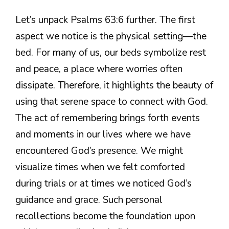
Let’s unpack Psalms 63:6 further. The first
aspect we notice is the physical setting—the
bed. For many of us, our beds symbolize rest
and peace, a place where worries often
dissipate. Therefore, it highlights the beauty of
using that serene space to connect with God.
The act of remembering brings forth events
and moments in our lives where we have
encountered God’s presence. We might
visualize times when we felt comforted
during trials or at times we noticed God’s
guidance and grace. Such personal
recollections become the foundation upon