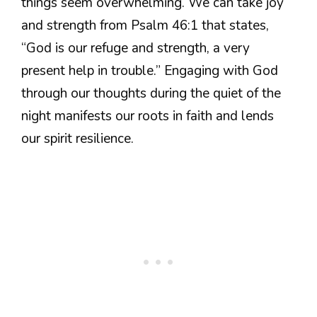
things seem overwhelming. We can take joy
and strength from Psalm 46:1 that states,
“God is our refuge and strength, a very
present help in trouble.” Engaging with God
through our thoughts during the quiet of the
night manifests our roots in faith and lends
our spirit resilience.