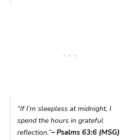
“If I’m sleepless at midnight, I
spend the hours in grateful
reflection.”
– Psalms 63:6 (MSG)