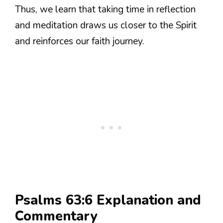
Thus, we learn that taking time in reflection
and meditation draws us closer to the Spirit
and reinforces our faith journey.
Psalms 63:6 Explanation and
Commentary