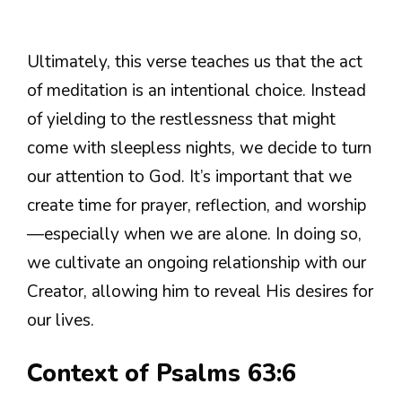
Ultimately, this verse teaches us that the act
of meditation is an intentional choice. Instead
of yielding to the restlessness that might
come with sleepless nights, we decide to turn
our attention to God. It’s important that we
create time for prayer, reflection, and worship
—especially when we are alone. In doing so,
we cultivate an ongoing relationship with our
Creator, allowing him to reveal His desires for
our lives.
Context of Psalms 63:6