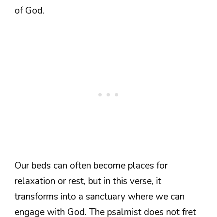
of God.
Our beds can often become places for
relaxation or rest, but in this verse, it
transforms into a sanctuary where we can
engage with God. The psalmist does not fret