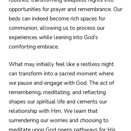
opportunities for prayer and remembrance. Our
beds can indeed become rich spaces for
communion, allowing us to process our
experiences while leaning into God’s
comforting embrace.
What may initially feel like a restless night
can transform into a sacred moment where
we pause and engage with God. The act of
remembering, meditating, and reflecting
shapes our spiritual life and cements our
relationship with Him. We learn that
surrendering our worries and choosing to
meditate upon God opens pathways for His