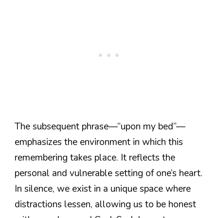
The subsequent phrase—“upon my bed”—
emphasizes the environment in which this
remembering takes place. It reflects the
personal and vulnerable setting of one’s heart.
In silence, we exist in a unique space where
distractions lessen, allowing us to be honest