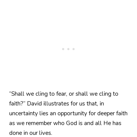
“Shall we cling to fear, or shall we cling to
faith?” David illustrates for us that, in
uncertainty lies an opportunity for deeper faith
as we remember who God is and all He has
done in our lives.