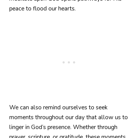
peace to flood our hearts.
We can also remind ourselves to seek
moments throughout our day that allow us to
linger in God’s presence. Whether through
prayer, scripture, or gratitude, these moments