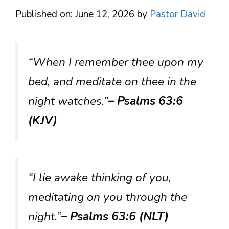
Published on: June 12, 2026
by
Pastor David
“When I remember thee upon my
bed, and meditate on thee in the
night watches.”
– Psalms 63:6
(KJV)
“I lie awake thinking of you,
meditating on you through the
night.”
– Psalms 63:6 (NLT)