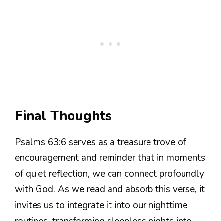
Final Thoughts
Psalms 63:6 serves as a treasure trove of
encouragement and reminder that in moments
of quiet reflection, we can connect profoundly
with God. As we read and absorb this verse, it
invites us to integrate it into our nighttime
routines, transforming sleepless nights into