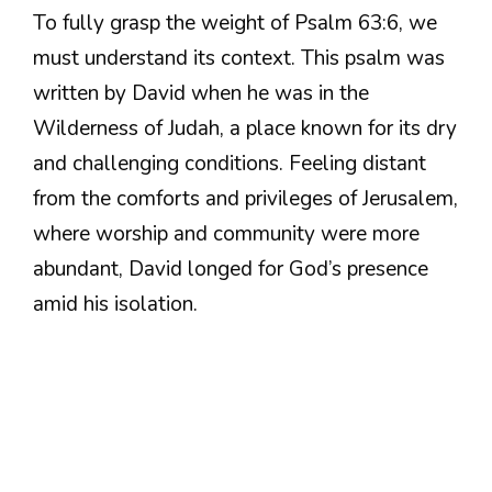
To fully grasp the weight of Psalm 63:6, we
must understand its context. This psalm was
written by David when he was in the
Wilderness of Judah, a place known for its dry
and challenging conditions. Feeling distant
from the comforts and privileges of Jerusalem,
where worship and community were more
abundant, David longed for God’s presence
amid his isolation.