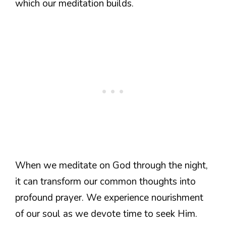
which our meditation builds.
When we meditate on God through the night,
it can transform our common thoughts into
profound prayer. We experience nourishment
of our soul as we devote time to seek Him.