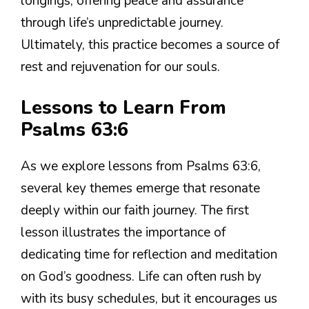
longings, offering peace and assurance
through life’s unpredictable journey.
Ultimately, this practice becomes a source of
rest and rejuvenation for our souls.
Lessons to Learn From
Psalms 63:6
As we explore lessons from Psalms 63:6,
several key themes emerge that resonate
deeply within our faith journey. The first
lesson illustrates the importance of
dedicating time for reflection and meditation
on God’s goodness. Life can often rush by
with its busy schedules, but it encourages us