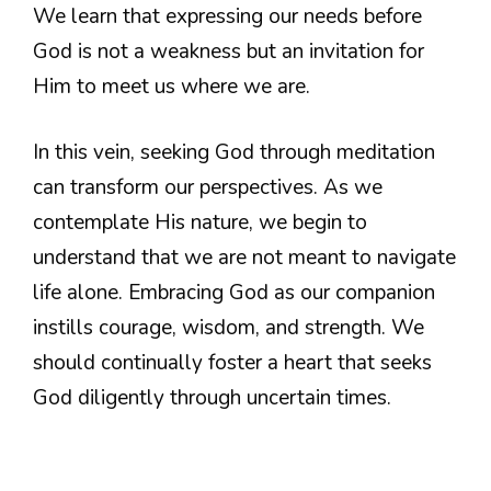
We learn that expressing our needs before
God is not a weakness but an invitation for
Him to meet us where we are.
In this vein, seeking God through meditation
can transform our perspectives. As we
contemplate His nature, we begin to
understand that we are not meant to navigate
life alone. Embracing God as our companion
instills courage, wisdom, and strength. We
should continually foster a heart that seeks
God diligently through uncertain times.