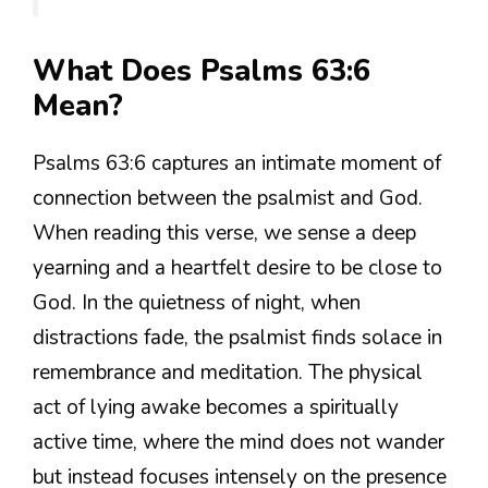
What Does Psalms 63:6
Mean?
Psalms 63:6 captures an intimate moment of
connection between the psalmist and God.
When reading this verse, we sense a deep
yearning and a heartfelt desire to be close to
God. In the quietness of night, when
distractions fade, the psalmist finds solace in
remembrance and meditation. The physical
act of lying awake becomes a spiritually
active time, where the mind does not wander
but instead focuses intensely on the presence