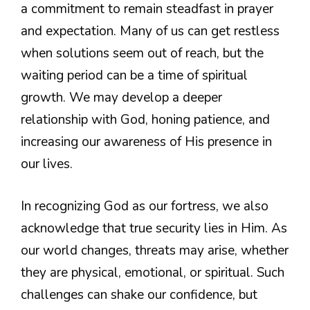
a commitment to remain steadfast in prayer
and expectation. Many of us can get restless
when solutions seem out of reach, but the
waiting period can be a time of spiritual
growth. We may develop a deeper
relationship with God, honing patience, and
increasing our awareness of His presence in
our lives.
In recognizing God as our fortress, we also
acknowledge that true security lies in Him. As
our world changes, threats may arise, whether
they are physical, emotional, or spiritual. Such
challenges can shake our confidence, but