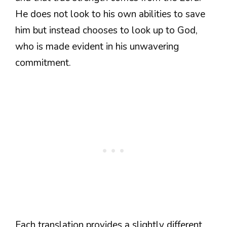
He does not look to his own abilities to save
him but instead chooses to look up to God,
who is made evident in his unwavering
commitment.
Each translation provides a slightly different