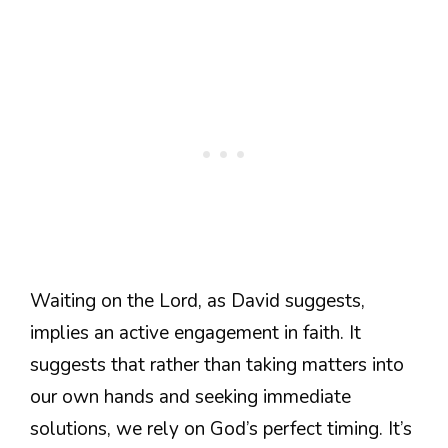
Waiting on the Lord, as David suggests,
implies an active engagement in faith. It
suggests that rather than taking matters into
our own hands and seeking immediate
solutions, we rely on God’s perfect timing. It’s