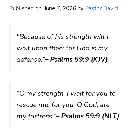
Published on: June 7, 2026
by
Pastor David
“Because of his strength will I
wait upon thee: for God is my
defense.”
– Psalms 59:9 (KJV)
“O my strength, I wait for you to
rescue me, for you, O God, are
my fortress.”
– Psalms 59:9 (NLT)