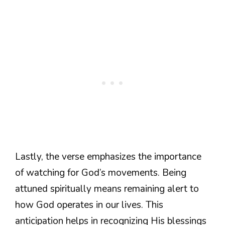
Lastly, the verse emphasizes the importance
of watching for God’s movements. Being
attuned spiritually means remaining alert to
how God operates in our lives. This
anticipation helps in recognizing His blessings