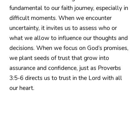
fundamental to our faith journey, especially in
difficult moments. When we encounter
uncertainty, it invites us to assess who or
what we allow to influence our thoughts and
decisions. When we focus on God’s promises,
we plant seeds of trust that grow into
assurance and confidence, just as Proverbs
3:5-6 directs us to trust in the Lord with all
our heart.