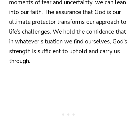
moments of fear and uncertainty, we can lean
into our faith. The assurance that God is our
ultimate protector transforms our approach to
life’s challenges. We hold the confidence that
in whatever situation we find ourselves, God’s
strength is sufficient to uphold and carry us
through.