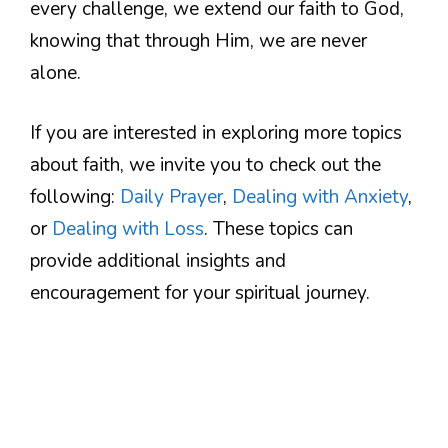
every challenge, we extend our faith to God,
knowing that through Him, we are never
alone.
If you are interested in exploring more topics
about faith, we invite you to check out the
following:
Daily Prayer
,
Dealing with Anxiety
,
or
Dealing with Loss
. These topics can
provide additional insights and
encouragement for your spiritual journey.