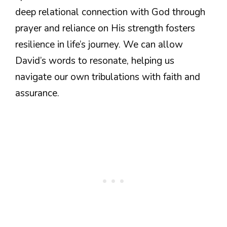
deep relational connection with God through
prayer and reliance on His strength fosters
resilience in life’s journey. We can allow
David’s words to resonate, helping us
navigate our own tribulations with faith and
assurance.