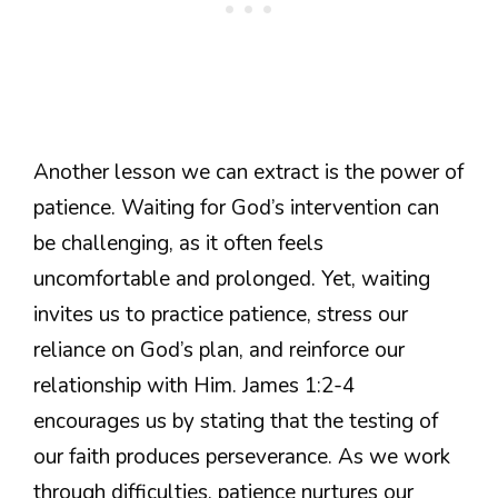
Another lesson we can extract is the power of
patience. Waiting for God’s intervention can
be challenging, as it often feels
uncomfortable and prolonged. Yet, waiting
invites us to practice patience, stress our
reliance on God’s plan, and reinforce our
relationship with Him. James 1:2-4
encourages us by stating that the testing of
our faith produces perseverance. As we work
through difficulties, patience nurtures our