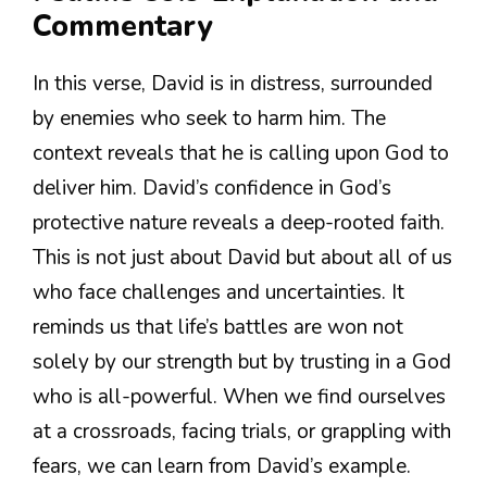
Commentary
In this verse, David is in distress, surrounded
by enemies who seek to harm him. The
context reveals that he is calling upon God to
deliver him. David’s confidence in God’s
protective nature reveals a deep-rooted faith.
This is not just about David but about all of us
who face challenges and uncertainties. It
reminds us that life’s battles are won not
solely by our strength but by trusting in a God
who is all-powerful. When we find ourselves
at a crossroads, facing trials, or grappling with
fears, we can learn from David’s example.