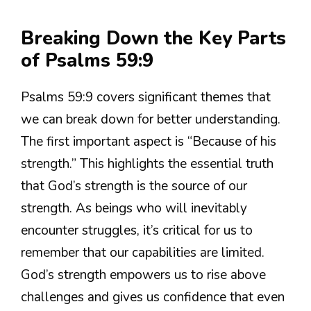
Breaking Down the Key Parts
of Psalms 59:9
Psalms 59:9 covers significant themes that
we can break down for better understanding.
The first important aspect is “Because of his
strength.” This highlights the essential truth
that God’s strength is the source of our
strength. As beings who will inevitably
encounter struggles, it’s critical for us to
remember that our capabilities are limited.
God’s strength empowers us to rise above
challenges and gives us confidence that even