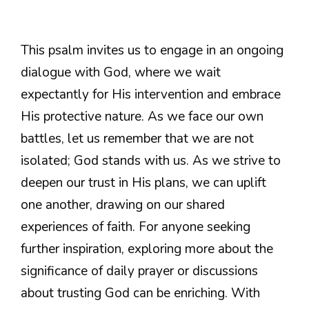
This psalm invites us to engage in an ongoing
dialogue with God, where we wait
expectantly for His intervention and embrace
His protective nature. As we face our own
battles, let us remember that we are not
isolated; God stands with us. As we strive to
deepen our trust in His plans, we can uplift
one another, drawing on our shared
experiences of faith. For anyone seeking
further inspiration, exploring more about the
significance of daily prayer or discussions
about trusting God can be enriching. With