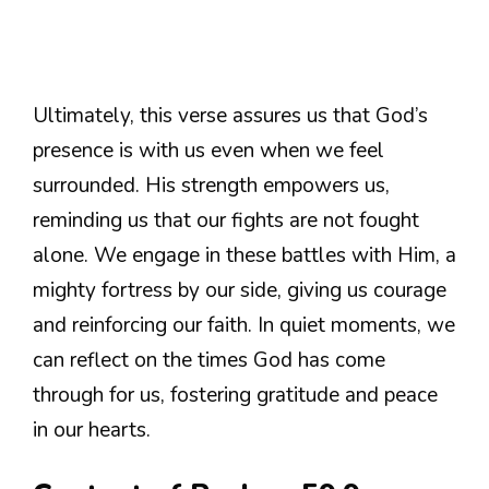
Ultimately, this verse assures us that God’s
presence is with us even when we feel
surrounded. His strength empowers us,
reminding us that our fights are not fought
alone. We engage in these battles with Him, a
mighty fortress by our side, giving us courage
and reinforcing our faith. In quiet moments, we
can reflect on the times God has come
through for us, fostering gratitude and peace
in our hearts.