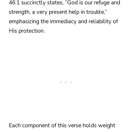
46:1 succinctly states, “God is our refuge and
strength, a very present help in trouble,”
emphasizing the immediacy and reliability of
His protection.
Each component of this verse holds weight