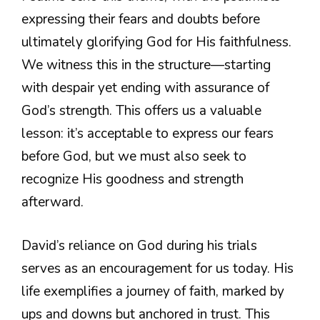
expressing their fears and doubts before
ultimately glorifying God for His faithfulness.
We witness this in the structure—starting
with despair yet ending with assurance of
God’s strength. This offers us a valuable
lesson: it’s acceptable to express our fears
before God, but we must also seek to
recognize His goodness and strength
afterward.
David’s reliance on God during his trials
serves as an encouragement for us today. His
life exemplifies a journey of faith, marked by
ups and downs but anchored in trust. This