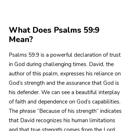
What Does Psalms 59:9
Mean?
Psalms 59:9 is a powerful declaration of trust
in God during challenging times. David, the
author of this psalm, expresses his reliance on
God’s strength and the assurance that God is
his defender. We can see a beautiful interplay
of faith and dependence on God’s capabilities.
The phrase “Because of his strength” indicates
that David recognizes his human limitations
and that true strength comes from the Lord.