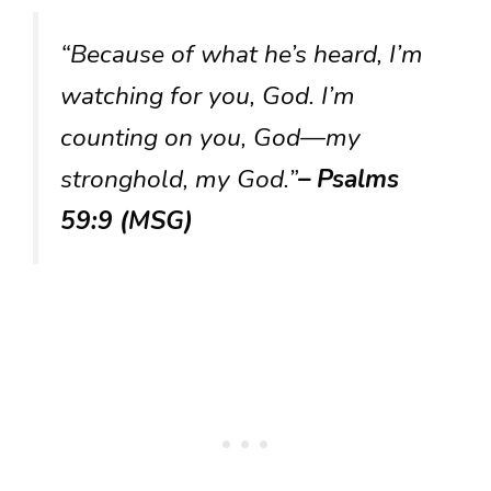
“Because of what he’s heard, I’m
watching for you, God. I’m
counting on you, God—my
stronghold, my God.”
– Psalms
59:9 (MSG)