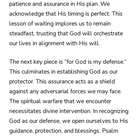
patience and assurance in His plan. We
acknowledge that His timing is perfect. This
lesson of waiting implores us to remain
steadfast, trusting that God will orchestrate
our lives in alignment with His will.
The next key piece is “for God is my defense.”
This culminates in establishing God as our
protector. This assurance acts as a shield
against any adversarial forces we may face.
The spiritual warfare that we encounter
necessitates divine intervention. In recognizing
God as our defense, we open ourselves to His
guidance, protection, and blessings. Psalm