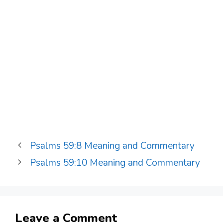
Psalms 59:8 Meaning and Commentary
Psalms 59:10 Meaning and Commentary
Leave a Comment