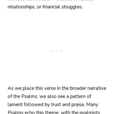
relationships, or financial struggles.
As we place this verse in the broader narrative
of the Psalms, we also see a pattern of
lament followed by trust and praise. Many
Psalms echo this theme, with the psalmists