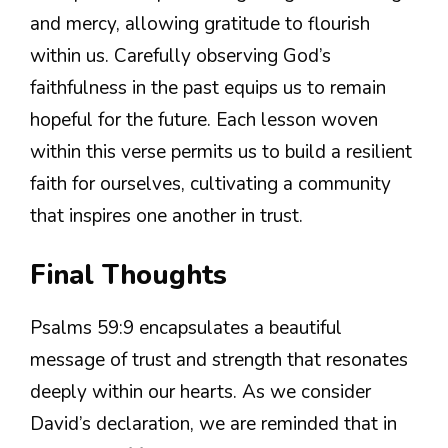
and mercy, allowing gratitude to flourish
within us. Carefully observing God’s
faithfulness in the past equips us to remain
hopeful for the future. Each lesson woven
within this verse permits us to build a resilient
faith for ourselves, cultivating a community
that inspires one another in trust.
Final Thoughts
Psalms 59:9 encapsulates a beautiful
message of trust and strength that resonates
deeply within our hearts. As we consider
David’s declaration, we are reminded that in