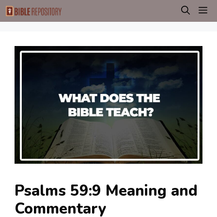
Skip
M
to
content
Psalms 59:9 Meaning and
Commentary