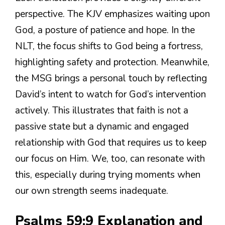
perspective. The KJV emphasizes waiting upon
God, a posture of patience and hope. In the
NLT, the focus shifts to God being a fortress,
highlighting safety and protection. Meanwhile,
the MSG brings a personal touch by reflecting
David’s intent to watch for God’s intervention
actively. This illustrates that faith is not a
passive state but a dynamic and engaged
relationship with God that requires us to keep
our focus on Him. We, too, can resonate with
this, especially during trying moments when
our own strength seems inadequate.
Psalms 59:9 Explanation and