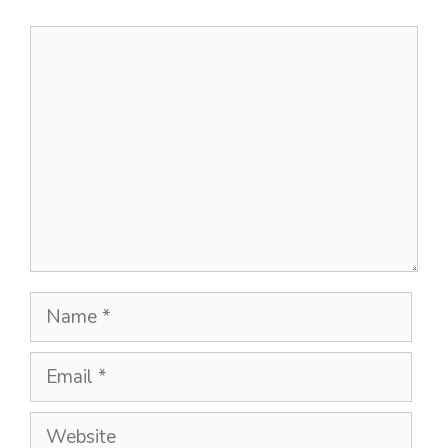
Comment
Name
Email
Website