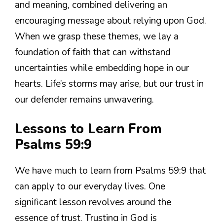
and meaning, combined delivering an
encouraging message about relying upon God.
When we grasp these themes, we lay a
foundation of faith that can withstand
uncertainties while embedding hope in our
hearts. Life’s storms may arise, but our trust in
our defender remains unwavering.
Lessons to Learn From
Psalms 59:9
We have much to learn from Psalms 59:9 that
can apply to our everyday lives. One
significant lesson revolves around the
essence of trust. Trusting in God is