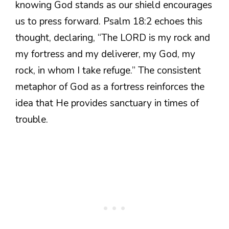
knowing God stands as our shield encourages
us to press forward. Psalm 18:2 echoes this
thought, declaring, “The LORD is my rock and
my fortress and my deliverer, my God, my
rock, in whom I take refuge.” The consistent
metaphor of God as a fortress reinforces the
idea that He provides sanctuary in times of
trouble.