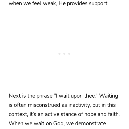
when we feel weak, He provides support.
Next is the phrase “I wait upon thee.” Waiting
is often misconstrued as inactivity, but in this
context, it’s an active stance of hope and faith.
When we wait on God, we demonstrate