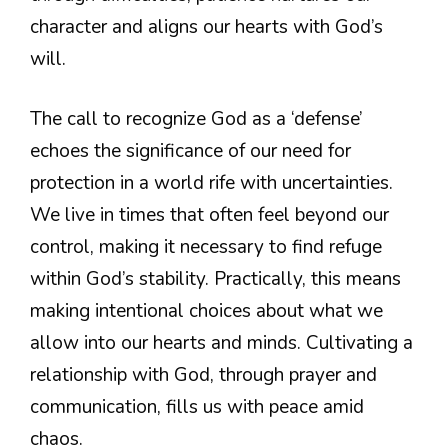
character and aligns our hearts with God’s
will.
The call to recognize God as a ‘defense’
echoes the significance of our need for
protection in a world rife with uncertainties.
We live in times that often feel beyond our
control, making it necessary to find refuge
within God’s stability. Practically, this means
making intentional choices about what we
allow into our hearts and minds. Cultivating a
relationship with God, through prayer and
communication, fills us with peace amid
chaos.