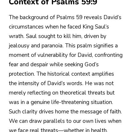
Context of Psalms 59:9
The background of Psalms 59 reveals David’s
circumstances when he faced King Saul’s
wrath. Saul sought to kill him, driven by
jealousy and paranoia. This psalm signifies a
moment of vulnerability for David, confronting
fear and despair while seeking God’s
protection. The historical context amplifies
the intensity of David’s words. He was not
merely reflecting on theoretical threats but
was in a genuine life-threatening situation.
Such clarity drives home the message of faith.
We can draw parallels to our own lives when
we face real threats—whether in health,