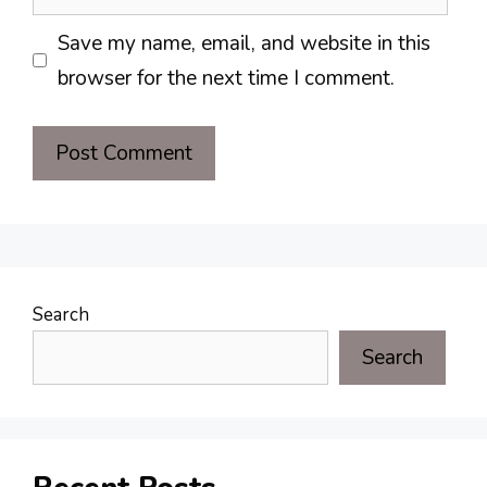
Save my name, email, and website in this
browser for the next time I comment.
Search
Search