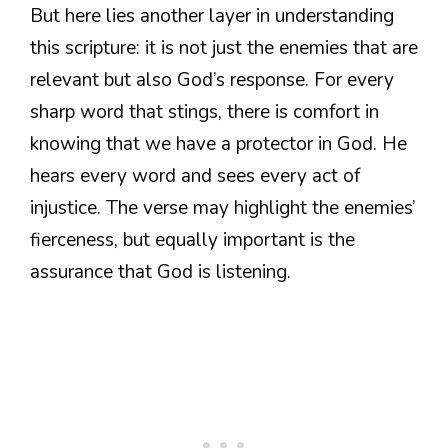
But here lies another layer in understanding
this scripture: it is not just the enemies that are
relevant but also God’s response. For every
sharp word that stings, there is comfort in
knowing that we have a protector in God. He
hears every word and sees every act of
injustice. The verse may highlight the enemies’
fierceness, but equally important is the
assurance that God is listening.