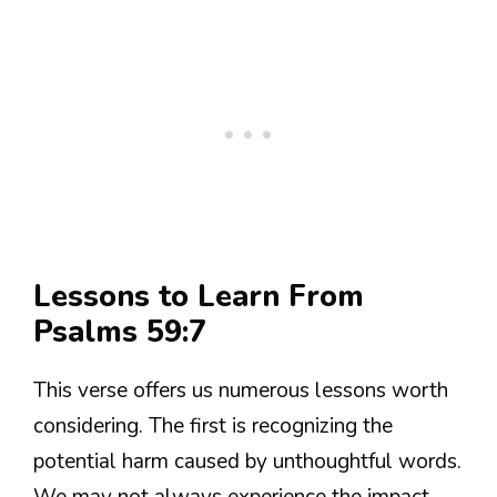
Lessons to Learn From
Psalms 59:7
This verse offers us numerous lessons worth
considering. The first is recognizing the
potential harm caused by unthoughtful words.