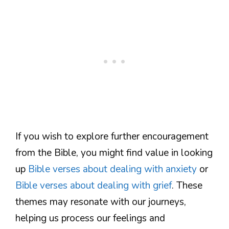
If you wish to explore further encouragement
from the Bible, you might find value in looking
up
Bible verses about dealing with anxiety
or
Bible verses about dealing with grief
. These
themes may resonate with our journeys,
helping us process our feelings and