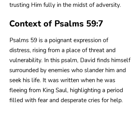
trusting Him fully in the midst of adversity.
Context of Psalms 59:7
Psalms 59 is a poignant expression of
distress, rising from a place of threat and
vulnerability. In this psalm, David finds himself
surrounded by enemies who slander him and
seek his life. It was written when he was
fleeing from King Saul, highlighting a period
filled with fear and desperate cries for help.