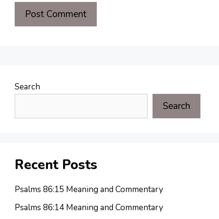
Search
Search
Recent Posts
Psalms 86:15 Meaning and Commentary
Psalms 86:14 Meaning and Commentary