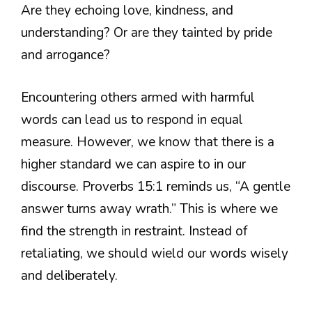
Are they echoing love, kindness, and
understanding? Or are they tainted by pride
and arrogance?
Encountering others armed with harmful
words can lead us to respond in equal
measure. However, we know that there is a
higher standard we can aspire to in our
discourse. Proverbs 15:1 reminds us, “A gentle
answer turns away wrath.” This is where we
find the strength in restraint. Instead of
retaliating, we should wield our words wisely
and deliberately.