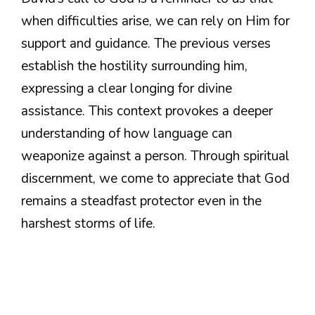
when difficulties arise, we can rely on Him for
support and guidance. The previous verses
establish the hostility surrounding him,
expressing a clear longing for divine
assistance. This context provokes a deeper
understanding of how language can
weaponize against a person. Through spiritual
discernment, we come to appreciate that God
remains a steadfast protector even in the
harshest storms of life.