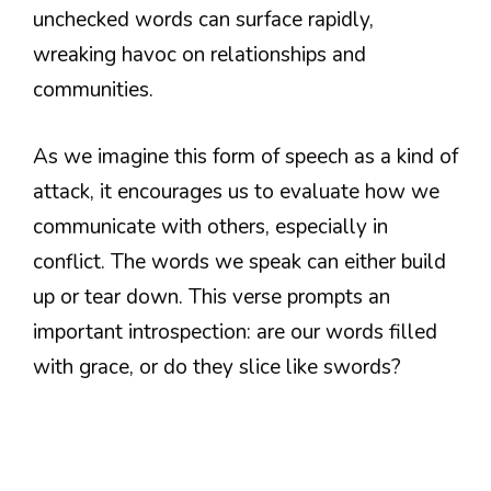
unchecked words can surface rapidly,
wreaking havoc on relationships and
communities.
As we imagine this form of speech as a kind of
attack, it encourages us to evaluate how we
communicate with others, especially in
conflict. The words we speak can either build
up or tear down. This verse prompts an
important introspection: are our words filled
with grace, or do they slice like swords?