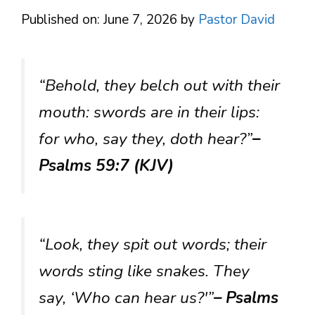
Published on: June 7, 2026
by
Pastor David
“Behold, they belch out with their
mouth: swords are in their lips:
for who, say they, doth hear?”
–
Psalms 59:7 (KJV)
“Look, they spit out words; their
words sting like snakes. They
say, ‘Who can hear us?'”
– Psalms