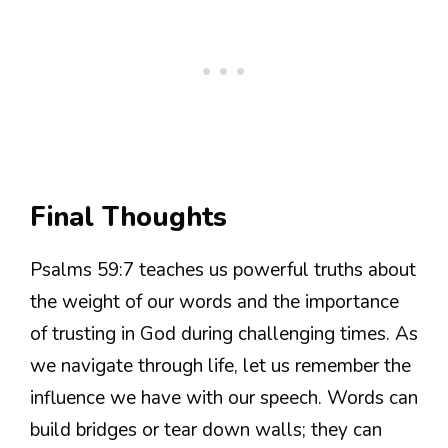
Final Thoughts
Psalms 59:7 teaches us powerful truths about
the weight of our words and the importance
of trusting in God during challenging times. As
we navigate through life, let us remember the
influence we have with our speech. Words can
build bridges or tear down walls; they can