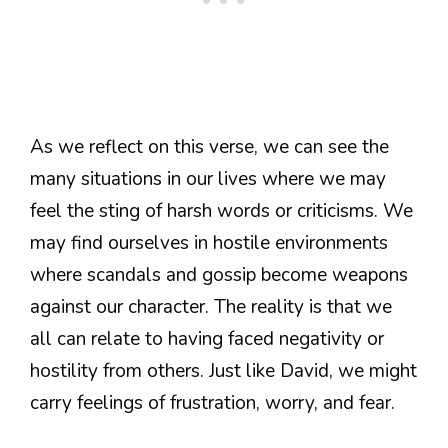
As we reflect on this verse, we can see the
many situations in our lives where we may
feel the sting of harsh words or criticisms. We
may find ourselves in hostile environments
where scandals and gossip become weapons
against our character. The reality is that we
all can relate to having faced negativity or
hostility from others. Just like David, we might
carry feelings of frustration, worry, and fear.