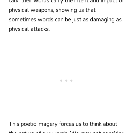
talk; their words carry the intent and impact of
physical weapons, showing us that
sometimes words can be just as damaging as
physical attacks.
This poetic imagery forces us to think about