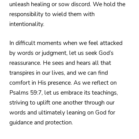
unleash healing or sow discord. We hold the
responsibility to wield them with
intentionality.
In difficult moments when we feel attacked
by words or judgment, let us seek God’s
reassurance. He sees and hears all that
transpires in our lives, and we can find
comfort in His presence. As we reflect on
Psalms 59:7, let us embrace its teachings,
striving to uplift one another through our
words and ultimately leaning on God for
guidance and protection.