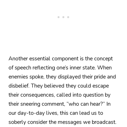
Another essential component is the concept
of speech reflecting one’s inner state. When
enemies spoke, they displayed their pride and
disbelief. They believed they could escape
their consequences, called into question by
their sneering comment, “who can hear?” In
our day-to-day lives, this can lead us to
soberly consider the messages we broadcast.