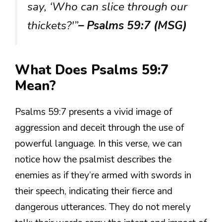
say, ‘Who can slice through our
thickets?'”
– Psalms 59:7 (MSG)
What Does Psalms 59:7
Mean?
Psalms 59:7 presents a vivid image of
aggression and deceit through the use of
powerful language. In this verse, we can
notice how the psalmist describes the
enemies as if they’re armed with swords in
their speech, indicating their fierce and
dangerous utterances. They do not merely