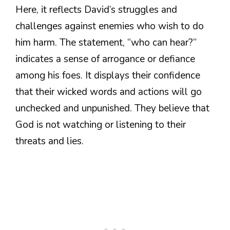
Here, it reflects David’s struggles and
challenges against enemies who wish to do
him harm. The statement, “who can hear?”
indicates a sense of arrogance or defiance
among his foes. It displays their confidence
that their wicked words and actions will go
unchecked and unpunished. They believe that
God is not watching or listening to their
threats and lies.