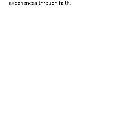
experiences through faith.