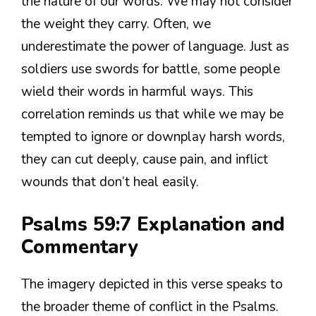
the nature of our words. We may not consider
the weight they carry. Often, we
underestimate the power of language. Just as
soldiers use swords for battle, some people
wield their words in harmful ways. This
correlation reminds us that while we may be
tempted to ignore or downplay harsh words,
they can cut deeply, cause pain, and inflict
wounds that don’t heal easily.
Psalms 59:7 Explanation and
Commentary
The imagery depicted in this verse speaks to
the broader theme of conflict in the Psalms.