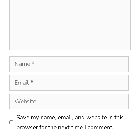
Name
Email
Website
Save my name, email, and website in this
browser for the next time I comment.