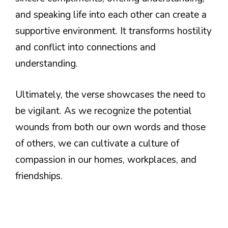
and speaking life into each other can create a
supportive environment. It transforms hostility
and conflict into connections and
understanding.
Ultimately, the verse showcases the need to
be vigilant. As we recognize the potential
wounds from both our own words and those
of others, we can cultivate a culture of
compassion in our homes, workplaces, and
friendships.