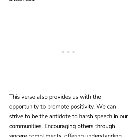
This verse also provides us with the
opportunity to promote positivity. We can
strive to be the antidote to harsh speech in our
communities. Encouraging others through
sincere compliments, offering understanding,