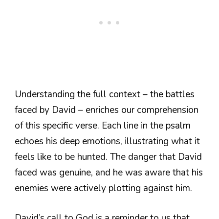
Understanding the full context – the battles
faced by David – enriches our comprehension
of this specific verse. Each line in the psalm
echoes his deep emotions, illustrating what it
feels like to be hunted. The danger that David
faced was genuine, and he was aware that his
enemies were actively plotting against him.
David’s call to God is a reminder to us that