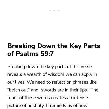
Breaking Down the Key Parts
of Psalms 59:7
Breaking down the key parts of this verse
reveals a wealth of wisdom we can apply in
our lives. We need to reflect on phrases like
“belch out” and “swords are in their lips.” The
tenor of these words creates an intense
picture of hostility. It reminds us of how