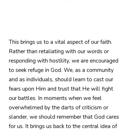
This brings us to a vital aspect of our faith.
Rather than retaliating with our words or
responding with hostility, we are encouraged
to seek refuge in God. We, as a community
and as individuals, should learn to cast our
fears upon Him and trust that He will fight
our battles. In moments when we feel
overwhelmed by the darts of criticism or
slander, we should remember that God cares
for us. It brings us back to the central idea of