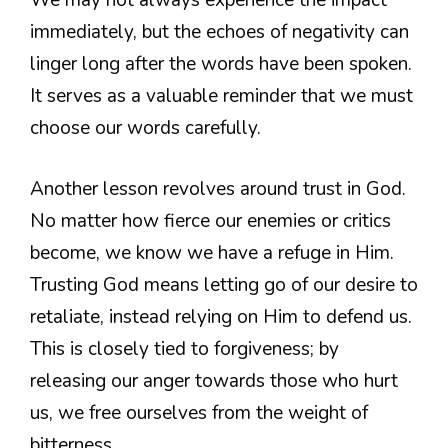
We may not always experience the impact
immediately, but the echoes of negativity can
linger long after the words have been spoken.
It serves as a valuable reminder that we must
choose our words carefully.
Another lesson revolves around trust in God.
No matter how fierce our enemies or critics
become, we know we have a refuge in Him.
Trusting God means letting go of our desire to
retaliate, instead relying on Him to defend us.
This is closely tied to forgiveness; by
releasing our anger towards those who hurt
us, we free ourselves from the weight of
bitterness.