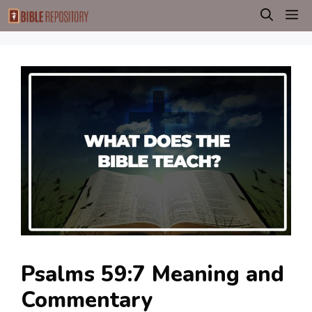
Skip
M
to
content
Psalms 59:7 Meaning and
Commentary