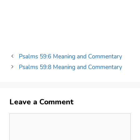
Psalms 59:6 Meaning and Commentary
Psalms 59:8 Meaning and Commentary
Leave a Comment
Comment