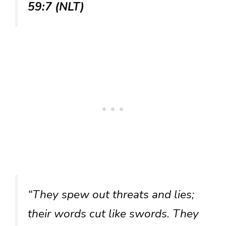
59:7 (NLT)
“They spew out threats and lies;
their words cut like swords. They