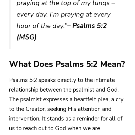
praying at the top of my lungs –
every day. I’m praying at every
hour of the day.”
– Psalms 5:2
(MSG)
What Does Psalms 5:2 Mean?
Psalms 5:2 speaks directly to the intimate
relationship between the psalmist and God.
The psalmist expresses a heartfelt plea, a cry
to the Creator, seeking His attention and
intervention. It stands as a reminder for all of
us to reach out to God when we are