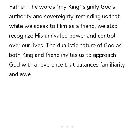
Father. The words “my King” signify God’s
authority and sovereignty, reminding us that
while we speak to Him as a friend, we also
recognize His unrivaled power and control
over our lives. The dualistic nature of God as
both King and friend invites us to approach
God with a reverence that balances familiarity
and awe.