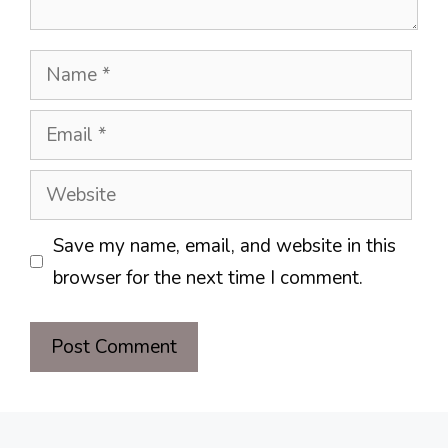
Name
Email
Website
Save my name, email, and website in this
browser for the next time I comment.