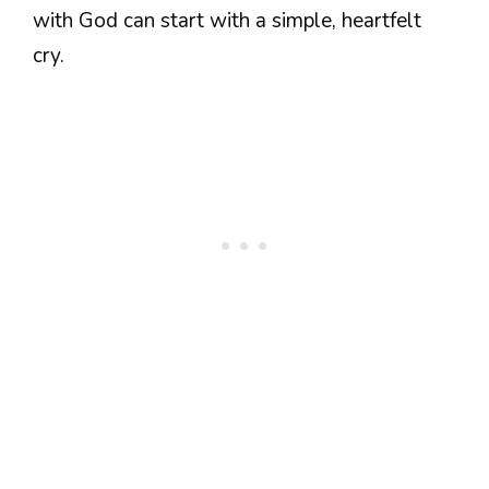
with God can start with a simple, heartfelt
cry.