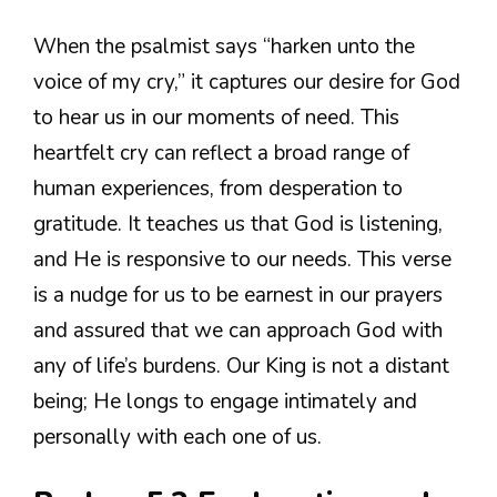
When the psalmist says “harken unto the
voice of my cry,” it captures our desire for God
to hear us in our moments of need. This
heartfelt cry can reflect a broad range of
human experiences, from desperation to
gratitude. It teaches us that God is listening,
and He is responsive to our needs. This verse
is a nudge for us to be earnest in our prayers
and assured that we can approach God with
any of life’s burdens. Our King is not a distant
being; He longs to engage intimately and
personally with each one of us.