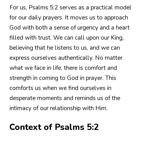
For us, Psalms 5:2 serves as a practical model
for our daily prayers. It moves us to approach
God with both a sense of urgency and a heart
filled with trust. We can call upon our King,
believing that he listens to us, and we can
express ourselves authentically. No matter
what we face in life, there is comfort and
strength in coming to God in prayer. This
comforts us when we find ourselves in
desperate moments and reminds us of the
intimacy of our relationship with Him.
Context of Psalms 5:2