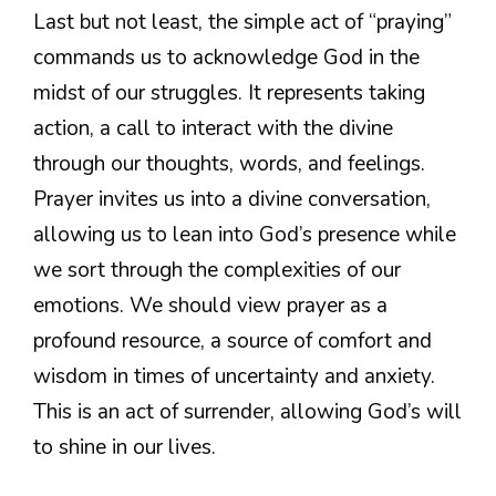
Last but not least, the simple act of “praying”
commands us to acknowledge God in the
midst of our struggles. It represents taking
action, a call to interact with the divine
through our thoughts, words, and feelings.
Prayer invites us into a divine conversation,
allowing us to lean into God’s presence while
we sort through the complexities of our
emotions. We should view prayer as a
profound resource, a source of comfort and
wisdom in times of uncertainty and anxiety.
This is an act of surrender, allowing God’s will
to shine in our lives.