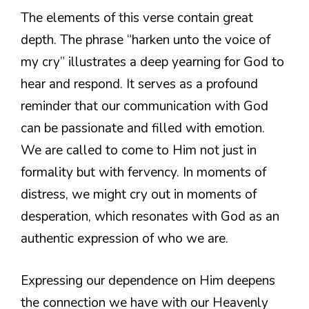
The elements of this verse contain great
depth. The phrase “harken unto the voice of
my cry” illustrates a deep yearning for God to
hear and respond. It serves as a profound
reminder that our communication with God
can be passionate and filled with emotion.
We are called to come to Him not just in
formality but with fervency. In moments of
distress, we might cry out in moments of
desperation, which resonates with God as an
authentic expression of who we are.
Expressing our dependence on Him deepens
the connection we have with our Heavenly