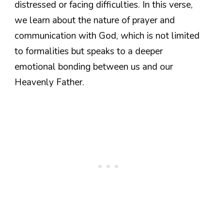
distressed or facing difficulties. In this verse,
we learn about the nature of prayer and
communication with God, which is not limited
to formalities but speaks to a deeper
emotional bonding between us and our
Heavenly Father.