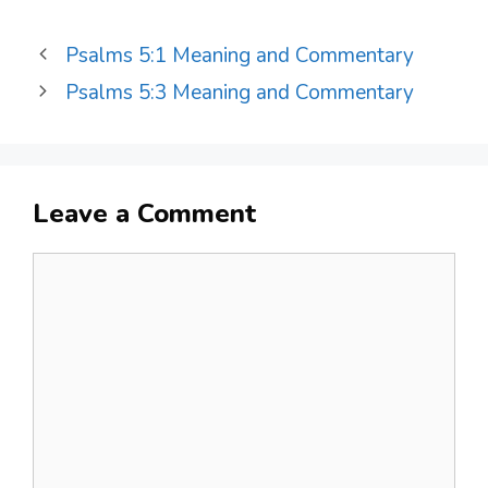
Psalms 5:1 Meaning and Commentary
Psalms 5:3 Meaning and Commentary
Leave a Comment
Comment