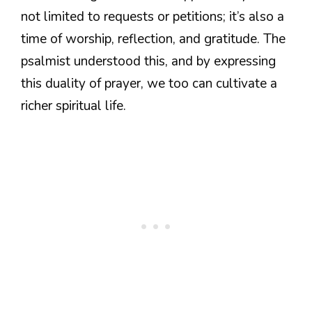
not limited to requests or petitions; it’s also a
time of worship, reflection, and gratitude. The
psalmist understood this, and by expressing
this duality of prayer, we too can cultivate a
richer spiritual life.