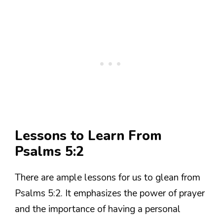
Lessons to Learn From
Psalms 5:2
There are ample lessons for us to glean from
Psalms 5:2. It emphasizes the power of prayer
and the importance of having a personal