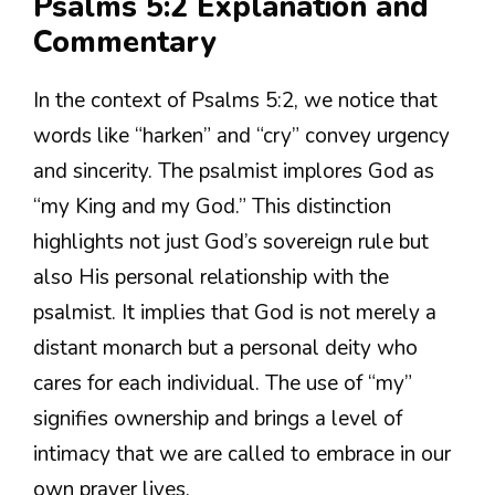
Psalms 5:2 Explanation and
Commentary
In the context of Psalms 5:2, we notice that
words like “harken” and “cry” convey urgency
and sincerity. The psalmist implores God as
“my King and my God.” This distinction
highlights not just God’s sovereign rule but
also His personal relationship with the
psalmist. It implies that God is not merely a
distant monarch but a personal deity who
cares for each individual. The use of “my”
signifies ownership and brings a level of
intimacy that we are called to embrace in our
own prayer lives.