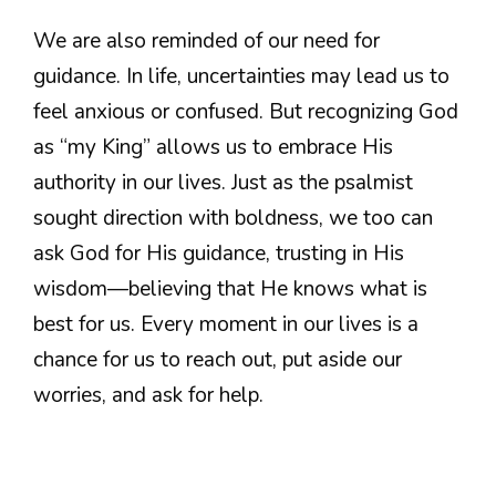
We are also reminded of our need for
guidance. In life, uncertainties may lead us to
feel anxious or confused. But recognizing God
as “my King” allows us to embrace His
authority in our lives. Just as the psalmist
sought direction with boldness, we too can
ask God for His guidance, trusting in His
wisdom—believing that He knows what is
best for us. Every moment in our lives is a
chance for us to reach out, put aside our
worries, and ask for help.