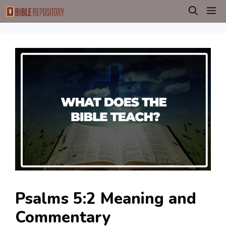
Skip
M
to
content
Psalms 5:2 Meaning and
Commentary