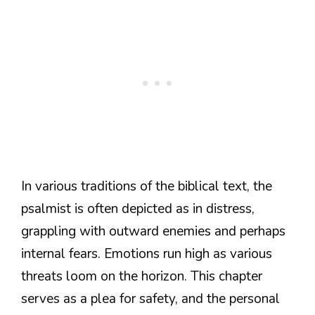
In various traditions of the biblical text, the
psalmist is often depicted as in distress,
grappling with outward enemies and perhaps
internal fears. Emotions run high as various
threats loom on the horizon. This chapter
serves as a plea for safety, and the personal