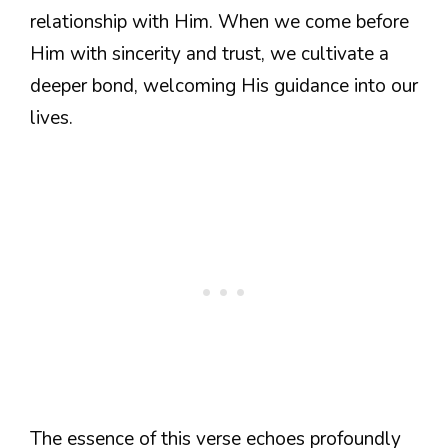
relationship with Him. When we come before
Him with sincerity and trust, we cultivate a
deeper bond, welcoming His guidance into our
lives.
The essence of this verse echoes profoundly