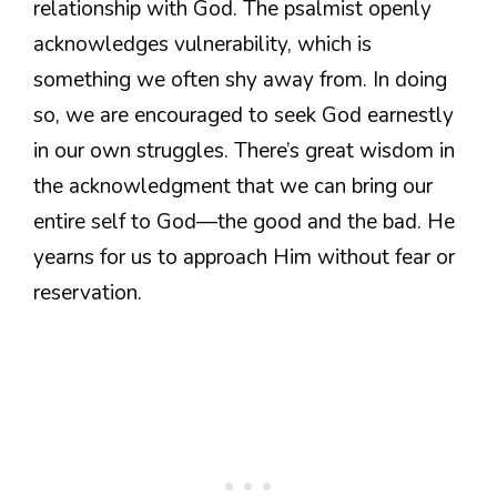
relationship with God. The psalmist openly
acknowledges vulnerability, which is
something we often shy away from. In doing
so, we are encouraged to seek God earnestly
in our own struggles. There’s great wisdom in
the acknowledgment that we can bring our
entire self to God—the good and the bad. He
yearns for us to approach Him without fear or
reservation.