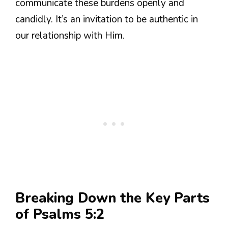
communicate these burdens openly and
candidly. It’s an invitation to be authentic in
our relationship with Him.
Breaking Down the Key Parts
of Psalms 5:2