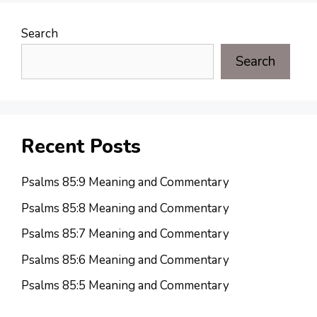
Search
Search
Recent Posts
Psalms 85:9 Meaning and Commentary
Psalms 85:8 Meaning and Commentary
Psalms 85:7 Meaning and Commentary
Psalms 85:6 Meaning and Commentary
Psalms 85:5 Meaning and Commentary