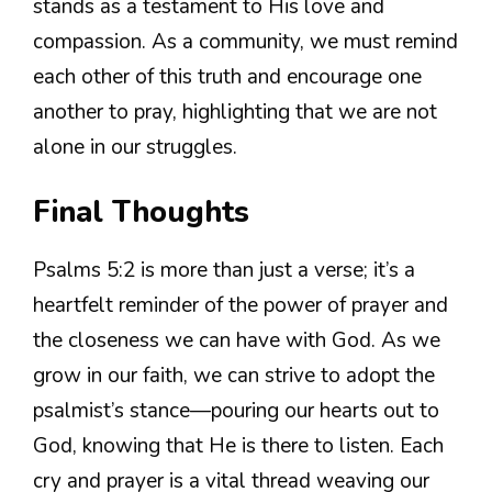
stands as a testament to His love and
compassion. As a community, we must remind
each other of this truth and encourage one
another to pray, highlighting that we are not
alone in our struggles.
Final Thoughts
Psalms 5:2 is more than just a verse; it’s a
heartfelt reminder of the power of prayer and
the closeness we can have with God. As we
grow in our faith, we can strive to adopt the
psalmist’s stance—pouring our hearts out to
God, knowing that He is there to listen. Each
cry and prayer is a vital thread weaving our