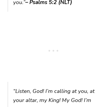
you.”
– Psalms 5:2 (NLT)
“Listen, God! I’m calling at you, at
your altar, my King! My God! I’m