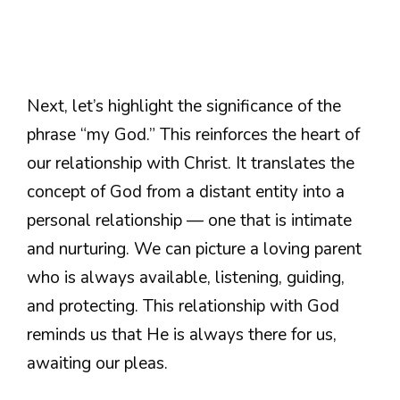
Next, let’s highlight the significance of the
phrase “my God.” This reinforces the heart of
our relationship with Christ. It translates the
concept of God from a distant entity into a
personal relationship — one that is intimate
and nurturing. We can picture a loving parent
who is always available, listening, guiding,
and protecting. This relationship with God
reminds us that He is always there for us,
awaiting our pleas.