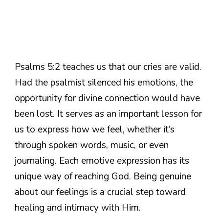
Psalms 5:2 teaches us that our cries are valid.
Had the psalmist silenced his emotions, the
opportunity for divine connection would have
been lost. It serves as an important lesson for
us to express how we feel, whether it’s
through spoken words, music, or even
journaling. Each emotive expression has its
unique way of reaching God. Being genuine
about our feelings is a crucial step toward
healing and intimacy with Him.