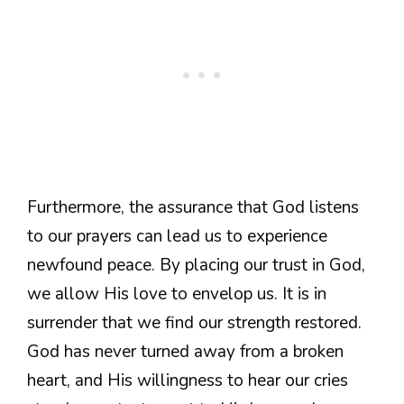
Furthermore, the assurance that God listens
to our prayers can lead us to experience
newfound peace. By placing our trust in God,
we allow His love to envelop us. It is in
surrender that we find our strength restored.
God has never turned away from a broken
heart, and His willingness to hear our cries