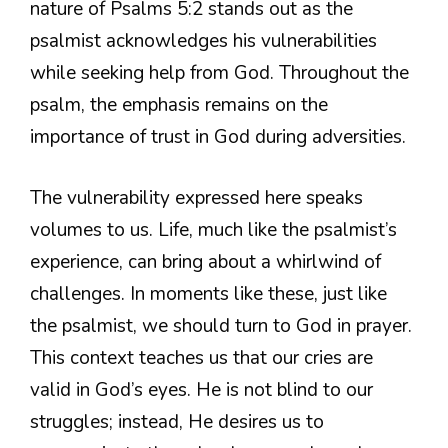
nature of Psalms 5:2 stands out as the
psalmist acknowledges his vulnerabilities
while seeking help from God. Throughout the
psalm, the emphasis remains on the
importance of trust in God during adversities.
The vulnerability expressed here speaks
volumes to us. Life, much like the psalmist’s
experience, can bring about a whirlwind of
challenges. In moments like these, just like
the psalmist, we should turn to God in prayer.
This context teaches us that our cries are
valid in God’s eyes. He is not blind to our
struggles; instead, He desires us to