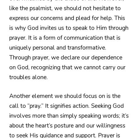
like the psalmist, we should not hesitate to
express our concerns and plead for help. This
is why God invites us to speak to Him through
prayer. It is a form of communication that is
uniquely personal and transformative.
Through prayer, we declare our dependence
on God, recognizing that we cannot carry our
troubles alone.
Another element we should focus on is the
call to “pray.” It signifies action. Seeking God
involves more than simply speaking words; it’s
about the heart’s posture and our willingness
to seek His guidance and support. Prayer is