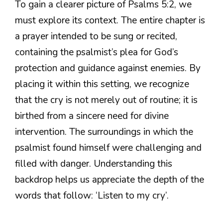
To gain a clearer picture of Psalms 5:2, we
must explore its context. The entire chapter is
a prayer intended to be sung or recited,
containing the psalmist’s plea for God’s
protection and guidance against enemies. By
placing it within this setting, we recognize
that the cry is not merely out of routine; it is
birthed from a sincere need for divine
intervention. The surroundings in which the
psalmist found himself were challenging and
filled with danger. Understanding this
backdrop helps us appreciate the depth of the
words that follow: ‘Listen to my cry’.