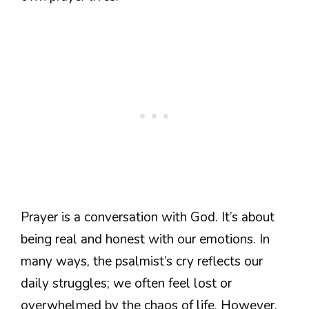
Prayer is a conversation with God. It’s about
being real and honest with our emotions. In
many ways, the psalmist’s cry reflects our
daily struggles; we often feel lost or
overwhelmed by the chaos of life. However,