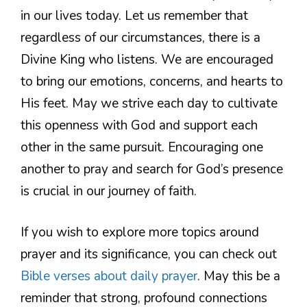
in our lives today. Let us remember that
regardless of our circumstances, there is a
Divine King who listens. We are encouraged
to bring our emotions, concerns, and hearts to
His feet. May we strive each day to cultivate
this openness with God and support each
other in the same pursuit. Encouraging one
another to pray and search for God’s presence
is crucial in our journey of faith.
If you wish to explore more topics around
prayer and its significance, you can check out
Bible verses about daily prayer
. May this be a
reminder that strong, profound connections