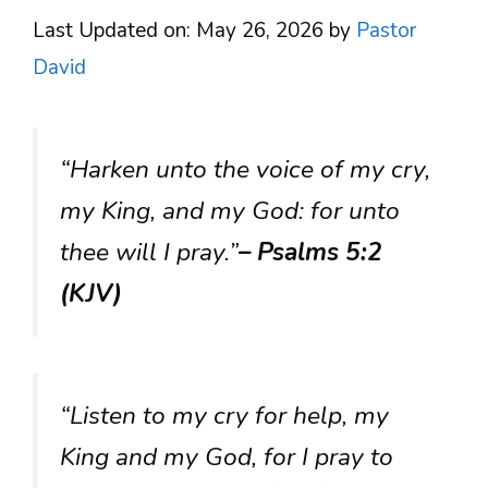
Last Updated on: May 26, 2026
by
Pastor
David
“Harken unto the voice of my cry,
my King, and my God: for unto
thee will I pray.”
– Psalms 5:2
(KJV)
“Listen to my cry for help, my
King and my God, for I pray to