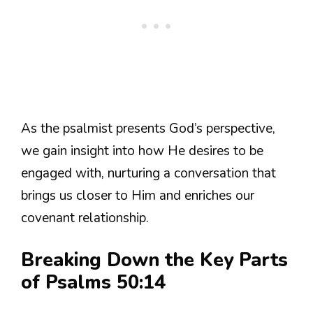
As the psalmist presents God’s perspective,
we gain insight into how He desires to be
engaged with, nurturing a conversation that
brings us closer to Him and enriches our
covenant relationship.
Breaking Down the Key Parts
of Psalms 50:14