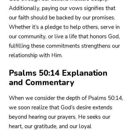
Additionally, paying our vows signifies that
our faith should be backed by our promises.
Whether it’s a pledge to help others, serve in
our community, or live a life that honors God,
fulfilling these commitments strengthens our
relationship with Him.
Psalms 50:14 Explanation
and Commentary
When we consider the depth of Psalms 50:14,
we soon realize that God’s desire extends
beyond hearing our prayers. He seeks our
heart, our gratitude, and our loyal