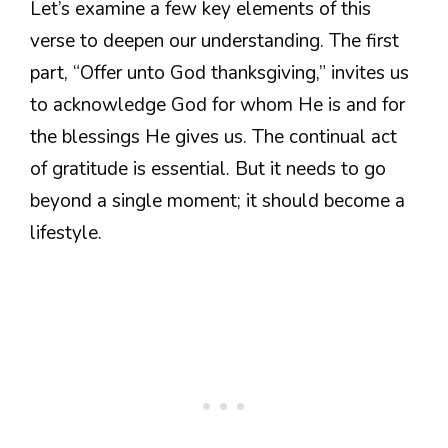
Let’s examine a few key elements of this
verse to deepen our understanding. The first
part, “Offer unto God thanksgiving,” invites us
to acknowledge God for whom He is and for
the blessings He gives us. The continual act
of gratitude is essential. But it needs to go
beyond a single moment; it should become a
lifestyle.