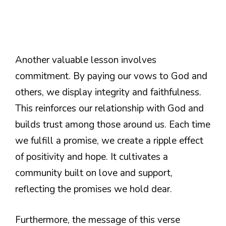
Another valuable lesson involves
commitment. By paying our vows to God and
others, we display integrity and faithfulness.
This reinforces our relationship with God and
builds trust among those around us. Each time
we fulfill a promise, we create a ripple effect
of positivity and hope. It cultivates a
community built on love and support,
reflecting the promises we hold dear.
Furthermore, the message of this verse