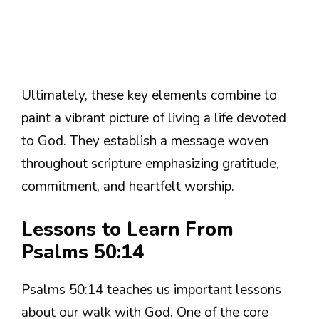
Ultimately, these key elements combine to
paint a vibrant picture of living a life devoted
to God. They establish a message woven
throughout scripture emphasizing gratitude,
commitment, and heartfelt worship.
Lessons to Learn From
Psalms 50:14
Psalms 50:14 teaches us important lessons
about our walk with God. One of the core