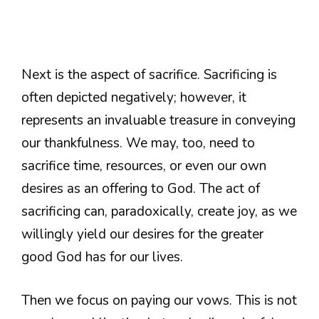
Next is the aspect of sacrifice. Sacrificing is
often depicted negatively; however, it
represents an invaluable treasure in conveying
our thankfulness. We may, too, need to
sacrifice time, resources, or even our own
desires as an offering to God. The act of
sacrificing can, paradoxically, create joy, as we
willingly yield our desires for the greater
good God has for our lives.
Then we focus on paying our vows. This is not