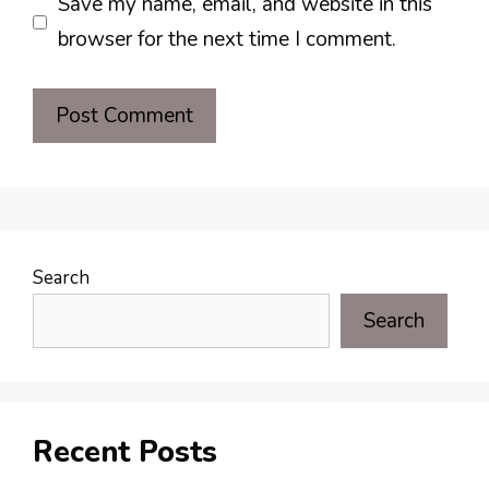
Save my name, email, and website in this
browser for the next time I comment.
Search
Search
Recent Posts