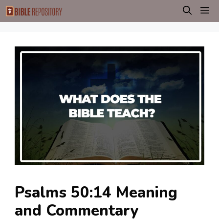
Skip
M
to
content
Psalms 50:14 Meaning
and Commentary