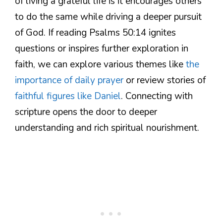
of living a grateful life is it encourages others
to do the same while driving a deeper pursuit
of God. If reading Psalms 50:14 ignites
questions or inspires further exploration in
faith, we can explore various themes like
the
importance of daily prayer
or review stories of
faithful figures like Daniel
. Connecting with
scripture opens the door to deeper
understanding and rich spiritual nourishment.