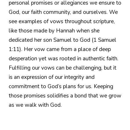
personal promises or allegiances we ensure to
God, our faith community, and ourselves. We
see examples of vows throughout scripture,
like those made by Hannah when she
dedicated her son Samuel to God (1 Samuel
1:11). Her vow came from a place of deep
desperation yet was rooted in authentic faith.
Fulfilling our vows can be challenging, but it
is an expression of our integrity and
commitment to God’s plans for us. Keeping
those promises solidifies a bond that we grow
as we walk with God.