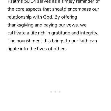
Psalms 50:14 serves as a timely reminder of
the core aspects that should encompass our
relationship with God. By offering
thanksgiving and paying our vows, we
cultivate a life rich in gratitude and integrity.
The nourishment this brings to our faith can
ripple into the lives of others.