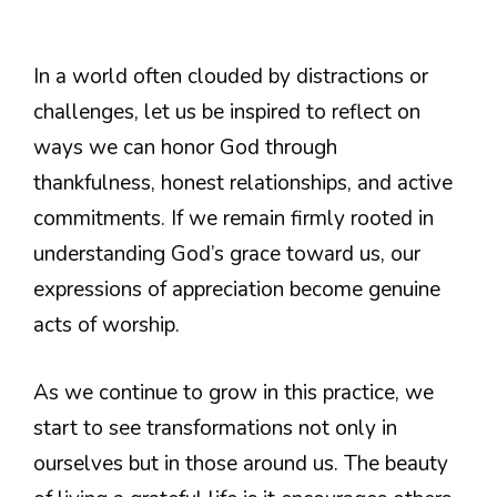
In a world often clouded by distractions or
challenges, let us be inspired to reflect on
ways we can honor God through
thankfulness, honest relationships, and active
commitments. If we remain firmly rooted in
understanding God’s grace toward us, our
expressions of appreciation become genuine
acts of worship.
As we continue to grow in this practice, we
start to see transformations not only in
ourselves but in those around us. The beauty