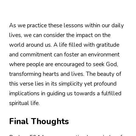
As we practice these lessons within our daily
lives, we can consider the impact on the
world around us. A life filled with gratitude
and commitment can foster an environment
where people are encouraged to seek God,
transforming hearts and lives. The beauty of
this verse lies in its simplicity yet profound
implications in guiding us towards a fulfilled
spiritual life.
Final Thoughts