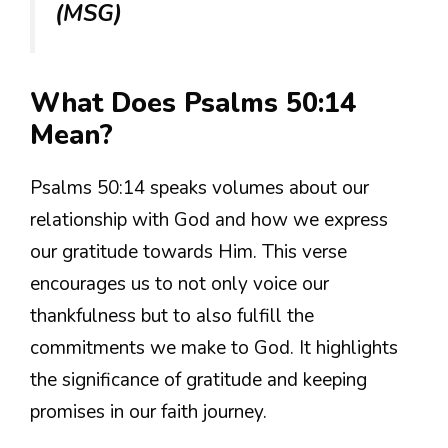
(MSG)
What Does Psalms 50:14
Mean?
Psalms 50:14 speaks volumes about our
relationship with God and how we express
our gratitude towards Him. This verse
encourages us to not only voice our
thankfulness but to also fulfill the
commitments we make to God. It highlights
the significance of gratitude and keeping
promises in our faith journey.