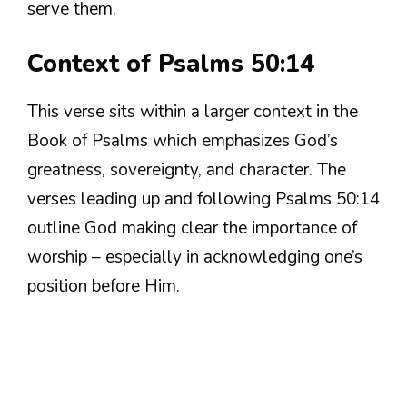
serve them.
Context of Psalms 50:14
This verse sits within a larger context in the
Book of Psalms which emphasizes God’s
greatness, sovereignty, and character. The
verses leading up and following Psalms 50:14
outline God making clear the importance of
worship – especially in acknowledging one’s
position before Him.