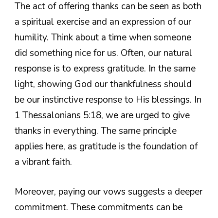
The act of offering thanks can be seen as both
a spiritual exercise and an expression of our
humility. Think about a time when someone
did something nice for us. Often, our natural
response is to express gratitude. In the same
light, showing God our thankfulness should
be our instinctive response to His blessings. In
1 Thessalonians 5:18, we are urged to give
thanks in everything. The same principle
applies here, as gratitude is the foundation of
a vibrant faith.
Moreover, paying our vows suggests a deeper
commitment. These commitments can be