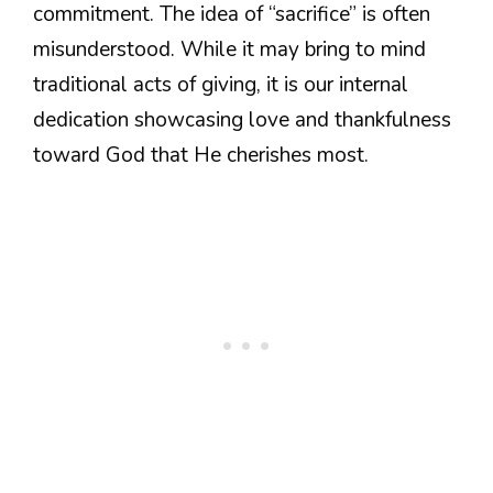
commitment. The idea of “sacrifice” is often
misunderstood. While it may bring to mind
traditional acts of giving, it is our internal
dedication showcasing love and thankfulness
toward God that He cherishes most.