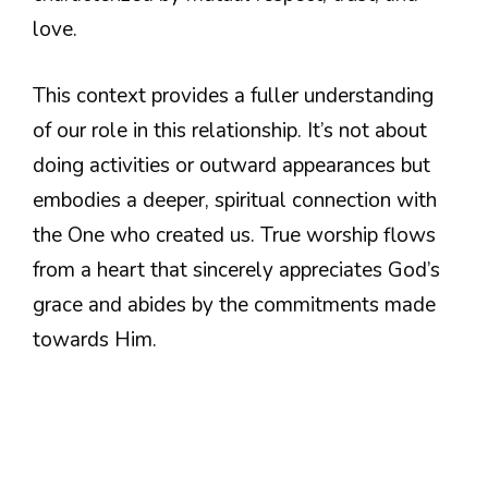
love.
This context provides a fuller understanding
of our role in this relationship. It’s not about
doing activities or outward appearances but
embodies a deeper, spiritual connection with
the One who created us. True worship flows
from a heart that sincerely appreciates God’s
grace and abides by the commitments made
towards Him.