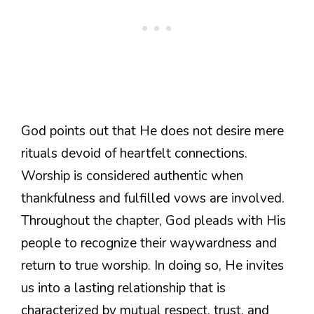
God points out that He does not desire mere
rituals devoid of heartfelt connections.
Worship is considered authentic when
thankfulness and fulfilled vows are involved.
Throughout the chapter, God pleads with His
people to recognize their waywardness and
return to true worship. In doing so, He invites
us into a lasting relationship that is
characterized by mutual respect, trust, and