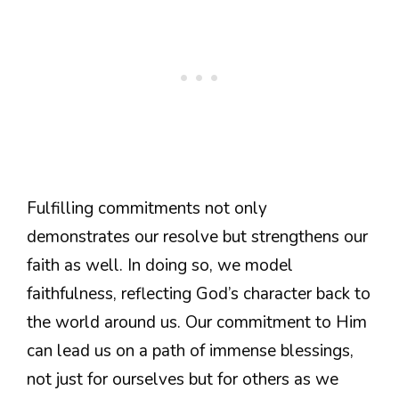
Fulfilling commitments not only
demonstrates our resolve but strengthens our
faith as well. In doing so, we model
faithfulness, reflecting God’s character back to
the world around us. Our commitment to Him
can lead us on a path of immense blessings,
not just for ourselves but for others as we