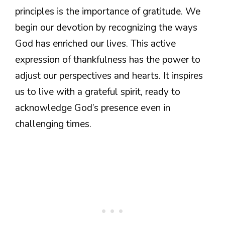
principles is the importance of gratitude. We
begin our devotion by recognizing the ways
God has enriched our lives. This active
expression of thankfulness has the power to
adjust our perspectives and hearts. It inspires
us to live with a grateful spirit, ready to
acknowledge God’s presence even in
challenging times.