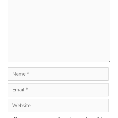
Comment
Name
Email
Website