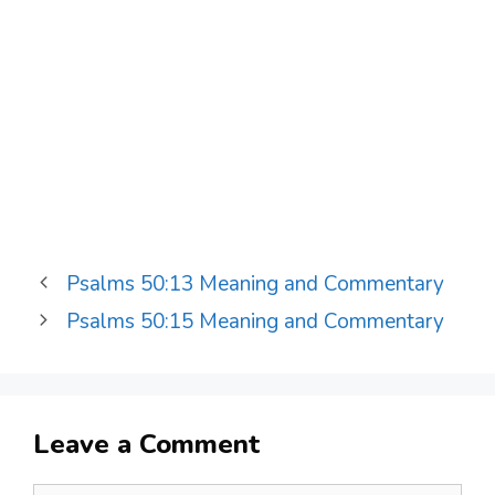
Psalms 50:13 Meaning and Commentary
Psalms 50:15 Meaning and Commentary
Leave a Comment