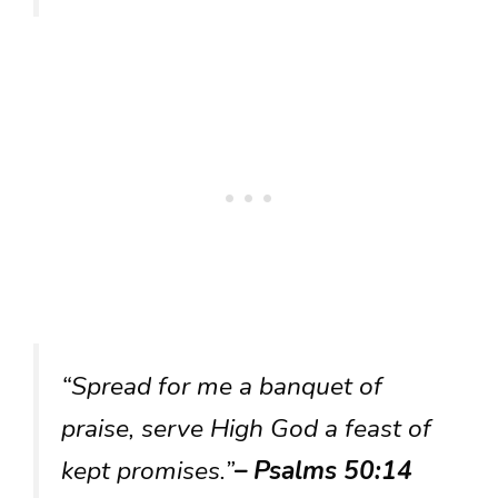
“Spread for me a banquet of
praise, serve High God a feast of
kept promises.”
– Psalms 50:14