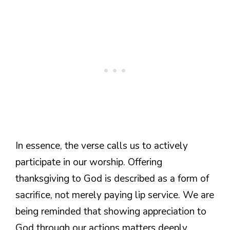
In essence, the verse calls us to actively
participate in our worship. Offering
thanksgiving to God is described as a form of
sacrifice, not merely paying lip service. We are
being reminded that showing appreciation to
God through our actions matters deeply.