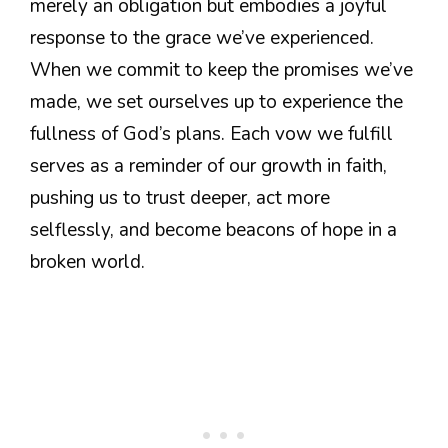
merely an obligation but embodies a joyful
response to the grace we’ve experienced.
When we commit to keep the promises we’ve
made, we set ourselves up to experience the
fullness of God’s plans. Each vow we fulfill
serves as a reminder of our growth in faith,
pushing us to trust deeper, act more
selflessly, and become beacons of hope in a
broken world.