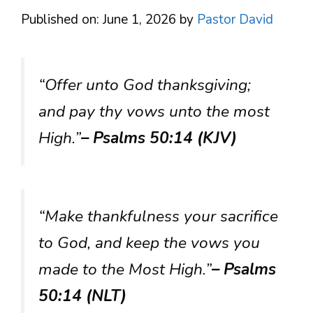
Published on: June 1, 2026
by
Pastor David
“Offer unto God thanksgiving;
and pay thy vows unto the most
High.”
– Psalms 50:14 (KJV)
“Make thankfulness your sacrifice
to God, and keep the vows you
made to the Most High.”
– Psalms
50:14 (NLT)