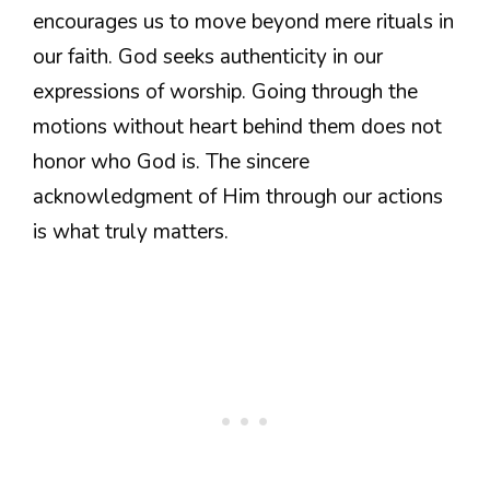
encourages us to move beyond mere rituals in
our faith. God seeks authenticity in our
expressions of worship. Going through the
motions without heart behind them does not
honor who God is. The sincere
acknowledgment of Him through our actions
is what truly matters.