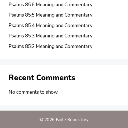
Psalms 85:6 Meaning and Commentary
Psalms 85:5 Meaning and Commentary
Psalms 85:4 Meaning and Commentary
Psalms 85:3 Meaning and Commentary
Psalms 85:2 Meaning and Commentary
Recent Comments
No comments to show.
© 2026 Bible Repository