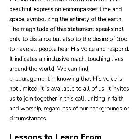
beautiful expression encompasses time and
space, symbolizing the entirety of the earth.
The magnitude of this statement speaks not
only to distance but also to the desire of God
to have all people hear His voice and respond.
It indicates an inclusive reach, touching lives
around the world. We can find
encouragement in knowing that His voice is
not limited; it is available to all of us. It invites
us to join together in this call, uniting in faith
and worship, regardless of our backgrounds or
circumstances.
Lessons to Learn From