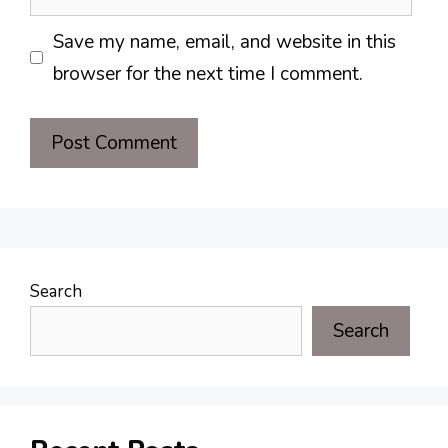
Save my name, email, and website in this
browser for the next time I comment.
Search
Search