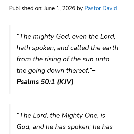
Published on: June 1, 2026
by
Pastor David
“The mighty God, even the Lord,
hath spoken, and called the earth
from the rising of the sun unto
the going down thereof.”
–
Psalms 50:1 (KJV)
“The Lord, the Mighty One, is
God, and he has spoken; he has