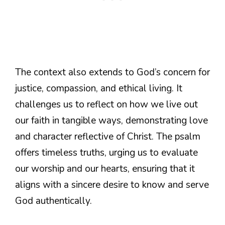
The context also extends to God’s concern for
justice, compassion, and ethical living. It
challenges us to reflect on how we live out
our faith in tangible ways, demonstrating love
and character reflective of Christ. The psalm
offers timeless truths, urging us to evaluate
our worship and our hearts, ensuring that it
aligns with a sincere desire to know and serve
God authentically.