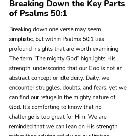
Breaking Down the Key Parts
of Psalms 50:1
Breaking down one verse may seem
simplistic, but within Psalms 50:1 lies
profound insights that are worth examining.
The term “The mighty God” highlights His
strength, underscoring that our God is not an
abstract concept or idle deity. Daily, we
encounter struggles, doubts, and fears, yet we
can find our refuge in the mighty nature of
God. It’s comforting to know that no
challenge is too great for Him. We are
reminded that we can lean on His strength