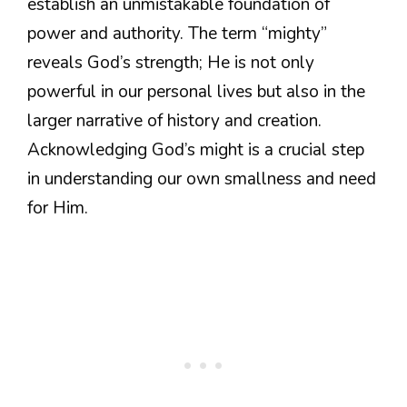
establish an unmistakable foundation of
power and authority. The term “mighty”
reveals God’s strength; He is not only
powerful in our personal lives but also in the
larger narrative of history and creation.
Acknowledging God’s might is a crucial step
in understanding our own smallness and need
for Him.