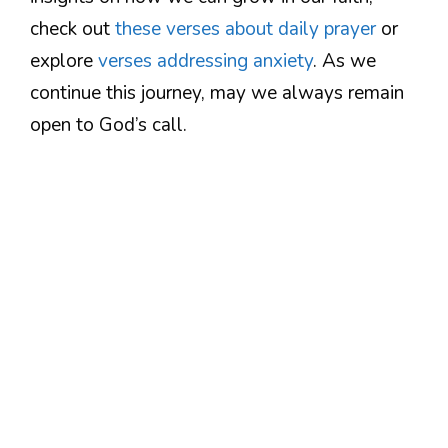
check out
these verses about daily prayer
or
explore
verses addressing anxiety
. As we
continue this journey, may we always remain
open to God’s call.