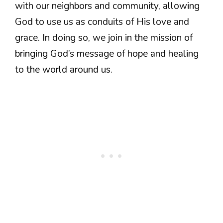
with our neighbors and community, allowing
God to use us as conduits of His love and
grace. In doing so, we join in the mission of
bringing God’s message of hope and healing
to the world around us.