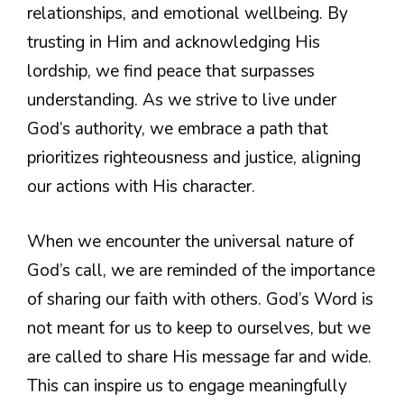
relationships, and emotional wellbeing. By
trusting in Him and acknowledging His
lordship, we find peace that surpasses
understanding. As we strive to live under
God’s authority, we embrace a path that
prioritizes righteousness and justice, aligning
our actions with His character.
When we encounter the universal nature of
God’s call, we are reminded of the importance
of sharing our faith with others. God’s Word is
not meant for us to keep to ourselves, but we
are called to share His message far and wide.
This can inspire us to engage meaningfully