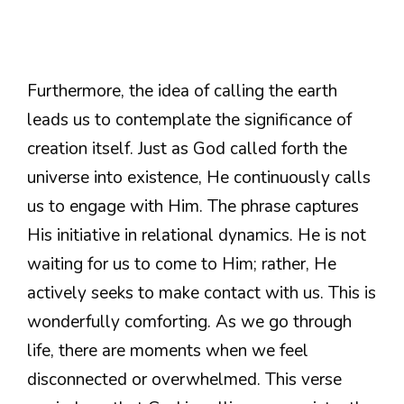
Furthermore, the idea of calling the earth
leads us to contemplate the significance of
creation itself. Just as God called forth the
universe into existence, He continuously calls
us to engage with Him. The phrase captures
His initiative in relational dynamics. He is not
waiting for us to come to Him; rather, He
actively seeks to make contact with us. This is
wonderfully comforting. As we go through
life, there are moments when we feel
disconnected or overwhelmed. This verse