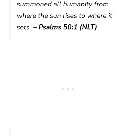
summoned all humanity from
where the sun rises to where it
sets.”
– Psalms 50:1 (NLT)