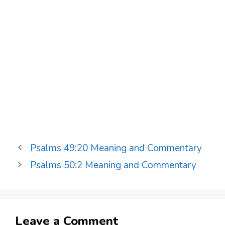
Psalms 49:20 Meaning and Commentary
Psalms 50:2 Meaning and Commentary
Leave a Comment