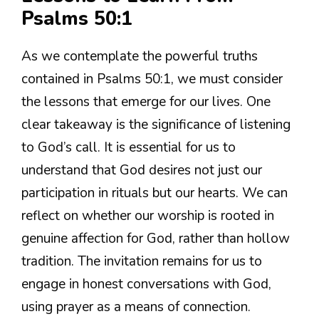
Psalms 50:1
As we contemplate the powerful truths
contained in Psalms 50:1, we must consider
the lessons that emerge for our lives. One
clear takeaway is the significance of listening
to God’s call. It is essential for us to
understand that God desires not just our
participation in rituals but our hearts. We can
reflect on whether our worship is rooted in
genuine affection for God, rather than hollow
tradition. The invitation remains for us to
engage in honest conversations with God,
using prayer as a means of connection.