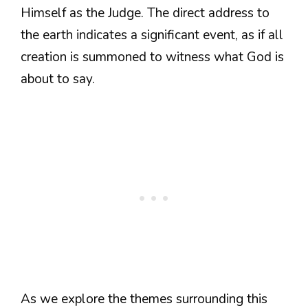
Himself as the Judge. The direct address to
the earth indicates a significant event, as if all
creation is summoned to witness what God is
about to say.
As we explore the themes surrounding this