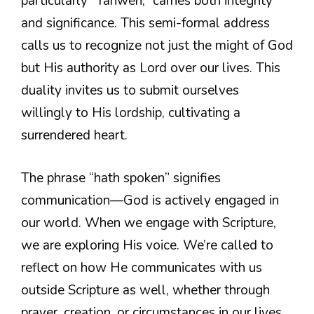
particularly “Yahweh,” carries both integrity
and significance. This semi-formal address
calls us to recognize not just the might of God
but His authority as Lord over our lives. This
duality invites us to submit ourselves
willingly to His lordship, cultivating a
surrendered heart.
The phrase “hath spoken” signifies
communication—God is actively engaged in
our world. When we engage with Scripture,
we are exploring His voice. We’re called to
reflect on how He communicates with us
outside Scripture as well, whether through
prayer, creation, or circumstances in our lives.