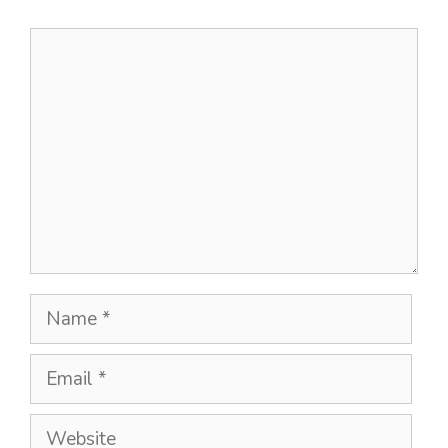
Comment
Name
Email
Website