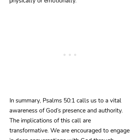
physically or emotionally.
In summary, Psalms 50:1 calls us to a vital
awareness of God’s presence and authority.
The implications of this call are
transformative. We are encouraged to engage