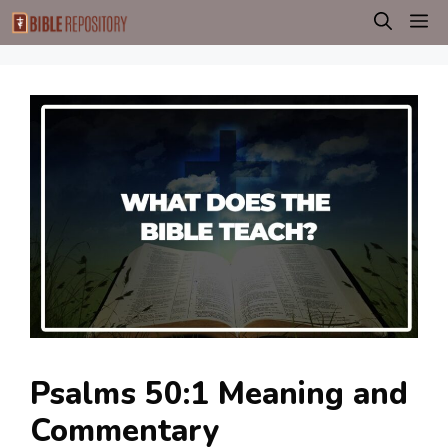
Skip
M
to
content
Psalms 50:1 Meaning and
Commentary