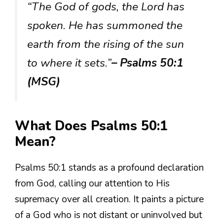
“The God of gods, the Lord has
spoken. He has summoned the
earth from the rising of the sun
to where it sets.”
– Psalms 50:1
(MSG)
What Does Psalms 50:1
Mean?
Psalms 50:1 stands as a profound declaration
from God, calling our attention to His
supremacy over all creation. It paints a picture
of a God who is not distant or uninvolved but