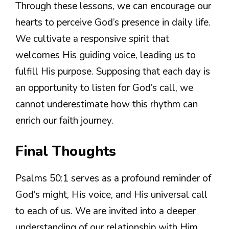
Through these lessons, we can encourage our
hearts to perceive God’s presence in daily life.
We cultivate a responsive spirit that
welcomes His guiding voice, leading us to
fulfill His purpose. Supposing that each day is
an opportunity to listen for God’s call, we
cannot underestimate how this rhythm can
enrich our faith journey.
Final Thoughts
Psalms 50:1 serves as a profound reminder of
God’s might, His voice, and His universal call
to each of us. We are invited into a deeper
understanding of our relationship with Him,