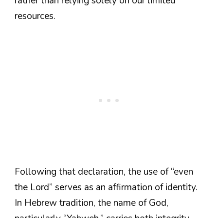
rather than relying solely on our limited
resources.
Following that declaration, the use of “even
the Lord” serves as an affirmation of identity.
In Hebrew tradition, the name of God,