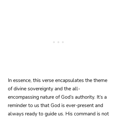
In essence, this verse encapsulates the theme
of divine sovereignty and the all-
encompassing nature of God’s authority. It’s a
reminder to us that God is ever-present and
always ready to guide us. His command is not