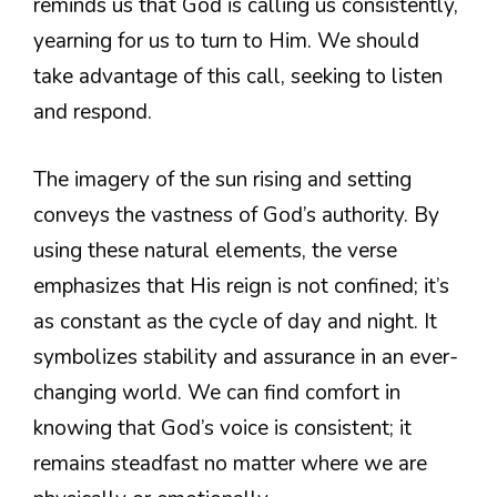
reminds us that God is calling us consistently,
yearning for us to turn to Him. We should
take advantage of this call, seeking to listen
and respond.
The imagery of the sun rising and setting
conveys the vastness of God’s authority. By
using these natural elements, the verse
emphasizes that His reign is not confined; it’s
as constant as the cycle of day and night. It
symbolizes stability and assurance in an ever-
changing world. We can find comfort in
knowing that God’s voice is consistent; it
remains steadfast no matter where we are