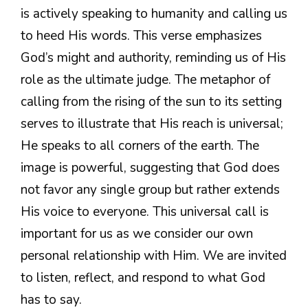
is actively speaking to humanity and calling us
to heed His words. This verse emphasizes
God’s might and authority, reminding us of His
role as the ultimate judge. The metaphor of
calling from the rising of the sun to its setting
serves to illustrate that His reach is universal;
He speaks to all corners of the earth. The
image is powerful, suggesting that God does
not favor any single group but rather extends
His voice to everyone. This universal call is
important for us as we consider our own
personal relationship with Him. We are invited
to listen, reflect, and respond to what God
has to say.