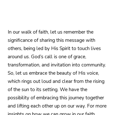
In our walk of faith, let us remember the
significance of sharing this message with
others, being led by His Spirit to touch lives
around us. God’s call is one of grace,
transformation, and invitation into community.
So, let us embrace the beauty of His voice,
which rings out loud and clear from the rising
of the sun to its setting. We have the
possibility of embracing this journey together
and lifting each other up on our way. For more
insights on how we can grow in our faith,