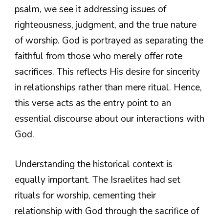
psalm, we see it addressing issues of
righteousness, judgment, and the true nature
of worship. God is portrayed as separating the
faithful from those who merely offer rote
sacrifices. This reflects His desire for sincerity
in relationships rather than mere ritual. Hence,
this verse acts as the entry point to an
essential discourse about our interactions with
God.
Understanding the historical context is
equally important. The Israelites had set
rituals for worship, cementing their
relationship with God through the sacrifice of