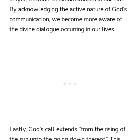
By acknowledging the active nature of God’s
communication, we become more aware of
the divine dialogue occurring in our lives.
Lastly, God’s call extends “from the rising of
the sun unto the going down thereof.” This