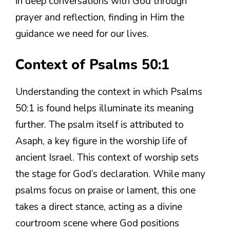
in deep conversations with God through
prayer and reflection, finding in Him the
guidance we need for our lives.
Context of Psalms 50:1
Understanding the context in which Psalms
50:1 is found helps illuminate its meaning
further. The psalm itself is attributed to
Asaph, a key figure in the worship life of
ancient Israel. This context of worship sets
the stage for God’s declaration. While many
psalms focus on praise or lament, this one
takes a direct stance, acting as a divine
courtroom scene where God positions