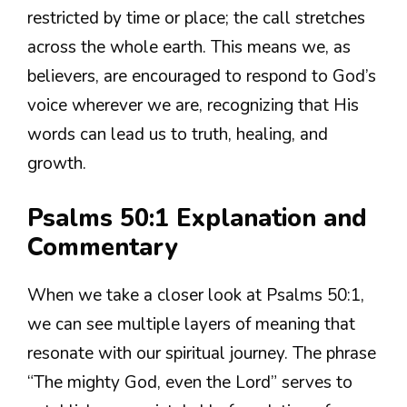
restricted by time or place; the call stretches
across the whole earth. This means we, as
believers, are encouraged to respond to God’s
voice wherever we are, recognizing that His
words can lead us to truth, healing, and
growth.
Psalms 50:1 Explanation and
Commentary
When we take a closer look at Psalms 50:1,
we can see multiple layers of meaning that
resonate with our spiritual journey. The phrase
“The mighty God, even the Lord” serves to