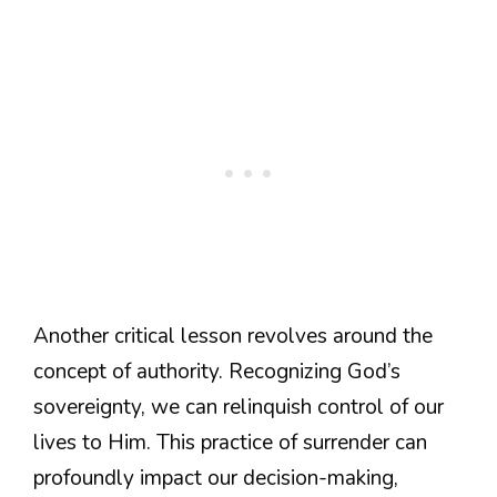
Another critical lesson revolves around the
concept of authority. Recognizing God’s
sovereignty, we can relinquish control of our
lives to Him. This practice of surrender can
profoundly impact our decision-making,