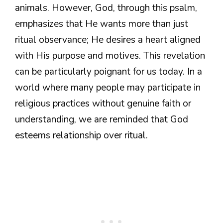
animals. However, God, through this psalm,
emphasizes that He wants more than just
ritual observance; He desires a heart aligned
with His purpose and motives. This revelation
can be particularly poignant for us today. In a
world where many people may participate in
religious practices without genuine faith or
understanding, we are reminded that God
esteems relationship over ritual.