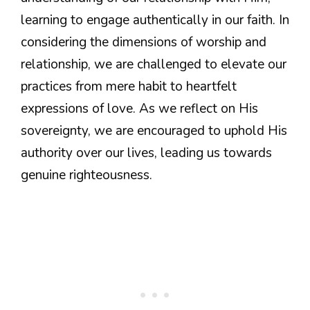
learning to engage authentically in our faith. In
considering the dimensions of worship and
relationship, we are challenged to elevate our
practices from mere habit to heartfelt
expressions of love. As we reflect on His
sovereignty, we are encouraged to uphold His
authority over our lives, leading us towards
genuine righteousness.