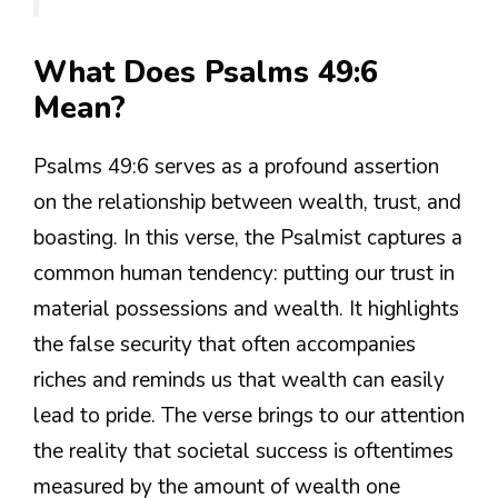
What Does Psalms 49:6
Mean?
Psalms 49:6 serves as a profound assertion
on the relationship between wealth, trust, and
boasting. In this verse, the Psalmist captures a
common human tendency: putting our trust in
material possessions and wealth. It highlights
the false security that often accompanies
riches and reminds us that wealth can easily
lead to pride. The verse brings to our attention
the reality that societal success is oftentimes
measured by the amount of wealth one