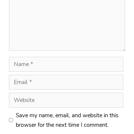
Name
Email
Website
Save my name, email, and website in this
browser for the next time I comment.