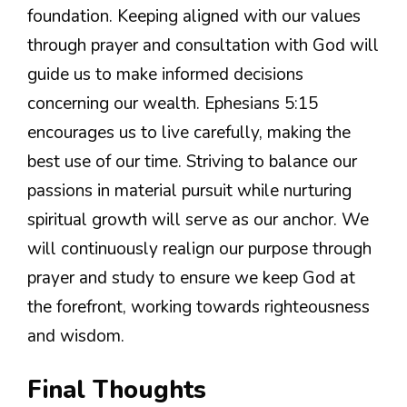
foundation. Keeping aligned with our values
through prayer and consultation with God will
guide us to make informed decisions
concerning our wealth. Ephesians 5:15
encourages us to live carefully, making the
best use of our time. Striving to balance our
passions in material pursuit while nurturing
spiritual growth will serve as our anchor. We
will continuously realign our purpose through
prayer and study to ensure we keep God at
the forefront, working towards righteousness
and wisdom.
Final Thoughts