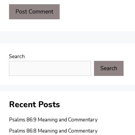
Search
Search
Recent Posts
Psalms 86:9 Meaning and Commentary
Psalms 86:8 Meaning and Commentary