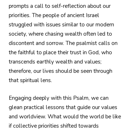
prompts a call to self-reflection about our
priorities. The people of ancient Israel
struggled with issues similar to our modern
society, where chasing wealth often led to
discontent and sorrow. The psalmist calls on
the faithful to place their trust in God, who
transcends earthly wealth and values;
therefore, our lives should be seen through
that spiritual lens.
Engaging deeply with this Psalm, we can
glean practical lessons that guide our values
and worldview. What would the world be like
if collective priorities shifted towards