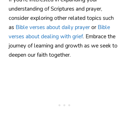
understanding of Scriptures and prayer,
consider exploring other related topics such
as
Bible verses about daily prayer
or
Bible
verses about dealing with grief
. Embrace the
journey of learning and growth as we seek to
deepen our faith together.