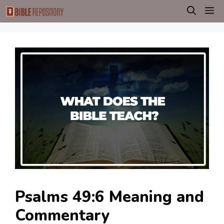
Skip
M
to
content
Psalms 49:6 Meaning and
Commentary