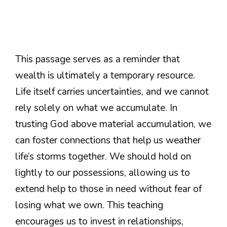
This passage serves as a reminder that
wealth is ultimately a temporary resource.
Life itself carries uncertainties, and we cannot
rely solely on what we accumulate. In
trusting God above material accumulation, we
can foster connections that help us weather
life’s storms together. We should hold on
lightly to our possessions, allowing us to
extend help to those in need without fear of
losing what we own. This teaching
encourages us to invest in relationships,