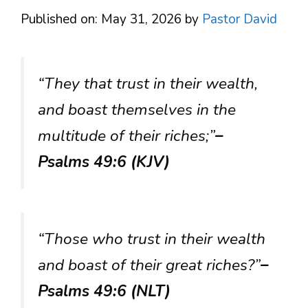
Published on: May 31, 2026
by
Pastor David
“They that trust in their wealth,
and boast themselves in the
multitude of their riches;”
–
Psalms 49:6 (KJV)
“Those who trust in their wealth
and boast of their great riches?”
–
Psalms 49:6 (NLT)