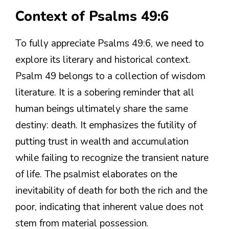
Context of Psalms 49:6
To fully appreciate Psalms 49:6, we need to
explore its literary and historical context.
Psalm 49 belongs to a collection of wisdom
literature. It is a sobering reminder that all
human beings ultimately share the same
destiny: death. It emphasizes the futility of
putting trust in wealth and accumulation
while failing to recognize the transient nature
of life. The psalmist elaborates on the
inevitability of death for both the rich and the
poor, indicating that inherent value does not
stem from material possession.