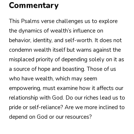
Commentary
This Psalms verse challenges us to explore
the dynamics of wealth’s influence on
behavior, identity, and self-worth. It does not
condemn wealth itself but warns against the
misplaced priority of depending solely on it as
a source of hope and boasting. Those of us
who have wealth, which may seem
empowering, must examine how it affects our
relationship with God. Do our riches lead us to
pride or self-reliance? Are we more inclined to
depend on God or our resources?