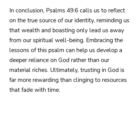
In conclusion, Psalms 49:6 calls us to reflect
on the true source of our identity, reminding us
that wealth and boasting only lead us away
from our spiritual well-being. Embracing the
lessons of this psalm can help us develop a
deeper reliance on God rather than our
material riches. Ultimately, trusting in God is
far more rewarding than clinging to resources
that fade with time.