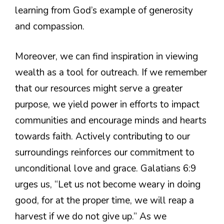
learning from God’s example of generosity
and compassion.
Moreover, we can find inspiration in viewing
wealth as a tool for outreach. If we remember
that our resources might serve a greater
purpose, we yield power in efforts to impact
communities and encourage minds and hearts
towards faith. Actively contributing to our
surroundings reinforces our commitment to
unconditional love and grace. Galatians 6:9
urges us, “Let us not become weary in doing
good, for at the proper time, we will reap a
harvest if we do not give up.” As we