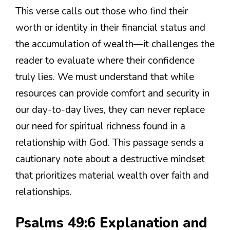
This verse calls out those who find their
worth or identity in their financial status and
the accumulation of wealth—it challenges the
reader to evaluate where their confidence
truly lies. We must understand that while
resources can provide comfort and security in
our day-to-day lives, they can never replace
our need for spiritual richness found in a
relationship with God. This passage sends a
cautionary note about a destructive mindset
that prioritizes material wealth over faith and
relationships.
Psalms 49:6 Explanation and