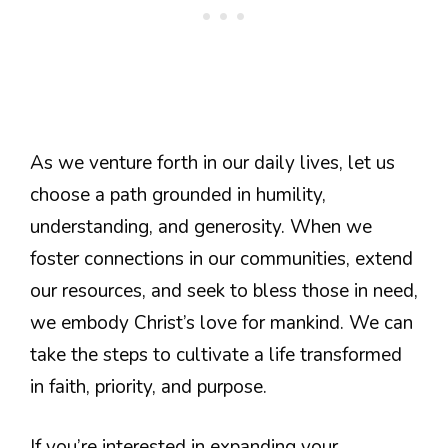
As we venture forth in our daily lives, let us
choose a path grounded in humility,
understanding, and generosity. When we
foster connections in our communities, extend
our resources, and seek to bless those in need,
we embody Christ’s love for mankind. We can
take the steps to cultivate a life transformed
in faith, priority, and purpose.
If you’re interested in expanding your