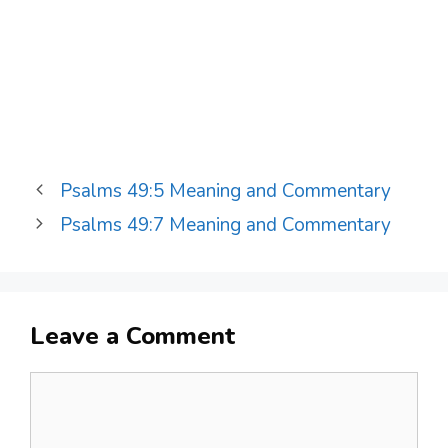
Psalms 49:5 Meaning and Commentary
Psalms 49:7 Meaning and Commentary
Leave a Comment
Comment