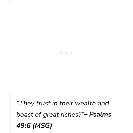
“They trust in their wealth and
boast of great riches?”
– Psalms
49:6 (MSG)