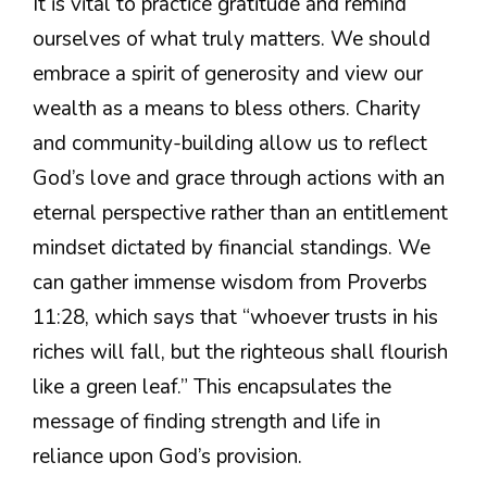
It is vital to practice gratitude and remind
ourselves of what truly matters. We should
embrace a spirit of generosity and view our
wealth as a means to bless others. Charity
and community-building allow us to reflect
God’s love and grace through actions with an
eternal perspective rather than an entitlement
mindset dictated by financial standings. We
can gather immense wisdom from Proverbs
11:28, which says that “whoever trusts in his
riches will fall, but the righteous shall flourish
like a green leaf.” This encapsulates the
message of finding strength and life in
reliance upon God’s provision.