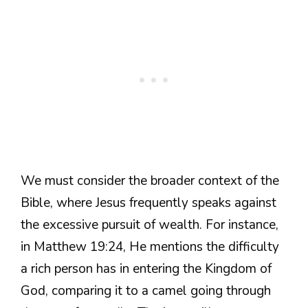
We must consider the broader context of the
Bible, where Jesus frequently speaks against
the excessive pursuit of wealth. For instance,
in Matthew 19:24, He mentions the difficulty
a rich person has in entering the Kingdom of
God, comparing it to a camel going through