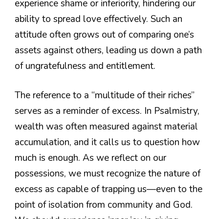
experience shame or inferiority, hindering our
ability to spread love effectively. Such an
attitude often grows out of comparing one’s
assets against others, leading us down a path
of ungratefulness and entitlement.
The reference to a “multitude of their riches”
serves as a reminder of excess. In Psalmistry,
wealth was often measured against material
accumulation, and it calls us to question how
much is enough. As we reflect on our
possessions, we must recognize the nature of
excess as capable of trapping us—even to the
point of isolation from community and God.