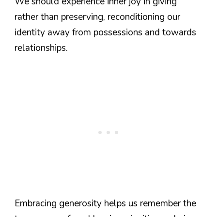
We should experience inner joy in giving
rather than preserving, reconditioning our
identity away from possessions and towards
relationships.
Embracing generosity helps us remember the