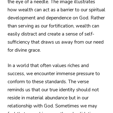
the eye of a needle. The image illustrates
how wealth can act as a barrier to our spiritual
development and dependence on God. Rather
than serving as our fortification, wealth can
easily distract and create a sense of self-
sufficiency that draws us away from our need
for divine grace.
In a world that often values riches and
success, we encounter immense pressure to
conform to these standards. The verse
reminds us that our true identity should not
reside in material abundance but in our
relationship with God. Sometimes we may