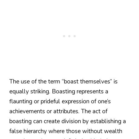
The use of the term “boast themselves” is
equally striking. Boasting represents a
flaunting or prideful expression of one’s
achievements or attributes. The act of
boasting can create division by establishing a
false hierarchy where those without wealth