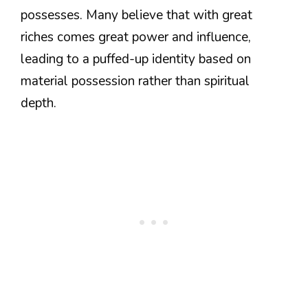
possesses. Many believe that with great
riches comes great power and influence,
leading to a puffed-up identity based on
material possession rather than spiritual
depth.