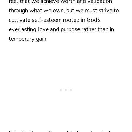
feel that we achieve worth and validation
through what we own, but we must strive to
cultivate self-esteem rooted in God’s
everlasting love and purpose rather than in
temporary gain.