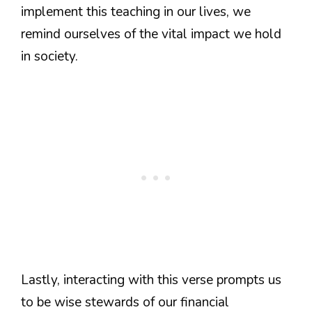
implement this teaching in our lives, we
remind ourselves of the vital impact we hold
in society.
Lastly, interacting with this verse prompts us
to be wise stewards of our financial