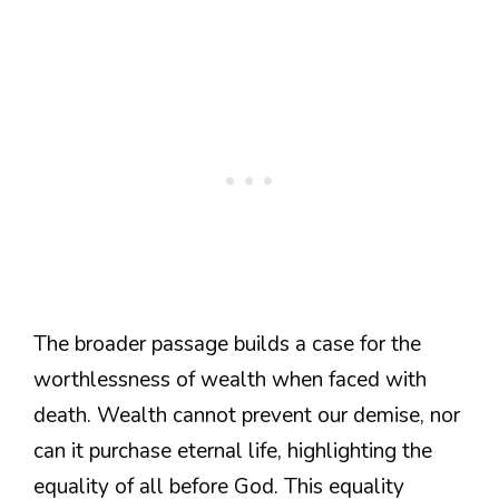
The broader passage builds a case for the
worthlessness of wealth when faced with
death. Wealth cannot prevent our demise, nor
can it purchase eternal life, highlighting the
equality of all before God. This equality