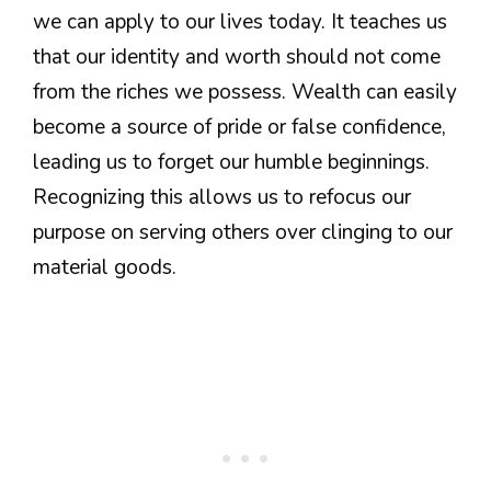
we can apply to our lives today. It teaches us
that our identity and worth should not come
from the riches we possess. Wealth can easily
become a source of pride or false confidence,
leading us to forget our humble beginnings.
Recognizing this allows us to refocus our
purpose on serving others over clinging to our
material goods.