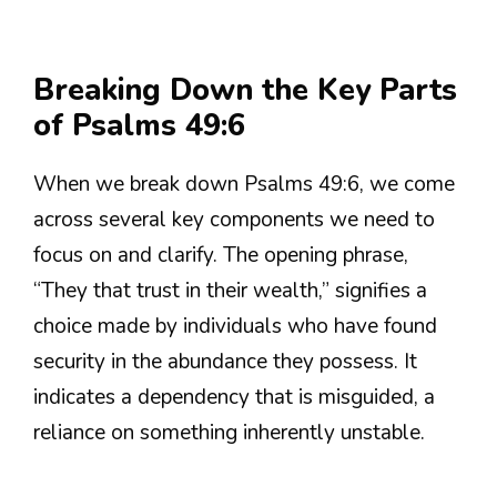
Breaking Down the Key Parts
of Psalms 49:6
When we break down Psalms 49:6, we come
across several key components we need to
focus on and clarify. The opening phrase,
“They that trust in their wealth,” signifies a
choice made by individuals who have found
security in the abundance they possess. It
indicates a dependency that is misguided, a
reliance on something inherently unstable.