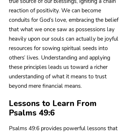
true source of our blessings, igniting a chain
reaction of positivity. We can become
conduits for God’s love, embracing the belief
that what we once saw as possessions lay
heavily upon our souls can actually be joyful
resources for sowing spiritual seeds into
others’ lives. Understanding and applying
these principles leads us toward a richer
understanding of what it means to trust
beyond mere financial means.
Lessons to Learn From
Psalms 49:6
Psalms 49:6 provides powerful lessons that