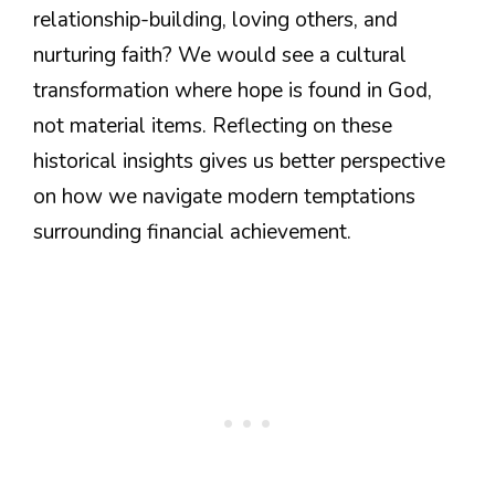
relationship-building, loving others, and
nurturing faith? We would see a cultural
transformation where hope is found in God,
not material items. Reflecting on these
historical insights gives us better perspective
on how we navigate modern temptations
surrounding financial achievement.