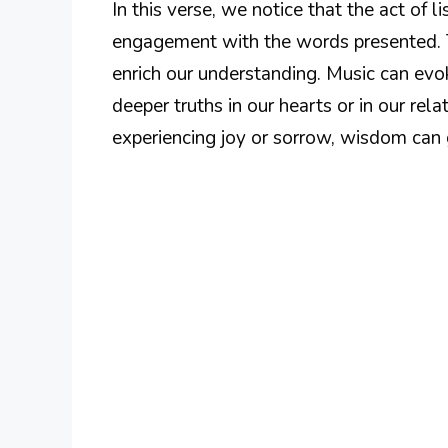
In this verse, we notice that the act of l
engagement with the words presented. 
enrich our understanding. Music can evo
deeper truths in our hearts or in our rela
experiencing joy or sorrow, wisdom can g