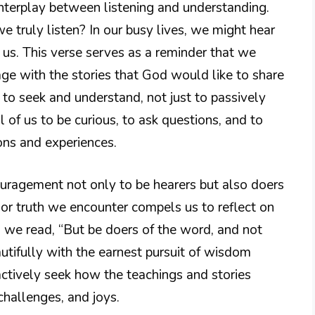
interplay between listening and understanding.
we truly listen? In our busy lives, we might hear
us. This verse serves as a reminder that we
age with the stories that God would like to share
us to seek and understand, not just to passively
l of us to be curious, to ask questions, and to
ons and experiences.
ouragement not only to be hearers but also doers
or truth we encounter compels us to reflect on
22, we read, “But be doers of the word, and not
autifully with the earnest pursuit of wisdom
ctively seek how the teachings and stories
challenges, and joys.