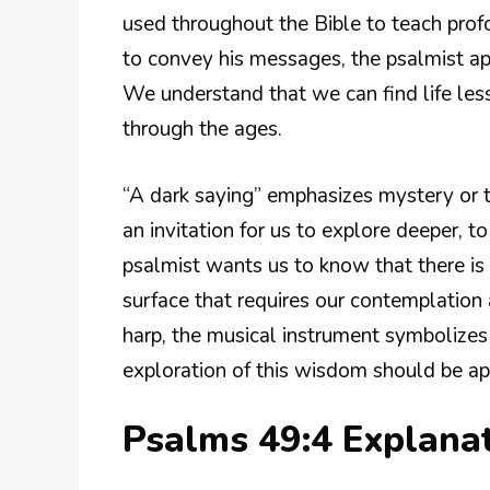
used throughout the Bible to teach prof
to convey his messages, the psalmist ap
We understand that we can find life les
through the ages.
“A dark saying” emphasizes mystery or t
an invitation for us to explore deeper, 
psalmist wants us to know that there i
surface that requires our contemplation 
harp, the musical instrument symbolizes 
exploration of this wisdom should be ap
Psalms 49:4 Explana