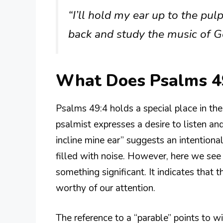
“I’ll hold my ear up to the pulp
back and study the music of G
What Does Psalms 4
Psalms 49:4 holds a special place in the r
psalmist expresses a desire to listen an
incline mine ear” suggests an intentiona
filled with noise. However, here we s
something significant. It indicates that
worthy of our attention.
The reference to a “parable” points to 