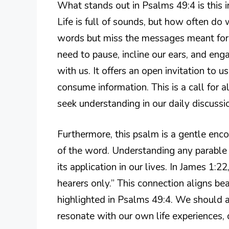
What stands out in Psalms 49:4 is this 
Life is full of sounds, but how often do 
words but miss the messages meant for 
need to pause, incline our ears, and eng
with us. It offers an open invitation to 
consume information. This is a call for al
seek understanding in our daily discussi
Furthermore, this psalm is a gentle enc
of the word. Understanding any parable 
its application in our lives. In James 1:
hearers only.” This connection aligns be
highlighted in Psalms 49:4. We should a
resonate with our own life experiences, 