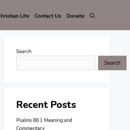
hristian Life
Contact Us
Donate
Search
Search
Recent Posts
Psalms 86:1 Meaning and
Commentary