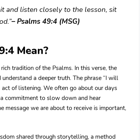
it and listen closely to the lesson, sit
od.”
– Psalms 49:4 (MSG)
9:4 Mean?
ich tradition of the Psalms. In this verse, the
d understand a deeper truth. The phrase “I will
l act of listening. We often go about our days
ee a commitment to slow down and hear
 the message we are about to receive is important,
wisdom shared through storytelling, a method