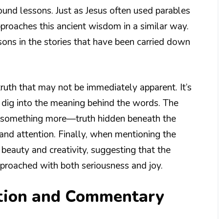
ound lessons. Just as Jesus often used parables
proaches this ancient wisdom in a similar way.
sons in the stories that have been carried down
ruth that may not be immediately apparent. It’s
to dig into the meaning behind the words. The
s something more—truth hidden beneath the
and attention. Finally, when mentioning the
beauty and creativity, suggesting that the
proached with both seriousness and joy.
tion and Commentary