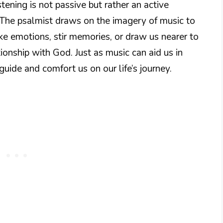
istening is not passive but rather an active
The psalmist draws on the imagery of music to
ke emotions, stir memories, or draw us nearer to
tionship with God. Just as music can aid us in
uide and comfort us on our life’s journey.