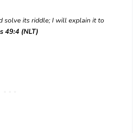
 solve its riddle; I will explain it to
s 49:4 (NLT)