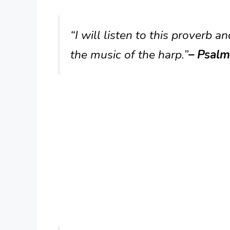
“I will listen to this proverb and
the music of the harp.”
– Psalm