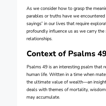
As we consider how to grasp the meanin
parables or truths have we encountered 
sayings” in our lives that require explo
profoundly influence us as we carry the 
relationships.
Context of Psalms 49
Psalms 49 is an interesting psalm that r
human life. Written in a time when mater
the ultimate value of wealth—an insight 
deals with themes of mortality, wisdom,
may accumulate.