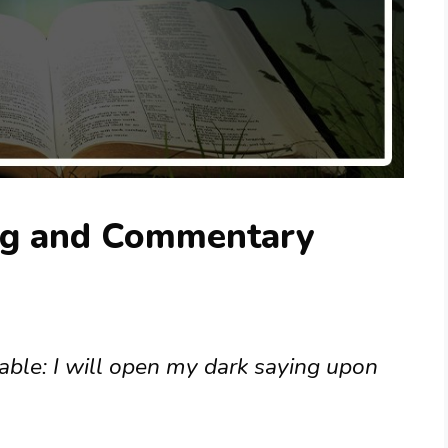
ng and Commentary
arable: I will open my dark saying upon