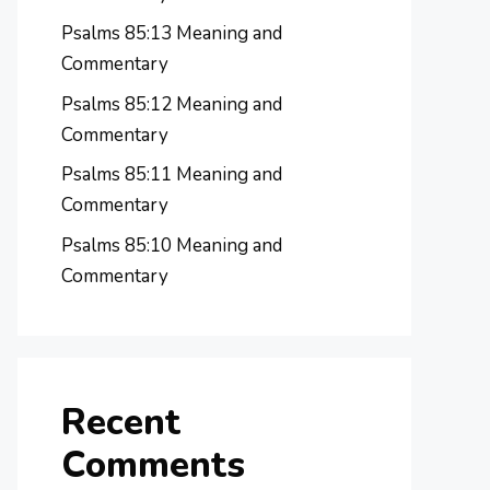
Psalms 85:13 Meaning and
Commentary
Psalms 85:12 Meaning and
Commentary
Psalms 85:11 Meaning and
Commentary
Psalms 85:10 Meaning and
Commentary
Recent
Comments