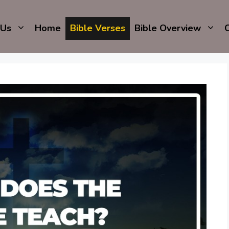
 Us
Home
Bible Verses
Bible Overview
C