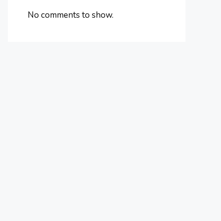
No comments to show.