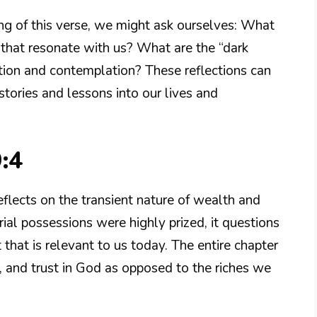
g of this verse, we might ask ourselves: What
that resonate with us? What are the “dark
ration and contemplation? These reflections can
stories and lessons into our lives and
:4
eflects on the transient nature of wealth and
ial possessions were highly prized, it questions
that is relevant to us today. The entire chapter
 and trust in God as opposed to the riches we