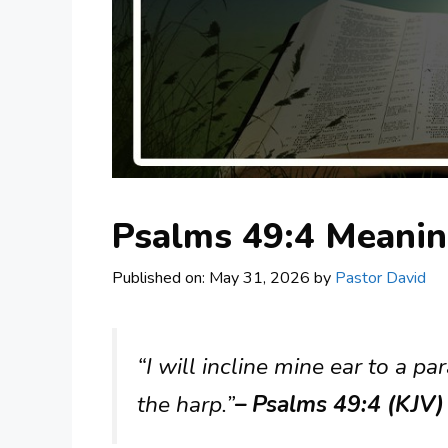
Psalms 49:4 Meani
Published on: May 31, 2026
by
Pastor David
“I will incline mine ear to a p
the harp.”
– Psalms 49:4 (KJV)