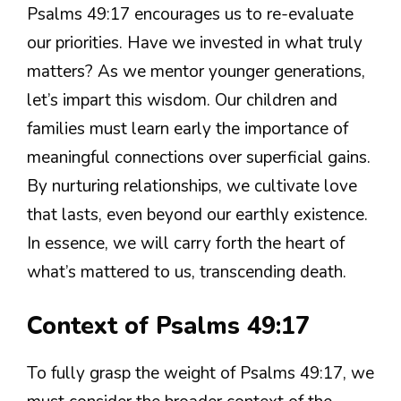
Psalms 49:17 encourages us to re-evaluate
our priorities. Have we invested in what truly
matters? As we mentor younger generations,
let’s impart this wisdom. Our children and
families must learn early the importance of
meaningful connections over superficial gains.
By nurturing relationships, we cultivate love
that lasts, even beyond our earthly existence.
In essence, we will carry forth the heart of
what’s mattered to us, transcending death.
Context of Psalms 49:17
To fully grasp the weight of Psalms 49:17, we