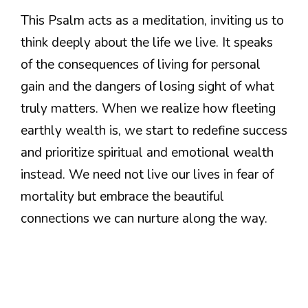
This Psalm acts as a meditation, inviting us to
think deeply about the life we live. It speaks
of the consequences of living for personal
gain and the dangers of losing sight of what
truly matters. When we realize how fleeting
earthly wealth is, we start to redefine success
and prioritize spiritual and emotional wealth
instead. We need not live our lives in fear of
mortality but embrace the beautiful
connections we can nurture along the way.