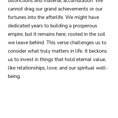
distinctions and material accumulation. We
cannot drag our grand achievements or our
fortunes into the afterlife. We might have
dedicated years to building a prosperous
empire, but it remains here, rooted in the soil
we leave behind. This verse challenges us to
consider what truly matters in life. It beckons
us to invest in things that hold eternal value,
like relationships, love, and our spiritual well-
being.