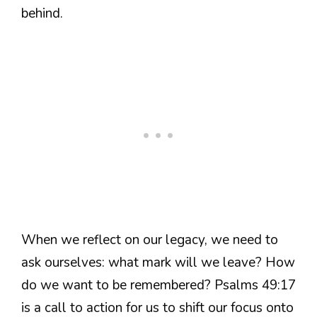
behind.
When we reflect on our legacy, we need to
ask ourselves: what mark will we leave? How
do we want to be remembered? Psalms 49:17
is a call to action for us to shift our focus onto