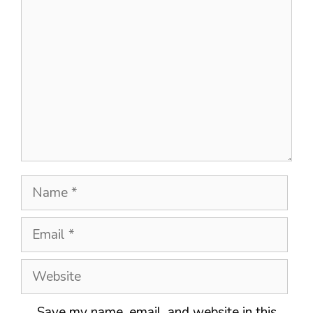
Name
Email
Website
Save my name, email, and website in this