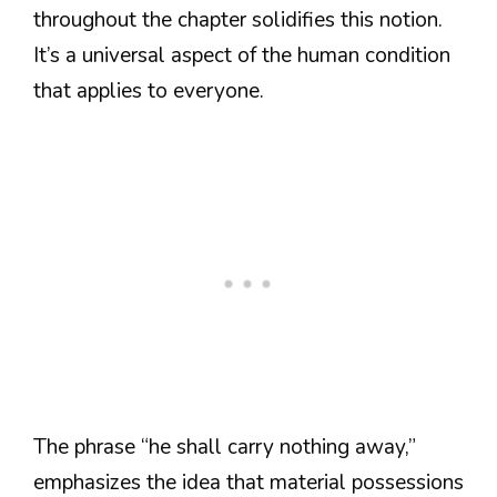
throughout the chapter solidifies this notion.
It’s a universal aspect of the human condition
that applies to everyone.
The phrase “he shall carry nothing away,”
emphasizes the idea that material possessions