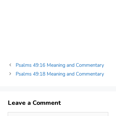
Psalms 49:16 Meaning and Commentary
Psalms 49:18 Meaning and Commentary
Leave a Comment
Comment