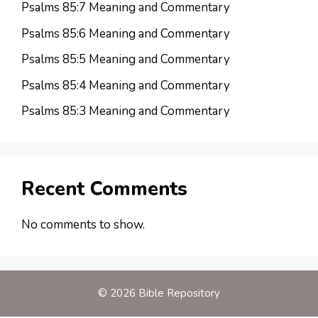
Psalms 85:7 Meaning and Commentary
Psalms 85:6 Meaning and Commentary
Psalms 85:5 Meaning and Commentary
Psalms 85:4 Meaning and Commentary
Psalms 85:3 Meaning and Commentary
Recent Comments
No comments to show.
© 2026 Bible Repository