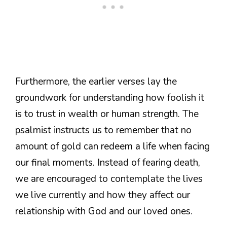
Furthermore, the earlier verses lay the
groundwork for understanding how foolish it
is to trust in wealth or human strength. The
psalmist instructs us to remember that no
amount of gold can redeem a life when facing
our final moments. Instead of fearing death,
we are encouraged to contemplate the lives
we live currently and how they affect our
relationship with God and our loved ones.