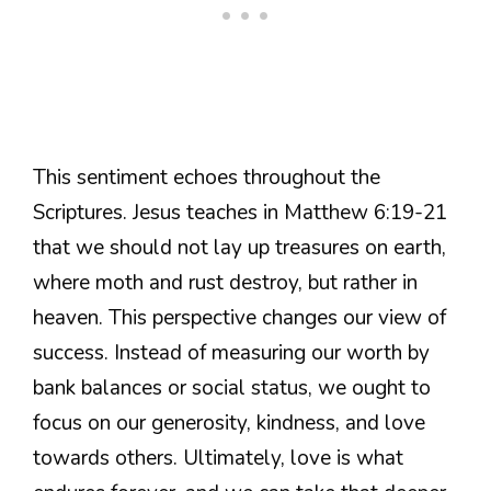
This sentiment echoes throughout the
Scriptures. Jesus teaches in Matthew 6:19-21
that we should not lay up treasures on earth,
where moth and rust destroy, but rather in
heaven. This perspective changes our view of
success. Instead of measuring our worth by
bank balances or social status, we ought to
focus on our generosity, kindness, and love
towards others. Ultimately, love is what