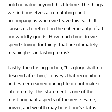
hold no value beyond this lifetime. The things
we find ourselves accumulating can’t
accompany us when we leave this earth. It
causes us to reflect on the ephemerality of all
our worldly goods. How much time do we
spend striving for things that are ultimately
meaningless in lasting terms?
Lastly, the closing portion, “his glory shall not
descend after him,” conveys that recognition
and esteem earned during life do not make it
into eternity. This statement is one of the
most poignant aspects of the verse. Fame,
power, and wealth may boost one’s status