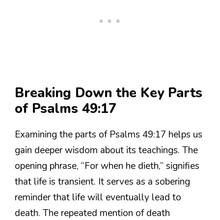
Breaking Down the Key Parts
of Psalms 49:17
Examining the parts of Psalms 49:17 helps us
gain deeper wisdom about its teachings. The
opening phrase, “For when he dieth,” signifies
that life is transient. It serves as a sobering
reminder that life will eventually lead to
death. The repeated mention of death