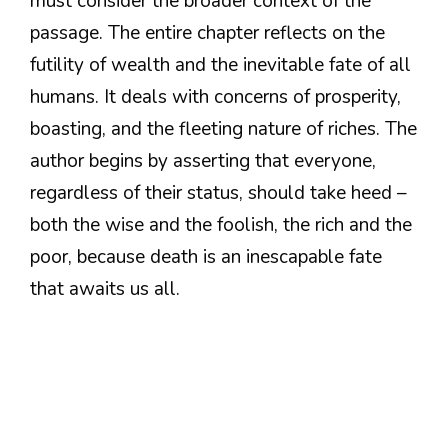
must consider the broader context of the
passage. The entire chapter reflects on the
futility of wealth and the inevitable fate of all
humans. It deals with concerns of prosperity,
boasting, and the fleeting nature of riches. The
author begins by asserting that everyone,
regardless of their status, should take heed –
both the wise and the foolish, the rich and the
poor, because death is an inescapable fate
that awaits us all.