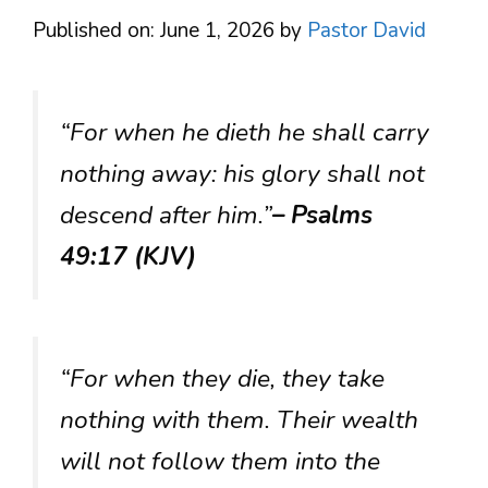
Published on: June 1, 2026
by
Pastor David
“For when he dieth he shall carry
nothing away: his glory shall not
descend after him.”
– Psalms
49:17 (KJV)
“For when they die, they take
nothing with them. Their wealth
will not follow them into the