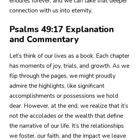
endures forever, and we can take that deeper
connection with us into eternity.
Psalms 49:17 Explanation
and Commentary
Let’s think of our lives as a book. Each chapter
has moments of joy, trials, and growth. As we
flip through the pages, we might proudly
admire the highlights, like significant
accomplishments or possessions we hold
dear. However, at the end, we realize that it’s
not the accolades or the wealth that define
the narrative of our life. It’s the relationships
we foster, our faith, and the impact we leave