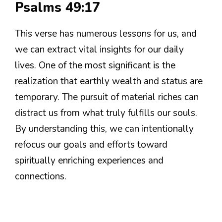
Psalms 49:17
This verse has numerous lessons for us, and
we can extract vital insights for our daily
lives. One of the most significant is the
realization that earthly wealth and status are
temporary. The pursuit of material riches can
distract us from what truly fulfills our souls.
By understanding this, we can intentionally
refocus our goals and efforts toward
spiritually enriching experiences and
connections.