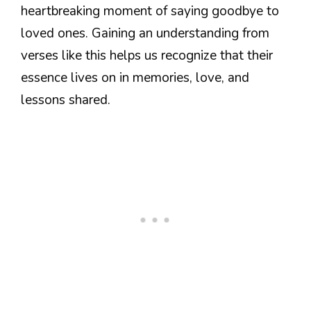
heartbreaking moment of saying goodbye to
loved ones. Gaining an understanding from
verses like this helps us recognize that their
essence lives on in memories, love, and
lessons shared.