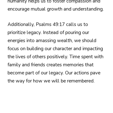
humanity helps us to foster compassion and
encourage mutual growth and understanding.
Additionally, Psalms 49:17 calls us to
prioritize legacy. Instead of pouring our
energies into amassing wealth, we should
focus on building our character and impacting
the lives of others positively. Time spent with
family and friends creates memories that
become part of our legacy. Our actions pave
the way for how we will be remembered.