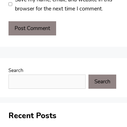
browser for the next time I comment.
Search
Search
Recent Posts