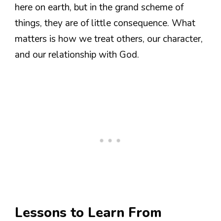
here on earth, but in the grand scheme of
things, they are of little consequence. What
matters is how we treat others, our character,
and our relationship with God.
Lessons to Learn From