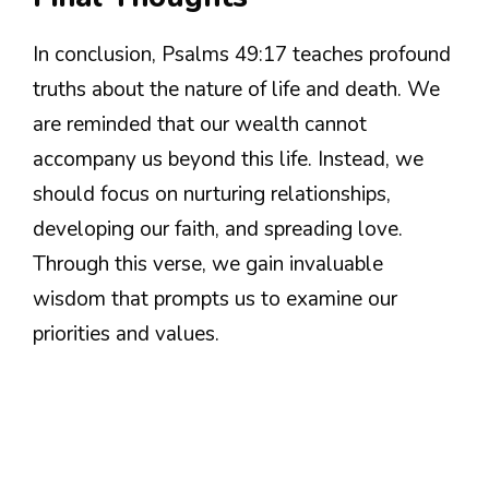
In conclusion, Psalms 49:17 teaches profound
truths about the nature of life and death. We
are reminded that our wealth cannot
accompany us beyond this life. Instead, we
should focus on nurturing relationships,
developing our faith, and spreading love.
Through this verse, we gain invaluable
wisdom that prompts us to examine our
priorities and values.