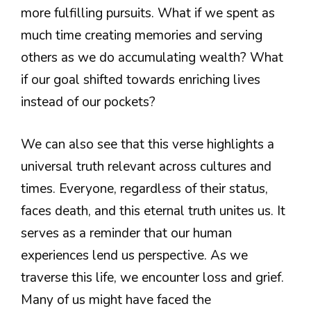
more fulfilling pursuits. What if we spent as
much time creating memories and serving
others as we do accumulating wealth? What
if our goal shifted towards enriching lives
instead of our pockets?
We can also see that this verse highlights a
universal truth relevant across cultures and
times. Everyone, regardless of their status,
faces death, and this eternal truth unites us. It
serves as a reminder that our human
experiences lend us perspective. As we
traverse this life, we encounter loss and grief.
Many of us might have faced the