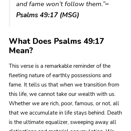
and fame won’t follow them.”
–
Psalms 49:17 (MSG)
What Does Psalms 49:17
Mean?
This verse is a remarkable reminder of the
fleeting nature of earthly possessions and
fame. It tells us that when we transition from
this life, we cannot take our wealth with us.
Whether we are rich, poor, famous, or not, all
that we accumulate in life stays behind. Death
is the ultimate equalizer, sweeping away all