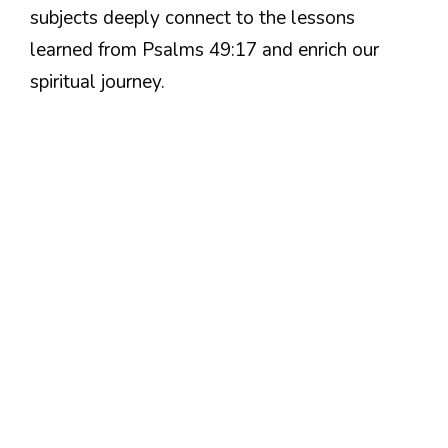
subjects deeply connect to the lessons
learned from Psalms 49:17 and enrich our
spiritual journey.