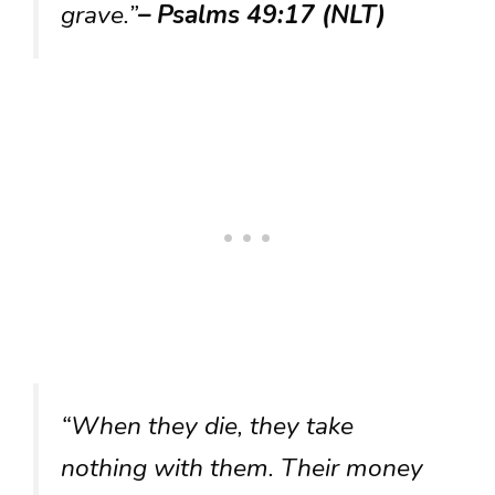
grave.”
– Psalms 49:17 (NLT)
“When they die, they take
nothing with them. Their money