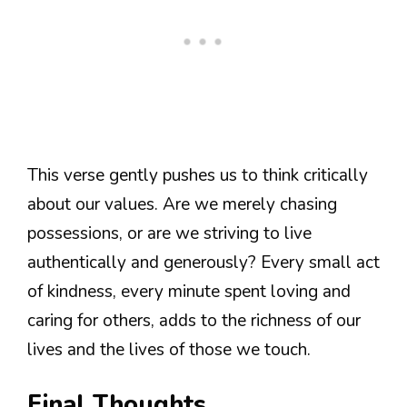
This verse gently pushes us to think critically
about our values. Are we merely chasing
possessions, or are we striving to live
authentically and generously? Every small act
of kindness, every minute spent loving and
caring for others, adds to the richness of our
lives and the lives of those we touch.
Final Thoughts