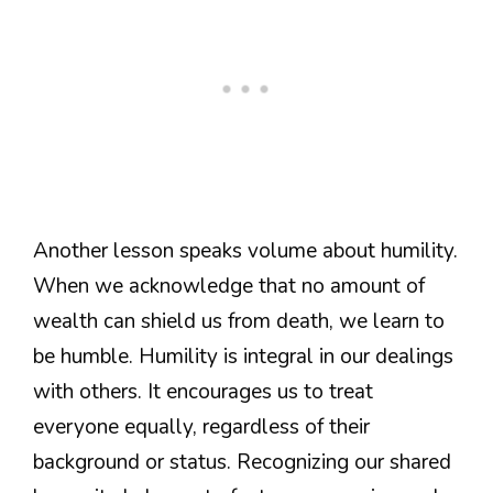
Another lesson speaks volume about humility.
When we acknowledge that no amount of
wealth can shield us from death, we learn to
be humble. Humility is integral in our dealings
with others. It encourages us to treat
everyone equally, regardless of their
background or status. Recognizing our shared