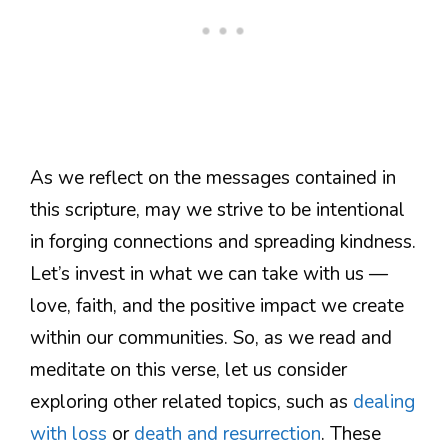
As we reflect on the messages contained in
this scripture, may we strive to be intentional
in forging connections and spreading kindness.
Let’s invest in what we can take with us —
love, faith, and the positive impact we create
within our communities. So, as we read and
meditate on this verse, let us consider
exploring other related topics, such as
dealing
with loss
or
death and resurrection
. These