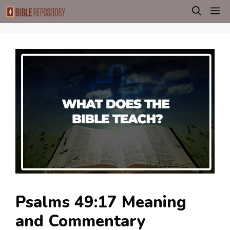
Skip
M
to
content
Psalms 49:17 Meaning
and Commentary