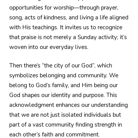
opportunities for worship—through prayer,
song, acts of kindness, and living a life aligned
with His teachings. It invites us to recognize
that praise is not merely a Sunday activity; it’s
woven into our everyday lives.
Then there’s “the city of our God”, which
symbolizes belonging and community. We
belong to God’s family, and Him being our
God shapes our identity and purpose. This
acknowledgment enhances our understanding
that we are not just isolated individuals but
part of a vast community finding strength in
each other’s faith and commitment.