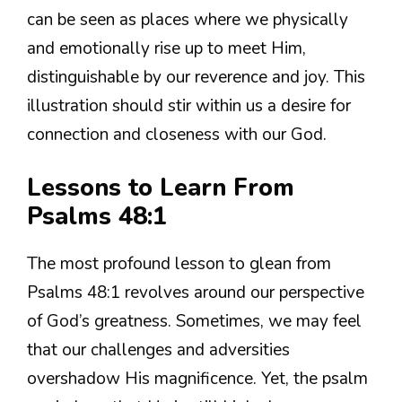
can be seen as places where we physically
and emotionally rise up to meet Him,
distinguishable by our reverence and joy. This
illustration should stir within us a desire for
connection and closeness with our God.
Lessons to Learn From
Psalms 48:1
The most profound lesson to glean from
Psalms 48:1 revolves around our perspective
of God’s greatness. Sometimes, we may feel
that our challenges and adversities
overshadow His magnificence. Yet, the psalm