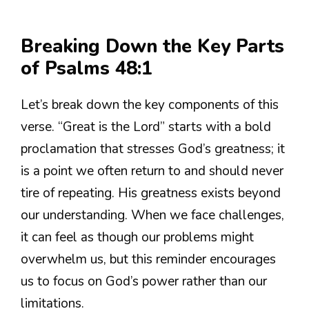
Breaking Down the Key Parts
of Psalms 48:1
Let’s break down the key components of this
verse. “Great is the Lord” starts with a bold
proclamation that stresses God’s greatness; it
is a point we often return to and should never
tire of repeating. His greatness exists beyond
our understanding. When we face challenges,
it can feel as though our problems might
overwhelm us, but this reminder encourages
us to focus on God’s power rather than our
limitations.