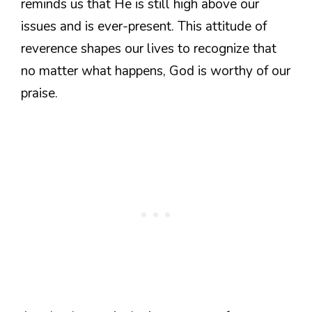
reminds us that He is still high above our
issues and is ever-present. This attitude of
reverence shapes our lives to recognize that
no matter what happens, God is worthy of our
praise.