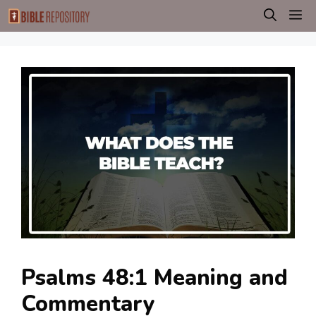
Skip
M
to
content
Psalms 48:1 Meaning and
Commentary