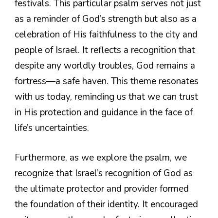
festivals. This particular psalm serves not just
as a reminder of God’s strength but also as a
celebration of His faithfulness to the city and
people of Israel. It reflects a recognition that
despite any worldly troubles, God remains a
fortress—a safe haven. This theme resonates
with us today, reminding us that we can trust
in His protection and guidance in the face of
life’s uncertainties.
Furthermore, as we explore the psalm, we
recognize that Israel’s recognition of God as
the ultimate protector and provider formed
the foundation of their identity. It encouraged