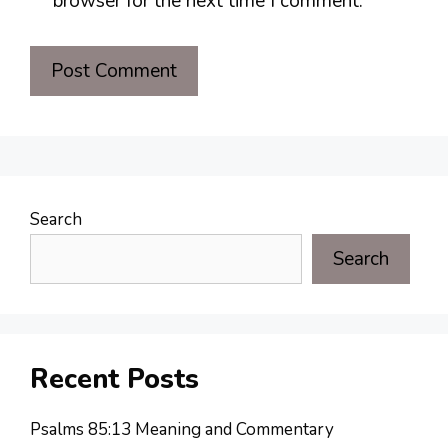
browser for the next time I comment.
Search
Search
Recent Posts
Psalms 85:13 Meaning and Commentary