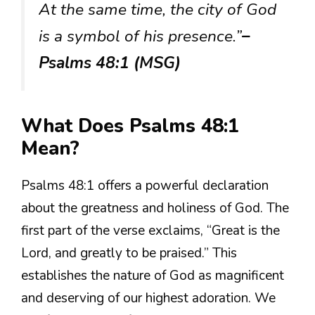
At the same time, the city of God
is a symbol of his presence.”
–
Psalms 48:1 (MSG)
What Does Psalms 48:1
Mean?
Psalms 48:1 offers a powerful declaration
about the greatness and holiness of God. The
first part of the verse exclaims, “Great is the
Lord, and greatly to be praised.” This
establishes the nature of God as magnificent
and deserving of our highest adoration. We