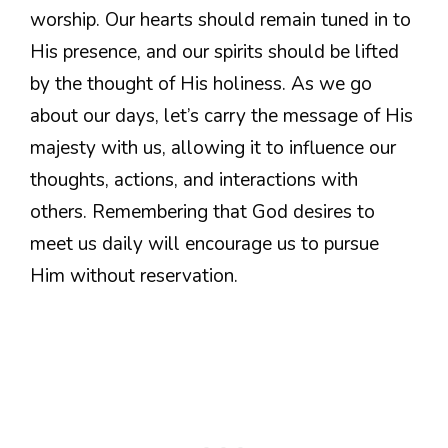
worship. Our hearts should remain tuned in to
His presence, and our spirits should be lifted
by the thought of His holiness. As we go
about our days, let’s carry the message of His
majesty with us, allowing it to influence our
thoughts, actions, and interactions with
others. Remembering that God desires to
meet us daily will encourage us to pursue
Him without reservation.