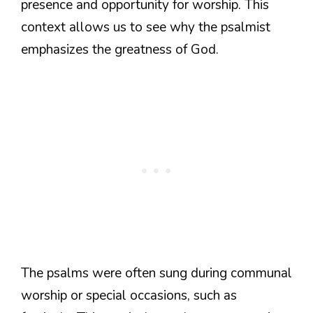
presence and opportunity for worship. This
context allows us to see why the psalmist
emphasizes the greatness of God.
The psalms were often sung during communal
worship or special occasions, such as