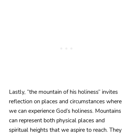
Lastly, “the mountain of his holiness” invites
reflection on places and circumstances where
we can experience God’s holiness. Mountains
can represent both physical places and
spiritual heights that we aspire to reach. They