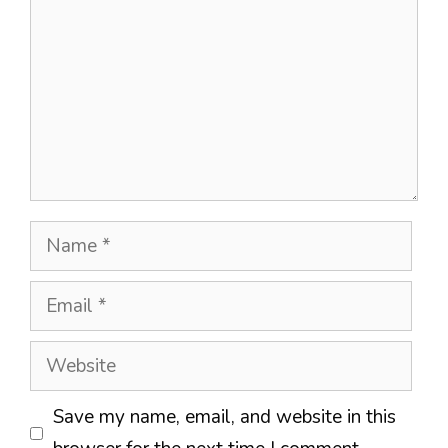
Name
Email
Website
Save my name, email, and website in this