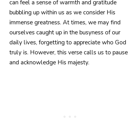
can feel a sense of warmth and gratitude
bubbling up within us as we consider His
immense greatness. At times, we may find
ourselves caught up in the busyness of our
daily lives, forgetting to appreciate who God
truly is. However, this verse calls us to pause
and acknowledge His majesty.