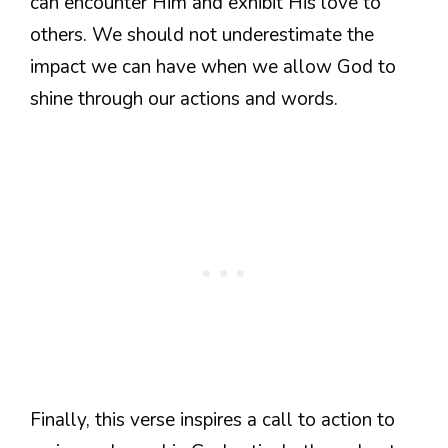
can encounter Him and exhibit His love to
others. We should not underestimate the
impact we can have when we allow God to
shine through our actions and words.
Finally, this verse inspires a call to action to