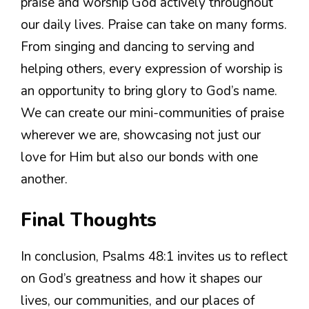
praise and worship God actively throughout
our daily lives. Praise can take on many forms.
From singing and dancing to serving and
helping others, every expression of worship is
an opportunity to bring glory to God’s name.
We can create our mini-communities of praise
wherever we are, showcasing not just our
love for Him but also our bonds with one
another.
Final Thoughts
In conclusion, Psalms 48:1 invites us to reflect
on God’s greatness and how it shapes our
lives, our communities, and our places of