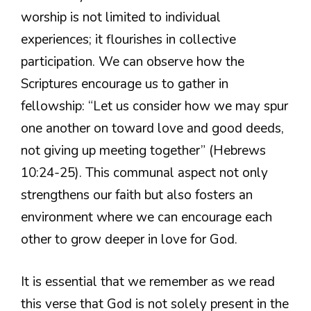
worship is not limited to individual
experiences; it flourishes in collective
participation. We can observe how the
Scriptures encourage us to gather in
fellowship: “Let us consider how we may spur
one another on toward love and good deeds,
not giving up meeting together” (Hebrews
10:24-25). This communal aspect not only
strengthens our faith but also fosters an
environment where we can encourage each
other to grow deeper in love for God.
It is essential that we remember as we read
this verse that God is not solely present in the