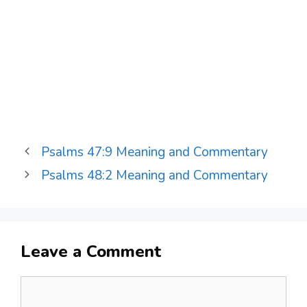
Psalms 47:9 Meaning and Commentary
Psalms 48:2 Meaning and Commentary
Leave a Comment
Comment