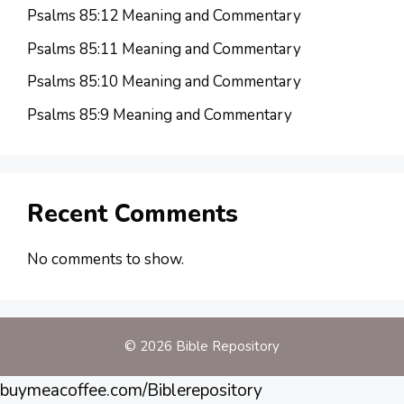
Psalms 85:12 Meaning and Commentary
Psalms 85:11 Meaning and Commentary
Psalms 85:10 Meaning and Commentary
Psalms 85:9 Meaning and Commentary
Recent Comments
No comments to show.
© 2026 Bible Repository
buymeacoffee.com/Biblerepository