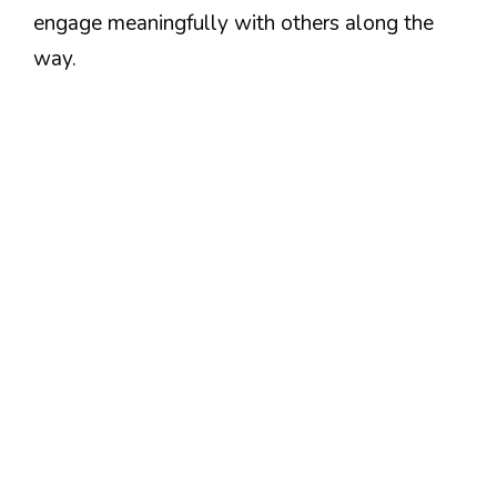
engage meaningfully with others along the
way.