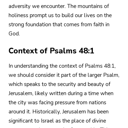
adversity we encounter. The mountains of
holiness prompt us to build our lives on the
strong foundation that comes from faith in
God.
Context of Psalms 48:1
In understanding the context of Psalms 48:1,
we should consider it part of the larger Psalm,
which speaks to the security and beauty of
Jerusalem, likely written during a time when
the city was facing pressure from nations
around it. Historically, Jerusalem has been
significant to Israel as the place of divine