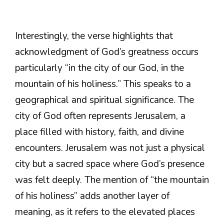
Interestingly, the verse highlights that
acknowledgment of God’s greatness occurs
particularly “in the city of our God, in the
mountain of his holiness.” This speaks to a
geographical and spiritual significance. The
city of God often represents Jerusalem, a
place filled with history, faith, and divine
encounters. Jerusalem was not just a physical
city but a sacred space where God’s presence
was felt deeply. The mention of “the mountain
of his holiness” adds another layer of
meaning, as it refers to the elevated places