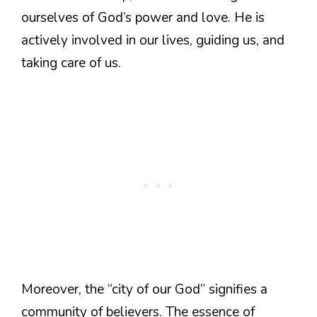
ourselves of God’s power and love. He is
actively involved in our lives, guiding us, and
taking care of us.
Moreover, the “city of our God” signifies a
community of believers. The essence of