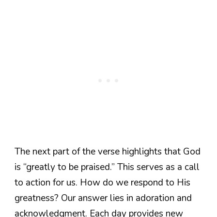
The next part of the verse highlights that God
is “greatly to be praised.” This serves as a call
to action for us. How do we respond to His
greatness? Our answer lies in adoration and
acknowledgment. Each day provides new