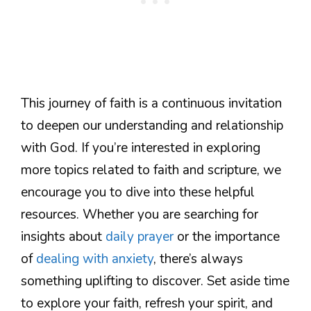
This journey of faith is a continuous invitation
to deepen our understanding and relationship
with God. If you’re interested in exploring
more topics related to faith and scripture, we
encourage you to dive into these helpful
resources. Whether you are searching for
insights about
daily prayer
or the importance
of
dealing with anxiety
, there’s always
something uplifting to discover. Set aside time
to explore your faith, refresh your spirit, and