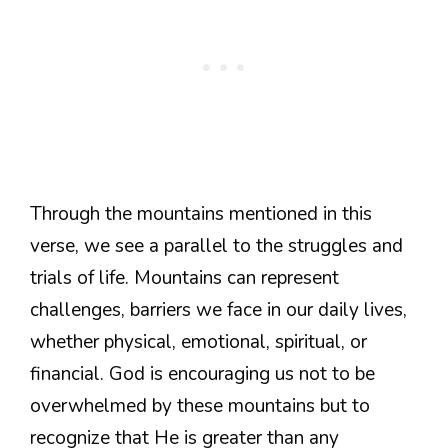
Through the mountains mentioned in this
verse, we see a parallel to the struggles and
trials of life. Mountains can represent
challenges, barriers we face in our daily lives,
whether physical, emotional, spiritual, or
financial. God is encouraging us not to be
overwhelmed by these mountains but to
recognize that He is greater than any