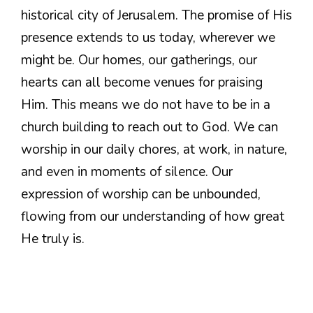
historical city of Jerusalem. The promise of His
presence extends to us today, wherever we
might be. Our homes, our gatherings, our
hearts can all become venues for praising
Him. This means we do not have to be in a
church building to reach out to God. We can
worship in our daily chores, at work, in nature,
and even in moments of silence. Our
expression of worship can be unbounded,
flowing from our understanding of how great
He truly is.