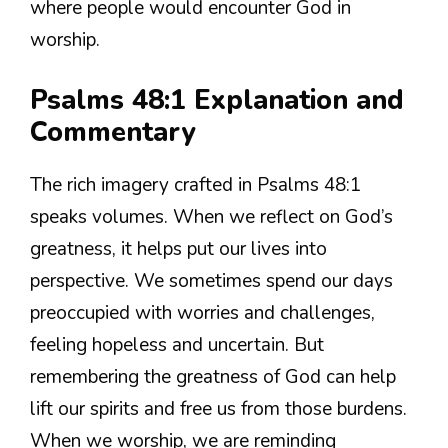
where people would encounter God in
worship.
Psalms 48:1 Explanation and
Commentary
The rich imagery crafted in Psalms 48:1
speaks volumes. When we reflect on God’s
greatness, it helps put our lives into
perspective. We sometimes spend our days
preoccupied with worries and challenges,
feeling hopeless and uncertain. But
remembering the greatness of God can help
lift our spirits and free us from those burdens.
When we worship, we are reminding