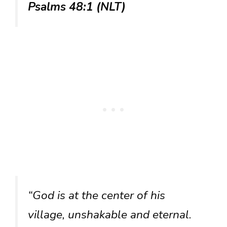
Psalms 48:1 (NLT)
“God is at the center of his
village, unshakable and eternal.