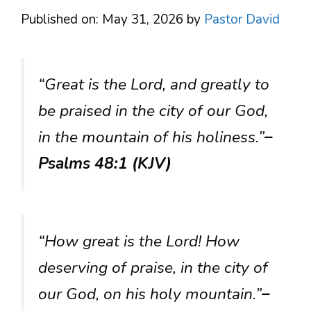
Published on: May 31, 2026
by
Pastor David
“Great is the Lord, and greatly to
be praised in the city of our God,
in the mountain of his holiness.”
–
Psalms 48:1 (KJV)
“How great is the Lord! How
deserving of praise, in the city of
our God, on his holy mountain.”
–