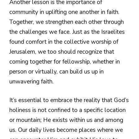
Another lesson is the importance of
community in uplifting one another in faith.
Together, we strengthen each other through
the challenges we face. Just as the Israelites
found comfort in the collective worship of
Jerusalem, we too should recognize that
coming together for fellowship, whether in
person or virtually, can build us up in
unwavering faith.
It’s essential to embrace the reality that God’s
holiness is not confined to a specific location
or mountain; He exists within us and among
us. Our daily lives become places where we