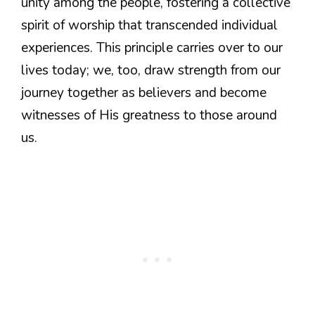
unity among the people, fostering a collective
spirit of worship that transcended individual
experiences. This principle carries over to our
lives today; we, too, draw strength from our
journey together as believers and become
witnesses of His greatness to those around
us.