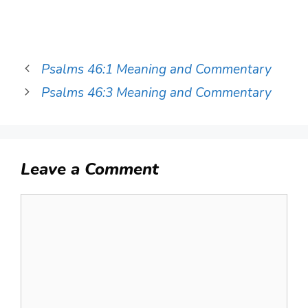
Psalms 46:1 Meaning and Commentary
Psalms 46:3 Meaning and Commentary
Leave a Comment
Comment