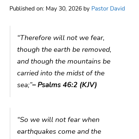
Published on: May 30, 2026
by
Pastor David
“Therefore will not we fear,
though the earth be removed,
and though the mountains be
carried into the midst of the
sea;”
– Psalms 46:2 (KJV)
“So we will not fear when
earthquakes come and the