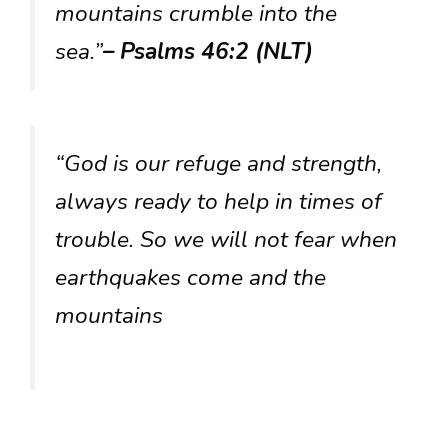
mountains crumble into the
sea.”
– Psalms 46:2 (NLT)
“God is our refuge and strength,
always ready to help in times of
trouble. So we will not fear when
earthquakes come and the
mountains