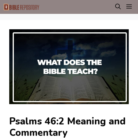
Skip
M
to
content
Psalms 46:2 Meaning and
Commentary