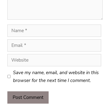
Name
Email
Website
Save my name, email, and website in this
browser for the next time I comment.