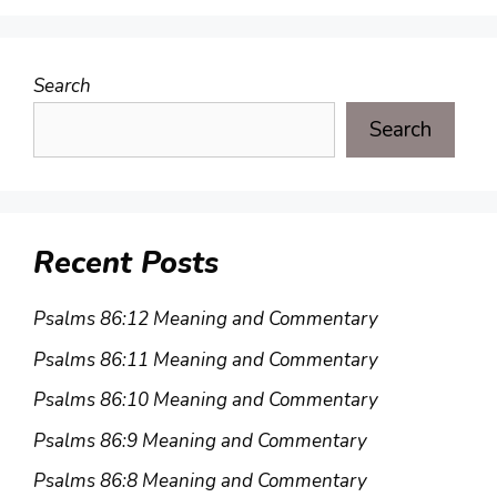
Search
Search
Recent Posts
Psalms 86:12 Meaning and Commentary
Psalms 86:11 Meaning and Commentary
Psalms 86:10 Meaning and Commentary
Psalms 86:9 Meaning and Commentary
Psalms 86:8 Meaning and Commentary