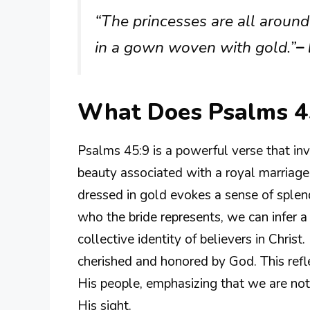
“The princesses are all around 
in a gown woven with gold.”
–
What Does Psalms 4
Psalms 45:9 is a powerful verse that inv
beauty associated with a royal marriage
dressed in gold evokes a sense of sple
who the bride represents, we can infer 
collective identity of believers in Christ
cherished and honored by God. This refle
His people, emphasizing that we are not 
His sight.