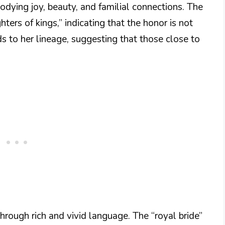
odying joy, beauty, and familial connections. The
ers of kings,” indicating that the honor is not
s to her lineage, suggesting that those close to
rough rich and vivid language. The “royal bride”