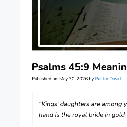
Psalms 45:9 Meani
Published on: May 30, 2026
by
Pastor David
“Kings’ daughters are among 
hand is the royal bride in gold 