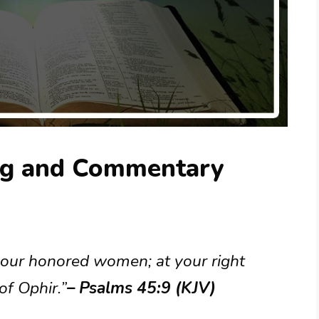
ng and Commentary
your honored women; at your right
of Ophir.”
– Psalms 45:9 (KJV)