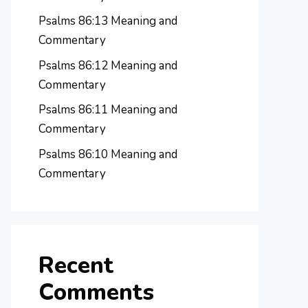
Psalms 86:13 Meaning and
Commentary
Psalms 86:12 Meaning and
Commentary
Psalms 86:11 Meaning and
Commentary
Psalms 86:10 Meaning and
Commentary
Recent
Comments