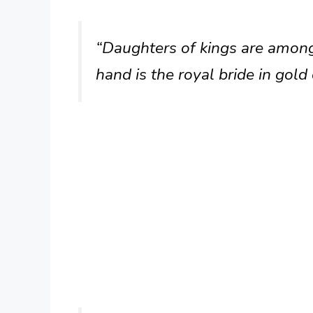
“Daughters of kings are amon
hand is the royal bride in gold 