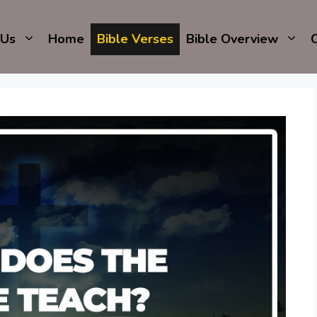
 Us
Home
Bible Verses
Bible Overview
C