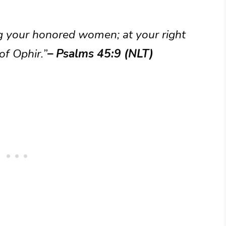
g your honored women; at your right
of Ophir.”
– Psalms 45:9 (NLT)