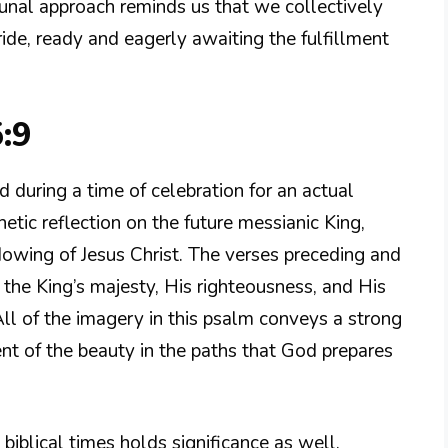
unal approach reminds us that we collectively
ide, ready and eagerly awaiting the fulfillment
:9
d during a time of celebration for an actual
tic reflection on the future messianic King,
owing of Jesus Christ. The verses preceding and
n the King’s majesty, His righteousness, and His
 All of the imagery in this psalm conveys a strong
t of the beauty in the paths that God prepares
biblical times holds significance as well.