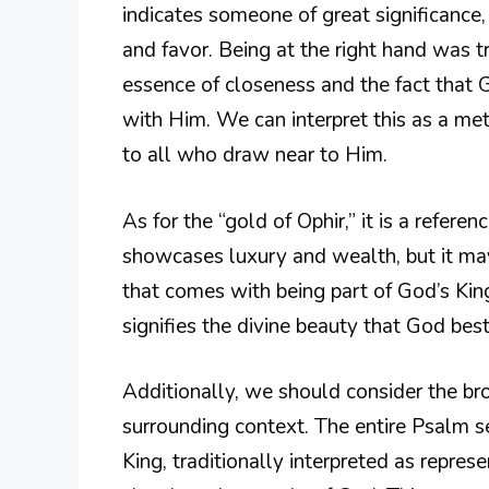
indicates someone of great significance,
and favor. Being at the right hand was tr
essence of closeness and the fact that G
with Him. We can interpret this as a m
to all who draw near to Him.
As for the “gold of Ophir,” it is a refere
showcases luxury and wealth, but it may
that comes with being part of God’s Kin
signifies the divine beauty that God be
Additionally, we should consider the bro
surrounding context. The entire Psalm 
King, traditionally interpreted as repres