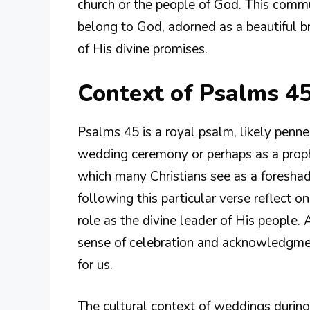
church or the people of God. This comm
belong to God, adorned as a beautiful br
of His divine promises.
Context of Psalms 45
Psalms 45 is a royal psalm, likely penne
wedding ceremony or perhaps as a prophe
which many Christians see as a foreshad
following this particular verse reflect o
role as the divine leader of His people.
sense of celebration and acknowledgmen
for us.
The cultural context of weddings during 