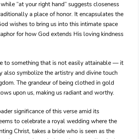
 while “at your right hand” suggests closeness
aditionally a place of honor. It encapsulates the
od wishes to bring us into this intimate space
etaphor for how God extends His loving kindness
nce to something that is not easily attainable — it
 also symbolize the artistry and divine touch
gdom. The grandeur of being clothed in gold
stows upon us, making us radiant and worthy.
ader significance of this verse amid its
seems to celebrate a royal wedding where the
enting Christ, takes a bride who is seen as the