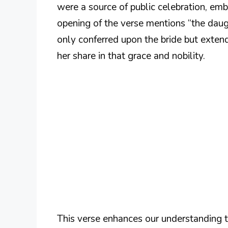
were a source of public celebration, emb
opening of the verse mentions “the daught
only conferred upon the bride but extend
her share in that grace and nobility.
This verse enhances our understanding th