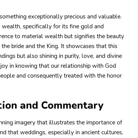
s something exceptionally precious and valuable.
 wealth, specifically for its fine gold and
ference to material wealth but signifies the beauty
the bride and the King. It showcases that this
dings but also shining in purity, love, and divine
d joy in knowing that our relationship with God
 people and consequently treated with the honor
tion and Commentary
nning imagery that illustrates the importance of
and that weddings, especially in ancient cultures,