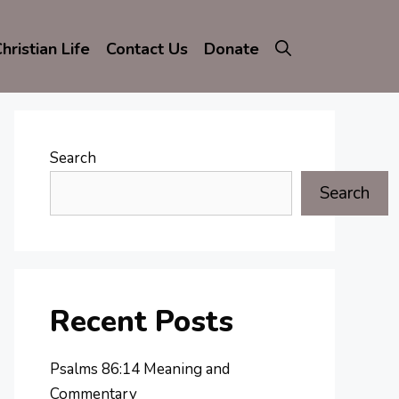
hristian Life
Contact Us
Donate
Search
Search
Recent Posts
Psalms 86:14 Meaning and
Commentary