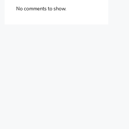
No comments to show.