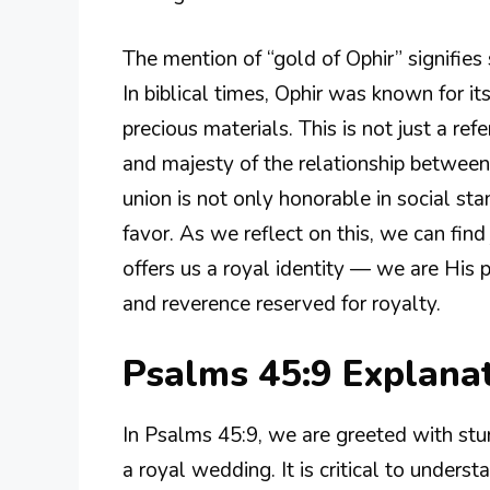
The mention of “gold of Ophir” signifie
In biblical times, Ophir was known for its
precious materials. This is not just a re
and majesty of the relationship between 
union is not only honorable in social stan
favor. As we reflect on this, we can fin
offers us a royal identity — we are His
and reverence reserved for royalty.
Psalms 45:9 Explana
In Psalms 45:9, we are greeted with stu
a royal wedding. It is critical to underst