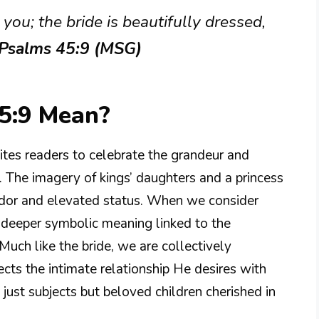
you; the bride is beautifully dressed,
 Psalms 45:9 (MSG)
5:9 Mean?
ites readers to celebrate the grandeur and
. The imagery of kings’ daughters and a princess
ndor and elevated status. When we consider
a deeper symbolic meaning linked to the
. Much like the bride, we are collectively
cts the intimate relationship He desires with
just subjects but beloved children cherished in