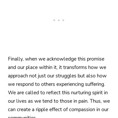
Finally, when we acknowledge this promise
and our place within it, it transforms how we
approach not just our struggles but also how
we respond to others experiencing suffering.
We are called to reflect this nurturing spirit in
our lives as we tend to those in pain. Thus, we
can create a ripple effect of compassion in our