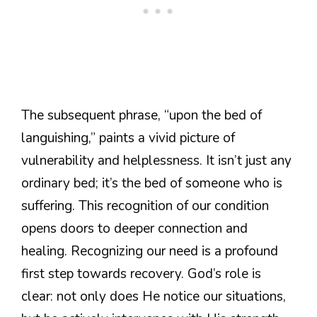
The subsequent phrase, “upon the bed of
languishing,” paints a vivid picture of
vulnerability and helplessness. It isn’t just any
ordinary bed; it’s the bed of someone who is
suffering. This recognition of our condition
opens doors to deeper connection and
healing. Recognizing our need is a profound
first step towards recovery. God’s role is
clear: not only does He notice our situations,