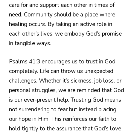
care for and support each other in times of
need. Community should be a place where
healing occurs. By taking an active role in
each other’s lives, we embody God’s promise
in tangible ways.
Psalms 41:3 encourages us to trust in God
completely. Life can throw us unexpected
challenges. Whether it’s sickness, job loss, or
personal struggles, we are reminded that God
is our ever-present help. Trusting God means
not surrendering to fear but instead placing
our hope in Him. This reinforces our faith to
hold tightly to the assurance that God’s love