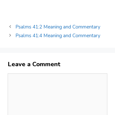
Psalms 41:2 Meaning and Commentary
Psalms 41:4 Meaning and Commentary
Leave a Comment
Comment