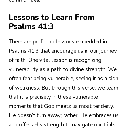
communities.
Lessons to Learn From
Psalms 41:3
There are profound lessons embedded in
Psalms 41:3 that encourage us in our journey
of faith. One vital lesson is recognizing
vulnerability as a path to divine strength. We
often fear being vulnerable, seeing it as a sign
of weakness. But through this verse, we learn
that it is precisely in these vulnerable
moments that God meets us most tenderly.
He doesn’t turn away; rather, He embraces us
and offers His strength to navigate our trials.