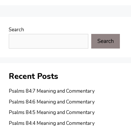
Search
Search
Recent Posts
Psalms 84:7 Meaning and Commentary
Psalms 84:6 Meaning and Commentary
Psalms 84:5 Meaning and Commentary
Psalms 84:4 Meaning and Commentary