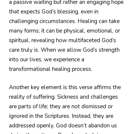
a passive waiting but rather an engaging hope
that expects God’s blessing, even in
challenging circumstances. Healing can take
many forms; it can be physical, emotional, or
spiritual, revealing how multifaceted God’s
care truly is. When we allow God’s strength
into our lives, we experience a
transformational healing process.
Another key element is this verse affirms the
reality of suffering. Sickness and challenges
are parts of life; they are not dismissed or
ignored in the Scriptures. Instead, they are
addressed openly. God doesn’t abandon us