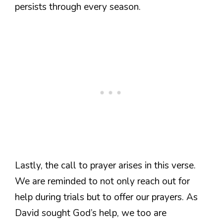
persists through every season.
Lastly, the call to prayer arises in this verse.
We are reminded to not only reach out for
help during trials but to offer our prayers. As
David sought God’s help, we too are