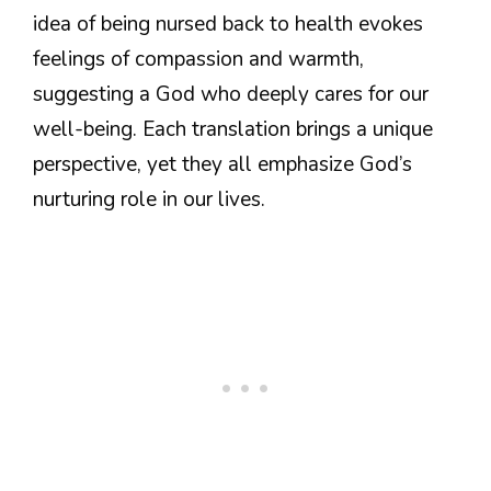
idea of being nursed back to health evokes
feelings of compassion and warmth,
suggesting a God who deeply cares for our
well-being. Each translation brings a unique
perspective, yet they all emphasize God’s
nurturing role in our lives.