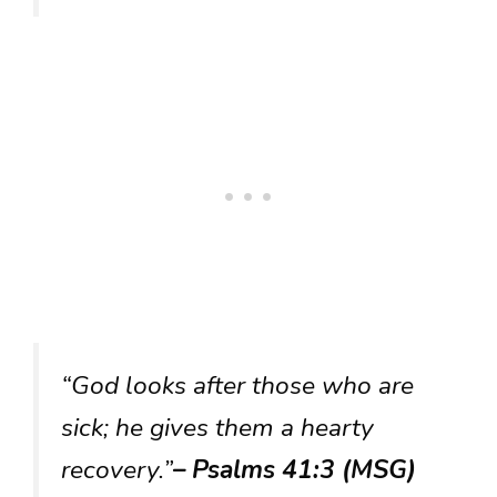
“God looks after those who are
sick; he gives them a hearty
recovery.”
– Psalms 41:3 (MSG)