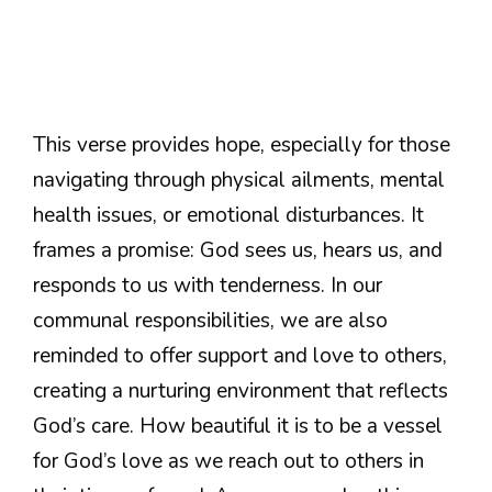
This verse provides hope, especially for those
navigating through physical ailments, mental
health issues, or emotional disturbances. It
frames a promise: God sees us, hears us, and
responds to us with tenderness. In our
communal responsibilities, we are also
reminded to offer support and love to others,
creating a nurturing environment that reflects
God’s care. How beautiful it is to be a vessel
for God’s love as we reach out to others in