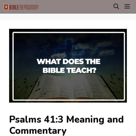
Skip
M
to
content
Psalms 41:3 Meaning and
Commentary