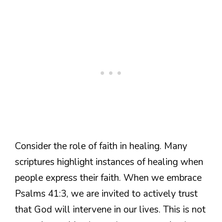
Consider the role of faith in healing. Many
scriptures highlight instances of healing when
people express their faith. When we embrace
Psalms 41:3, we are invited to actively trust
that God will intervene in our lives. This is not