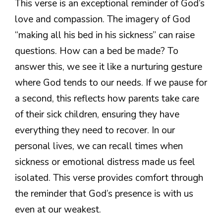
This verse is an exceptional reminder of God’s
love and compassion. The imagery of God
“making all his bed in his sickness” can raise
questions. How can a bed be made? To
answer this, we see it like a nurturing gesture
where God tends to our needs. If we pause for
a second, this reflects how parents take care
of their sick children, ensuring they have
everything they need to recover. In our
personal lives, we can recall times when
sickness or emotional distress made us feel
isolated. This verse provides comfort through
the reminder that God’s presence is with us
even at our weakest.