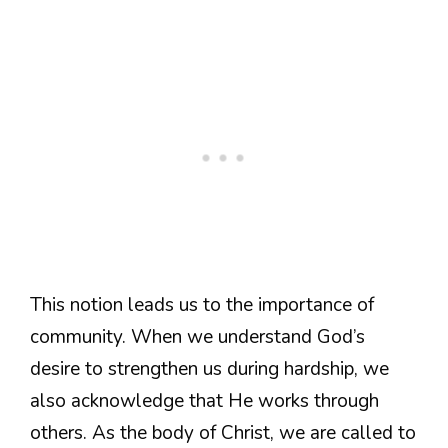
This notion leads us to the importance of
community. When we understand God’s
desire to strengthen us during hardship, we
also acknowledge that He works through
others. As the body of Christ, we are called to