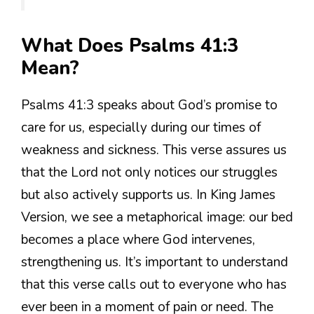
What Does Psalms 41:3
Mean?
Psalms 41:3 speaks about God’s promise to
care for us, especially during our times of
weakness and sickness. This verse assures us
that the Lord not only notices our struggles
but also actively supports us. In King James
Version, we see a metaphorical image: our bed
becomes a place where God intervenes,
strengthening us. It’s important to understand
that this verse calls out to everyone who has
ever been in a moment of pain or need. The