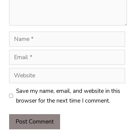
Name
Email
Website
Save my name, email, and website in this
browser for the next time I comment.