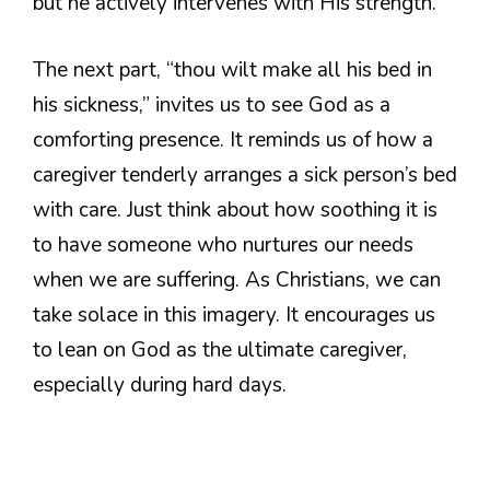
but he actively intervenes with His strength.
The next part, “thou wilt make all his bed in
his sickness,” invites us to see God as a
comforting presence. It reminds us of how a
caregiver tenderly arranges a sick person’s bed
with care. Just think about how soothing it is
to have someone who nurtures our needs
when we are suffering. As Christians, we can
take solace in this imagery. It encourages us
to lean on God as the ultimate caregiver,
especially during hard days.