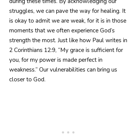
during these times. By acknowledging our
struggles, we can pave the way for healing. It
is okay to admit we are weak, for it is in those
moments that we often experience God’s
strength the most. Just like how Paul writes in
2 Corinthians 12:9, “My grace is sufficient for
you, for my power is made perfect in
weakness.” Our vulnerabilities can bring us
closer to God.