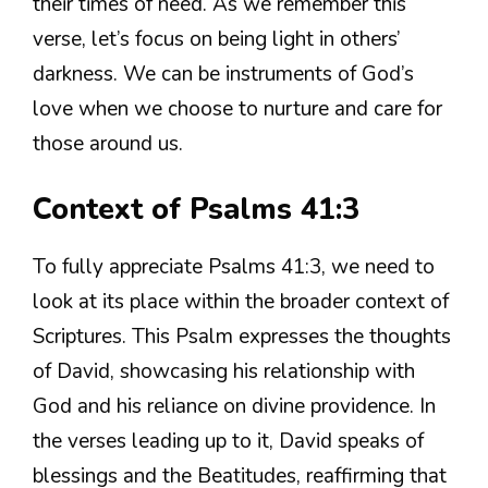
their times of need. As we remember this
verse, let’s focus on being light in others’
darkness. We can be instruments of God’s
love when we choose to nurture and care for
those around us.
Context of Psalms 41:3
To fully appreciate Psalms 41:3, we need to
look at its place within the broader context of
Scriptures. This Psalm expresses the thoughts
of David, showcasing his relationship with
God and his reliance on divine providence. In
the verses leading up to it, David speaks of
blessings and the Beatitudes, reaffirming that