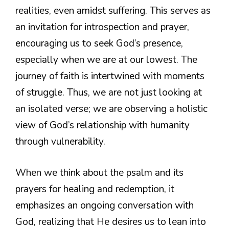
realities, even amidst suffering. This serves as
an invitation for introspection and prayer,
encouraging us to seek God’s presence,
especially when we are at our lowest. The
journey of faith is intertwined with moments
of struggle. Thus, we are not just looking at
an isolated verse; we are observing a holistic
view of God’s relationship with humanity
through vulnerability.
When we think about the psalm and its
prayers for healing and redemption, it
emphasizes an ongoing conversation with
God, realizing that He desires us to lean into