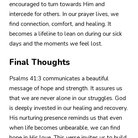
encouraged to turn towards Him and
intercede for others. In our prayer lives, we
find connection, comfort, and healing. It
becomes a lifeline to lean on during our sick
days and the moments we feel lost.
Final Thoughts
Psalms 41:3 communicates a beautiful
message of hope and strength. It assures us
that we are never alone in our struggles. God
is deeply invested in our healing and recovery.
His nurturing presence reminds us that even
when life becomes unbearable, we can find
hope in His love. This verse invites us to build