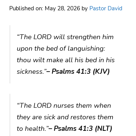
Published on: May 28, 2026
by
Pastor David
“The LORD will strengthen him
upon the bed of languishing:
thou wilt make all his bed in his
sickness.”
– Psalms 41:3 (KJV)
“The LORD nurses them when
they are sick and restores them
to health.”
– Psalms 41:3 (NLT)