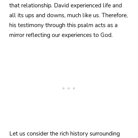
that relationship. David experienced life and
all its ups and downs, much like us. Therefore,
his testimony through this psalm acts as a
mirror reflecting our experiences to God.
Let us consider the rich history surrounding