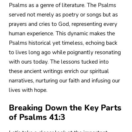
Psalms as a genre of literature. The Psalms
served not merely as poetry or songs but as
prayers and cries to God, representing every
human experience. This dynamic makes the
Psalms historical yet timeless, echoing back
to lives long ago while poignantly resonating
with ours today. The lessons tucked into
these ancient writings enrich our spiritual
narratives, nurturing our faith and infusing our
lives with hope.
Breaking Down the Key Parts
of Psalms 41:3