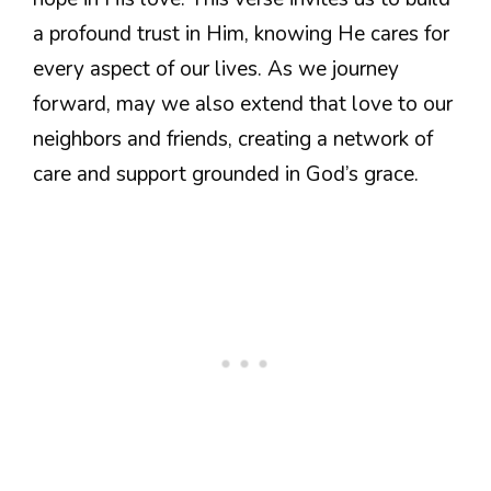
a profound trust in Him, knowing He cares for
every aspect of our lives. As we journey
forward, may we also extend that love to our
neighbors and friends, creating a network of
care and support grounded in God’s grace.