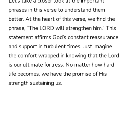
Let’s take a closer look at the important
phrases in this verse to understand them
better. At the heart of this verse, we find the
phrase, “The LORD will strengthen him.” This
statement affirms God’s constant reassurance
and support in turbulent times. Just imagine
the comfort wrapped in knowing that the Lord
is our ultimate fortress. No matter how hard
life becomes, we have the promise of His
strength sustaining us.