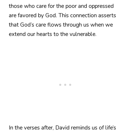
those who care for the poor and oppressed
are favored by God. This connection asserts
that God’s care flows through us when we
extend our hearts to the vulnerable.
In the verses after, David reminds us of life’s