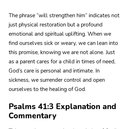
The phrase “will strengthen him” indicates not
just physical restoration but a profound
emotional and spiritual uplifting. When we
find ourselves sick or weary, we can lean into
this promise, knowing we are not alone. Just
as a parent cares for a child in times of need,
God’s care is personal and intimate. In
sickness, we surrender control and open
ourselves to the healing of God.
Psalms 41:3 Explanation and
Commentary