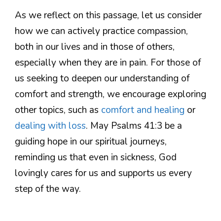
As we reflect on this passage, let us consider
how we can actively practice compassion,
both in our lives and in those of others,
especially when they are in pain. For those of
us seeking to deepen our understanding of
comfort and strength, we encourage exploring
other topics, such as
comfort and healing
or
dealing with loss
. May Psalms 41:3 be a
guiding hope in our spiritual journeys,
reminding us that even in sickness, God
lovingly cares for us and supports us every
step of the way.